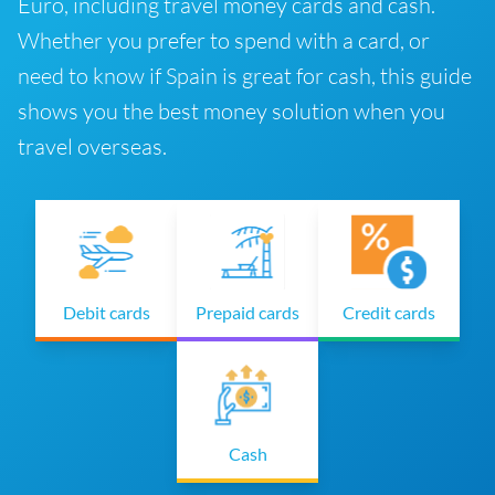
Euro, including travel money cards and cash.
Whether you prefer to spend with a card, or
need to know if Spain is great for cash, this guide
shows you the best money solution when you
travel overseas.
Debit cards
Prepaid cards
Credit cards
Cash