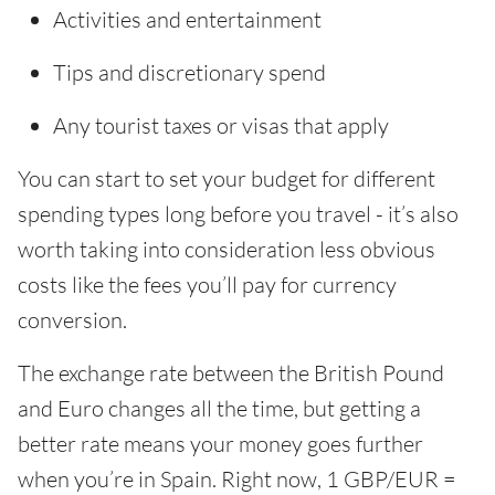
Activities and entertainment
Tips and discretionary spend
Any tourist taxes or visas that apply
You can start to set your budget for different
spending types long before you travel - it’s also
worth taking into consideration less obvious
costs like the fees you’ll pay for currency
conversion.
The exchange rate between the British Pound
and Euro changes all the time, but getting a
better rate means your money goes further
when you’re in Spain. Right now, 1 GBP/EUR =