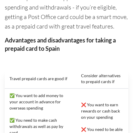
spending and withdrawals - if you’re eligible,
getting a Post Office card could be a smart move,
as a prepaid card with great travel features.
Advantages and disadvantages for taking a
prepaid card to Spain
Consider alternatives
Travel prepaid cards are good if
to prepaid cards if
✅ You want to add money to
your account in advance for
❌ You want to earn
overseas spending
rewards or cash back
on your spending
✅ You need to make cash
withdrawals as well as pay by
❌ You need to be able
card