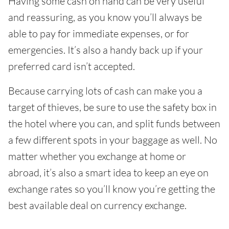
Having some cash on hand can be very useful
and reassuring, as you know you’ll always be
able to pay for immediate expenses, or for
emergencies. It’s also a handy back up if your
preferred card isn’t accepted.
Because carrying lots of cash can make you a
target of thieves, be sure to use the safety box in
the hotel where you can, and split funds between
a few different spots in your baggage as well. No
matter whether you exchange at home or
abroad, it’s also a smart idea to keep an eye on
exchange rates so you’ll know you’re getting the
best available deal on currency exchange.