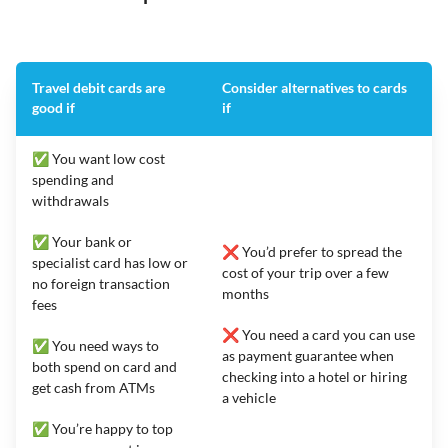
Travel debit cards are
Consider alternatives to cards
good if
if
✅ You want low cost
spending and
withdrawals
✅ Your bank or
❌ You’d prefer to spread the
specialist card has low or
cost of your trip over a few
no foreign transaction
months
fees
❌ You need a card you can use
✅ You need ways to
as payment guarantee when
both spend on card and
checking into a hotel or hiring
get cash from ATMs
a vehicle
✅ You’re happy to top