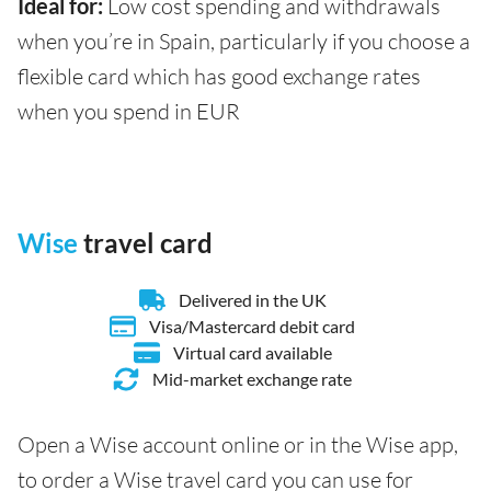
Ideal for:
Low cost spending and withdrawals
when you’re in Spain, particularly if you choose a
flexible card which has good exchange rates
when you spend in EUR
Wise
travel card
Delivered in the UK
Visa/Mastercard debit card
Virtual card available
Mid-market exchange rate
Open a Wise account online or in the Wise app,
to order a Wise travel card you can use for