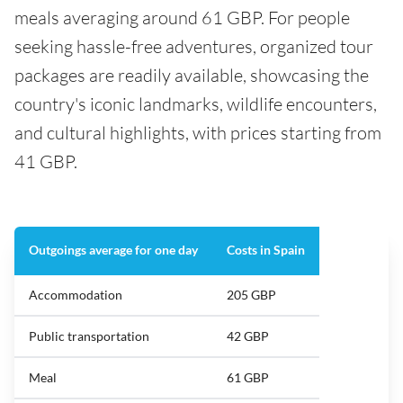
meals averaging around 61 GBP. For people
seeking hassle-free adventures, organized tour
packages are readily available, showcasing the
country's iconic landmarks, wildlife encounters,
and cultural highlights, with prices starting from
41 GBP.
Outgoings average for one day
Costs in Spain
Accommodation
205 GBP
Public transportation
42 GBP
Meal
61 GBP