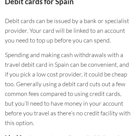
Debit cards for Spain
Debit cards can be issued by a bank or specialist
provider. Your card will be linked to an account
you need to top up before you can spend.
Spending and making cash withdrawals with a
travel debit card in Spain can be convenient, and
if you pick a low cost provider, it could be cheap
too. Generally using a debit card cuts out a few
common fees compared to using credit cards,
but you’ll need to have money in your account
before you travel as there’s no credit facility with
this option.