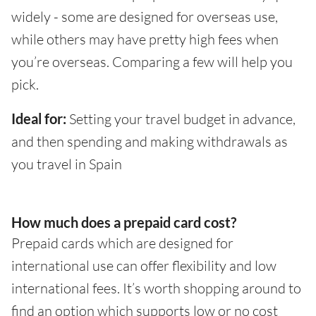
widely - some are designed for overseas use,
while others may have pretty high fees when
you’re overseas. Comparing a few will help you
pick.
Ideal for:
Setting your travel budget in advance,
and then spending and making withdrawals as
you travel in Spain
How much does a prepaid card cost?
Prepaid cards which are designed for
international use can offer flexibility and low
international fees. It’s worth shopping around to
find an option which supports low or no cost