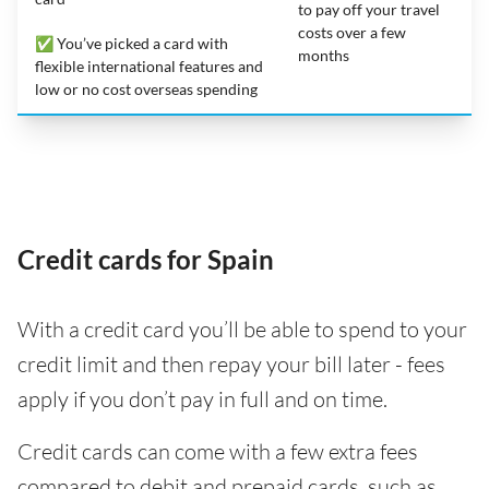
to pay off your travel
costs over a few
✅ You’ve picked a card with
months
flexible international features and
low or no cost overseas spending
Credit cards for Spain
With a credit card you’ll be able to spend to your
credit limit and then repay your bill later - fees
apply if you don’t pay in full and on time.
Credit cards can come with a few extra fees
compared to debit and prepaid cards, such as