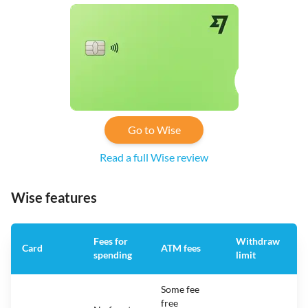
Go to Wise
Read a full Wise review
Wise features
Fees for
Withdraw
A
Card
ATM fees
spending
limit
f
Some fee
free