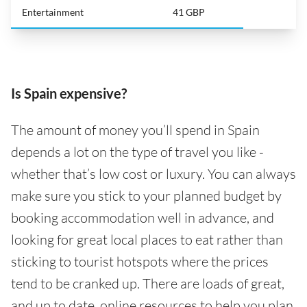
Entertainment
41 GBP
Is Spain expensive?
The amount of money you’ll spend in Spain
depends a lot on the type of travel you like -
whether that’s low cost or luxury. You can always
make sure you stick to your planned budget by
booking accommodation well in advance, and
looking for great local places to eat rather than
sticking to tourist hotspots where the prices
tend to be cranked up. There are loads of great,
and up to date, online resources to help you plan