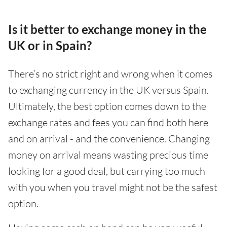
Is it better to exchange money in the
UK or in Spain?
There’s no strict right and wrong when it comes
to exchanging currency in the UK versus Spain.
Ultimately, the best option comes down to the
exchange rates and fees you can find both here
and on arrival - and the convenience. Changing
money on arrival means wasting precious time
looking for a good deal, but carrying too much
with you when you travel might not be the safest
option.