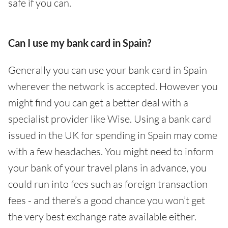
safe if you can.
Can I use my bank card in Spain?
Generally you can use your bank card in Spain
wherever the network is accepted. However you
might find you can get a better deal with a
specialist provider like Wise. Using a bank card
issued in the UK for spending in Spain may come
with a few headaches. You might need to inform
your bank of your travel plans in advance, you
could run into fees such as foreign transaction
fees - and there’s a good chance you won’t get
the very best exchange rate available either.