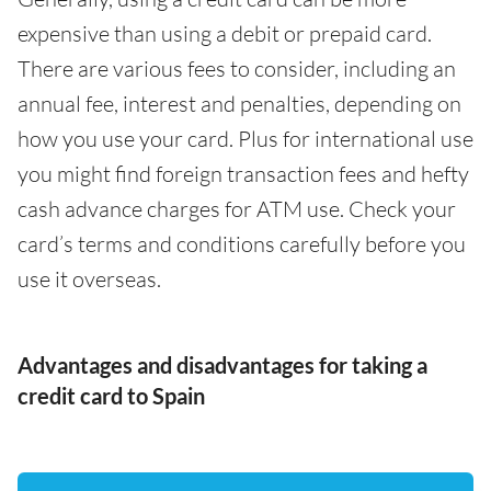
expensive than using a debit or prepaid card.
There are various fees to consider, including an
annual fee, interest and penalties, depending on
how you use your card. Plus for international use
you might find foreign transaction fees and hefty
cash advance charges for ATM use. Check your
card’s terms and conditions carefully before you
use it overseas.
Advantages and disadvantages for taking a
credit card to Spain