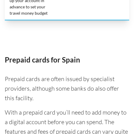
up your account in
advance to set your
travel money budget
Prepaid cards for Spain
Prepaid cards are often issued by specialist
providers, although some banks do also offer
this facility.
With a prepaid card you’ll need to add money to
a digital account before you can spend. The
features and fees of prepaid cards can vary quite