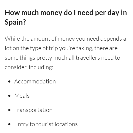
How much money do I need per day in
Spain?
While the amount of money you need depends a
lot on the type of trip you’re taking, there are
some things pretty much all travellers need to
consider, including:
Accommodation
Meals
Transportation
Entry to tourist locations