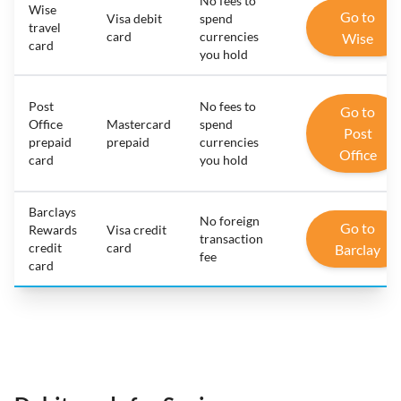
No fees to
Wise
Go to
Visa debit
spend
travel
card
currencies
Wise
card
you hold
Post
No fees to
Go to
Office
Mastercard
spend
Post
prepaid
prepaid
currencies
Office
card
you hold
Barclays
No foreign
Go to
Rewards
Visa credit
transaction
credit
card
Barclay
fee
card