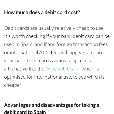
How much does a debit card cost?
Debit cards are usually relatively cheap to use.
It’s worth checking if your bank debit card can be
used in Spain, and if any foreign transaction fees
or international ATM fees will apply. Compare
your bank debit cards against a specialist
alternative like the
Wise debit card
, which is
optimised for international use, to see which is
cheaper.
Advantages and disadvantages for taking a
debit card to Spain