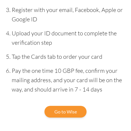
Register with your email, Facebook, Apple or
Google ID
Upload your ID document to complete the
verification step
Tap the Cards tab to order your card
Pay the one time 10 GBP fee, confirm your
mailing address, and your card will be on the
way, and should arrive in 7 - 14 days
Go to Wise