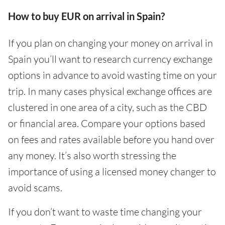
How to buy EUR on arrival in Spain?
If you plan on changing your money on arrival in
Spain you’ll want to research currency exchange
options in advance to avoid wasting time on your
trip. In many cases physical exchange offices are
clustered in one area of a city, such as the CBD
or financial area. Compare your options based
on fees and rates available before you hand over
any money. It’s also worth stressing the
importance of using a licensed money changer to
avoid scams.
If you don’t want to waste time changing your