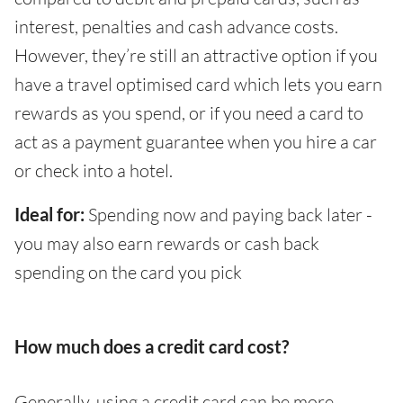
interest, penalties and cash advance costs.
However, they’re still an attractive option if you
have a travel optimised card which lets you earn
rewards as you spend, or if you need a card to
act as a payment guarantee when you hire a car
or check into a hotel.
Ideal for:
Spending now and paying back later -
you may also earn rewards or cash back
spending on the card you pick
How much does a credit card cost?
Generally, using a credit card can be more