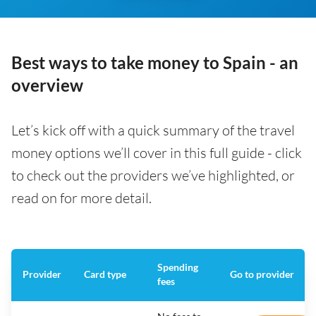
Best ways to take money to Spain - an
overview
Let’s kick off with a quick summary of the travel
money options we’ll cover in this full guide - click
to check out the providers we’ve highlighted, or
read on for more detail.
Spending
Provider
Card type
Go to provider
fees