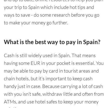
your trip to Spain which include hot tips and
ways to save - do some research before you go
to make your money go further.
What is the best way to pay in Spain?
Cash is still widely used in Spain. That means
having some EUR in your pocket is essential. You
may be able to pay by card in tourist areas and
chain hotels, but it’s important to keep cash
handy just in case. Because carrying a lot of cash
with you isn’t safe, withdraw little and often from
ATMs, and use hotel safes to keep your money