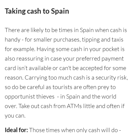
Taking cash to Spain
There are likely to be times in Spain when cash is
handy - for smaller purchases, tipping and taxis
for example. Having some cash in your pocket is
also reassuring in case your preferred payment
card isn’t available or can't be accepted for some
reason. Carrying too much cash is a security risk,
so do be careful as tourists are often prey to
opportunist thieves - in Spain and the world
over. Take out cash from ATMs little and often if
you can.
Ideal for:
Those times when only cash will do -