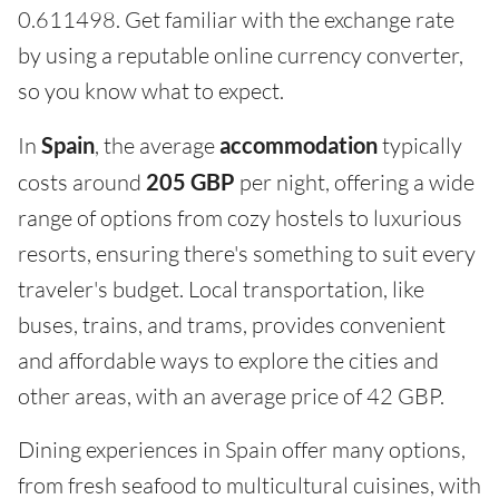
0.611498. Get familiar with the exchange rate
by using a reputable online currency converter,
so you know what to expect.
In
Spain
, the average
accommodation
typically
costs around
205 GBP
per night, offering a wide
range of options from cozy hostels to luxurious
resorts, ensuring there's something to suit every
traveler's budget. Local transportation, like
buses, trains, and trams, provides convenient
and affordable ways to explore the cities and
other areas, with an average price of 42 GBP.
Dining experiences in Spain offer many options,
from fresh seafood to multicultural cuisines, with