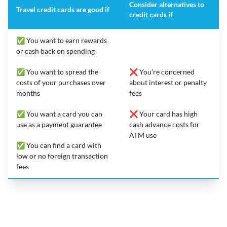
Consider alternatives to
Travel credit cards are good if
credit cards if
✅ You want to earn rewards
or cash back on spending
✅ You want to spread the
❌ You’re concerned
costs of your purchases over
about interest or penalty
months
fees
✅ You want a card you can
❌ Your card has high
use as a payment guarantee
cash advance costs for
ATM use
✅ You can find a card with
low or no foreign transaction
fees