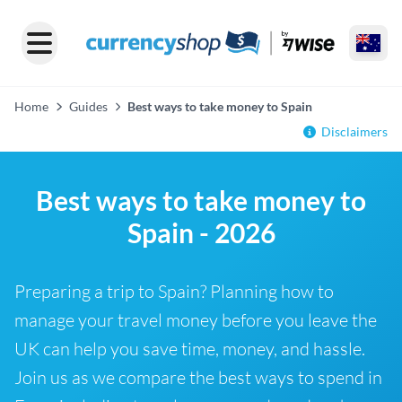
Home
Guides
Best ways to take money to Spain
Disclaimers
Best ways to take money to
Spain - 2026
Preparing a trip to Spain? Planning how to
manage your travel money before you leave the
UK can help you save time, money, and hassle.
Join us as we compare the best ways to spend in