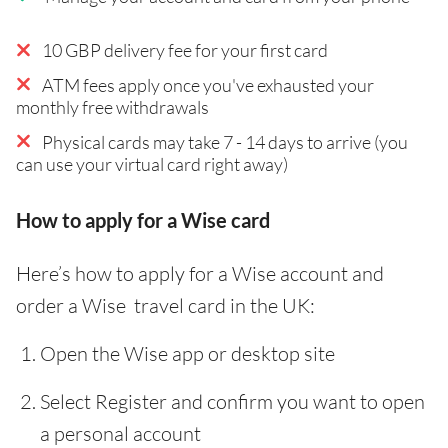
10 GBP delivery fee for your first card
ATM fees apply once you've exhausted your
monthly free withdrawals
Physical cards may take 7 - 14 days to arrive (you
can use your virtual card right away)
How to apply for a Wise card
Here’s how to apply for a Wise account and
order a Wise travel card in the UK:
Open the Wise app or desktop site
Select Register and confirm you want to open
a personal account