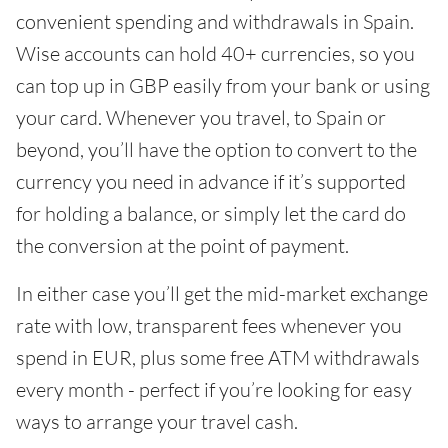
convenient spending and withdrawals in Spain.
Wise accounts can hold 40+ currencies, so you
can top up in GBP easily from your bank or using
your card. Whenever you travel, to Spain or
beyond, you’ll have the option to convert to the
currency you need in advance if it’s supported
for holding a balance, or simply let the card do
the conversion at the point of payment.
In either case you’ll get the mid-market exchange
rate with low, transparent fees whenever you
spend in EUR, plus some free ATM withdrawals
every month - perfect if you’re looking for easy
ways to arrange your travel cash.