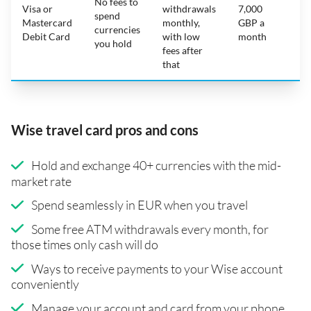
No fees to
Visa or
withdrawals
7,000
spend
Mastercard
monthly,
GBP a
N
currencies
Debit Card
with low
month
you hold
fees after
that
Wise travel card pros and cons
Hold and exchange 40+ currencies with the mid-
market rate
Spend seamlessly in EUR when you travel
Some free ATM withdrawals every month, for
those times only cash will do
Ways to receive payments to your Wise account
conveniently
Manage your account and card from your phone