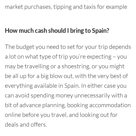
market purchases, tipping and taxis for example
How much cash should I bring to Spain?
The budget you need to set for your trip depends
a lot on what type of trip you’re expecting – you
may be travelling or a shoestring, or you might
be all up for a big blow out, with the very best of
everything available in Spain. In either case you
can avoid spending money unnecessarily with a
bit of advance planning, booking accommodation
online before you travel, and looking out for
deals and offers.