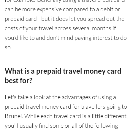
can be more expensive compared to a debit or
prepaid card - but it does let you spread out the
costs of your travel across several months if
you'd like to and don't mind paying interest to do
so.
What is a prepaid travel money card
best for?
Let's take a look at the advantages of using a
prepaid travel money card for travellers going to
Brunei. While each travel card is a little different,
you'll usually find some or all of the following