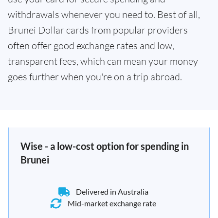
withdrawals whenever you need to. Best of all,
Brunei Dollar cards from popular providers
often offer good exchange rates and low,
transparent fees, which can mean your money
goes further when you're on a trip abroad.
Wise - a low-cost option for spending in
Brunei
Delivered in Australia
Mid-market exchange rate