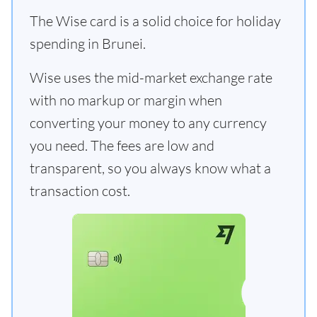
The Wise card is a solid choice for holiday
spending in Brunei.
Wise uses the mid-market exchange rate
with no markup or margin when
converting your money to any currency
you need. The fees are low and
transparent, so you always know what a
transaction cost.