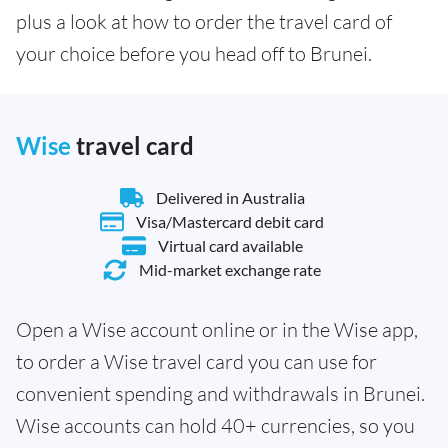
plus a look at how to order the travel card of
your choice before you head off to Brunei.
Wise
travel card
Delivered in Australia
Visa/Mastercard debit card
Virtual card available
Mid-market exchange rate
Open a Wise account online or in the Wise app,
to order a Wise travel card you can use for
convenient spending and withdrawals in Brunei.
Wise accounts can hold 40+ currencies, so you