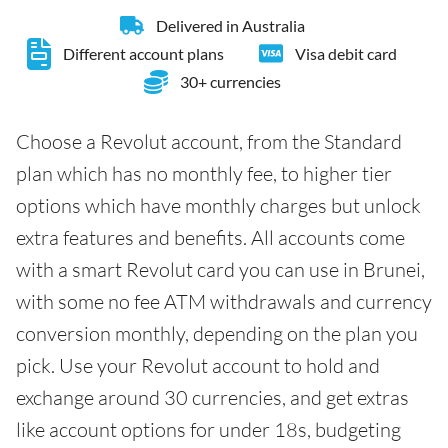
Delivered in Australia
Different account plans
Visa debit card
30+ currencies
Choose a Revolut account, from the Standard
plan which has no monthly fee, to higher tier
options which have monthly charges but unlock
extra features and benefits. All accounts come
with a smart Revolut card you can use in Brunei,
with some no fee ATM withdrawals and currency
conversion monthly, depending on the plan you
pick. Use your Revolut account to hold and
exchange around 30 currencies, and get extras
like account options for under 18s, budgeting