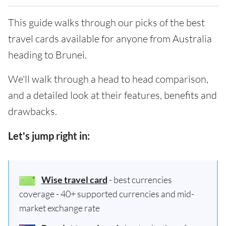
This guide walks through our picks of the best
travel cards available for anyone from Australia
heading to Brunei.
We'll walk through a head to head comparison,
and a detailed look at their features, benefits and
drawbacks.
Let's jump right in:
Wise travel card
- best currencies
coverage - 40+ supported currencies and mid-
market exchange rate