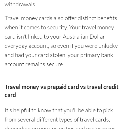
withdrawals.
Travel money cards also offer distinct benefits
when it comes to security. Your travel money
card isn't linked to your Australian Dollar
everyday account, so even if you were unlucky
and had your card stolen, your primary bank
account remains secure.
Travel money vs prepaid card vs travel credit
card
It's helpful to know that you'll be able to pick
from several different types of travel cards,
depending on your priorities and preferences.