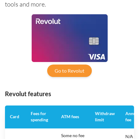
tools and more.
Go to Revolut
Revolut features
Fees for
Withdraw
Annua
Card
ATM fees
spending
limit
fee
Some no fee
N/A -