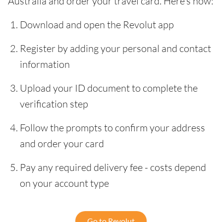
Australia and order your travel card. Here’s how:
Download and open the Revolut app
Register by adding your personal and contact
information
Upload your ID document to complete the
verification step
Follow the prompts to confirm your address
and order your card
Pay any required delivery fee - costs depend
on your account type
Go to Revolut