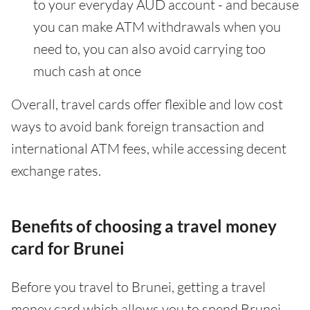
to your everyday AUD account - and because
you can make ATM withdrawals when you
need to, you can also avoid carrying too
much cash at once
Overall, travel cards offer flexible and low cost
ways to avoid bank foreign transaction and
international ATM fees, while accessing decent
exchange rates.
Benefits of choosing a travel money
card for Brunei
Before you travel to Brunei, getting a travel
money card which allows you to spend Brunei