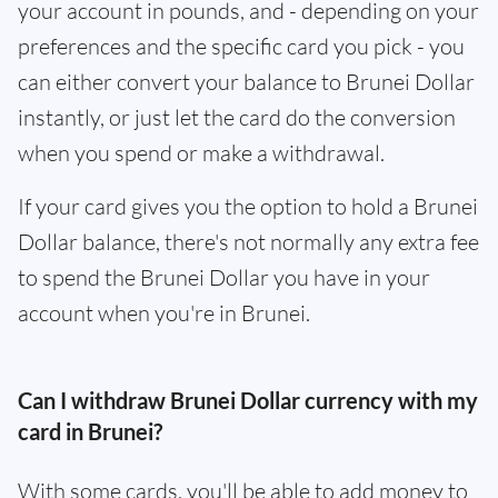
your account in pounds, and - depending on your
preferences and the specific card you pick - you
can either convert your balance to Brunei Dollar
instantly, or just let the card do the conversion
when you spend or make a withdrawal.
If your card gives you the option to hold a Brunei
Dollar balance, there's not normally any extra fee
to spend the Brunei Dollar you have in your
account when you're in Brunei.
Can I withdraw Brunei Dollar currency with my
card in Brunei?
With some cards, you'll be able to add money to