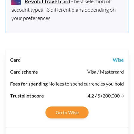
Revolut travel card
- best selection of
account types - 3 different plans depending on
your preferences
Wise
Visa / Mastercard
No fees to spend currencies you hold
4.2 / 5 (200,000+)
Go to Wise