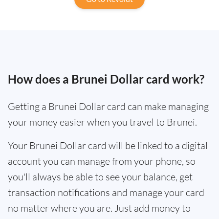
How does a Brunei Dollar card work?
Getting a Brunei Dollar card can make managing
your money easier when you travel to Brunei.
Your Brunei Dollar card will be linked to a digital
account you can manage from your phone, so
you'll always be able to see your balance, get
transaction notifications and manage your card
no matter where you are. Just add money to