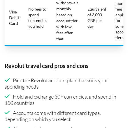
withdrawals
month
monthly
No fees to
Equivalent
fees
Visa
spend
based on
of 3,000
apply
Debit
currencies
GBP per
for
account tier,
Card
you hold
day
some
with low
accoun
fees after
tiers
that
Revolut travel card pros and cons
Pick the Revolut account plan that suits your
spending needs
Hold and exchange 30+ currencies, and spend in
150 countries
Accounts come with different card types,
depending on which you select