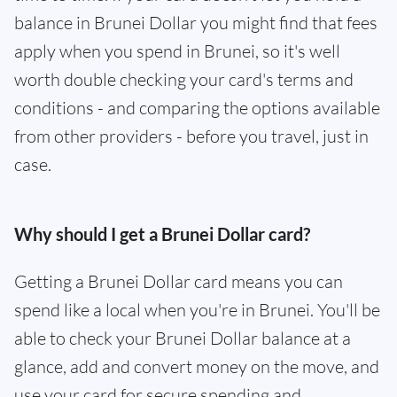
balance in Brunei Dollar you might find that fees
apply when you spend in Brunei, so it's well
worth double checking your card's terms and
conditions - and comparing the options available
from other providers - before you travel, just in
case.
Why should I get a Brunei Dollar card?
Getting a Brunei Dollar card means you can
spend like a local when you're in Brunei. You'll be
able to check your Brunei Dollar balance at a
glance, add and convert money on the move, and
use your card for secure spending and