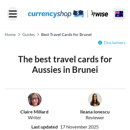
Home
Guides
Best Travel Cards for Brunei
Disclaimers
The best travel cards for
Aussies in Brunei
Claire Millard
Ileana Ionescu
Writer
Reviewer
Last updated
17 November 2025