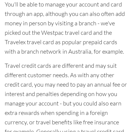
You'll be able to manage your account and card
through an app, although you can also often add
money in person by visiting a branch - we've
picked out the Westpac travel card and the
Travelex travel card as popular prepaid cards
with a branch network in Australia, for example.
Travel credit cards are different and may suit
different customer needs. As with any other
credit card, you may need to pay an annual fee or
interest and penalties depending on how you
manage your account - but you could also earn
extra rewards when spending in a foreign
currency, or travel benefits like free insurance
for example. Generally using a travel credit card