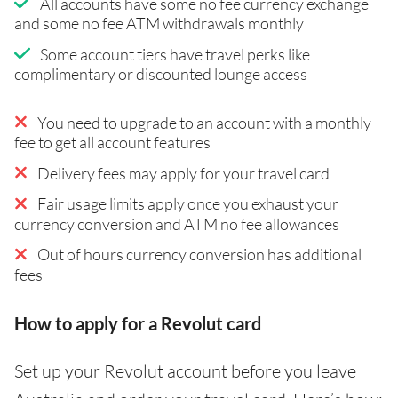
All accounts have some no fee currency exchange
and some no fee ATM withdrawals monthly
Some account tiers have travel perks like
complimentary or discounted lounge access
You need to upgrade to an account with a monthly
fee to get all account features
Delivery fees may apply for your travel card
Fair usage limits apply once you exhaust your
currency conversion and ATM no fee allowances
Out of hours currency conversion has additional
fees
How to apply for a Revolut card
Set up your Revolut account before you leave