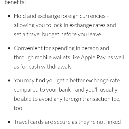
benefits:
Hold and exchange foreign currencies -
allowing you to lock in exchange rates and
set a travel budget before you leave
Convenient for spending in person and
through mobile wallets like Apple Pay, as well
as for cash withdrawals
You may find you get a better exchange rate
compared to your bank - and you'll usually
be able to avoid any foreign transaction fee,
too
Travel cards are secure as they're not linked