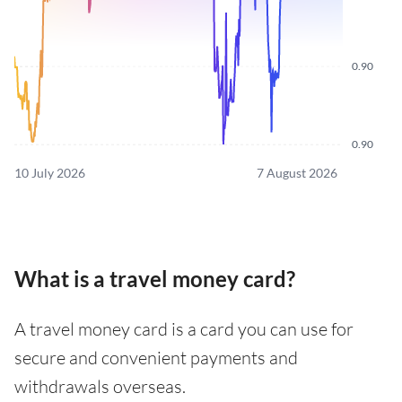
0.90
0.90
10 July 2026
7 August 2026
What is a travel money card?
A travel money card is a card you can use for
secure and convenient payments and
withdrawals overseas.