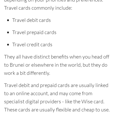
Travel cards commonly include:
Travel debit cards
Travel prepaid cards
Travel credit cards
They all have distinct benefits when you head off
to Brunei or elsewhere in the world, but they do
work a bit differently.
Travel debit and prepaid cards are usually linked
to an online account, and may come from
specialist digital providers - like the Wise card.
These cards are usually flexible and cheap to use.