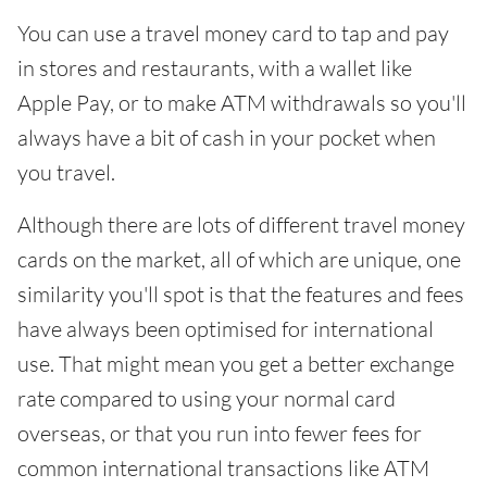
You can use a travel money card to tap and pay
in stores and restaurants, with a wallet like
Apple Pay, or to make ATM withdrawals so you'll
always have a bit of cash in your pocket when
you travel.
Although there are lots of different travel money
cards on the market, all of which are unique, one
similarity you'll spot is that the features and fees
have always been optimised for international
use. That might mean you get a better exchange
rate compared to using your normal card
overseas, or that you run into fewer fees for
common international transactions like ATM