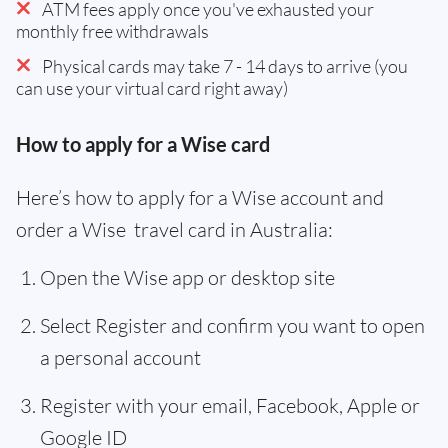
ATM fees apply once you've exhausted your
monthly free withdrawals
Physical cards may take 7 - 14 days to arrive (you
can use your virtual card right away)
How to apply for a Wise card
Here’s how to apply for a Wise account and
order a Wise travel card in Australia:
Open the Wise app or desktop site
Select Register and confirm you want to open
a personal account
Register with your email, Facebook, Apple or
Google ID