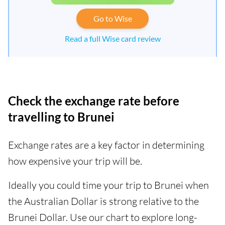
Go to Wise
Read a full Wise card review
Check the exchange rate before
travelling to Brunei
Exchange rates are a key factor in determining
how expensive your trip will be.
Ideally you could time your trip to Brunei when
the Australian Dollar is strong relative to the
Brunei Dollar. Use our chart to explore long-