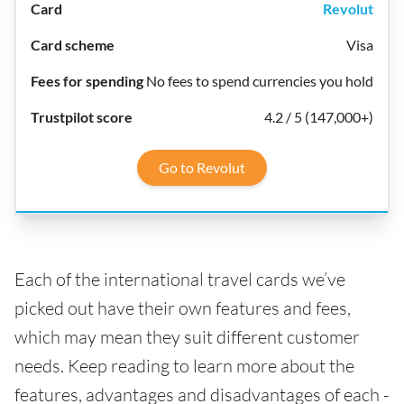
Revolut
Visa
No fees to spend currencies you hold
4.2 / 5 (147,000+)
Go to Revolut
Each of the international travel cards we’ve
picked out have their own features and fees,
which may mean they suit different customer
needs. Keep reading to learn more about the
features, advantages and disadvantages of each -