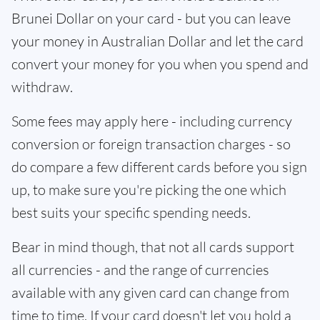
Brunei Dollar on your card - but you can leave
your money in Australian Dollar and let the card
convert your money for you when you spend and
withdraw.
Some fees may apply here - including currency
conversion or foreign transaction charges - so
do compare a few different cards before you sign
up, to make sure you're picking the one which
best suits your specific spending needs.
Bear in mind though, that not all cards support
all currencies - and the range of currencies
available with any given card can change from
time to time. If your card doesn't let you hold a