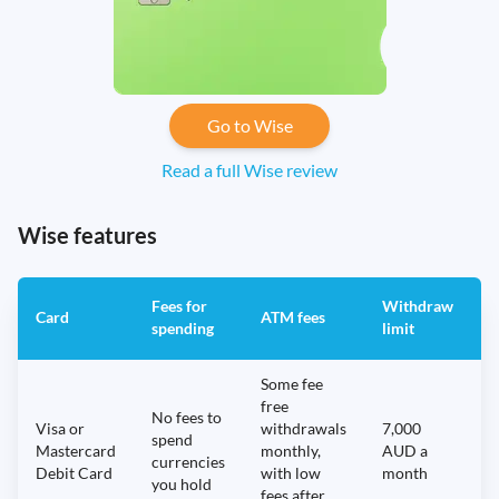
Go to Wise
Read a full Wise review
Wise features
Fees for
Withdraw
A
Card
ATM fees
spending
limit
f
Some fee
free
No fees to
Visa or
withdrawals
7,000
spend
Mastercard
monthly,
AUD a
N
currencies
Debit Card
with low
month
you hold
fees after