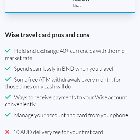
that
Wise travel card pros and cons
Hold and exchange 40+ currencies with the mid-
market rate
Spend seamlessly in BND when you travel
Some free ATM withdrawals every month, for
those times only cash will do
Ways to receive payments to your Wise account
conveniently
Manage your account and card from your phone
10 AUD delivery fee for your first card