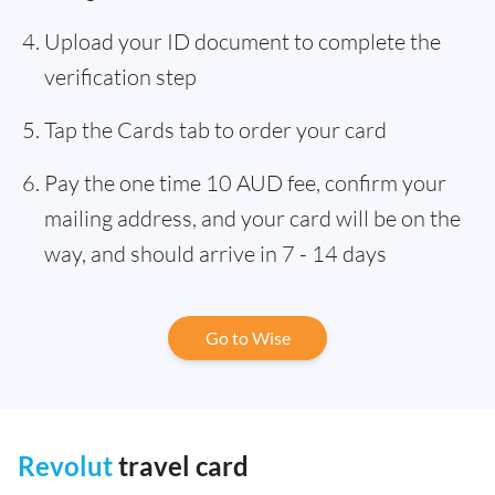
Upload your ID document to complete the
verification step
Tap the Cards tab to order your card
Pay the one time 10 AUD fee, confirm your
mailing address, and your card will be on the
way, and should arrive in 7 - 14 days
Go to Wise
Revolut
travel card