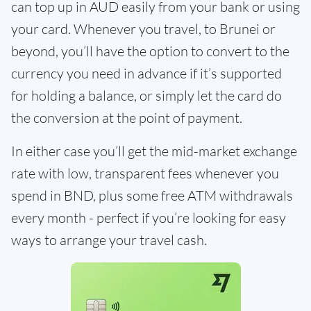
can top up in AUD easily from your bank or using
your card. Whenever you travel, to Brunei or
beyond, you’ll have the option to convert to the
currency you need in advance if it’s supported
for holding a balance, or simply let the card do
the conversion at the point of payment.
In either case you’ll get the mid-market exchange
rate with low, transparent fees whenever you
spend in BND, plus some free ATM withdrawals
every month - perfect if you’re looking for easy
ways to arrange your travel cash.