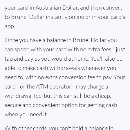
your card in Australian Dollar, and then convert
to Brunei Dollar instantly online or in your card's
app.
Once you have a balance in Brunei Dollar you
can spend with your card with no extra fees - just
tap and pay as you would at home. You'll also be
able to make cash withdrawals whenever you
need to, with no extra conversion fee to pay. Your
card - or the ATM operator - may charge a
withdrawal fee, but this can still be a cheap,
secure and convenient option for getting cash
when you need it.
With other cards, you can't hold a balance in