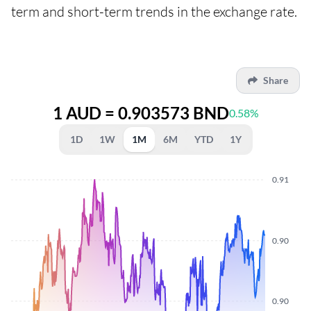
term and short-term trends in the exchange rate.
Share
1 AUD = 0.903573 BND
0.58%
1D
1W
1M
6M
YTD
1Y
0.91
0.90
0.90