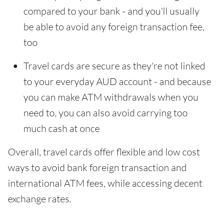
compared to your bank - and you'll usually
be able to avoid any foreign transaction fee,
too
Travel cards are secure as they're not linked
to your everyday AUD account - and because
you can make ATM withdrawals when you
need to, you can also avoid carrying too
much cash at once
Overall, travel cards offer flexible and low cost
ways to avoid bank foreign transaction and
international ATM fees, while accessing decent
exchange rates.