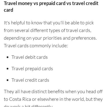
Travel money vs prepaid card vs travel credit
card
It's helpful to know that you'll be able to pick
from several different types of travel cards,
depending on your priorities and preferences.
Travel cards commonly include:
Travel debit cards
Travel prepaid cards
Travel credit cards
They all have distinct benefits when you head off
to Costa Rica or elsewhere in the world, but they
do work a bit differently.