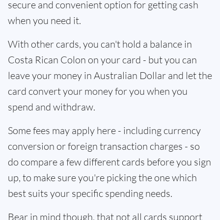
secure and convenient option for getting cash
when you need it.
With other cards, you can't hold a balance in
Costa Rican Colon on your card - but you can
leave your money in Australian Dollar and let the
card convert your money for you when you
spend and withdraw.
Some fees may apply here - including currency
conversion or foreign transaction charges - so
do compare a few different cards before you sign
up, to make sure you're picking the one which
best suits your specific spending needs.
Bear in mind though, that not all cards support