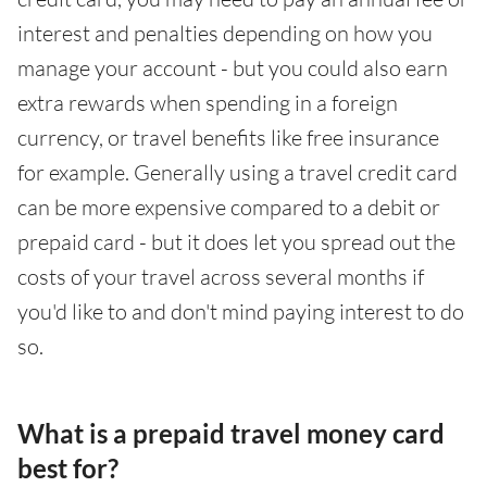
interest and penalties depending on how you
manage your account - but you could also earn
extra rewards when spending in a foreign
currency, or travel benefits like free insurance
for example. Generally using a travel credit card
can be more expensive compared to a debit or
prepaid card - but it does let you spread out the
costs of your travel across several months if
you'd like to and don't mind paying interest to do
so.
What is a prepaid travel money card
best for?