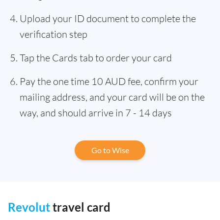
Upload your ID document to complete the
verification step
Tap the Cards tab to order your card
Pay the one time 10 AUD fee, confirm your
mailing address, and your card will be on the
way, and should arrive in 7 - 14 days
Go to Wise
Revolut
travel card