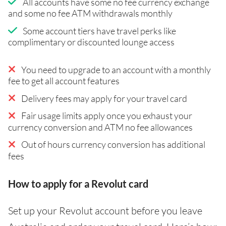
All accounts have some no fee currency exchange
and some no fee ATM withdrawals monthly
Some account tiers have travel perks like
complimentary or discounted lounge access
You need to upgrade to an account with a monthly
fee to get all account features
Delivery fees may apply for your travel card
Fair usage limits apply once you exhaust your
currency conversion and ATM no fee allowances
Out of hours currency conversion has additional
fees
How to apply for a Revolut card
Set up your Revolut account before you leave