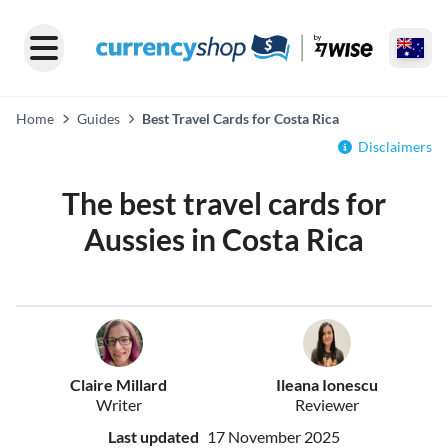
Home
Guides
Best Travel Cards for Costa Rica
Disclaimers
The best travel cards for
Aussies in Costa Rica
Claire Millard
Ileana Ionescu
Writer
Reviewer
Last updated
17 November 2025