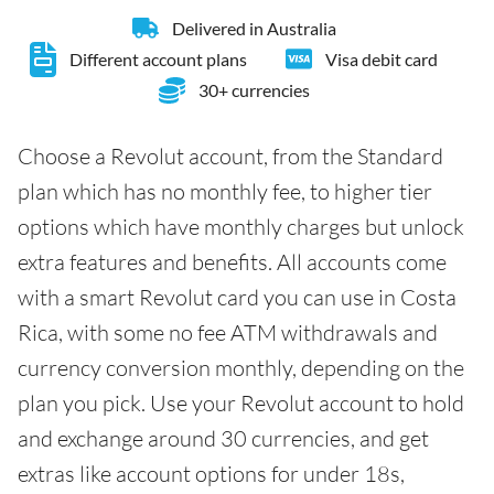
Delivered in Australia
Different account plans
Visa debit card
30+ currencies
Choose a Revolut account, from the Standard
plan which has no monthly fee, to higher tier
options which have monthly charges but unlock
extra features and benefits. All accounts come
with a smart Revolut card you can use in Costa
Rica, with some no fee ATM withdrawals and
currency conversion monthly, depending on the
plan you pick. Use your Revolut account to hold
and exchange around 30 currencies, and get
extras like account options for under 18s,