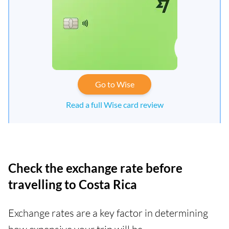
Go to Wise
Read a full Wise card review
Check the exchange rate before
travelling to Costa Rica
Exchange rates are a key factor in determining