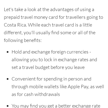
Let's take a look at the advantages of using a
prepaid travel money card for travellers going to
Costa Rica. While each travel card is a little
different, you'll usually find some or all of the
following benefits:
Hold and exchange foreign currencies -
allowing you to lock in exchange rates and
set a travel budget before you leave
Convenient for spending in person and
through mobile wallets like Apple Pay, as well
as for cash withdrawals
You may find you get a better exchange rate