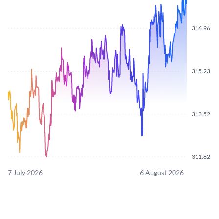
316.96
315.23
313.52
311.82
7 July 2026
6 August 2026