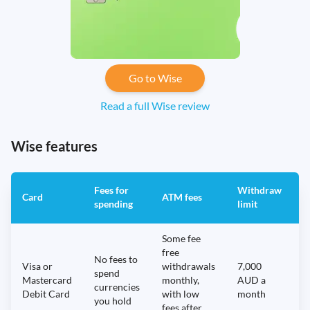
Go to Wise
Read a full Wise review
Wise features
Fees for
Withdraw
A
Card
ATM fees
spending
limit
f
Some fee
free
No fees to
Visa or
withdrawals
7,000
spend
Mastercard
monthly,
AUD a
N
currencies
Debit Card
with low
month
you hold
fees after