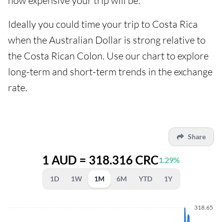
how expensive your trip will be.
Ideally you could time your trip to Costa Rica
when the Australian Dollar is strong relative to
the Costa Rican Colon. Use our chart to explore
long-term and short-term trends in the exchange
rate.
Share
1 AUD = 318.316 CRC
1.29%
1D
1W
1M
6M
YTD
1Y
318.65