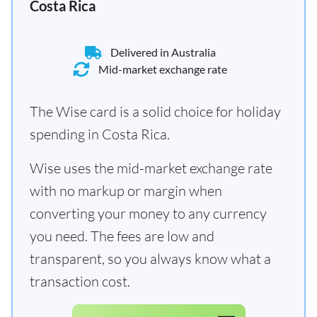
Costa Rica
Delivered in Australia
Mid-market exchange rate
The Wise card is a solid choice for holiday
spending in Costa Rica.
Wise uses the mid-market exchange rate
with no markup or margin when
converting your money to any currency
you need. The fees are low and
transparent, so you always know what a
transaction cost.