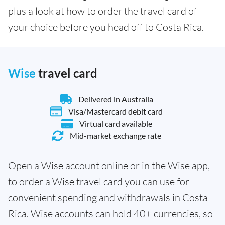
plus a look at how to order the travel card of
your choice before you head off to Costa Rica.
Wise
travel card
Delivered in Australia
Visa/Mastercard debit card
Virtual card available
Mid-market exchange rate
Open a Wise account online or in the Wise app,
to order a Wise travel card you can use for
convenient spending and withdrawals in Costa
Rica. Wise accounts can hold 40+ currencies, so