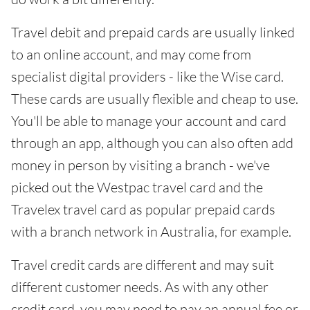
Travel debit and prepaid cards are usually linked
to an online account, and may come from
specialist digital providers - like the Wise card.
These cards are usually flexible and cheap to use.
You'll be able to manage your account and card
through an app, although you can also often add
money in person by visiting a branch - we've
picked out the Westpac travel card and the
Travelex travel card as popular prepaid cards
with a branch network in Australia, for example.
Travel credit cards are different and may suit
different customer needs. As with any other
credit card, you may need to pay an annual fee or