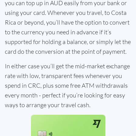
you can top up in AUD easily from your bank or
using your card. Whenever you travel, to Costa
Rica or beyond, you’ll have the option to convert
to the currency you need in advance if it’s
supported for holding a balance, or simply let the
card do the conversion at the point of payment.
In either case you’ll get the mid-market exchange
rate with low, transparent fees whenever you
spend in CRC, plus some free ATM withdrawals
every month - perfect if you’re looking for easy
ways to arrange your travel cash.