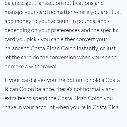
balance, get transaction notifications and
manage your card no matter where you are. Just
add money to your account in pounds, and -
depending on your preferences and the specific
card you pick - you can either convert your
balance to Costa Rican Colon instantly, or just
let the card do the conversion when you spend
or make a withdrawal.
If your card gives you the option to hold a Costa
Rican Colon balance, there's not normally any
extra fee to spend the Costa Rican Colon you
have in your account when you're in Costa Rica.