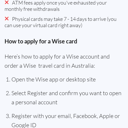
ATM fees apply once you've exhausted your
monthly free withdrawals
Physical cards may take 7 - 14 days to arrive (you
can use your virtual card right away)
How to apply for a Wise card
Here’s how to apply for a Wise account and
order a Wise travel card in Australia:
Open the Wise app or desktop site
Select Register and confirm you want to open
a personal account
Register with your email, Facebook, Apple or
Google ID