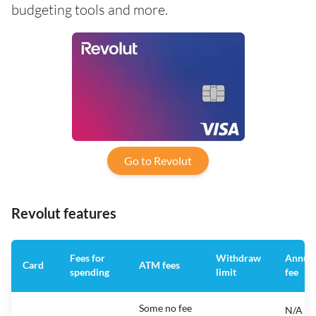
budgeting tools and more.
Go to Revolut
Revolut features
Fees for
Withdraw
Annua
Card
ATM fees
spending
limit
fee
Some no fee
N/A -