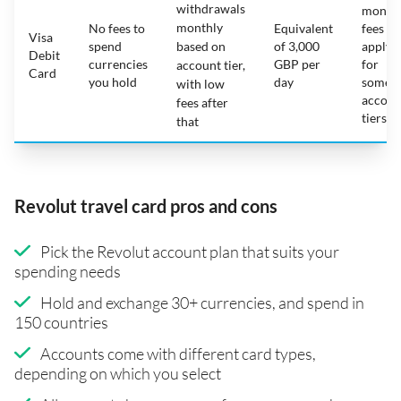
withdrawals
month
monthly
No fees to
Equivalent
fees
Visa
spend
based on
of 3,000
apply
Debit
currencies
GBP per
for
account tier,
Card
you hold
day
some
with low
accoun
fees after
tiers
that
Revolut travel card pros and cons
Pick the Revolut account plan that suits your
spending needs
Hold and exchange 30+ currencies, and spend in
150 countries
Accounts come with different card types,
depending on which you select