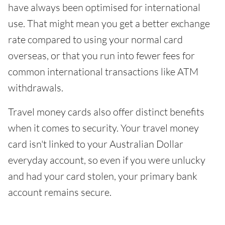
have always been optimised for international
use. That might mean you get a better exchange
rate compared to using your normal card
overseas, or that you run into fewer fees for
common international transactions like ATM
withdrawals.
Travel money cards also offer distinct benefits
when it comes to security. Your travel money
card isn't linked to your Australian Dollar
everyday account, so even if you were unlucky
and had your card stolen, your primary bank
account remains secure.