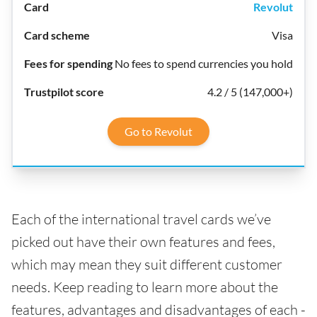
Revolut
Visa
No fees to spend currencies you hold
4.2 / 5 (147,000+)
Go to Revolut
Each of the international travel cards we’ve
picked out have their own features and fees,
which may mean they suit different customer
needs. Keep reading to learn more about the
features, advantages and disadvantages of each -