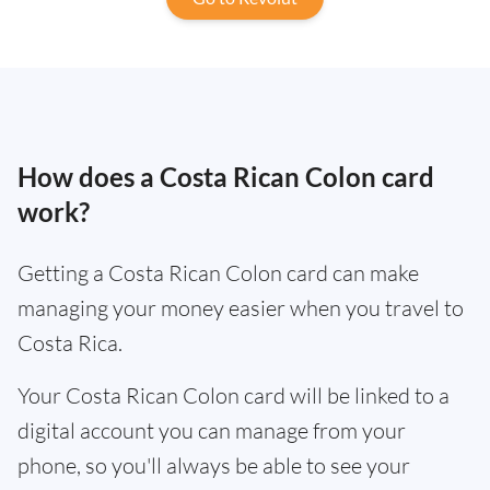
How does a Costa Rican Colon card
work?
Getting a Costa Rican Colon card can make
managing your money easier when you travel to
Costa Rica.
Your Costa Rican Colon card will be linked to a
digital account you can manage from your
phone, so you'll always be able to see your