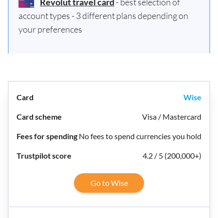
Revolut travel card
- best selection of
account types - 3 different plans depending on
your preferences
Wise
Visa / Mastercard
No fees to spend currencies you hold
4.2 / 5 (200,000+)
Go to Wise