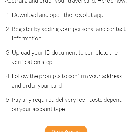
Australia and order your travel card. Here’s how:
Download and open the Revolut app
Register by adding your personal and contact
information
Upload your ID document to complete the
verification step
Follow the prompts to confirm your address
and order your card
Pay any required delivery fee - costs depend
on your account type
Go to Revolut