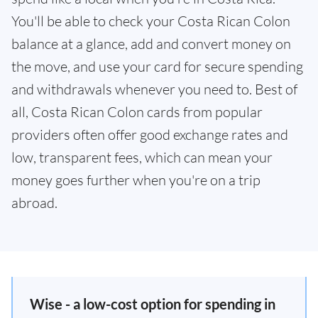
You'll be able to check your Costa Rican Colon
balance at a glance, add and convert money on
the move, and use your card for secure spending
and withdrawals whenever you need to. Best of
all, Costa Rican Colon cards from popular
providers often offer good exchange rates and
low, transparent fees, which can mean your
money goes further when you're on a trip
abroad.
Wise - a low-cost option for spending in