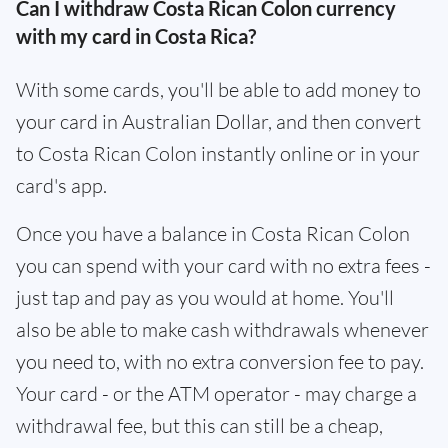
Can I withdraw Costa Rican Colon currency
with my card in Costa Rica?
With some cards, you'll be able to add money to
your card in Australian Dollar, and then convert
to Costa Rican Colon instantly online or in your
card's app.
Once you have a balance in Costa Rican Colon
you can spend with your card with no extra fees -
just tap and pay as you would at home. You'll
also be able to make cash withdrawals whenever
you need to, with no extra conversion fee to pay.
Your card - or the ATM operator - may charge a
withdrawal fee, but this can still be a cheap,