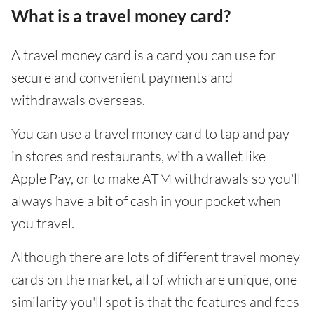
What is a travel money card?
A travel money card is a card you can use for
secure and convenient payments and
withdrawals overseas.
You can use a travel money card to tap and pay
in stores and restaurants, with a wallet like
Apple Pay, or to make ATM withdrawals so you'll
always have a bit of cash in your pocket when
you travel.
Although there are lots of different travel money
cards on the market, all of which are unique, one
similarity you'll spot is that the features and fees