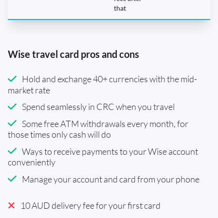
that
Wise travel card pros and cons
Hold and exchange 40+ currencies with the mid-
market rate
Spend seamlessly in CRC when you travel
Some free ATM withdrawals every month, for
those times only cash will do
Ways to receive payments to your Wise account
conveniently
Manage your account and card from your phone
10 AUD delivery fee for your first card