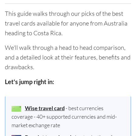
This guide walks through our picks of the best
travel cards available for anyone from Australia
heading to Costa Rica.
We'll walk through a head to head comparison,
and a detailed look at their features, benefits and
drawbacks.
Let's jump right in:
Wise travel card
- best currencies
coverage - 40+ supported currencies and mid-
market exchange rate