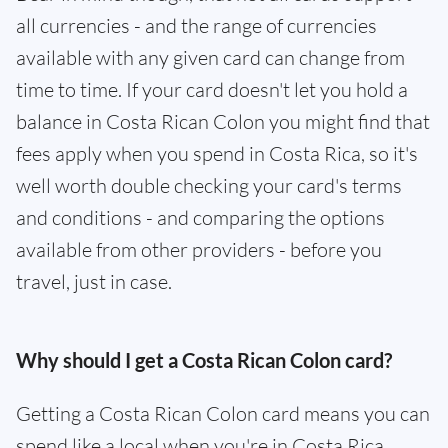
all currencies - and the range of currencies
available with any given card can change from
time to time. If your card doesn't let you hold a
balance in Costa Rican Colon you might find that
fees apply when you spend in Costa Rica, so it's
well worth double checking your card's terms
and conditions - and comparing the options
available from other providers - before you
travel, just in case.
Why should I get a Costa Rican Colon card?
Getting a Costa Rican Colon card means you can
spend like a local when you're in Costa Rica.