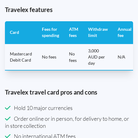
Travelex features
Fees for
ATM
Withdraw
Annual
Card
spending
fees
limit
fee
3,000
Mastercard
No
No fees
AUD per
N/A
Debit Card
fees
day
Travelex travel card pros and cons
Hold 10 major currencies
Order online or in person, for delivery to home, or
in store collection
No international ATM fees