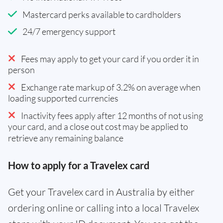
Mastercard perks available to cardholders
24/7 emergency support
Fees may apply to get your card if you order it in
person
Exchange rate markup of 3.2% on average when
loading supported currencies
Inactivity fees apply after 12 months of not using
your card, and a close out cost may be applied to
retrieve any remaining balance
How to apply for a Travelex card
Get your Travelex card in Australia by either
ordering online or calling into a local Travelex