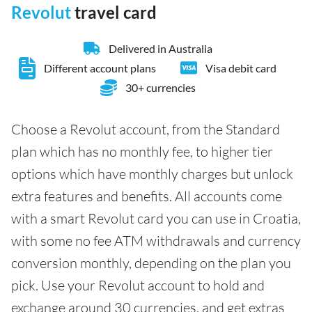
Revolut
travel card
Delivered in Australia
Different account plans
Visa debit card
30+ currencies
Choose a Revolut account, from the Standard
plan which has no monthly fee, to higher tier
options which have monthly charges but unlock
extra features and benefits. All accounts come
with a smart Revolut card you can use in Croatia,
with some no fee ATM withdrawals and currency
conversion monthly, depending on the plan you
pick. Use your Revolut account to hold and
exchange around 30 currencies, and get extras