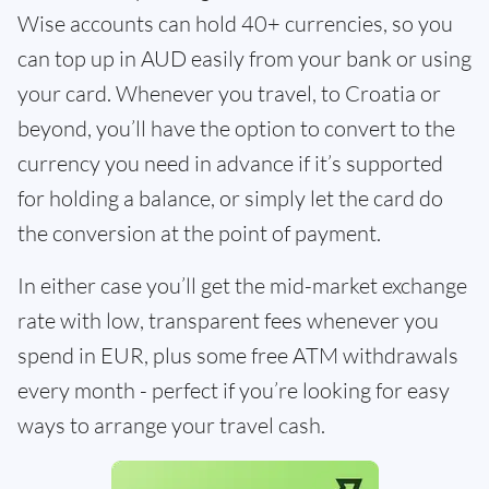
Wise accounts can hold 40+ currencies, so you
can top up in AUD easily from your bank or using
your card. Whenever you travel, to Croatia or
beyond, you’ll have the option to convert to the
currency you need in advance if it’s supported
for holding a balance, or simply let the card do
the conversion at the point of payment.
In either case you’ll get the mid-market exchange
rate with low, transparent fees whenever you
spend in EUR, plus some free ATM withdrawals
every month - perfect if you’re looking for easy
ways to arrange your travel cash.