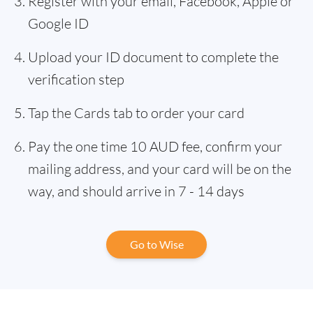
Register with your email, Facebook, Apple or
Google ID
Upload your ID document to complete the
verification step
Tap the Cards tab to order your card
Pay the one time 10 AUD fee, confirm your
mailing address, and your card will be on the
way, and should arrive in 7 - 14 days
Go to Wise