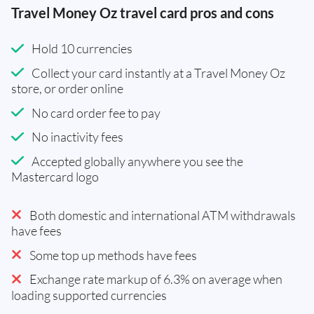
Travel Money Oz travel card pros and cons
Hold 10 currencies
Collect your card instantly at a Travel Money Oz
store, or order online
No card order fee to pay
No inactivity fees
Accepted globally anywhere you see the
Mastercard logo
Both domestic and international ATM withdrawals
have fees
Some top up methods have fees
Exchange rate markup of 6.3% on average when
loading supported currencies