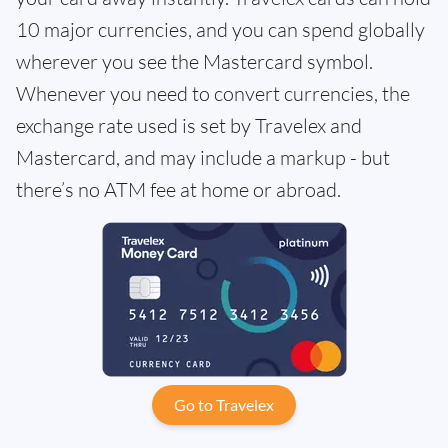
10 major currencies, and you can spend globally
wherever you see the Mastercard symbol.
Whenever you need to convert currencies, the
exchange rate used is set by Travelex and
Mastercard, and may include a markup - but
there’s no ATM fee at home or abroad.
Go to Travelex