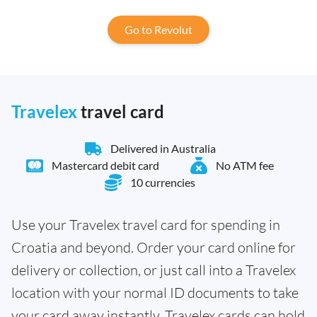
Go to Revolut
Travelex
travel card
Delivered in Australia
Mastercard debit card
No ATM fee
10 currencies
Use your Travelex travel card for spending in
Croatia and beyond. Order your card online for
delivery or collection, or just call into a Travelex
location with your normal ID documents to take
your card away instantly. Travelex cards can hold