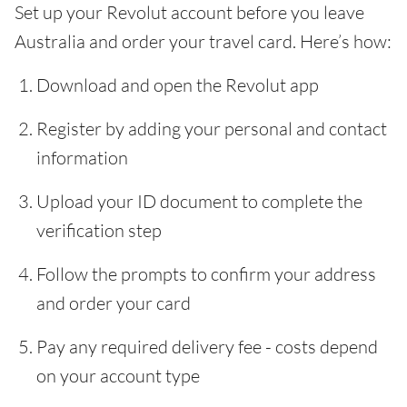
Set up your Revolut account before you leave
Australia and order your travel card. Here’s how:
Download and open the Revolut app
Register by adding your personal and contact
information
Upload your ID document to complete the
verification step
Follow the prompts to confirm your address
and order your card
Pay any required delivery fee - costs depend
on your account type