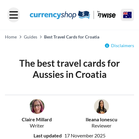
Home
Guides
Best Travel Cards for Croatia
Disclaimers
The best travel cards for
Aussies in Croatia
Claire Millard
Ileana Ionescu
Writer
Reviewer
Last updated
17 November 2025