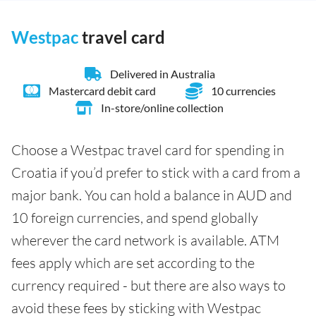
Westpac
travel card
Delivered in Australia
Mastercard debit card
10 currencies
In-store/online collection
Choose a Westpac travel card for spending in
Croatia if you’d prefer to stick with a card from a
major bank. You can hold a balance in AUD and
10 foreign currencies, and spend globally
wherever the card network is available. ATM
fees apply which are set according to the
currency required - but there are also ways to
avoid these fees by sticking with Westpac