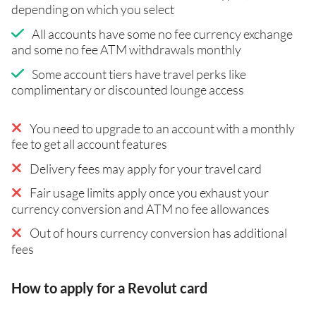
depending on which you select
All accounts have some no fee currency exchange
and some no fee ATM withdrawals monthly
Some account tiers have travel perks like
complimentary or discounted lounge access
You need to upgrade to an account with a monthly
fee to get all account features
Delivery fees may apply for your travel card
Fair usage limits apply once you exhaust your
currency conversion and ATM no fee allowances
Out of hours currency conversion has additional
fees
How to apply for a Revolut card