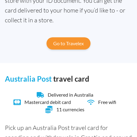
store with your ID document. You can get the
card delivered to your home if you’d like to - or
collect it in a store.
Go to Travelex
Australia Post
travel card
Delivered in Australia
Mastercard debit card
Free wifi
11 currencies
Pick up an Australia Post travel card for