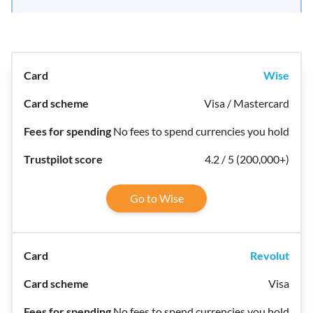
Wise
Visa / Mastercard
No fees to spend currencies you hold
4.2 / 5 (200,000+)
Go to Wise
Revolut
Visa
No fees to spend currencies you hold