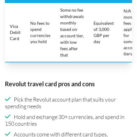
Some no fee
N/A -
withdrawals
month
monthly
No fees to
Equivalent
fees
Visa
spend
based on
of 3,000
apply
Debit
currencies
GBP per
for
account tier,
Card
you hold
day
some
with low
accoun
fees after
tiers
that
Revolut travel card pros and cons
Pick the Revolut account plan that suits your
spending needs
Hold and exchange 30+ currencies, and spend in
150 countries
Accounts come with different card types,