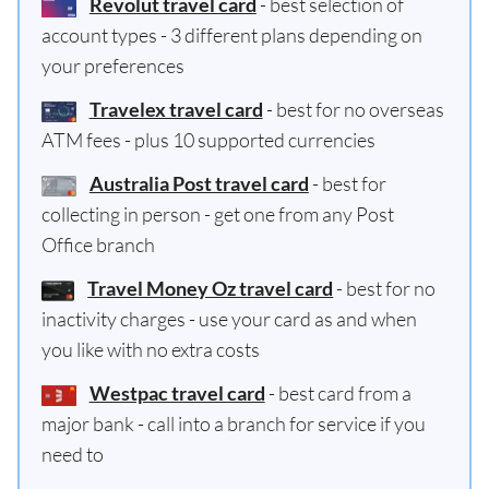
Revolut travel card
- best selection of
account types - 3 different plans depending on
your preferences
Travelex travel card
- best for no overseas
ATM fees - plus 10 supported currencies
Australia Post travel card
- best for
collecting in person - get one from any Post
Office branch
Travel Money Oz travel card
- best for no
inactivity charges - use your card as and when
you like with no extra costs
Westpac travel card
- best card from a
major bank - call into a branch for service if you
need to