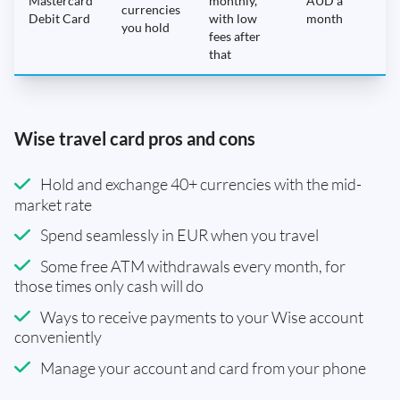
Mastercard
monthly,
AUD a
N
currencies
Debit Card
with low
month
you hold
fees after
that
Wise travel card pros and cons
Hold and exchange 40+ currencies with the mid-
market rate
Spend seamlessly in EUR when you travel
Some free ATM withdrawals every month, for
those times only cash will do
Ways to receive payments to your Wise account
conveniently
Manage your account and card from your phone