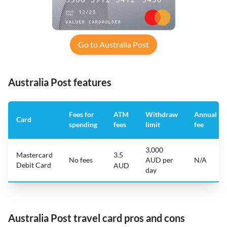
Go to Australia Post
Australia Post features
Fees for
ATM
Withdraw
Annual
Card
spending
fees
limit
fee
3,000
Mastercard
3.5
No fees
AUD per
N/A
Debit Card
AUD
day
Australia Post travel card pros and cons