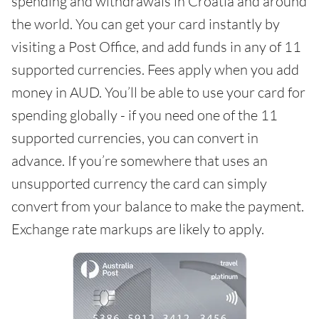
spending and withdrawals in Croatia and around
the world. You can get your card instantly by
visiting a Post Office, and add funds in any of 11
supported currencies. Fees apply when you add
money in AUD. You’ll be able to use your card for
spending globally - if you need one of the 11
supported currencies, you can convert in
advance. If you’re somewhere that uses an
unsupported currency the card can simply
convert from your balance to make the payment.
Exchange rate markups are likely to apply.