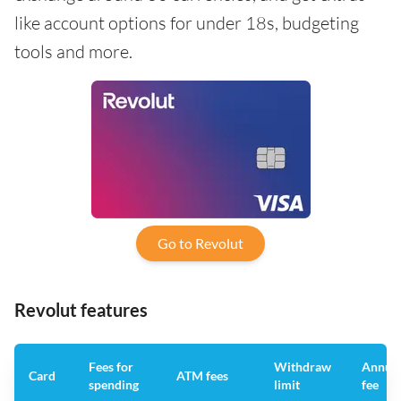
like account options for under 18s, budgeting
tools and more.
Go to Revolut
Revolut features
Fees for
Withdraw
Annua
Card
ATM fees
spending
limit
fee