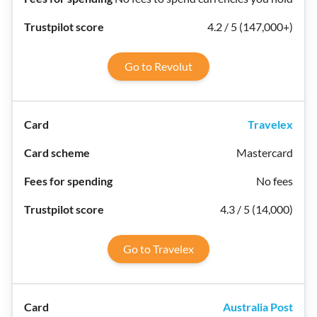
4.2 / 5 (147,000+)
Go to Revolut
Travelex
Mastercard
No fees
4.3 / 5 (14,000)
Go to Travelex
Australia Post