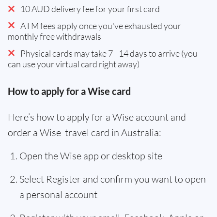
10 AUD delivery fee for your first card
ATM fees apply once you've exhausted your
monthly free withdrawals
Physical cards may take 7 - 14 days to arrive (you
can use your virtual card right away)
How to apply for a Wise card
Here’s how to apply for a Wise account and
order a Wise travel card in Australia:
Open the Wise app or desktop site
Select Register and confirm you want to open
a personal account