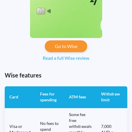
Go to Wise
Read a full Wise review
Wise features
Fees for
Withdraw
A
Card
ATM fees
spending
limit
f
Some fee
free
No fees to
Visa or
withdrawals
7,000
spend