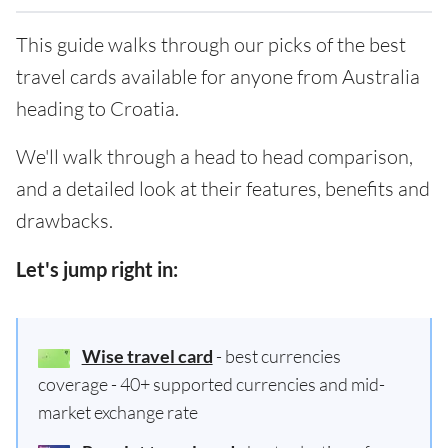
This guide walks through our picks of the best
travel cards available for anyone from Australia
heading to Croatia.
We'll walk through a head to head comparison,
and a detailed look at their features, benefits and
drawbacks.
Let's jump right in:
Wise travel card
- best currencies
coverage - 40+ supported currencies and mid-
market exchange rate