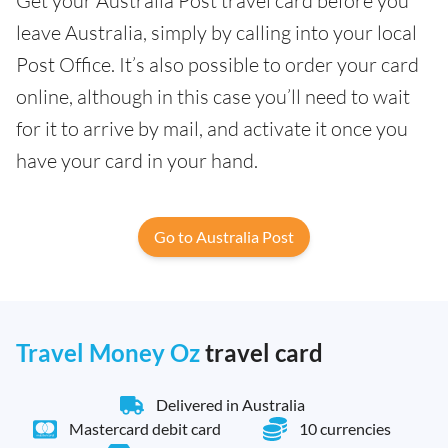
Get your Australia Post travel card before you
leave Australia, simply by calling into your local
Post Office. It’s also possible to order your card
online, although in this case you’ll need to wait
for it to arrive by mail, and activate it once you
have your card in your hand.
Go to Australia Post
Travel Money Oz
travel card
Delivered in Australia
Mastercard debit card
10 currencies