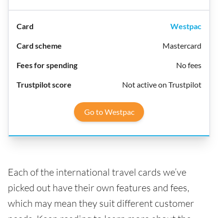
Westpac
Mastercard
No fees
Not active on Trustpilot
Go to Westpac
Each of the international travel cards we’ve
picked out have their own features and fees,
which may mean they suit different customer