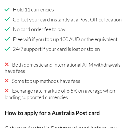
Hold 11 currencies
Collect your card instantly at a Post Office location
No card order fee to pay
Free wifi if you top up 100 AUD or the equivalent
24/7 support if your card is lost or stolen
Both domestic and international ATM withdrawals
have fees
Some top up methods have fees
Exchange rate markup of 6.5% on average when
loading supported currencies
How to apply for a Australia Post card