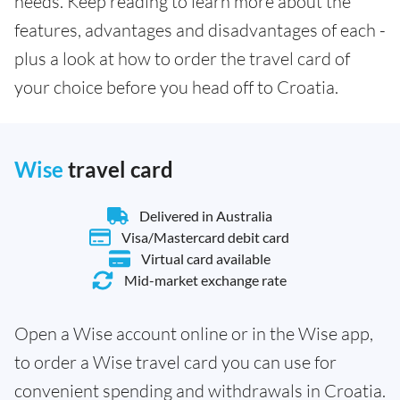
needs. Keep reading to learn more about the
features, advantages and disadvantages of each -
plus a look at how to order the travel card of
your choice before you head off to Croatia.
Wise
travel card
Delivered in Australia
Visa/Mastercard debit card
Virtual card available
Mid-market exchange rate
Open a Wise account online or in the Wise app,
to order a Wise travel card you can use for
convenient spending and withdrawals in Croatia.