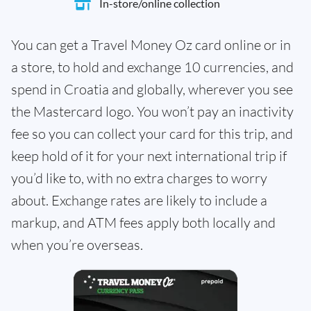
In-store/online collection
You can get a Travel Money Oz card online or in
a store, to hold and exchange 10 currencies, and
spend in Croatia and globally, wherever you see
the Mastercard logo. You won’t pay an inactivity
fee so you can collect your card for this trip, and
keep hold of it for your next international trip if
you’d like to, with no extra charges to worry
about. Exchange rates are likely to include a
markup, and ATM fees apply both locally and
when you’re overseas.