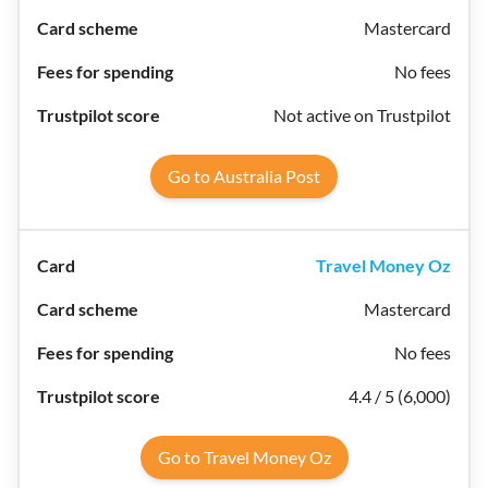
Mastercard
No fees
Not active on Trustpilot
Go to Australia Post
Travel Money Oz
Mastercard
No fees
4.4 / 5 (6,000)
Go to Travel Money Oz