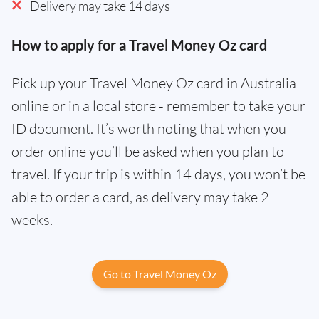
Delivery may take 14 days
How to apply for a Travel Money Oz card
Pick up your Travel Money Oz card in Australia
online or in a local store - remember to take your
ID document. It’s worth noting that when you
order online you’ll be asked when you plan to
travel. If your trip is within 14 days, you won’t be
able to order a card, as delivery may take 2
weeks.
Go to Travel Money Oz