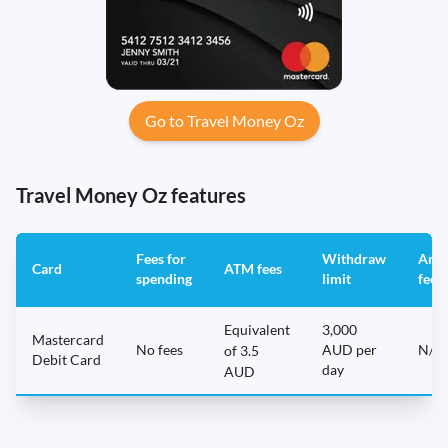
Go to Travel Money Oz
Travel Money Oz features
Fees for
Withdraw
Annu
Card
ATM fees
spending
limit
fee
Equivalent
3,000
Mastercard
No fees
AUD per
N/A
of 3.5
Debit Card
day
AUD