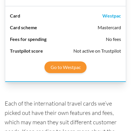
Westpac
Mastercard
No fees
Not active on Trustpilot
Go to Westpac
Each of the international travel cards we’ve
picked out have their own features and fees,
which may mean they suit different customer