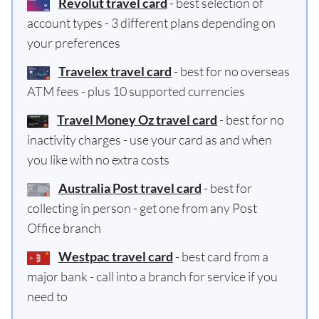
Revolut travel card
- best selection of
account types - 3 different plans depending on
your preferences
Travelex travel card
- best for no overseas
ATM fees - plus 10 supported currencies
Travel Money Oz travel card
- best for no
inactivity charges - use your card as and when
you like with no extra costs
Australia Post travel card
- best for
collecting in person - get one from any Post
Office branch
Westpac travel card
- best card from a
major bank - call into a branch for service if you
need to