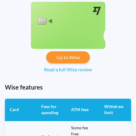
Go to Wise
Read a full Wise review
Wise features
Fees for
Withdraw
A
Card
ATM fees
spending
limit
f
Some fee
free