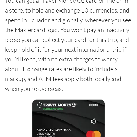
You can get a Travel Money Oz card online or in
a store, to hold and exchange 10 currencies, and
spend in Ecuador and globally, wherever you see
the Mastercard logo. You won’t pay an inactivity
fee so you can collect your card for this trip, and
keep hold of it for your next international trip if
you’d like to, with no extra charges to worry
about. Exchange rates are likely to include a
markup, and ATM fees apply both locally and
when you’re overseas.