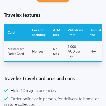
Travelex features
Fees for
ATM
Withdraw
Annual
Card
spending
fees
limit
fee
3,000
Mastercard
No
No fees
AUD per
N/A
Debit Card
fees
day
Travelex travel card pros and cons
Hold 10 major currencies
Order online or in person, for delivery to home, or
in store collection