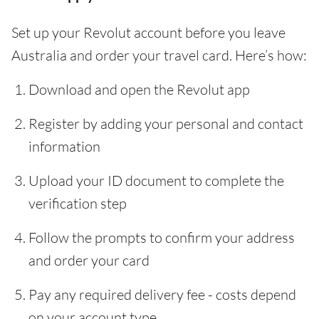
Set up your Revolut account before you leave
Australia and order your travel card. Here’s how:
Download and open the Revolut app
Register by adding your personal and contact
information
Upload your ID document to complete the
verification step
Follow the prompts to confirm your address
and order your card
Pay any required delivery fee - costs depend
on your account type