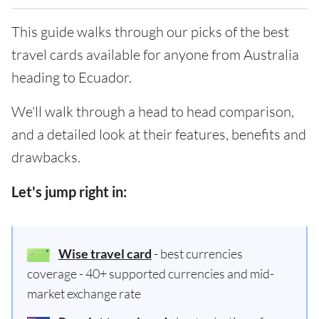
This guide walks through our picks of the best
travel cards available for anyone from Australia
heading to Ecuador.
We'll walk through a head to head comparison,
and a detailed look at their features, benefits and
drawbacks.
Let's jump right in:
Wise travel card
- best currencies
coverage - 40+ supported currencies and mid-
market exchange rate