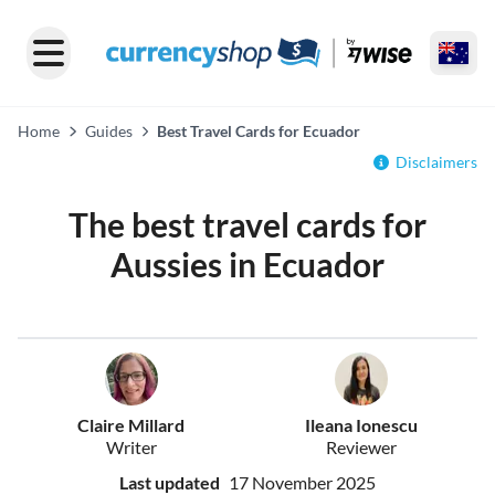
Home
Guides
Best Travel Cards for Ecuador
Disclaimers
The best travel cards for
Aussies in Ecuador
Claire Millard
Ileana Ionescu
Writer
Reviewer
Last updated
17 November 2025