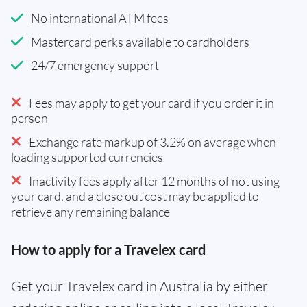
No international ATM fees
Mastercard perks available to cardholders
24/7 emergency support
Fees may apply to get your card if you order it in
person
Exchange rate markup of 3.2% on average when
loading supported currencies
Inactivity fees apply after 12 months of not using
your card, and a close out cost may be applied to
retrieve any remaining balance
How to apply for a Travelex card
Get your Travelex card in Australia by either