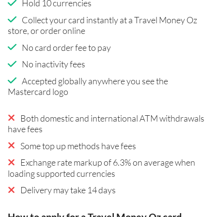
Hold 10 currencies
Collect your card instantly at a Travel Money Oz
store, or order online
No card order fee to pay
No inactivity fees
Accepted globally anywhere you see the
Mastercard logo
Both domestic and international ATM withdrawals
have fees
Some top up methods have fees
Exchange rate markup of 6.3% on average when
loading supported currencies
Delivery may take 14 days
How to apply for a Travel Money Oz card