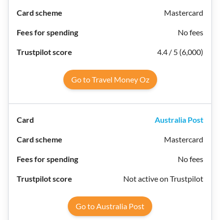
Mastercard
No fees
4.4 / 5 (6,000)
Go to Travel Money Oz
Australia Post
Mastercard
No fees
Not active on Trustpilot
Go to Australia Post