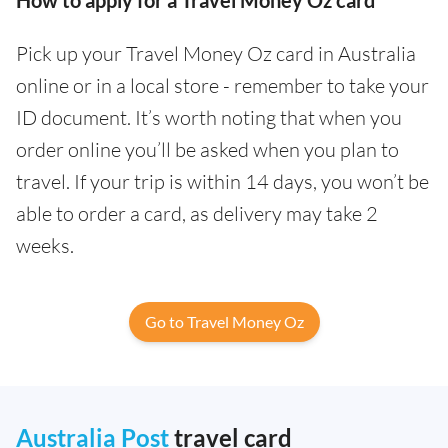
Pick up your Travel Money Oz card in Australia
online or in a local store - remember to take your
ID document. It’s worth noting that when you
order online you’ll be asked when you plan to
travel. If your trip is within 14 days, you won’t be
able to order a card, as delivery may take 2
weeks.
Go to Travel Money Oz
Australia Post
travel card