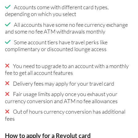
Accounts come with different card types,
depending on which you select
All accounts have some no fee currency exchange
and some no fee ATM withdrawals monthly
Some account tiers have travel perks like
complimentary or discounted lounge access
You need to upgrade to an account with a monthly
fee to get all account features
Delivery fees may apply for your travel card
Fair usage limits apply once you exhaust your
currency conversion and ATM no fee allowances
Out of hours currency conversion has additional
fees
How to apply for a Revolut card