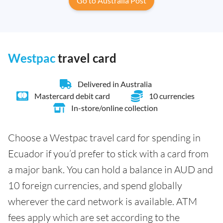
Go to Australia Post
Westpac
travel card
Delivered in Australia
Mastercard debit card
10 currencies
In-store/online collection
Choose a Westpac travel card for spending in
Ecuador if you’d prefer to stick with a card from
a major bank. You can hold a balance in AUD and
10 foreign currencies, and spend globally
wherever the card network is available. ATM
fees apply which are set according to the