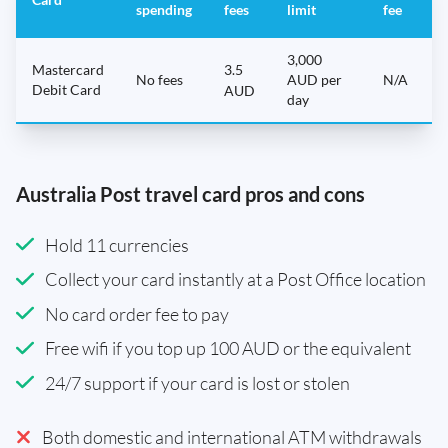
spending
fees
limit
fee
3,000
Mastercard
3.5
No fees
AUD per
N/A
Debit Card
AUD
day
Australia Post travel card pros and cons
Hold 11 currencies
Collect your card instantly at a Post Office location
No card order fee to pay
Free wifi if you top up 100 AUD or the equivalent
24/7 support if your card is lost or stolen
Both domestic and international ATM withdrawals