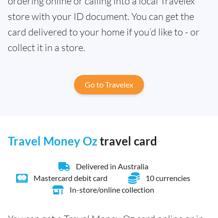
ordering online or calling into a local Travelex
store with your ID document. You can get the
card delivered to your home if you’d like to - or
collect it in a store.
Go to Travelex
Travel Money Oz
travel card
Delivered in Australia
Mastercard debit card
10 currencies
In-store/online collection