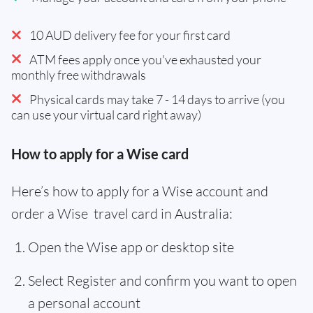
10 AUD delivery fee for your first card
ATM fees apply once you've exhausted your
monthly free withdrawals
Physical cards may take 7 - 14 days to arrive (you
can use your virtual card right away)
How to apply for a Wise card
Here’s how to apply for a Wise account and
order a Wise travel card in Australia:
Open the Wise app or desktop site
Select Register and confirm you want to open
a personal account