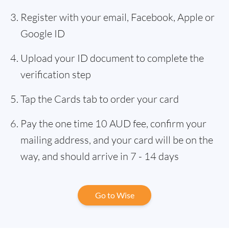
Register with your email, Facebook, Apple or
Google ID
Upload your ID document to complete the
verification step
Tap the Cards tab to order your card
Pay the one time 10 AUD fee, confirm your
mailing address, and your card will be on the
way, and should arrive in 7 - 14 days
Go to Wise