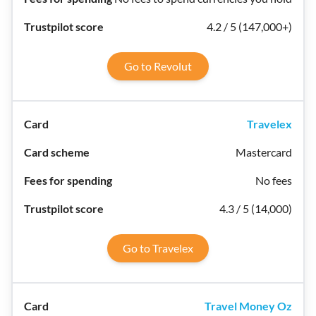
4.2 / 5 (147,000+)
Go to Revolut
Travelex
Mastercard
No fees
4.3 / 5 (14,000)
Go to Travelex
Travel Money Oz