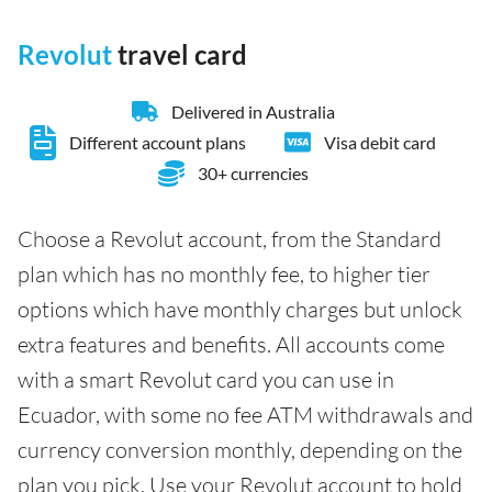
Revolut
travel card
Delivered in Australia
Different account plans
Visa debit card
30+ currencies
Choose a Revolut account, from the Standard
plan which has no monthly fee, to higher tier
options which have monthly charges but unlock
extra features and benefits. All accounts come
with a smart Revolut card you can use in
Ecuador, with some no fee ATM withdrawals and
currency conversion monthly, depending on the
plan you pick. Use your Revolut account to hold