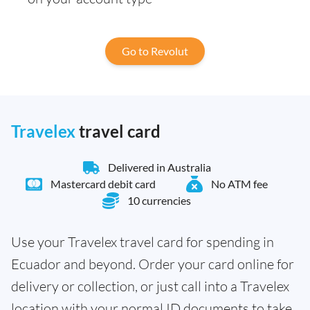
Go to Revolut
Travelex
travel card
Delivered in Australia
Mastercard debit card
No ATM fee
10 currencies
Use your Travelex travel card for spending in
Ecuador and beyond. Order your card online for
delivery or collection, or just call into a Travelex
location with your normal ID documents to take