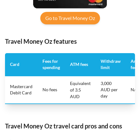
Go to Travel Money Oz
Travel Money Oz features
Fees for
Withdraw
Annu
Card
ATM fees
spending
limit
fee
Equivalent
3,000
Mastercard
No fees
AUD per
N/A
of 3.5
Debit Card
day
AUD
Travel Money Oz travel card pros and cons