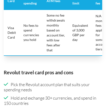
Card
ATM fees
spending
limit
fee
Some no fee
N/A -
withdrawals
month
monthly
No fees to
Equivalent
fees
Visa
spend
based on
of 3,000
apply
Debit
currencies
GBP per
for
account tier,
Card
you hold
day
some
with low
accoun
fees after
tiers
that
Revolut travel card pros and cons
Pick the Revolut account plan that suits your
spending needs
Hold and exchange 30+ currencies, and spend in
150 countries