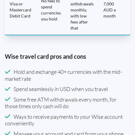
No fees to
Visa or
withdrawals
7,000
spend
Mastercard
monthly,
AUD a
N
currencies
Debit Card
with low
month
you hold
fees after
that
Wise travel card pros and cons
Hold and exchange 40+ currencies with the mid-
market rate
Spend seamlessly in USD when you travel
Some free ATM withdrawals every month, for
those times only cash will do
Ways to receive payments to your Wise account
conveniently
Manage your account and card from your phone