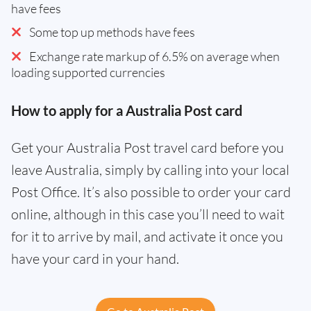
have fees
Some top up methods have fees
Exchange rate markup of 6.5% on average when
loading supported currencies
How to apply for a Australia Post card
Get your Australia Post travel card before you
leave Australia, simply by calling into your local
Post Office. It’s also possible to order your card
online, although in this case you’ll need to wait
for it to arrive by mail, and activate it once you
have your card in your hand.