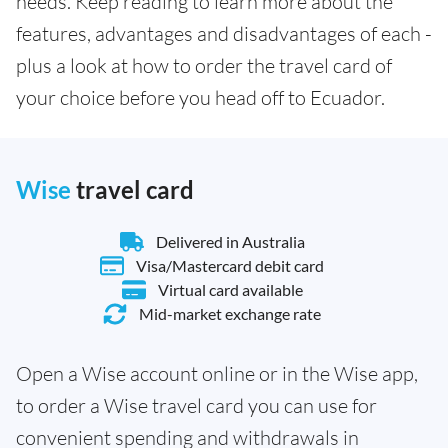
needs. Keep reading to learn more about the
features, advantages and disadvantages of each -
plus a look at how to order the travel card of
your choice before you head off to Ecuador.
Wise
travel card
Delivered in Australia
Visa/Mastercard debit card
Virtual card available
Mid-market exchange rate
Open a Wise account online or in the Wise app,
to order a Wise travel card you can use for
convenient spending and withdrawals in