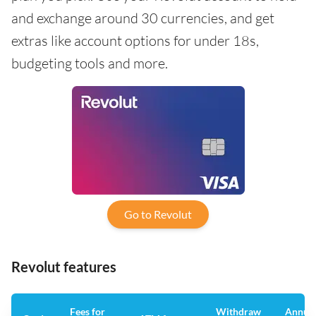
and exchange around 30 currencies, and get
extras like account options for under 18s,
budgeting tools and more.
Go to Revolut
Revolut features
Fees for
Withdraw
Annua