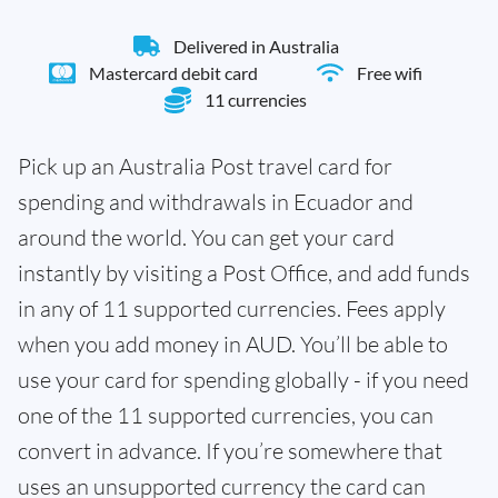
Delivered in Australia
Mastercard debit card
Free wifi
11 currencies
Pick up an Australia Post travel card for
spending and withdrawals in Ecuador and
around the world. You can get your card
instantly by visiting a Post Office, and add funds
in any of 11 supported currencies. Fees apply
when you add money in AUD. You’ll be able to
use your card for spending globally - if you need
one of the 11 supported currencies, you can
convert in advance. If you’re somewhere that
uses an unsupported currency the card can