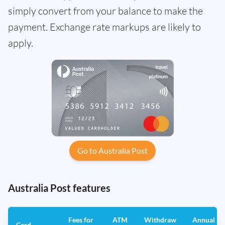
simply convert from your balance to make the
payment. Exchange rate markups are likely to
apply.
Go to Australia Post
Australia Post features
Fees for
ATM
Withdraw
Annual
Card