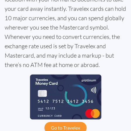
your card away instantly. Travelex cards can hold
10 major currencies, and you can spend globally
wherever you see the Mastercard symbol.
Whenever you need to convert currencies, the
exchange rate used is set by Travelex and
Mastercard, and may include a markup - but
there’s no ATM fee at home or abroad.
Go to Travelex