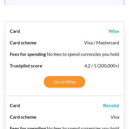
Wise
Visa / Mastercard
No fees to spend currencies you hold
4.2 / 5 (200,000+)
Go to Wise
Revolut
Visa
No fees to spend currencies you hold