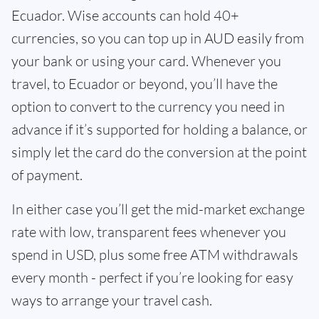
Ecuador. Wise accounts can hold 40+
currencies, so you can top up in AUD easily from
your bank or using your card. Whenever you
travel, to Ecuador or beyond, you’ll have the
option to convert to the currency you need in
advance if it’s supported for holding a balance, or
simply let the card do the conversion at the point
of payment.
In either case you’ll get the mid-market exchange
rate with low, transparent fees whenever you
spend in USD, plus some free ATM withdrawals
every month - perfect if you’re looking for easy
ways to arrange your travel cash.