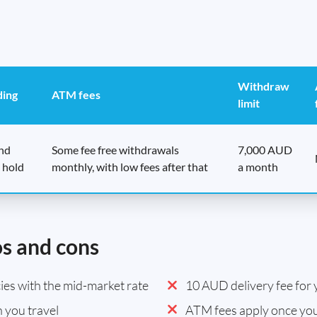
Withdraw
ding
ATM fees
limit
end
Some fee free withdrawals
7,000 AUD
 hold
monthly, with low fees after that
a month
os and cons
es with the mid-market rate
10 AUD delivery fee for y
 you travel
ATM fees apply once you