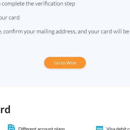
complete the verification step
our card
 confirm your mailing address, and your card will be
Go to Wise
ard
Different account plans
Visa debit 