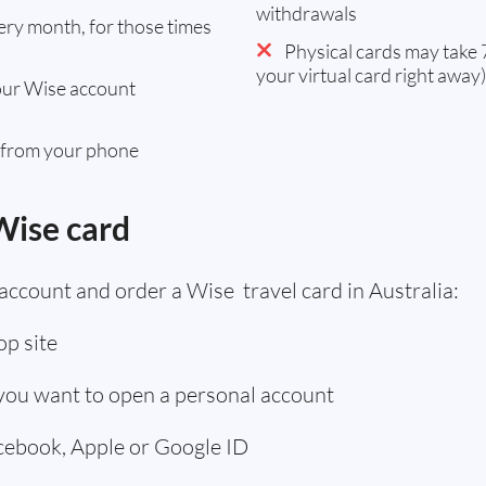
withdrawals
ry month, for those times
Physical cards may take 7
your virtual card right away)
our Wise account
 from your phone
Wise card
account and order a Wise travel card in Australia:
p site
 you want to open a personal account
acebook, Apple or Google ID