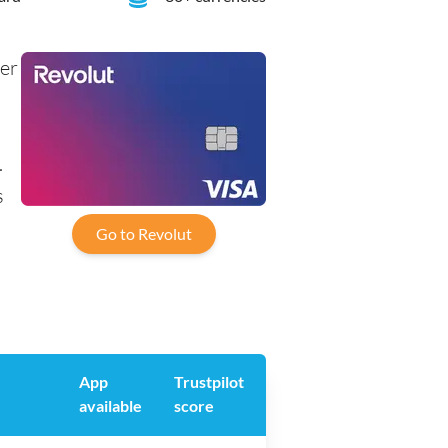
her
.
s
Go to Revolut
App
Trustpilot
available
score