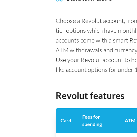
Choose a Revolut account, from
tier options which have monthly
accounts come with a smart Rev
ATM withdrawals and currency 
Use your Revolut account to ho
like account options for under 
Revolut features
Fees for
Card
ATM 
spending