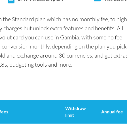
 the Standard plan which has no monthly fee, to hig
 charges but unlock extra features and benefits. All
olut card you can use in Gambia, with some no fee
conversion monthly, depending on the plan you pick
ld and exchange around 30 currencies, and get extra
18s, budgeting tools and more.
Withdraw
fees
Annual fee
limit