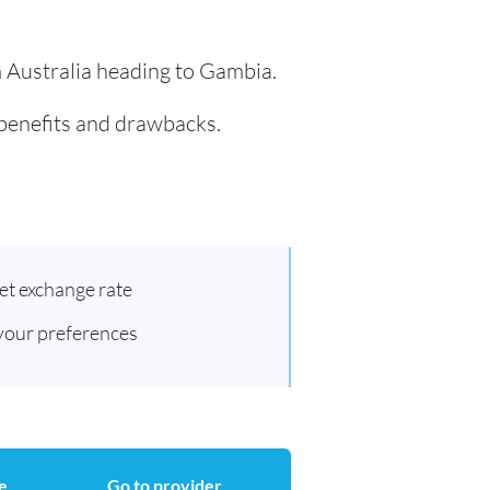
m Australia heading to Gambia.
 benefits and drawbacks.
et exchange rate
 your preferences
e
Go to provider