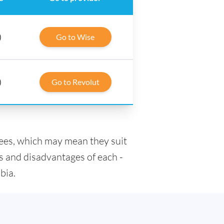
)
Go to Wise
)
Go to Revolut
fees, which may mean they suit
s and disadvantages of each -
bia.