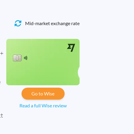
Mid-market exchange rate
0+
e
Go to Wise
Read a full Wise review
ct