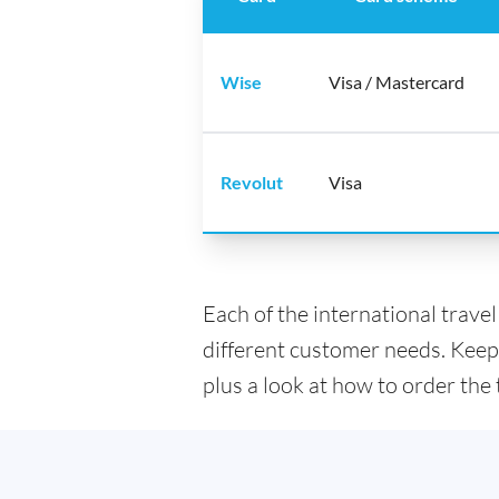
Wise
Visa / Mastercard
Revolut
Visa
Each of the international trave
different customer needs. Keep
plus a look at how to order the