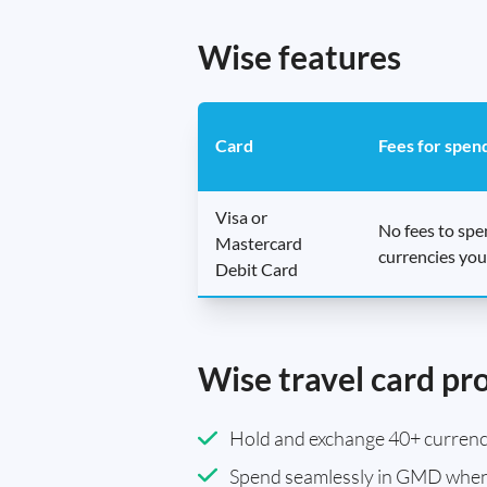
Wise features
Card
Fees for spen
Visa or
No fees to sp
Mastercard
currencies you
Debit Card
Wise travel card pr
Hold and exchange 40+ currenci
Spend seamlessly in GMD when