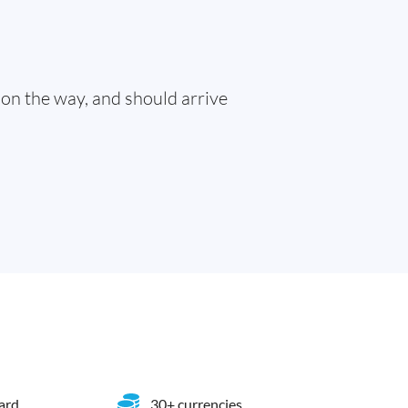
 on the way, and should arrive
card
30+ currencies