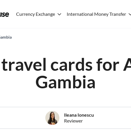
Currency Exchange
International Money Transfer
 Gambia
travel cards for 
Gambia
Ileana Ionescu
Reviewer