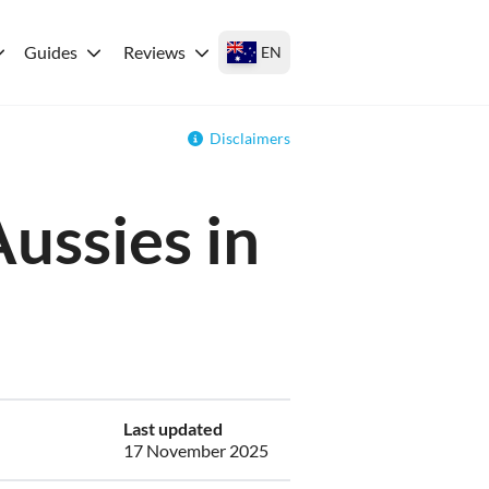
Guides
Reviews
EN
Disclaimers
Aussies in
Last updated
17 November 2025