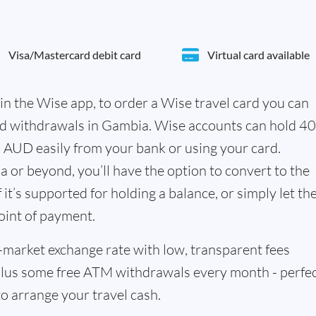
Visa/Mastercard debit card
Virtual card available
in the Wise app, to order a Wise travel card you can
nd withdrawals in Gambia. Wise accounts can hold 4
n AUD easily from your bank or using your card.
 or beyond, you’ll have the option to convert to the
it’s supported for holding a balance, or simply let th
oint of payment.
id-market exchange rate with low, transparent fees
us some free ATM withdrawals every month - perfe
to arrange your travel cash.