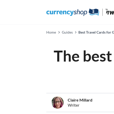
Home
Guides
Best Travel Cards for
The best 
Claire Millard
Writer