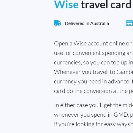
Wise
travel card
Delivered in Australia
Open a Wise account online or 
use for convenient spending a
currencies, so you can top up i
Whenever you travel, to Gambia
currency you need in advance if 
card do the conversion at the p
In either case you’ll get the m
whenever you spend in GMD, pl
if you’re looking for easy ways 