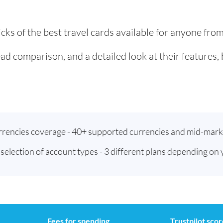
cks of the best travel cards available for anyone fro
ad comparison, and a detailed look at their features,
urrencies coverage - 40+ supported currencies and mid-mark
t selection of account types - 3 different plans depending on
Fees for spending
Trustpilot scor