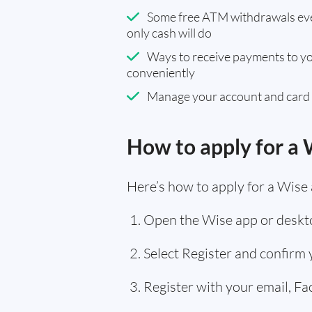
Some free ATM withdrawals eve
only cash will do
Ways to receive payments to y
conveniently
Manage your account and card
How to apply for a 
Here’s how to apply for a Wise 
Open the Wise app or deskto
Select Register and confirm
Register with your email, F