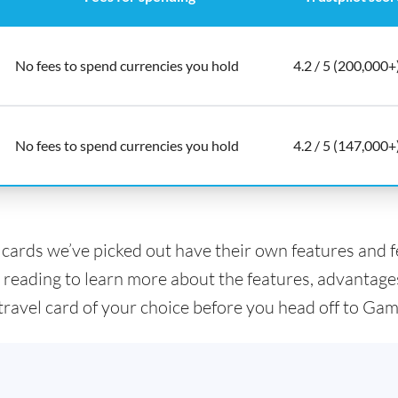
No fees to spend currencies you hold
4.2 / 5 (200,000+
No fees to spend currencies you hold
4.2 / 5 (147,000+
l cards we’ve picked out have their own features and 
 reading to learn more about the features, advantage
 travel card of your choice before you head off to Gam