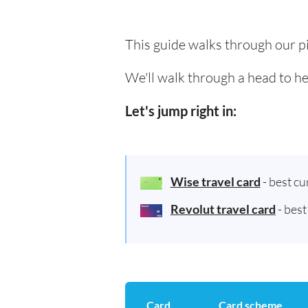
This guide walks through our pi
We'll walk through a head to he
Let's jump right in:
Wise travel card
- best c
Revolut travel card
- bes
Card
Card scheme