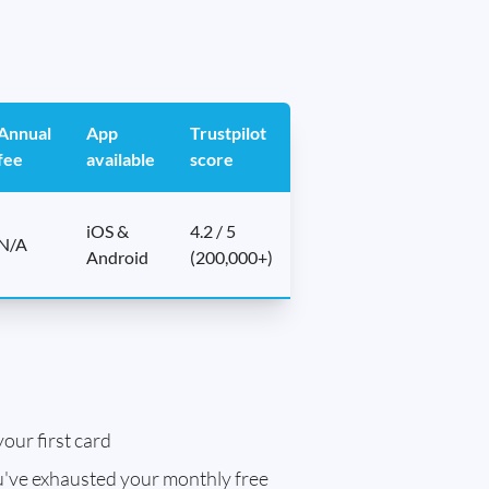
Annual
App
Trustpilot
fee
available
score
iOS &
4.2 / 5
N/A
Android
(200,000+)
our first card
've exhausted your monthly free