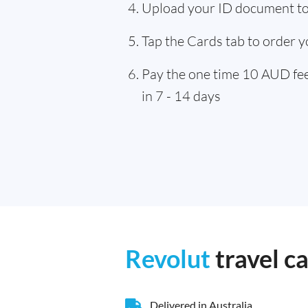
Upload your ID document to 
Tap the Cards tab to order y
Pay the one time 10 AUD fee,
in 7 - 14 days
Revolut
travel c
Delivered in Australia