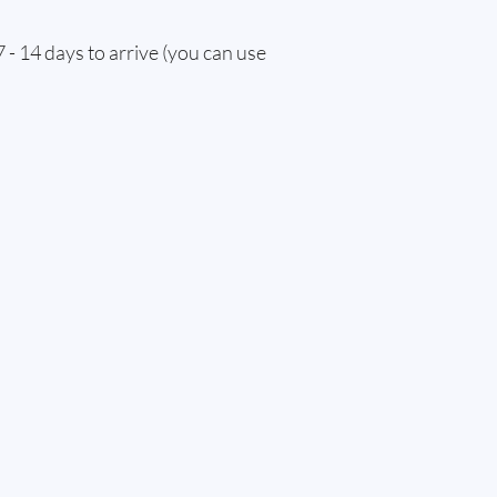
 - 14 days to arrive (you can use