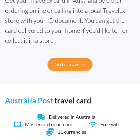
Get your Travelex card in Australia by either
ordering online or calling into a local Travelex
store with your ID document. You can get the
card delivered to your home if you’d like to - or
collect it in a store.
Go to Travelex
Australia Post
travel card
Delivered in Australia
Mastercard debit card
Free wifi
11 currencies