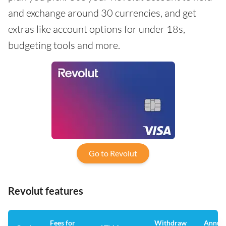
and exchange around 30 currencies, and get
extras like account options for under 18s,
budgeting tools and more.
Go to Revolut
Revolut features
Fees for
Withdraw
Annua