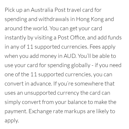
Pick up an Australia Post travel card for
spending and withdrawals in Hong Kong and
around the world. You can get your card
instantly by visiting a Post Office, and add funds
in any of 11 supported currencies. Fees apply
when you add money in AUD. You’ll be able to
use your card for spending globally - if you need
one of the 11 supported currencies, you can
convert in advance. If you’re somewhere that
uses an unsupported currency the card can
simply convert from your balance to make the
payment. Exchange rate markups are likely to
apply.