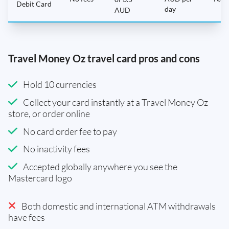
Debit Card
day
AUD
Travel Money Oz travel card pros and cons
Hold 10 currencies
Collect your card instantly at a Travel Money Oz
store, or order online
No card order fee to pay
No inactivity fees
Accepted globally anywhere you see the
Mastercard logo
Both domestic and international ATM withdrawals
have fees