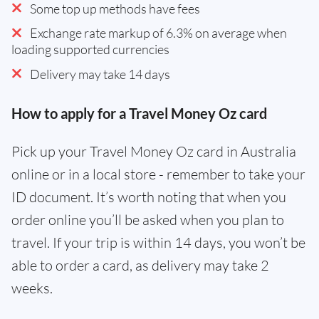
Some top up methods have fees
Exchange rate markup of 6.3% on average when
loading supported currencies
Delivery may take 14 days
How to apply for a Travel Money Oz card
Pick up your Travel Money Oz card in Australia
online or in a local store - remember to take your
ID document. It’s worth noting that when you
order online you’ll be asked when you plan to
travel. If your trip is within 14 days, you won’t be
able to order a card, as delivery may take 2
weeks.