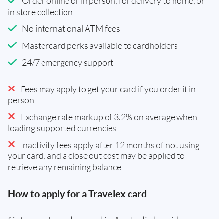
Order online or in person, for delivery to home, or
in store collection
No international ATM fees
Mastercard perks available to cardholders
24/7 emergency support
Fees may apply to get your card if you order it in
person
Exchange rate markup of 3.2% on average when
loading supported currencies
Inactivity fees apply after 12 months of not using
your card, and a close out cost may be applied to
retrieve any remaining balance
How to apply for a Travelex card