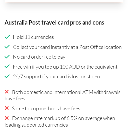
Australia Post travel card pros and cons
Hold 11 currencies
Collect your card instantly at a Post Office location
No card order fee to pay
Free wifi if you top up 100 AUD or the equivalent
24/7 support if your card is lost or stolen
Both domestic and international ATM withdrawals
have fees
Some top up methods have fees
Exchange rate markup of 6.5% on average when
loading supported currencies