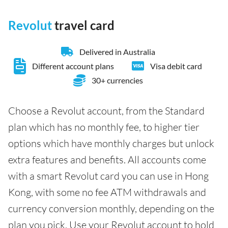
Revolut
travel card
Delivered in Australia
Different account plans
Visa debit card
30+ currencies
Choose a Revolut account, from the Standard
plan which has no monthly fee, to higher tier
options which have monthly charges but unlock
extra features and benefits. All accounts come
with a smart Revolut card you can use in Hong
Kong, with some no fee ATM withdrawals and
currency conversion monthly, depending on the
plan you pick. Use your Revolut account to hold