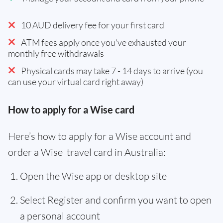
10 AUD delivery fee for your first card
ATM fees apply once you've exhausted your
monthly free withdrawals
Physical cards may take 7 - 14 days to arrive (you
can use your virtual card right away)
How to apply for a Wise card
Here’s how to apply for a Wise account and
order a Wise travel card in Australia:
Open the Wise app or desktop site
Select Register and confirm you want to open
a personal account