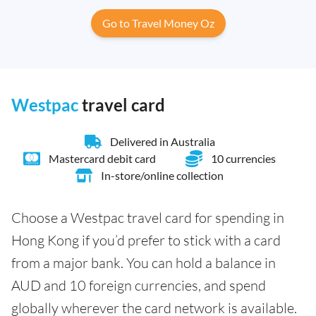
Go to Travel Money Oz
Westpac
travel card
Delivered in Australia
Mastercard debit card
10 currencies
In-store/online collection
Choose a Westpac travel card for spending in
Hong Kong if you’d prefer to stick with a card
from a major bank. You can hold a balance in
AUD and 10 foreign currencies, and spend
globally wherever the card network is available.