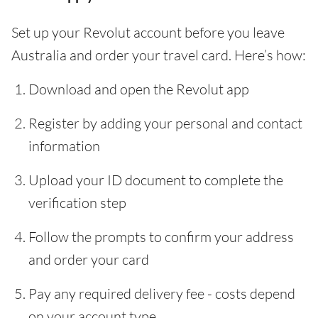
Set up your Revolut account before you leave
Australia and order your travel card. Here’s how:
Download and open the Revolut app
Register by adding your personal and contact
information
Upload your ID document to complete the
verification step
Follow the prompts to confirm your address
and order your card
Pay any required delivery fee - costs depend
on your account type