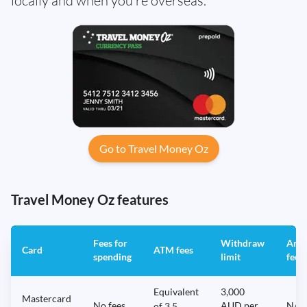
locally and when you’re overseas.
Go to Travel Money Oz
Travel Money Oz features
Fees for
Withdraw
Annu
Card
ATM fees
spending
limit
fee
Equivalent
3,000
Mastercard
No fees
AUD per
N/A
of 3.5