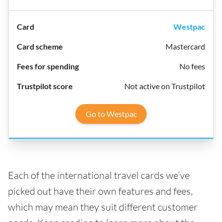
Westpac
Mastercard
No fees
Not active on Trustpilot
Go to Westpac
Each of the international travel cards we’ve
picked out have their own features and fees,
which may mean they suit different customer