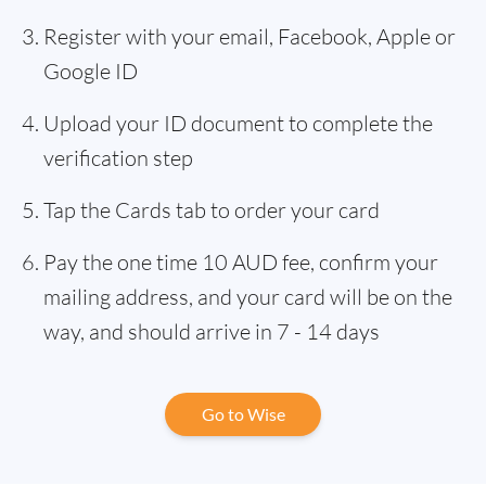
Register with your email, Facebook, Apple or
Google ID
Upload your ID document to complete the
verification step
Tap the Cards tab to order your card
Pay the one time 10 AUD fee, confirm your
mailing address, and your card will be on the
way, and should arrive in 7 - 14 days
Go to Wise