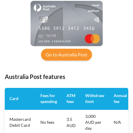
Go to Australia Post
Australia Post features
Fees for
ATM
Withdraw
Annual
Card
spending
fees
limit
fee
3,000
Mastercard
3.5
No fees
AUD per
N/A
Debit Card
AUD
day