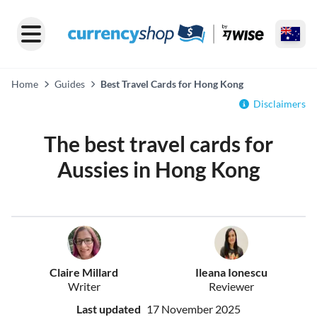
Home
Guides
Best Travel Cards for Hong Kong
Disclaimers
The best travel cards for
Aussies in Hong Kong
Claire Millard
Ileana Ionescu
Writer
Reviewer
Last updated
17 November 2025