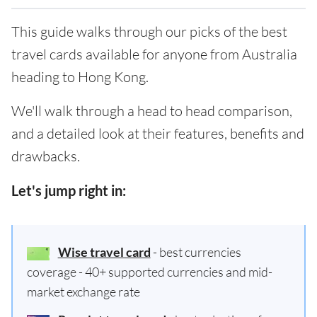
This guide walks through our picks of the best
travel cards available for anyone from Australia
heading to Hong Kong.
We'll walk through a head to head comparison,
and a detailed look at their features, benefits and
drawbacks.
Let's jump right in:
Wise travel card
- best currencies
coverage - 40+ supported currencies and mid-
market exchange rate