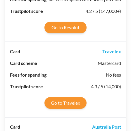
4.2 / 5 (147,000+)
Go to Revolut
Travelex
Mastercard
No fees
4.3 / 5 (14,000)
Go to Travelex
Australia Post