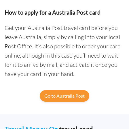
How to apply for a Australia Post card
Get your Australia Post travel card before you
leave Australia, simply by calling into your local
Post Office. It’s also possible to order your card
online, although in this case you’ll need to wait
for it to arrive by mail, and activate it once you
have your card in your hand.
Go to Australia Post