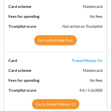
Mastercard
No fees
Not active on Trustpilot
Go to Australia Post
Travel Money Oz
Mastercard
No fees
4.4 / 5 (6,000)
Go to Travel Money Oz