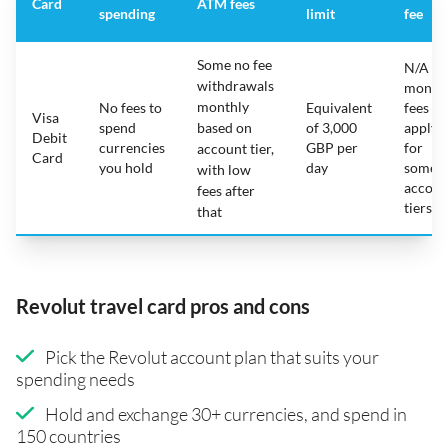
Card
ATM fees
spending
limit
fee
Some no fee
N/A -
withdrawals
month
monthly
No fees to
Equivalent
fees
Visa
spend
based on
of 3,000
apply
Debit
currencies
GBP per
for
account tier,
Card
you hold
day
some
with low
accoun
fees after
tiers
that
Revolut travel card pros and cons
Pick the Revolut account plan that suits your
spending needs
Hold and exchange 30+ currencies, and spend in
150 countries