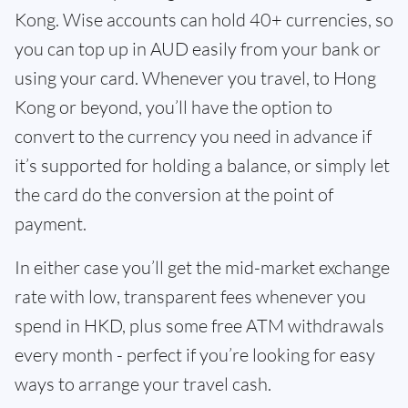
Kong. Wise accounts can hold 40+ currencies, so
you can top up in AUD easily from your bank or
using your card. Whenever you travel, to Hong
Kong or beyond, you’ll have the option to
convert to the currency you need in advance if
it’s supported for holding a balance, or simply let
the card do the conversion at the point of
payment.
In either case you’ll get the mid-market exchange
rate with low, transparent fees whenever you
spend in HKD, plus some free ATM withdrawals
every month - perfect if you’re looking for easy
ways to arrange your travel cash.