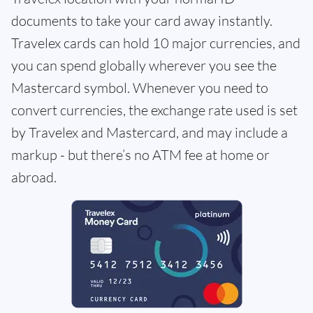
documents to take your card away instantly.
Travelex cards can hold 10 major currencies, and
you can spend globally wherever you see the
Mastercard symbol. Whenever you need to
convert currencies, the exchange rate used is set
by Travelex and Mastercard, and may include a
markup - but there’s no ATM fee at home or
abroad.