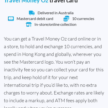
Travel Money Oz
travel card
Delivered in Australia
Mastercard debit card
10 currencies
In-store/online collection
You can get a Travel Money Oz card online or in
a store, to hold and exchange 10 currencies, and
spend in Hong Kong and globally, wherever you
see the Mastercard logo. You won’t pay an
inactivity fee so you can collect your card for this
trip, and keep hold of it for your next
international trip if you’d like to, with no extra
charges to worry about. Exchange rates are likely
to include a markup, and ATM fees apply both