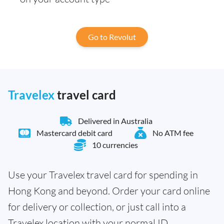
Go to Revolut
Travelex
travel card
Delivered in Australia
Mastercard debit card
No ATM fee
10 currencies
Use your Travelex travel card for spending in
Hong Kong and beyond. Order your card online
for delivery or collection, or just call into a
Travelex location with your normal ID