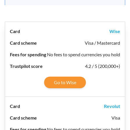
Wise
Visa / Mastercard
No fees to spend currencies you hold
4.2 / 5 (200,000+)
Go to Wise
Revolut
Visa
No fees to spend currencies you hold