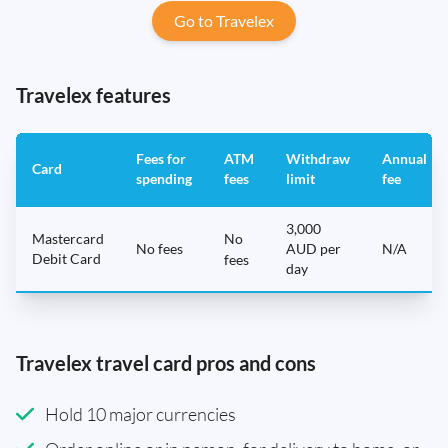
Go to Travelex
Travelex features
Fees for
ATM
Withdraw
Annual
Card
spending
fees
limit
fee
3,000
Mastercard
No
No fees
AUD per
N/A
Debit Card
fees
day
Travelex travel card pros and cons
Hold 10 major currencies