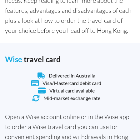
needs. Keep reading to learn more about the
features, advantages and disadvantages of each -
plus a look at how to order the travel card of
your choice before you head off to Hong Kong.
Wise
travel card
Delivered in Australia
Visa/Mastercard debit card
Virtual card available
Mid-market exchange rate
Open a Wise account online or in the Wise app,
to order a Wise travel card you can use for
convenient spending and withdrawals in Hong