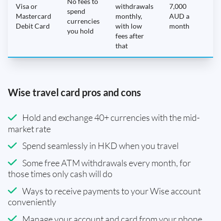
No fees to
Visa or
withdrawals
7,000
spend
Mastercard
monthly,
AUD a
N
currencies
Debit Card
with low
month
you hold
fees after
that
Wise travel card pros and cons
Hold and exchange 40+ currencies with the mid-
market rate
Spend seamlessly in HKD when you travel
Some free ATM withdrawals every month, for
those times only cash will do
Ways to receive payments to your Wise account
conveniently
Manage your account and card from your phone