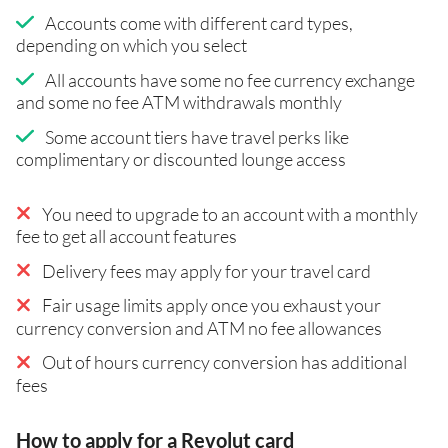
Accounts come with different card types,
depending on which you select
All accounts have some no fee currency exchange
and some no fee ATM withdrawals monthly
Some account tiers have travel perks like
complimentary or discounted lounge access
You need to upgrade to an account with a monthly
fee to get all account features
Delivery fees may apply for your travel card
Fair usage limits apply once you exhaust your
currency conversion and ATM no fee allowances
Out of hours currency conversion has additional
fees
How to apply for a Revolut card