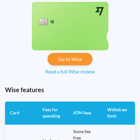
Go to Wise
Read a full Wise review
Wise features
Fees for
Withdraw
A
Card
ATM fees
spending
limit
f
Some fee
free