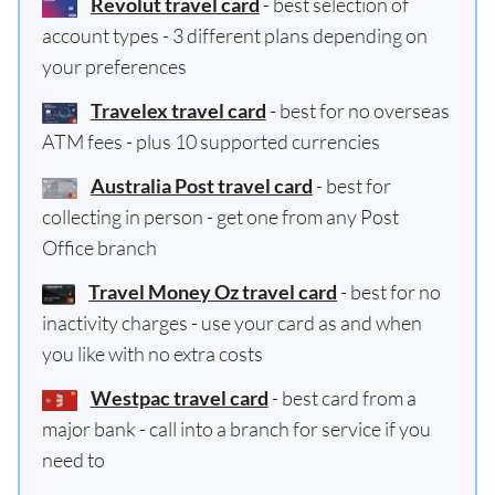
Revolut travel card
- best selection of
account types - 3 different plans depending on
your preferences
Travelex travel card
- best for no overseas
ATM fees - plus 10 supported currencies
Australia Post travel card
- best for
collecting in person - get one from any Post
Office branch
Travel Money Oz travel card
- best for no
inactivity charges - use your card as and when
you like with no extra costs
Westpac travel card
- best card from a
major bank - call into a branch for service if you
need to