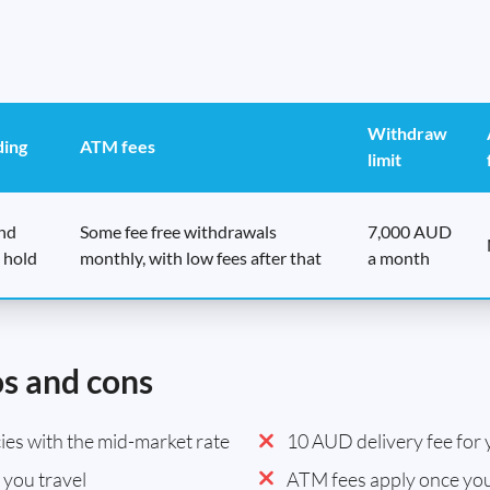
Withdraw
ding
ATM fees
limit
end
Some fee free withdrawals
7,000 AUD
 hold
monthly, with low fees after that
a month
os and cons
es with the mid-market rate
10 AUD delivery fee for y
you travel
ATM fees apply once you