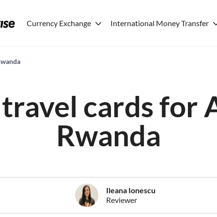
Currency Exchange
International Money Transfer
 Rwanda
travel cards for 
Rwanda
Ileana Ionescu
Reviewer