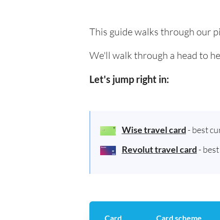
This guide walks through our pi
We'll walk through a head to he
Let's jump right in:
Wise travel card
- best c
Revolut travel card
- bes
Card
Card scheme