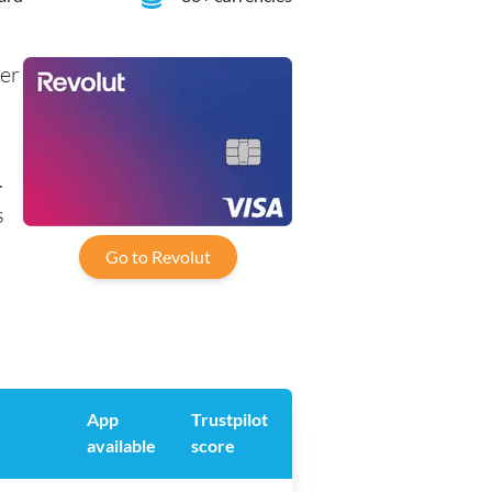
her
.
s
Go to Revolut
App
Trustpilot
available
score