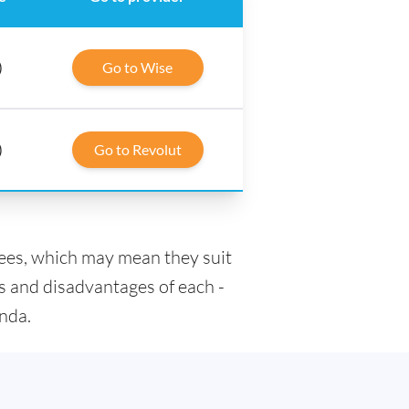
)
Go to Wise
)
Go to Revolut
fees, which may mean they suit
s and disadvantages of each -
anda.