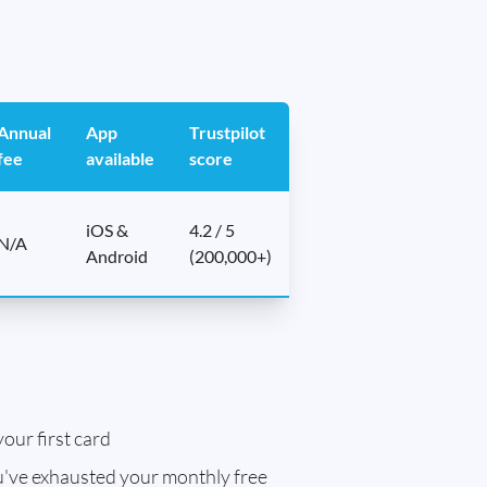
Annual
App
Trustpilot
fee
available
score
iOS &
4.2 / 5
N/A
Android
(200,000+)
our first card
've exhausted your monthly free