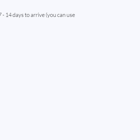
 - 14 days to arrive (you can use