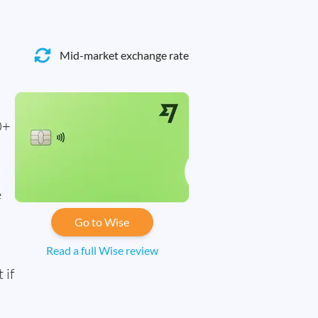
Mid-market exchange rate
0+
e
Go to Wise
Read a full Wise review
 if