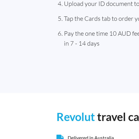
Upload your ID document to 
Tap the Cards tab to order y
Pay the one time 10 AUD fee,
in 7 - 14 days
Revolut
travel c
Delivered in Australia