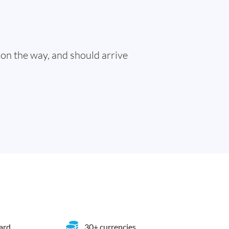
 on the way, and should arrive
card
30+ currencies