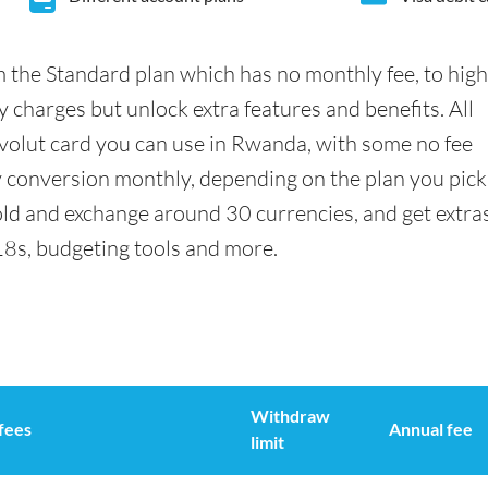
 the Standard plan which has no monthly fee, to hig
 charges but unlock extra features and benefits. All
olut card you can use in Rwanda, with some no fee
conversion monthly, depending on the plan you pick
ld and exchange around 30 currencies, and get extra
18s, budgeting tools and more.
Withdraw
fees
Annual fee
limit