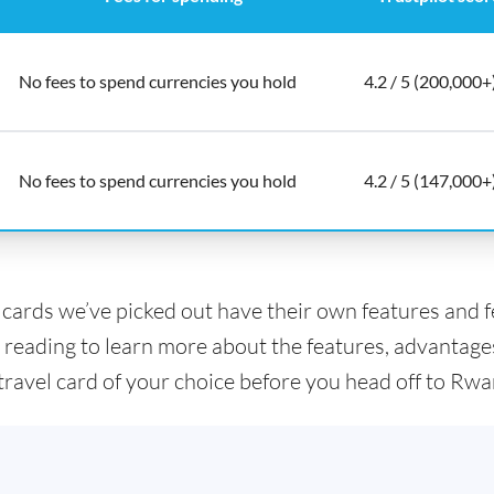
No fees to spend currencies you hold
4.2 / 5 (200,000+
No fees to spend currencies you hold
4.2 / 5 (147,000+
l cards we’ve picked out have their own features and 
 reading to learn more about the features, advantage
 travel card of your choice before you head off to Rw