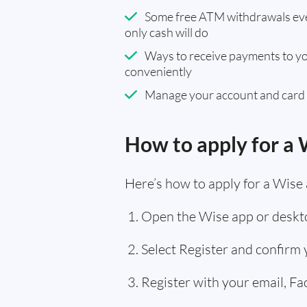
Some free ATM withdrawals eve
only cash will do
Ways to receive payments to y
conveniently
Manage your account and card
How to apply for a 
Here’s how to apply for a Wise 
Open the Wise app or deskto
Select Register and confirm
Register with your email, F