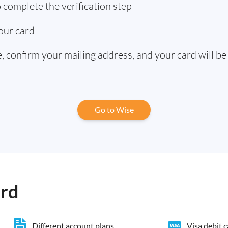
complete the verification step
our card
 confirm your mailing address, and your card will be
Go to Wise
ard
Different account plans
Visa debit 