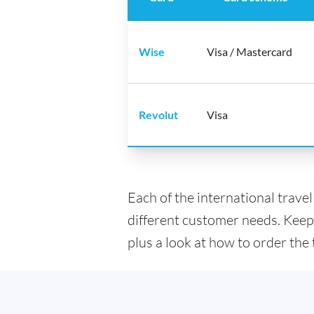
Wise
Visa / Mastercard
Revolut
Visa
Each of the international trave
different customer needs. Keep
plus a look at how to order the