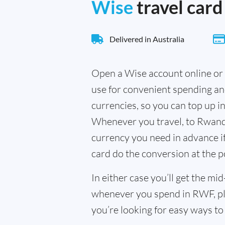
Wise
travel card
Delivered in Australia
Open a Wise account online or 
use for convenient spending a
currencies, so you can top up i
Whenever you travel, to Rwanda
currency you need in advance if 
card do the conversion at the p
In either case you’ll get the m
whenever you spend in RWF, pl
you’re looking for easy ways to