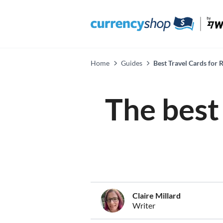
Home
Guides
Best Travel Cards for
The best 
Claire Millard
Writer