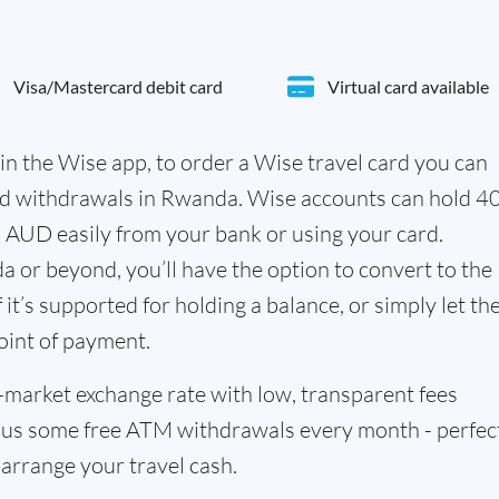
Visa/Mastercard debit card
Virtual card available
in the Wise app, to order a Wise travel card you can
nd withdrawals in Rwanda. Wise accounts can hold 4
n AUD easily from your bank or using your card.
 or beyond, you’ll have the option to convert to the
it’s supported for holding a balance, or simply let th
oint of payment.
id-market exchange rate with low, transparent fees
us some free ATM withdrawals every month - perfect
 arrange your travel cash.