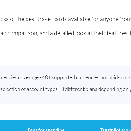
cks of the best travel cards available for anyone fr
ad comparison, and a detailed look at their features,
urrencies coverage - 40+ supported currencies and mid-mark
t selection of account types - 3 different plans depending on
Fees for spending
Trustpilot scor