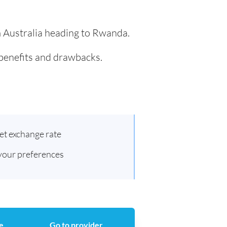
om Australia heading to Rwanda.
 benefits and drawbacks.
et exchange rate
 your preferences
e
Go to provider