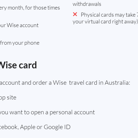
withdrawals
ry month, for those times
Physical cards may take 7
your virtual card right away)
our Wise account
 from your phone
Wise card
account and order a Wise travel card in Australia:
p site
 you want to open a personal account
acebook, Apple or Google ID