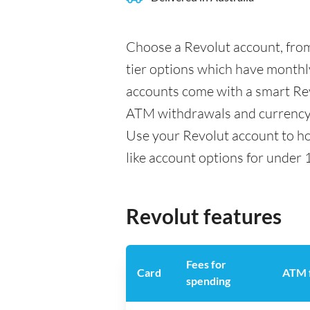
Choose a Revolut account, from
tier options which have monthly
accounts come with a smart Rev
ATM withdrawals and currency 
Use your Revolut account to ho
like account options for under 
Revolut features
Fees for
Card
ATM 
spending