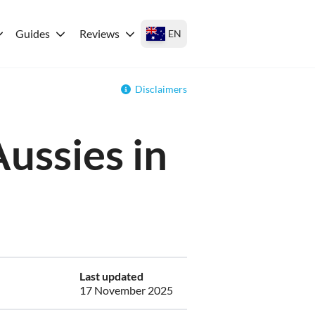
Guides
Reviews
EN
Disclaimers
Aussies in
Last updated
17 November 2025