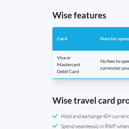
Wise features
Card
Fees for spen
Visa or
No fees to sp
Mastercard
currencies you
Debit Card
Wise travel card pr
Hold and exchange 40+ currenci
Spend seamlessly in RWF when 