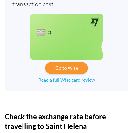
transaction cost.
Go to Wise
Read a full Wise card review
Check the exchange rate before
travelling to Saint Helena