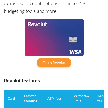
extras like account options for under 18s,
budgeting tools and more.
Go to Revolut
Revolut features
Fees for
Withdraw
Annua
Card
ATM fees
spending
limit
fee