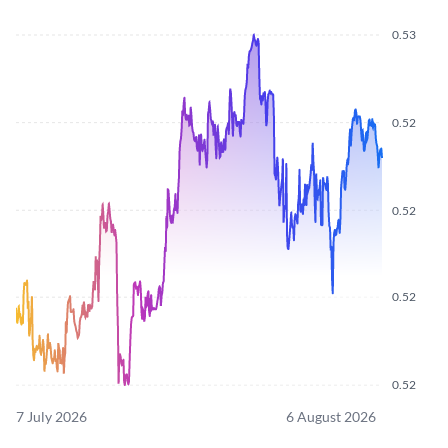
0.53
0.52
0.52
0.52
0.52
7 July 2026
6 August 2026