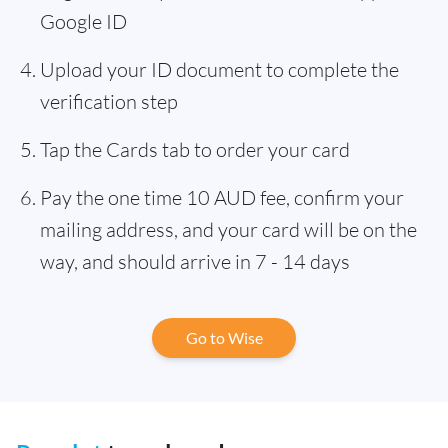
Google ID
Upload your ID document to complete the
verification step
Tap the Cards tab to order your card
Pay the one time 10 AUD fee, confirm your
mailing address, and your card will be on the
way, and should arrive in 7 - 14 days
Go to Wise