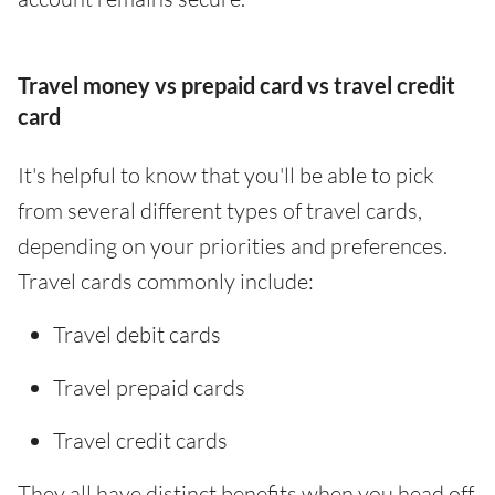
Travel money vs prepaid card vs travel credit
card
It's helpful to know that you'll be able to pick
from several different types of travel cards,
depending on your priorities and preferences.
Travel cards commonly include:
Travel debit cards
Travel prepaid cards
Travel credit cards
They all have distinct benefits when you head off