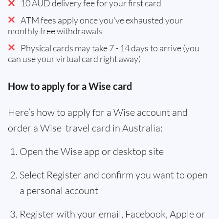
10 AUD delivery fee for your first card
ATM fees apply once you've exhausted your
monthly free withdrawals
Physical cards may take 7 - 14 days to arrive (you
can use your virtual card right away)
How to apply for a Wise card
Here’s how to apply for a Wise account and
order a Wise travel card in Australia:
Open the Wise app or desktop site
Select Register and confirm you want to open
a personal account
Register with your email, Facebook, Apple or