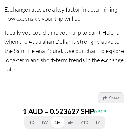
Exchange rates are a key factor in determining
how expensive your trip will be.
Ideally you could time your trip to Saint Helena
when the Australian Dollar is strong relative to
the Saint Helena Pound. Use our chart to explore
long-term and short-term trends in the exchange
rate.
Share
1 AUD = 0.523627 SHP
0.81%
1D
1W
1M
6M
YTD
1Y