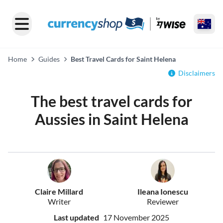
Home
Guides
Best Travel Cards for Saint Helena
Disclaimers
The best travel cards for
Aussies in Saint Helena
Claire Millard
Ileana Ionescu
Writer
Reviewer
Last updated
17 November 2025