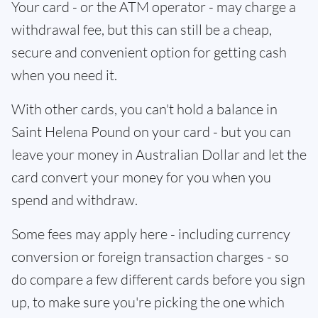
Your card - or the ATM operator - may charge a
withdrawal fee, but this can still be a cheap,
secure and convenient option for getting cash
when you need it.
With other cards, you can't hold a balance in
Saint Helena Pound on your card - but you can
leave your money in Australian Dollar and let the
card convert your money for you when you
spend and withdraw.
Some fees may apply here - including currency
conversion or foreign transaction charges - so
do compare a few different cards before you sign
up, to make sure you're picking the one which