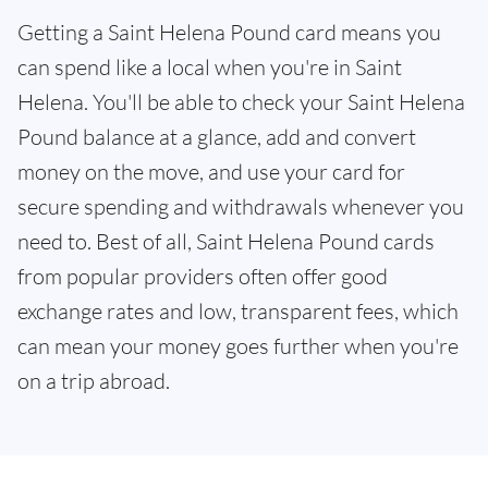
Getting a Saint Helena Pound card means you
can spend like a local when you're in Saint
Helena. You'll be able to check your Saint Helena
Pound balance at a glance, add and convert
money on the move, and use your card for
secure spending and withdrawals whenever you
need to. Best of all, Saint Helena Pound cards
from popular providers often offer good
exchange rates and low, transparent fees, which
can mean your money goes further when you're
on a trip abroad.