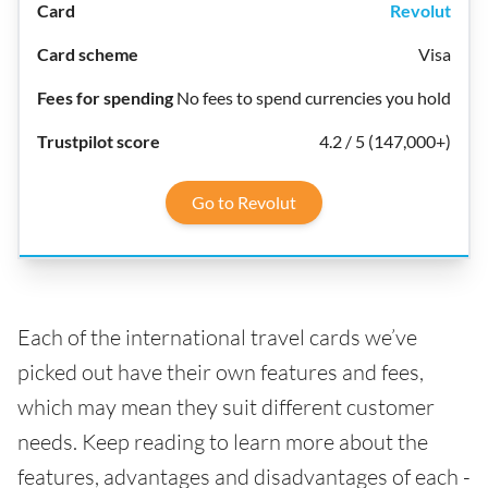
Revolut
Visa
No fees to spend currencies you hold
4.2 / 5 (147,000+)
Go to Revolut
Each of the international travel cards we’ve
picked out have their own features and fees,
which may mean they suit different customer
needs. Keep reading to learn more about the
features, advantages and disadvantages of each -