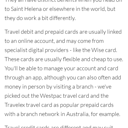
to Saint Helena or elsewhere in the world, but
they do work a bit differently.
Travel debit and prepaid cards are usually linked
to an online account, and may come from
specialist digital providers - like the Wise card.
These cards are usually flexible and cheap to use.
You'll be able to manage your account and card
through an app, although you can also often add
money in person by visiting a branch - we've
picked out the Westpac travel card and the
Travelex travel card as popular prepaid cards
with a branch network in Australia, for example.
Travel credit cards are different and may suit