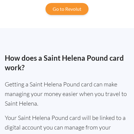
Go to Revolut
How does a Saint Helena Pound card
work?
Getting a Saint Helena Pound card can make
managing your money easier when you travel to
Saint Helena.
Your Saint Helena Pound card will be linked to a
digital account you can manage from your