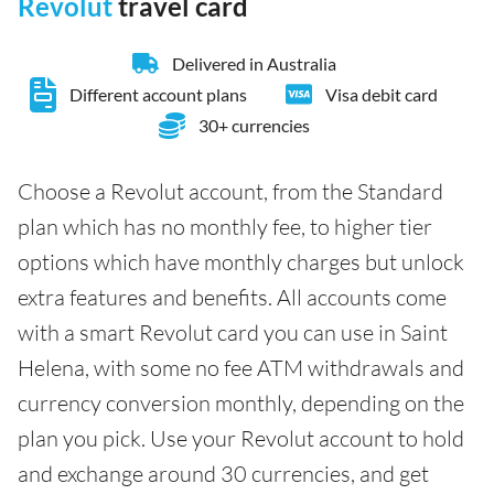
Revolut
travel card
Delivered in Australia
Different account plans
Visa debit card
30+ currencies
Choose a Revolut account, from the Standard
plan which has no monthly fee, to higher tier
options which have monthly charges but unlock
extra features and benefits. All accounts come
with a smart Revolut card you can use in Saint
Helena, with some no fee ATM withdrawals and
currency conversion monthly, depending on the
plan you pick. Use your Revolut account to hold
and exchange around 30 currencies, and get