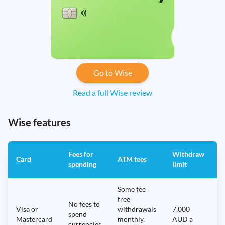
Go to Wise
Read a full Wise review
Wise features
Fees for
Withdraw
A
Card
ATM fees
spending
limit
f
Some fee
free
No fees to
Visa or
withdrawals
7,000
spend
Mastercard
monthly,
AUD a
N
currencies