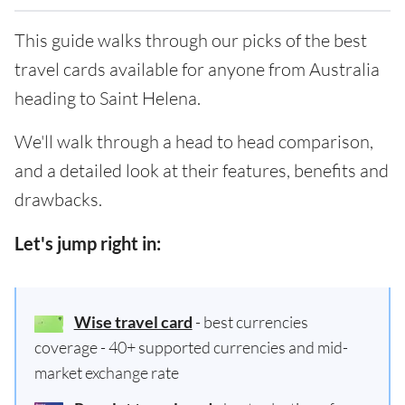
This guide walks through our picks of the best
travel cards available for anyone from Australia
heading to Saint Helena.
We'll walk through a head to head comparison,
and a detailed look at their features, benefits and
drawbacks.
Let's jump right in:
Wise travel card
- best currencies
coverage - 40+ supported currencies and mid-
market exchange rate