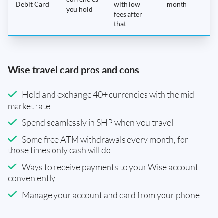
Debit Card
with low
month
you hold
fees after
that
Wise travel card pros and cons
Hold and exchange 40+ currencies with the mid-
market rate
Spend seamlessly in SHP when you travel
Some free ATM withdrawals every month, for
those times only cash will do
Ways to receive payments to your Wise account
conveniently
Manage your account and card from your phone