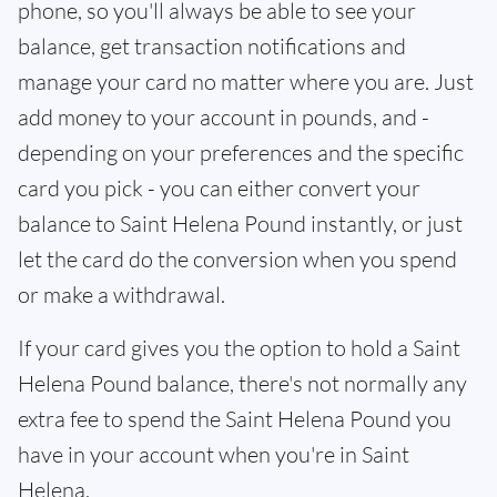
phone, so you'll always be able to see your
balance, get transaction notifications and
manage your card no matter where you are. Just
add money to your account in pounds, and -
depending on your preferences and the specific
card you pick - you can either convert your
balance to Saint Helena Pound instantly, or just
let the card do the conversion when you spend
or make a withdrawal.
If your card gives you the option to hold a Saint
Helena Pound balance, there's not normally any
extra fee to spend the Saint Helena Pound you
have in your account when you're in Saint
Helena.