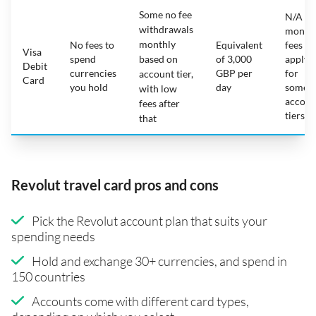
Some no fee
N/A -
withdrawals
month
monthly
No fees to
Equivalent
fees
Visa
spend
based on
of 3,000
apply
Debit
currencies
GBP per
for
account tier,
Card
you hold
day
some
with low
accoun
fees after
tiers
that
Revolut travel card pros and cons
Pick the Revolut account plan that suits your
spending needs
Hold and exchange 30+ currencies, and spend in
150 countries
Accounts come with different card types,