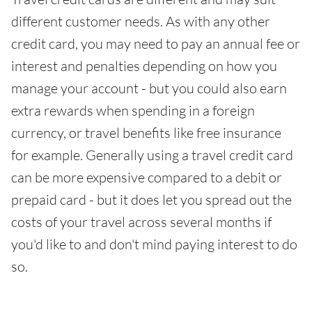
different customer needs. As with any other
credit card, you may need to pay an annual fee or
interest and penalties depending on how you
manage your account - but you could also earn
extra rewards when spending in a foreign
currency, or travel benefits like free insurance
for example. Generally using a travel credit card
can be more expensive compared to a debit or
prepaid card - but it does let you spread out the
costs of your travel across several months if
you'd like to and don't mind paying interest to do
so.