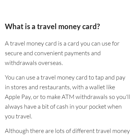
What is a travel money card?
A travel money card is a card you can use for
secure and convenient payments and
withdrawals overseas.
You can use a travel money card to tap and pay
in stores and restaurants, with a wallet like
Apple Pay, or to make ATM withdrawals so you'll
always have a bit of cash in your pocket when
you travel.
Although there are lots of different travel money