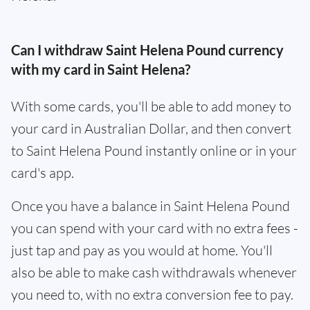
Can I withdraw Saint Helena Pound currency
with my card in Saint Helena?
With some cards, you'll be able to add money to
your card in Australian Dollar, and then convert
to Saint Helena Pound instantly online or in your
card's app.
Once you have a balance in Saint Helena Pound
you can spend with your card with no extra fees -
just tap and pay as you would at home. You'll
also be able to make cash withdrawals whenever
you need to, with no extra conversion fee to pay.