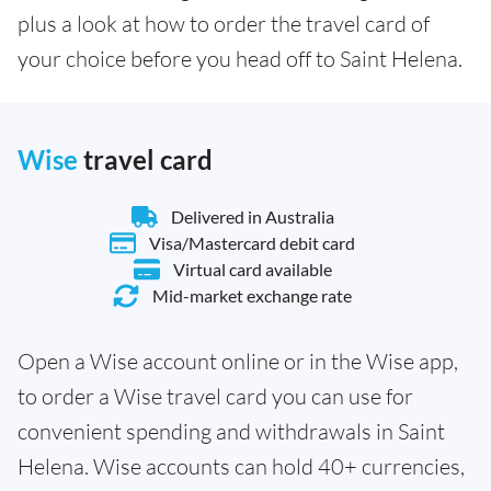
plus a look at how to order the travel card of
your choice before you head off to Saint Helena.
Wise
travel card
Delivered in Australia
Visa/Mastercard debit card
Virtual card available
Mid-market exchange rate
Open a Wise account online or in the Wise app,
to order a Wise travel card you can use for
convenient spending and withdrawals in Saint
Helena. Wise accounts can hold 40+ currencies,