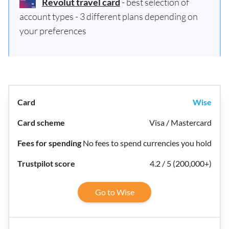
Revolut travel card
- best selection of
account types - 3 different plans depending on
your preferences
Wise
Visa / Mastercard
No fees to spend currencies you hold
4.2 / 5 (200,000+)
Go to Wise