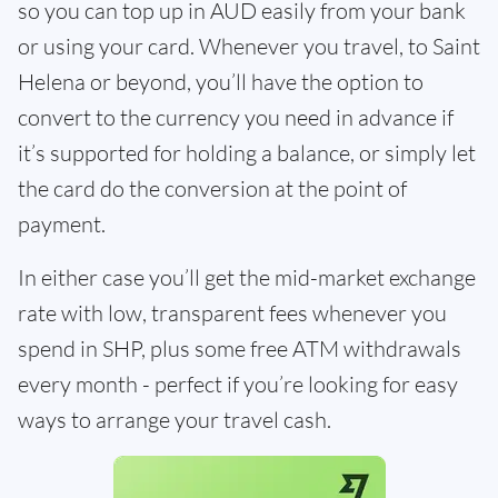
so you can top up in AUD easily from your bank
or using your card. Whenever you travel, to Saint
Helena or beyond, you’ll have the option to
convert to the currency you need in advance if
it’s supported for holding a balance, or simply let
the card do the conversion at the point of
payment.
In either case you’ll get the mid-market exchange
rate with low, transparent fees whenever you
spend in SHP, plus some free ATM withdrawals
every month - perfect if you’re looking for easy
ways to arrange your travel cash.