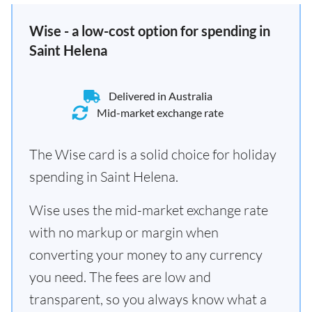
Wise - a low-cost option for spending in
Saint Helena
Delivered in Australia
Mid-market exchange rate
The Wise card is a solid choice for holiday
spending in Saint Helena.
Wise uses the mid-market exchange rate
with no markup or margin when
converting your money to any currency
you need. The fees are low and
transparent, so you always know what a