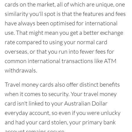
cards on the market, all of which are unique, one
similarity you'll spot is that the features and fees
have always been optimised for international
use. That might mean you get a better exchange
rate compared to using your normal card
overseas, or that you run into fewer fees for
common international transactions like ATM
withdrawals.
Travel money cards also offer distinct benefits
when it comes to security. Your travel money
card isn't linked to your Australian Dollar
everyday account, so even if you were unlucky
and had your card stolen, your primary bank
account remains secure.