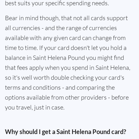
best suits your specific spending needs.
Bear in mind though, that not all cards support
all currencies - and the range of currencies
available with any given card can change from
time to time. If your card doesn't let you hold a
balance in Saint Helena Pound you might find
that fees apply when you spend in Saint Helena,
so it's well worth double checking your card's
terms and conditions - and comparing the
options available from other providers - before
you travel, just in case.
Why should I get a Saint Helena Pound card?