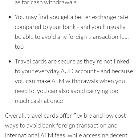
as for cash withdrawals
You may find you get a better exchange rate
compared to your bank - and you'll usually
be able to avoid any foreign transaction fee,
too
Travel cards are secure as they're not linked
to your everyday AUD account - and because
you can make ATM withdrawals when you
need to, you can also avoid carrying too
much cash at once
Overall, travel cards offer flexible and low cost
ways to avoid bank foreign transaction and
international ATM fees, while accessing decent