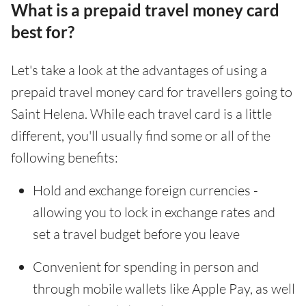
What is a prepaid travel money card
best for?
Let's take a look at the advantages of using a
prepaid travel money card for travellers going to
Saint Helena. While each travel card is a little
different, you'll usually find some or all of the
following benefits:
Hold and exchange foreign currencies -
allowing you to lock in exchange rates and
set a travel budget before you leave
Convenient for spending in person and
through mobile wallets like Apple Pay, as well