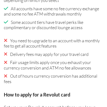
depending on which you select
All accounts have some no fee currency exchange
and some no fee ATM withdrawals monthly
Some account tiers have travel perks like
complimentary or discounted lounge access
You need to upgrade to an account with a monthly
fee to get all account features
Delivery fees may apply for your travel card
Fair usage limits apply once you exhaust your
currency conversion and ATM no fee allowances
Out of hours currency conversion has additional
fees
How to apply for a Revolut card