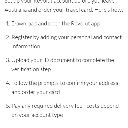
Set up your Revolut account before you leave
Australia and order your travel card. Here’s how:
Download and open the Revolut app
Register by adding your personal and contact
information
Upload your ID document to complete the
verification step
Follow the prompts to confirm your address
and order your card
Pay any required delivery fee - costs depend
on your account type