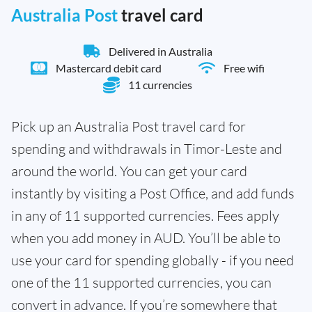
Australia Post
travel card
Delivered in Australia
Mastercard debit card
Free wifi
11 currencies
Pick up an Australia Post travel card for
spending and withdrawals in Timor-Leste and
around the world. You can get your card
instantly by visiting a Post Office, and add funds
in any of 11 supported currencies. Fees apply
when you add money in AUD. You’ll be able to
use your card for spending globally - if you need
one of the 11 supported currencies, you can
convert in advance. If you’re somewhere that