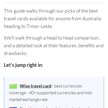
This guide walks through our picks of the best
travel cards available for anyone from Australia
heading to Timor-Leste.
We'll walk through a head to head comparison,
and a detailed look at their features, benefits and
drawbacks.
Let's jump right in:
Wise travel card
- best currencies
coverage - 40+ supported currencies and mid-
market exchange rate