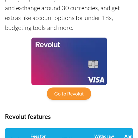
and exchange around 30 currencies, and get
extras like account options for under 18s,
budgeting tools and more.
Go to Revolut
Revolut features
Fees for
Withdraw
Annua