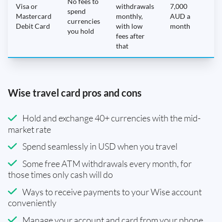
No fees to
Visa or
withdrawals
7,000
spend
Mastercard
monthly,
AUD a
N
currencies
Debit Card
with low
month
you hold
fees after
that
Wise travel card pros and cons
Hold and exchange 40+ currencies with the mid-
market rate
Spend seamlessly in USD when you travel
Some free ATM withdrawals every month, for
those times only cash will do
Ways to receive payments to your Wise account
conveniently
Manage your account and card from your phone