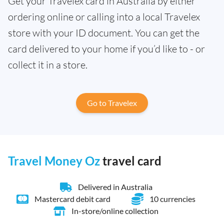
Get your Travelex card in Australia by either
ordering online or calling into a local Travelex
store with your ID document. You can get the
card delivered to your home if you’d like to - or
collect it in a store.
Go to Travelex
Travel Money Oz
travel card
Delivered in Australia
Mastercard debit card
10 currencies
In-store/online collection