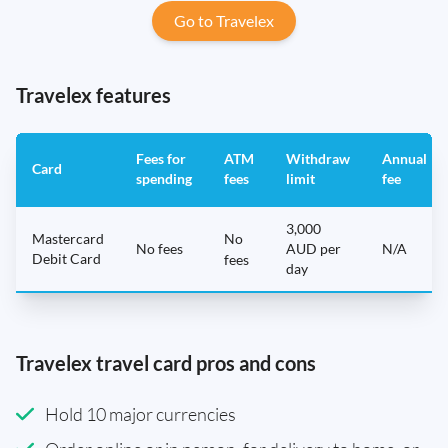
Go to Travelex
Travelex features
Fees for
ATM
Withdraw
Annual
Card
spending
fees
limit
fee
3,000
Mastercard
No
No fees
AUD per
N/A
Debit Card
fees
day
Travelex travel card pros and cons
Hold 10 major currencies