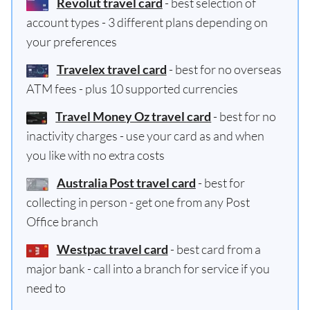
Revolut travel card
- best selection of
account types - 3 different plans depending on
your preferences
Travelex travel card
- best for no overseas
ATM fees - plus 10 supported currencies
Travel Money Oz travel card
- best for no
inactivity charges - use your card as and when
you like with no extra costs
Australia Post travel card
- best for
collecting in person - get one from any Post
Office branch
Westpac travel card
- best card from a
major bank - call into a branch for service if you
need to