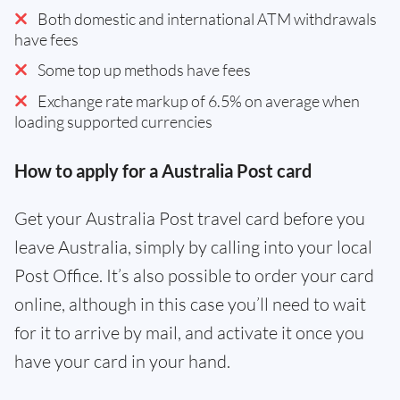
Both domestic and international ATM withdrawals
have fees
Some top up methods have fees
Exchange rate markup of 6.5% on average when
loading supported currencies
How to apply for a Australia Post card
Get your Australia Post travel card before you
leave Australia, simply by calling into your local
Post Office. It’s also possible to order your card
online, although in this case you’ll need to wait
for it to arrive by mail, and activate it once you
have your card in your hand.