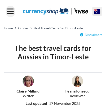
Home
Guides
Best Travel Cards for Timor-Leste
Disclaimers
The best travel cards for
Aussies in Timor-Leste
Claire Millard
Ileana Ionescu
Writer
Reviewer
Last updated
17 November 2025