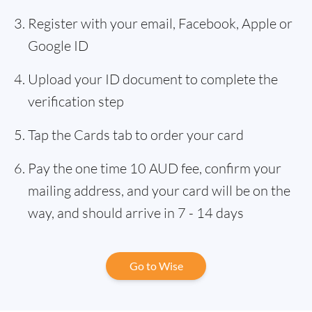
Register with your email, Facebook, Apple or
Google ID
Upload your ID document to complete the
verification step
Tap the Cards tab to order your card
Pay the one time 10 AUD fee, confirm your
mailing address, and your card will be on the
way, and should arrive in 7 - 14 days
Go to Wise