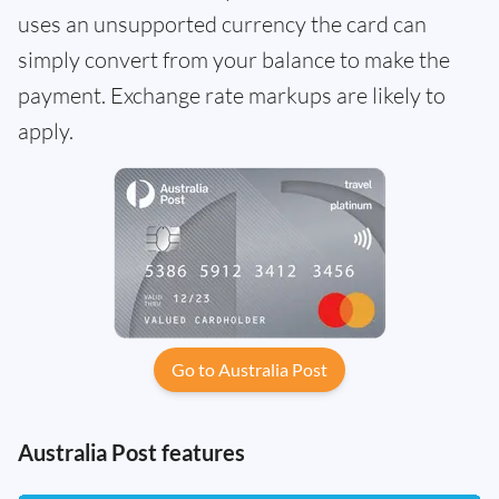
uses an unsupported currency the card can
simply convert from your balance to make the
payment. Exchange rate markups are likely to
apply.
Go to Australia Post
Australia Post features