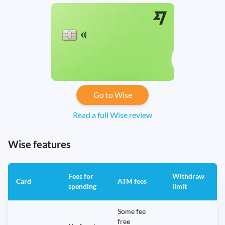
Go to Wise
Read a full Wise review
Wise features
Fees for
Withdraw
A
Card
ATM fees
spending
limit
f
Some fee
free