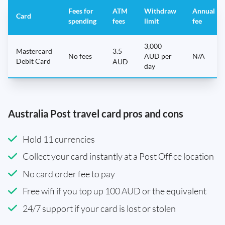
Fees for
ATM
Withdraw
Annual
Card
spending
fees
limit
fee
3,000
Mastercard
3.5
No fees
AUD per
N/A
Debit Card
AUD
day
Australia Post travel card pros and cons
Hold 11 currencies
Collect your card instantly at a Post Office location
No card order fee to pay
Free wifi if you top up 100 AUD or the equivalent
24/7 support if your card is lost or stolen