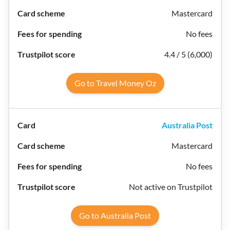
Mastercard
No fees
4.4 / 5 (6,000)
Go to Travel Money Oz
Australia Post
Mastercard
No fees
Not active on Trustpilot
Go to Australia Post