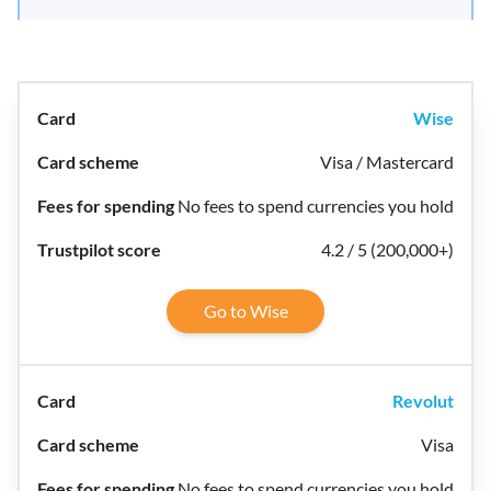
Wise
Visa / Mastercard
No fees to spend currencies you hold
4.2 / 5 (200,000+)
Go to Wise
Revolut
Visa
No fees to spend currencies you hold