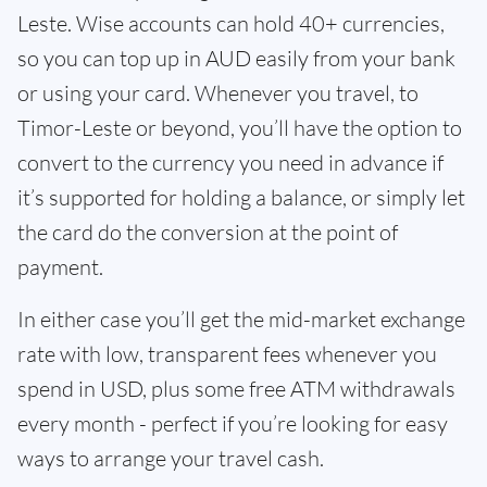
Leste. Wise accounts can hold 40+ currencies,
so you can top up in AUD easily from your bank
or using your card. Whenever you travel, to
Timor-Leste or beyond, you’ll have the option to
convert to the currency you need in advance if
it’s supported for holding a balance, or simply let
the card do the conversion at the point of
payment.
In either case you’ll get the mid-market exchange
rate with low, transparent fees whenever you
spend in USD, plus some free ATM withdrawals
every month - perfect if you’re looking for easy
ways to arrange your travel cash.