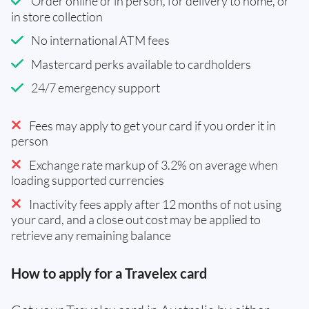
Order online or in person, for delivery to home, or
in store collection
No international ATM fees
Mastercard perks available to cardholders
24/7 emergency support
Fees may apply to get your card if you order it in
person
Exchange rate markup of 3.2% on average when
loading supported currencies
Inactivity fees apply after 12 months of not using
your card, and a close out cost may be applied to
retrieve any remaining balance
How to apply for a Travelex card