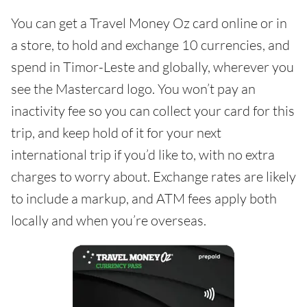
You can get a Travel Money Oz card online or in
a store, to hold and exchange 10 currencies, and
spend in Timor-Leste and globally, wherever you
see the Mastercard logo. You won’t pay an
inactivity fee so you can collect your card for this
trip, and keep hold of it for your next
international trip if you’d like to, with no extra
charges to worry about. Exchange rates are likely
to include a markup, and ATM fees apply both
locally and when you’re overseas.