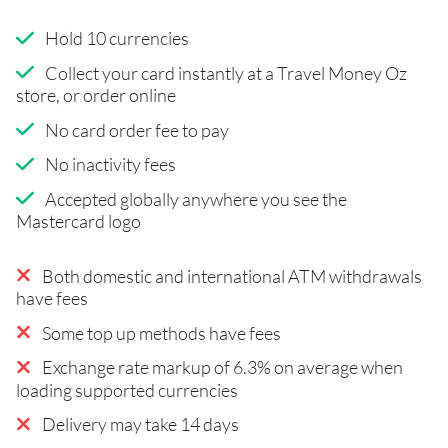
Hold 10 currencies
Collect your card instantly at a Travel Money Oz
store, or order online
No card order fee to pay
No inactivity fees
Accepted globally anywhere you see the
Mastercard logo
Both domestic and international ATM withdrawals
have fees
Some top up methods have fees
Exchange rate markup of 6.3% on average when
loading supported currencies
Delivery may take 14 days