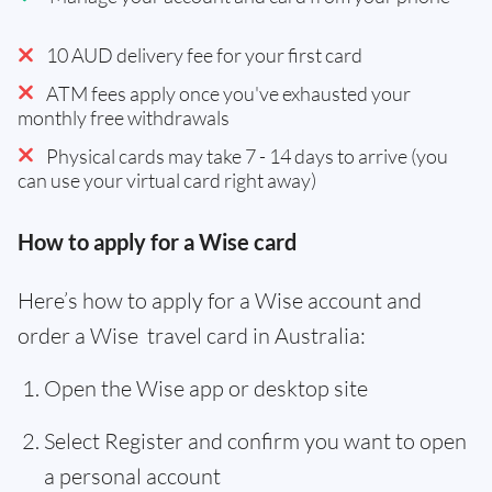
10 AUD delivery fee for your first card
ATM fees apply once you've exhausted your
monthly free withdrawals
Physical cards may take 7 - 14 days to arrive (you
can use your virtual card right away)
How to apply for a Wise card
Here’s how to apply for a Wise account and
order a Wise travel card in Australia:
Open the Wise app or desktop site
Select Register and confirm you want to open
a personal account