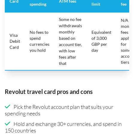
Card
ATM fees
spending
limit
fee
Some no fee
N/A -
withdrawals
month
monthly
No fees to
Equivalent
fees
Visa
spend
based on
of 3,000
apply
Debit
currencies
GBP per
for
account tier,
Card
you hold
day
some
with low
accoun
fees after
tiers
that
Revolut travel card pros and cons
Pick the Revolut account plan that suits your
spending needs
Hold and exchange 30+ currencies, and spend in
150 countries