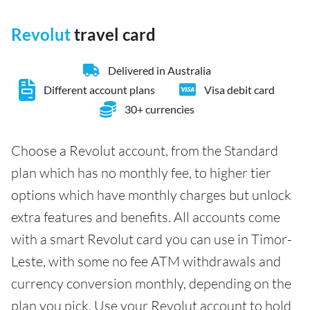
Revolut
travel card
Delivered in Australia
Different account plans
Visa debit card
30+ currencies
Choose a Revolut account, from the Standard
plan which has no monthly fee, to higher tier
options which have monthly charges but unlock
extra features and benefits. All accounts come
with a smart Revolut card you can use in Timor-
Leste, with some no fee ATM withdrawals and
currency conversion monthly, depending on the
plan you pick. Use your Revolut account to hold