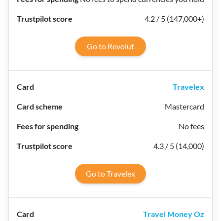
4.2 / 5 (147,000+)
Go to Revolut
Travelex
Mastercard
No fees
4.3 / 5 (14,000)
Go to Travelex
Travel Money Oz