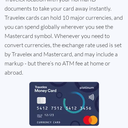
documents to take your card away instantly.
Travelex cards can hold 10 major currencies, and
you can spend globally wherever you see the
Mastercard symbol. Whenever you need to
convert currencies, the exchange rate used is set
by Travelex and Mastercard, and may include a
markup - but there’s no ATM fee at home or
abroad.