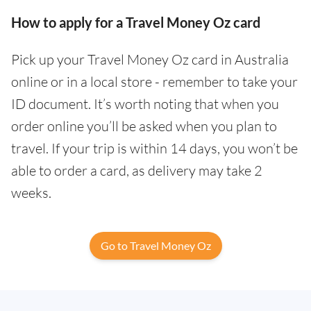
How to apply for a Travel Money Oz card
Pick up your Travel Money Oz card in Australia
online or in a local store - remember to take your
ID document. It’s worth noting that when you
order online you’ll be asked when you plan to
travel. If your trip is within 14 days, you won’t be
able to order a card, as delivery may take 2
weeks.
Go to Travel Money Oz