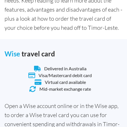
needs. Keep reading to learn more about the
features, advantages and disadvantages of each -
plus a look at how to order the travel card of
your choice before you head off to Timor-Leste.
Wise
travel card
Delivered in Australia
Visa/Mastercard debit card
Virtual card available
Mid-market exchange rate
Open a Wise account online or in the Wise app,
to order a Wise travel card you can use for
convenient spending and withdrawals in Timor-