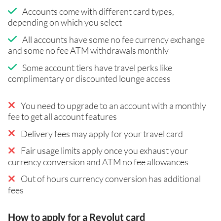
Accounts come with different card types,
depending on which you select
All accounts have some no fee currency exchange
and some no fee ATM withdrawals monthly
Some account tiers have travel perks like
complimentary or discounted lounge access
You need to upgrade to an account with a monthly
fee to get all account features
Delivery fees may apply for your travel card
Fair usage limits apply once you exhaust your
currency conversion and ATM no fee allowances
Out of hours currency conversion has additional
fees
How to apply for a Revolut card