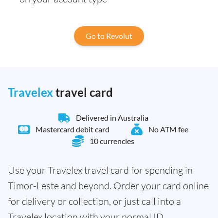
Go to Revolut
Travelex
travel card
Delivered in Australia
Mastercard debit card
No ATM fee
10 currencies
Use your Travelex travel card for spending in
Timor-Leste and beyond. Order your card online
for delivery or collection, or just call into a
Travelex location with your normal ID