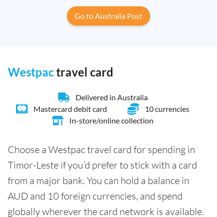
Go to Australia Post
Westpac
travel card
Delivered in Australia
Mastercard debit card
10 currencies
In-store/online collection
Choose a Westpac travel card for spending in
Timor-Leste if you’d prefer to stick with a card
from a major bank. You can hold a balance in
AUD and 10 foreign currencies, and spend
globally wherever the card network is available.