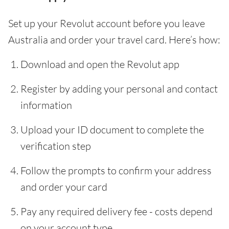
Set up your Revolut account before you leave
Australia and order your travel card. Here’s how:
Download and open the Revolut app
Register by adding your personal and contact
information
Upload your ID document to complete the
verification step
Follow the prompts to confirm your address
and order your card
Pay any required delivery fee - costs depend
on your account type