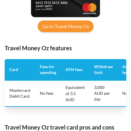
Go to Travel Money Oz
Travel Money Oz features
Fees for
Withdraw
Annu
Card
ATM fees
spending
limit
fee
Equivalent
3,000
Mastercard
No fees
AUD per
N/A
of 3.5
Debit Card
day
AUD
Travel Money Oz travel card pros and cons