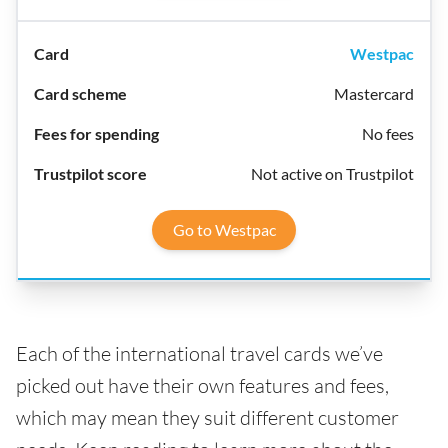
Westpac
Mastercard
No fees
Not active on Trustpilot
Go to Westpac
Each of the international travel cards we’ve
picked out have their own features and fees,
which may mean they suit different customer