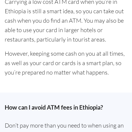
Carrying a low cost ATM card when you’re in
Ethiopia is still a smart idea, so you can take out
cash when you do find an ATM. You may also be
able to use your card in larger hotels or
restaurants, particularly in tourist areas.
However, keeping some cash on you at all times,
as well as your card or cards is a smart plan, so
you’re prepared no matter what happens.
How can I avoid ATM fees in Ethiopia?
Don’t pay more than you need to when using an