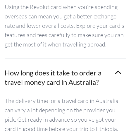
Using the Revolut card when you’re spending
overseas can mean you get a better exchange
rate and lower overall costs. Explore your card’s
features and fees carefully to make sure you can
get the most of it when travelling abroad.
How long does it take to order a
travel money card in Australia?
The delivery time for a travel card in Australia
can vary a lot depending on the provider you
pick. Get ready in advance so you’ve got your
card in good time before your trip to Ethiopia.