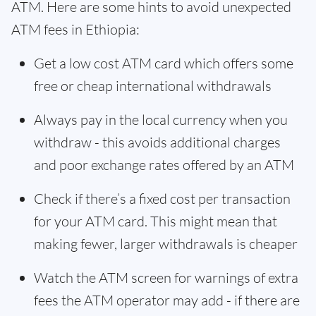
ATM. Here are some hints to avoid unexpected
ATM fees in Ethiopia:
Get a low cost ATM card which offers some
free or cheap international withdrawals
Always pay in the local currency when you
withdraw - this avoids additional charges
and poor exchange rates offered by an ATM
Check if there’s a fixed cost per transaction
for your ATM card. This might mean that
making fewer, larger withdrawals is cheaper
Watch the ATM screen for warnings of extra
fees the ATM operator may add - if there are