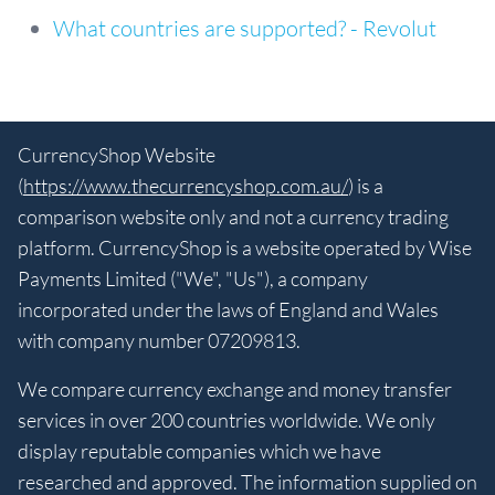
What countries are supported? - Revolut
CurrencyShop Website
(
https://www.thecurrencyshop.com.au/
) is a
comparison website only and not a currency trading
platform. CurrencyShop is a website operated by Wise
Payments Limited ("We", "Us"), a company
incorporated under the laws of England and Wales
with company number 07209813.
We compare currency exchange and money transfer
services in over 200 countries worldwide. We only
display reputable companies which we have
researched and approved. The information supplied on