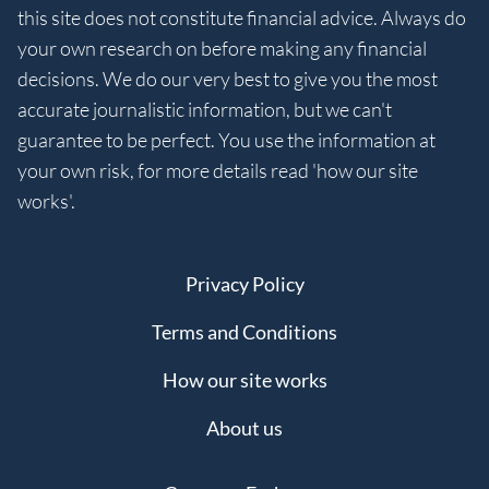
this site does not constitute financial advice. Always do
your own research on before making any financial
decisions. We do our very best to give you the most
accurate journalistic information, but we can't
guarantee to be perfect. You use the information at
your own risk, for more details read 'how our site
works'.
Privacy Policy
Terms and Conditions
How our site works
About us