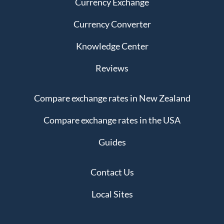
Currency Exchange
Currency Converter
Knowledge Center
Reviews
Compare exchange rates in New Zealand
Compare exchange rates in the USA
Guides
Contact Us
Local Sites