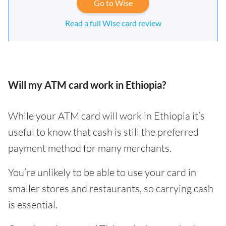
Go to Wise
Read a full Wise card review
Will my ATM card work in Ethiopia?
While your ATM card will work in Ethiopia it’s
useful to know that cash is still the preferred
payment method for many merchants.
You’re unlikely to be able to use your card in
smaller stores and restaurants, so carrying cash
is essential.