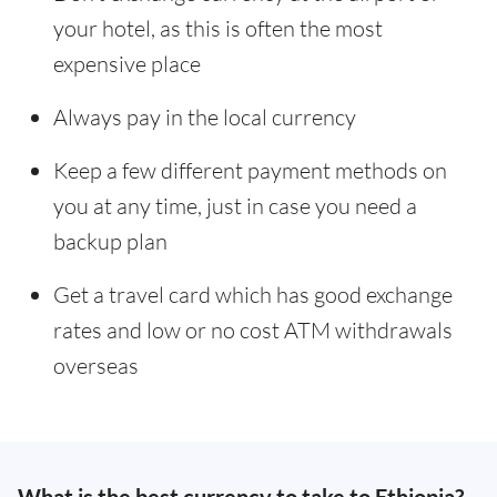
your hotel, as this is often the most
expensive place
Always pay in the local currency
Keep a few different payment methods on
you at any time, just in case you need a
backup plan
Get a travel card which has good exchange
rates and low or no cost ATM withdrawals
overseas