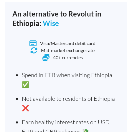
An alternative to Revolut in
Ethiopia:
Wise
Visa/Mastercard debit card
Mid-market exchange rate
40+ currencies
Spend in ETB when visiting Ethiopia
✅
Not available to residents of Ethiopia
❌
Earn healthy interest rates on USD,
EUR and GBP balances 💸