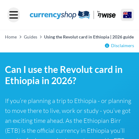
Home
Guides
Using the Revolut card in Ethiopia | 2026 guide
Disclaimers
Can I use the Revolut card in
Ethiopia in 2026?
If you’re planning a trip to Ethiopia - or planning
to move there to live, work or study - you’ve got
an exciting time ahead. As the Ethiopian Birr
(ETB) is the official currency in Ethiopia you’ll