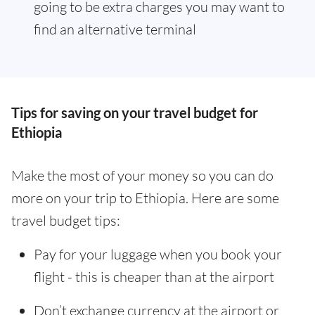
going to be extra charges you may want to
find an alternative terminal
Tips for saving on your travel budget for
Ethiopia
Make the most of your money so you can do
more on your trip to Ethiopia. Here are some
travel budget tips:
Pay for your luggage when you book your
flight - this is cheaper than at the airport
Don’t exchange currency at the airport or