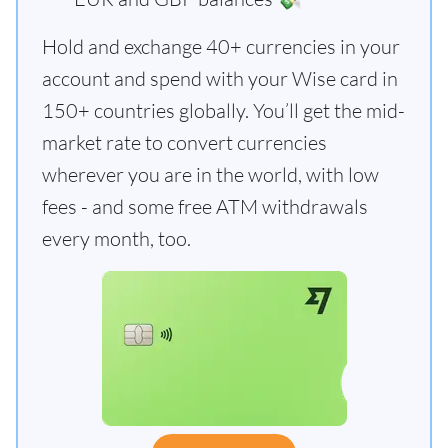
Hold and exchange 40+ currencies in your
account and spend with your Wise card in
150+ countries globally. You’ll get the mid-
market rate to convert currencies
wherever you are in the world, with low
fees - and some free ATM withdrawals
every month, too.