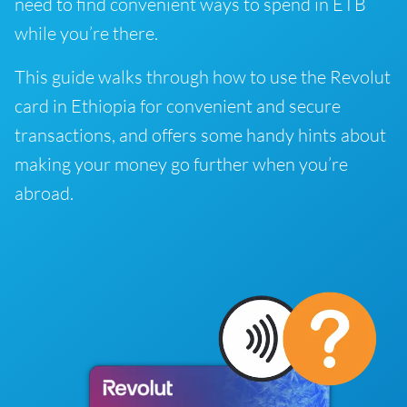
need to find convenient ways to spend in ETB
while you’re there.
This guide walks through how to use the Revolut
card in Ethiopia for convenient and secure
transactions, and offers some handy hints about
making your money go further when you’re
abroad.