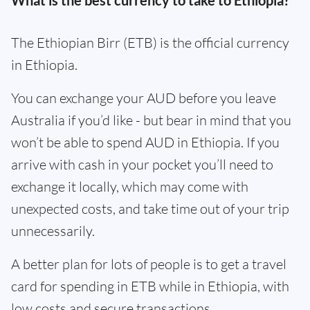
What is the best currency to take to Ethiopia?
The Ethiopian Birr (ETB) is the official currency
in Ethiopia.
You can exchange your AUD before you leave
Australia if you’d like - but bear in mind that you
won’t be able to spend AUD in Ethiopia. If you
arrive with cash in your pocket you’ll need to
exchange it locally, which may come with
unexpected costs, and take time out of your trip
unnecessarily.
A better plan for lots of people is to get a travel
card for spending in ETB while in Ethiopia, with
low costs and secure transactions.