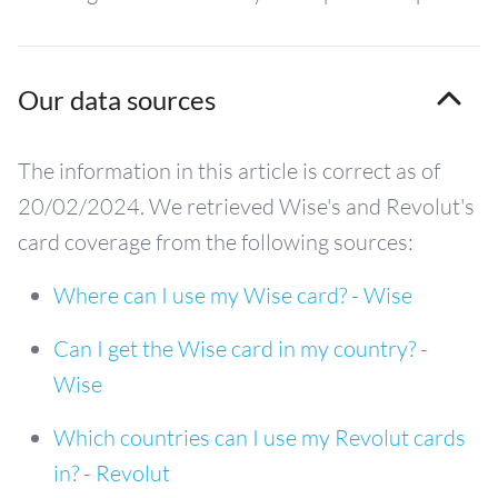
Our data sources
The information in this article is correct as of
20/02/2024. We retrieved Wise's and Revolut's
card coverage from the following sources:
Where can I use my Wise card? - Wise
Can I get the Wise card in my country? -
Wise
Which countries can I use my Revolut cards
in? - Revolut