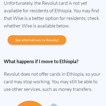
Unfortunately, the Revolut card is not yet
available for residents of Ethiopia. You may find
that Wise is a better option for residents; check
whether Wise is available below.
See alternatives to Revolut
What happens if I move to Ethiopia?
Revolut does not offer cards in Ethiopia, so your
card may stop working. You may still be able to
use other services, such as money transfers.