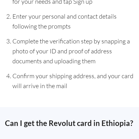
for your needs and tap Sign up
Enter your personal and contact details
following the prompts
Complete the verification step by snapping a
photo of your ID and proof of address
documents and uploading them
Confirm your shipping address, and your card
will arrive in the mail
Can I get the Revolut card in Ethiopia?