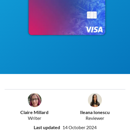
Claire Millard
Ileana Ionescu
Writer
Reviewer
Last updated
14 October 2024