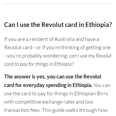
Can I use the Revolut card in Ethiopia?
If you are a resident of Australia and have a
Revolut card - or if you’re thinking of getting one
- you’re probably wondering:
can I use my Revolut
card to pay for things in Ethiopia?
The answer is yes, you can use the Revolut
card for everyday spending in Ethiopia.
You can
use the card to pay for things in Ethiopian Birrs
with competitive exchange rates and low
transaction fees. This guide walks through how