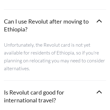
Can I use Revolut after moving to
Ethiopia?
Unfortunately, the Revolut card is not yet
available for residents of Ethiopia, so if you're
planning on relocating you may need to consider
alternatives.
Is Revolut card good for
international travel?