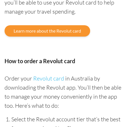
you’ll be able to use your Revolut card to help
manage your travel spending.
Learn more about the Revolut card
How to order a Revolut card
Order your
Revolut card
in Australia by
downloading the Revolut app. You’ll then be able
to manage your money conveniently in the app
too. Here’s what to do:
Select the Revolut account tier that’s the best