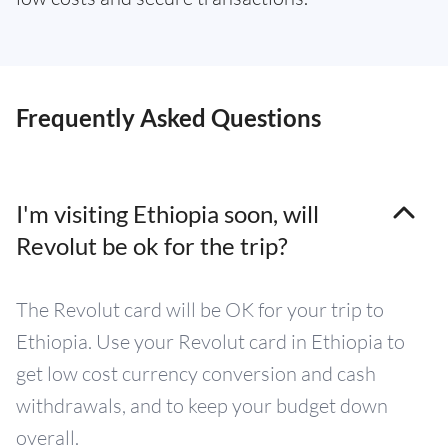
Frequently Asked Questions
I'm visiting Ethiopia soon, will
Revolut be ok for the trip?
The Revolut card will be OK for your trip to
Ethiopia. Use your Revolut card in Ethiopia to
get low cost currency conversion and cash
withdrawals, and to keep your budget down
overall.