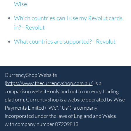
Wise
Which countries can I use my Revolut cards
in? - Revolut
What countries are supported? - Revolut
CurrencyShop Website
(
https://www.thecurrencyshop.com.au/
) is a
comparison website only and not a currency trading
platform. CurrencyShop is a website operated by Wise
Payments Limited ("We", "Us"), a company
incorporated under the laws of England and Wales
with company number 07209813.