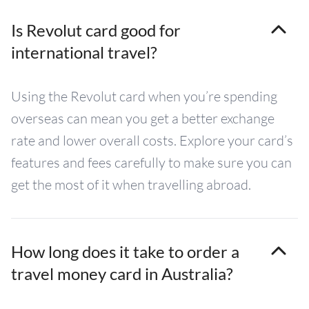
Is Revolut card good for
international travel?
Using the Revolut card when you’re spending
overseas can mean you get a better exchange
rate and lower overall costs. Explore your card’s
features and fees carefully to make sure you can
get the most of it when travelling abroad.
How long does it take to order a
travel money card in Australia?