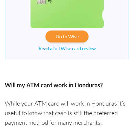
Go to Wise
Read a full Wise card review
Will my ATM card work in Honduras?
While your ATM card will work in Honduras it’s
useful to know that cash is still the preferred
payment method for many merchants.