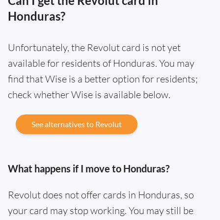
Can I get the Revolut card in
Honduras?
Unfortunately, the Revolut card is not yet
available for residents of Honduras. You may
find that Wise is a better option for residents;
check whether Wise is available below.
See alternatives to Revolut
What happens if I move to Honduras?
Revolut does not offer cards in Honduras, so
your card may stop working. You may still be