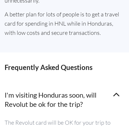
unnecessarily.
A better plan for lots of people is to get a travel
card for spending in HNL while in Honduras,
with low costs and secure transactions.
Frequently Asked Questions
I'm visiting Honduras soon, will
Revolut be ok for the trip?
The Revolut card will be OK for your trip to