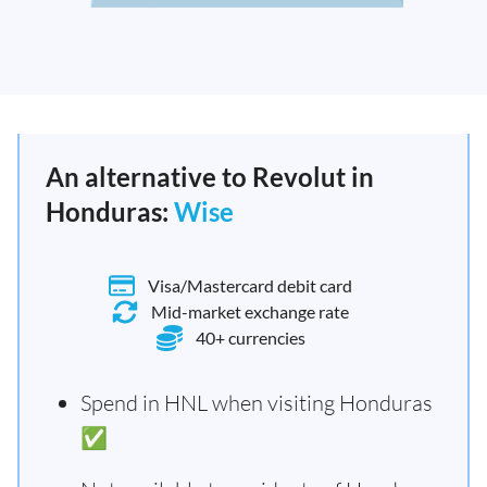
An alternative to Revolut in
Honduras:
Wise
Visa/Mastercard debit card
Mid-market exchange rate
40+ currencies
Spend in HNL when visiting Honduras
✅