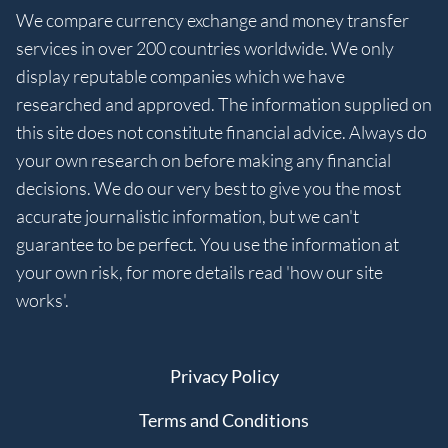
We compare currency exchange and money transfer
services in over 200 countries worldwide. We only
display reputable companies which we have
researched and approved. The information supplied on
this site does not constitute financial advice. Always do
your own research on before making any financial
decisions. We do our very best to give you the most
accurate journalistic information, but we can't
guarantee to be perfect. You use the information at
your own risk, for more details read 'how our site
works'.
Privacy Policy
Terms and Conditions