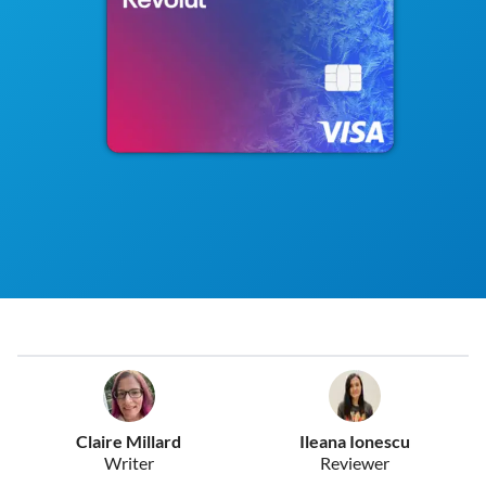
Claire Millard
Ileana Ionescu
Writer
Reviewer