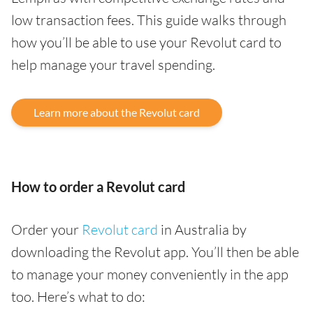
low transaction fees. This guide walks through
how you’ll be able to use your Revolut card to
help manage your travel spending.
Learn more about the Revolut card
How to order a Revolut card
Order your
Revolut card
in Australia by
downloading the Revolut app. You’ll then be able
to manage your money conveniently in the app
too. Here’s what to do: