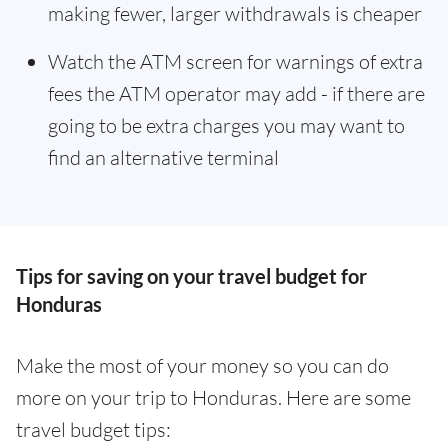
making fewer, larger withdrawals is cheaper
Watch the ATM screen for warnings of extra
fees the ATM operator may add - if there are
going to be extra charges you may want to
find an alternative terminal
Tips for saving on your travel budget for
Honduras
Make the most of your money so you can do
more on your trip to Honduras. Here are some
travel budget tips: