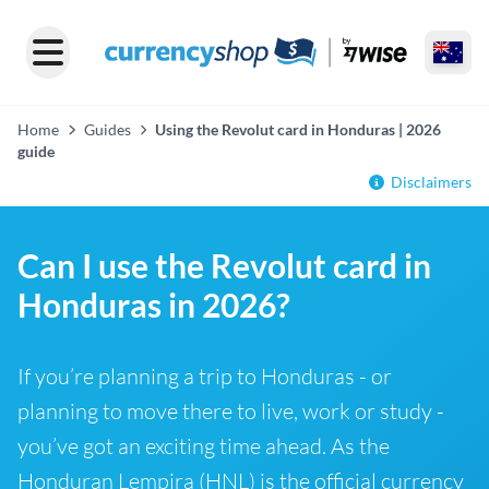
Home
Guides
Using the Revolut card in Honduras | 2026
guide
Disclaimers
Can I use the Revolut card in
Honduras in 2026?
If you’re planning a trip to Honduras - or
planning to move there to live, work or study -
you’ve got an exciting time ahead. As the
Honduran Lempira (HNL) is the official currency