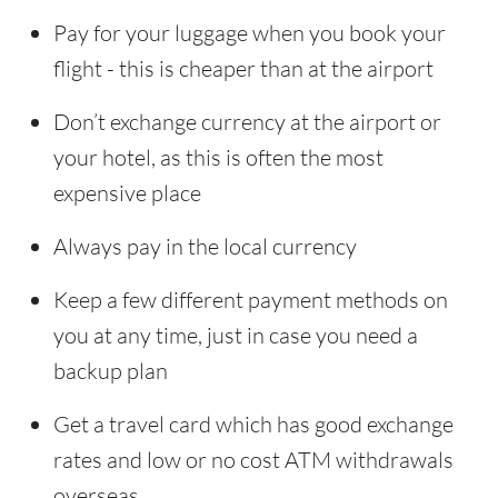
Pay for your luggage when you book your
flight - this is cheaper than at the airport
Don’t exchange currency at the airport or
your hotel, as this is often the most
expensive place
Always pay in the local currency
Keep a few different payment methods on
you at any time, just in case you need a
backup plan
Get a travel card which has good exchange
rates and low or no cost ATM withdrawals
overseas