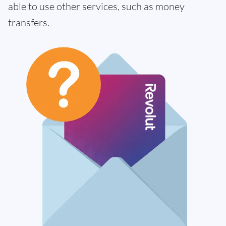
able to use other services, such as money
transfers.