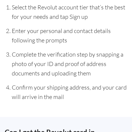
Select the Revolut account tier that’s the best
for your needs and tap Sign up
Enter your personal and contact details
following the prompts
Complete the verification step by snapping a
photo of your ID and proof of address
documents and uploading them
Confirm your shipping address, and your card
will arrive in the mail