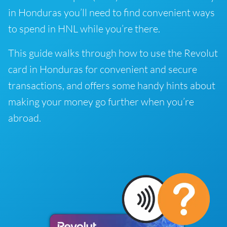
in Honduras you’ll need to find convenient ways
to spend in HNL while you’re there.
This guide walks through how to use the Revolut
card in Honduras for convenient and secure
transactions, and offers some handy hints about
making your money go further when you’re
abroad.