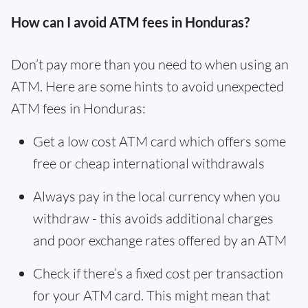
How can I avoid ATM fees in Honduras?
Don’t pay more than you need to when using an
ATM. Here are some hints to avoid unexpected
ATM fees in Honduras:
Get a low cost ATM card which offers some
free or cheap international withdrawals
Always pay in the local currency when you
withdraw - this avoids additional charges
and poor exchange rates offered by an ATM
Check if there’s a fixed cost per transaction
for your ATM card. This might mean that