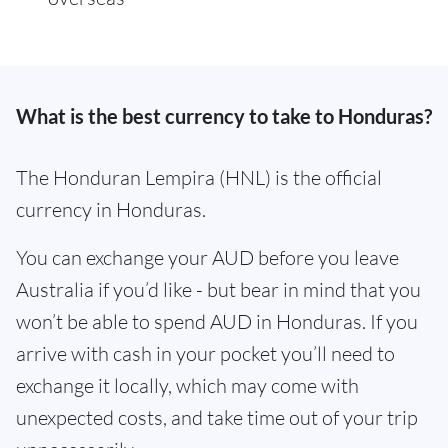
What is the best currency to take to Honduras?
The Honduran Lempira (HNL) is the official
currency in Honduras.
You can exchange your AUD before you leave
Australia if you’d like - but bear in mind that you
won’t be able to spend AUD in Honduras. If you
arrive with cash in your pocket you’ll need to
exchange it locally, which may come with
unexpected costs, and take time out of your trip