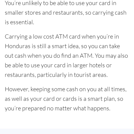
You’re unlikely to be able to use your card in
smaller stores and restaurants, so carrying cash
is essential.
Carrying a low cost ATM card when you’re in
Honduras is still a smart idea, so you can take
out cash when you do find an ATM. You may also
be able to use your card in larger hotels or
restaurants, particularly in tourist areas.
However, keeping some cash on you at all times,
as well as your card or cards is a smart plan, so
you’re prepared no matter what happens.