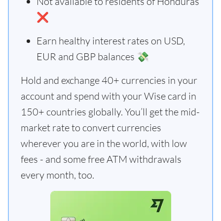
Not available to residents of Honduras
❌
Earn healthy interest rates on USD,
EUR and GBP balances 💸
Hold and exchange 40+ currencies in your
account and spend with your Wise card in
150+ countries globally. You’ll get the mid-
market rate to convert currencies
wherever you are in the world, with low
fees - and some free ATM withdrawals
every month, too.