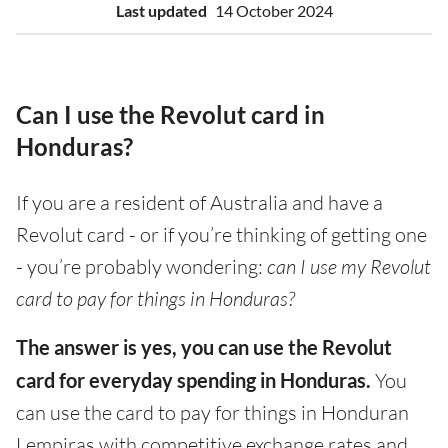
Last updated
14 October 2024
Can I use the Revolut card in
Honduras?
If you are a resident of Australia and have a
Revolut card - or if you’re thinking of getting one
- you’re probably wondering:
can I use my Revolut
card to pay for things in Honduras?
The answer is yes, you can use the Revolut
card for everyday spending in Honduras.
You
can use the card to pay for things in Honduran
Lempiras with competitive exchange rates and