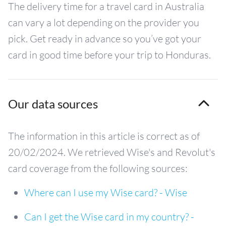
The delivery time for a travel card in Australia
can vary a lot depending on the provider you
pick. Get ready in advance so you’ve got your
card in good time before your trip to Honduras.
Our data sources
The information in this article is correct as of
20/02/2024. We retrieved Wise's and Revolut's
card coverage from the following sources:
Where can I use my Wise card? - Wise
Can I get the Wise card in my country? -