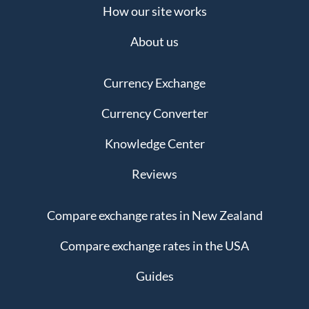
How our site works
About us
Currency Exchange
Currency Converter
Knowledge Center
Reviews
Compare exchange rates in New Zealand
Compare exchange rates in the USA
Guides