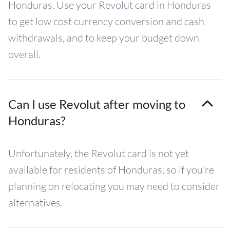
Honduras. Use your Revolut card in Honduras
to get low cost currency conversion and cash
withdrawals, and to keep your budget down
overall.
Can I use Revolut after moving to
Honduras?
Unfortunately, the Revolut card is not yet
available for residents of Honduras, so if you're
planning on relocating you may need to consider
alternatives.