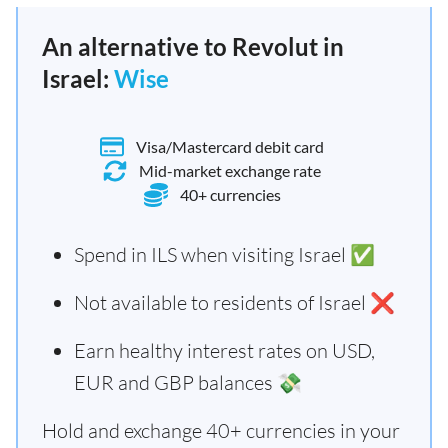
An alternative to Revolut in
Israel:
Wise
Visa/Mastercard debit card
Mid-market exchange rate
40+ currencies
Spend in ILS when visiting Israel ✅
Not available to residents of Israel ❌
Earn healthy interest rates on USD,
EUR and GBP balances 💸
Hold and exchange 40+ currencies in your