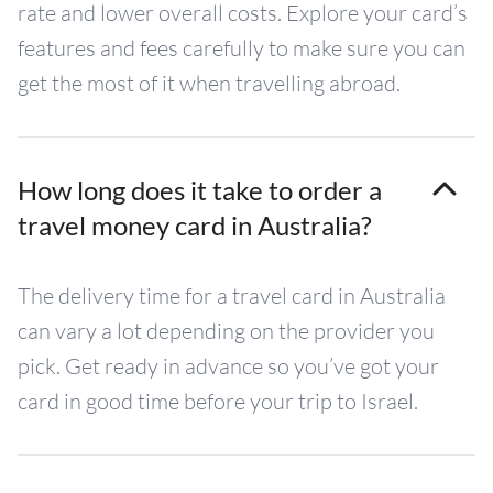
rate and lower overall costs. Explore your card’s
features and fees carefully to make sure you can
get the most of it when travelling abroad.
How long does it take to order a
travel money card in Australia?
The delivery time for a travel card in Australia
can vary a lot depending on the provider you
pick. Get ready in advance so you’ve got your
card in good time before your trip to Israel.