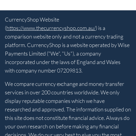
CurrencyShop Website
(
https://www.thecurrencyshop.com.au/
) is a
comparison website only and not a currency trading
platform. CurrencyShop is a website operated by Wise
Payments Limited ("We", "Us"), a company
incorporated under the laws of England and Wales
with company number 07209813.
We compare currency exchange and money transfer
services in over 200 countries worldwide. We only
display reputable companies which we have
researched and approved. The information supplied on
this site does not constitute financial advice. Always do
your own research on before making any financial
decisions. We do our very best to give you the most