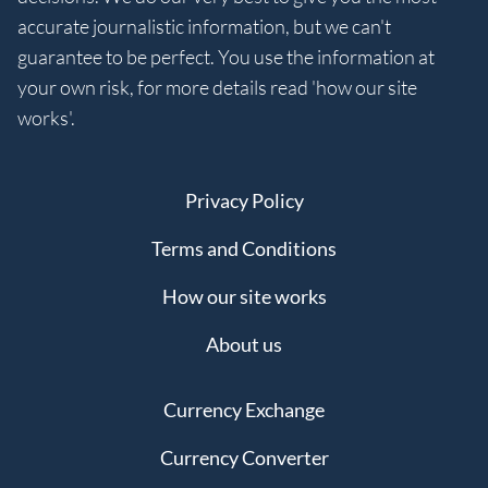
accurate journalistic information, but we can't
guarantee to be perfect. You use the information at
your own risk, for more details read 'how our site
works'.
Privacy Policy
Terms and Conditions
How our site works
About us
Currency Exchange
Currency Converter