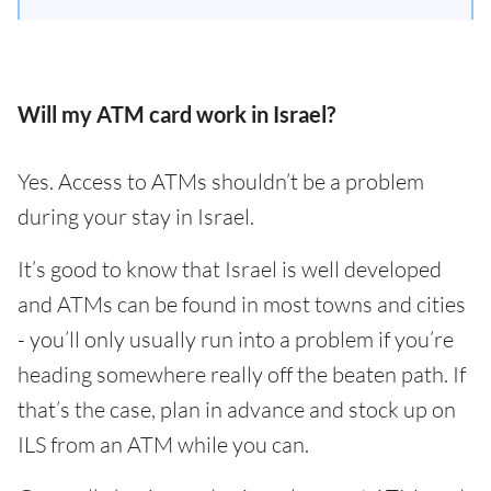
Will my ATM card work in Israel?
Yes. Access to ATMs shouldn’t be a problem
during your stay in Israel.
It’s good to know that Israel is well developed
and ATMs can be found in most towns and cities
- you’ll only usually run into a problem if you’re
heading somewhere really off the beaten path. If
that’s the case, plan in advance and stock up on
ILS from an ATM while you can.