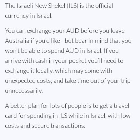
The Israeli New Shekel (ILS) is the official
currency in Israel.
You can exchange your AUD before you leave
Australia if you’d like - but bear in mind that you
won’t be able to spend AUD in Israel. If you
arrive with cash in your pocket you’ll need to
exchange it locally, which may come with
unexpected costs, and take time out of your trip
unnecessarily.
A better plan for lots of people is to get a travel
card for spending in ILS while in Israel, with low
costs and secure transactions.