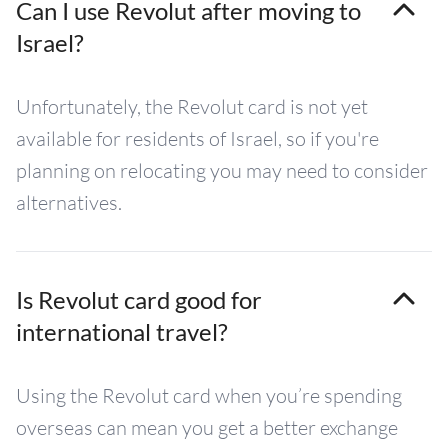
Can I use Revolut after moving to
Israel?
Unfortunately, the Revolut card is not yet
available for residents of Israel, so if you're
planning on relocating you may need to consider
alternatives.
Is Revolut card good for
international travel?
Using the Revolut card when you’re spending
overseas can mean you get a better exchange