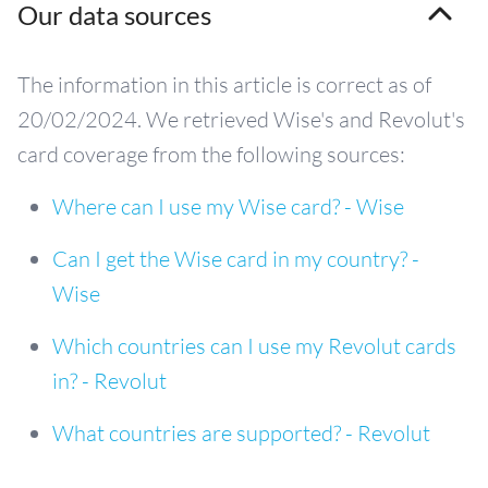
Our data sources
The information in this article is correct as of
20/02/2024. We retrieved Wise's and Revolut's
card coverage from the following sources:
Where can I use my Wise card? - Wise
Can I get the Wise card in my country? -
Wise
Which countries can I use my Revolut cards
in? - Revolut
What countries are supported? - Revolut