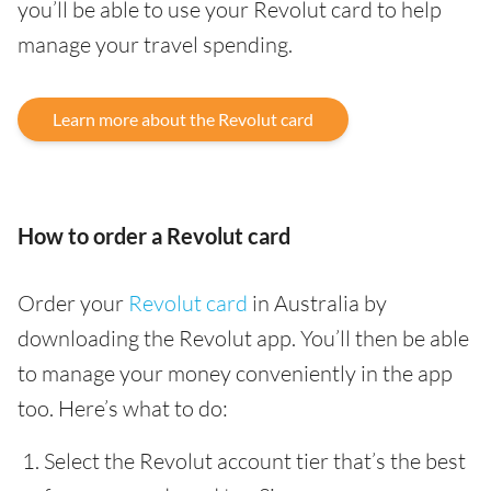
you’ll be able to use your Revolut card to help
manage your travel spending.
Learn more about the Revolut card
How to order a Revolut card
Order your
Revolut card
in Australia by
downloading the Revolut app. You’ll then be able
to manage your money conveniently in the app
too. Here’s what to do:
Select the Revolut account tier that’s the best