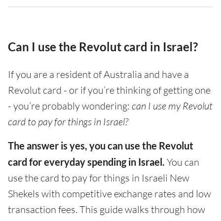
Can I use the Revolut card in Israel?
If you are a resident of Australia and have a
Revolut card - or if you’re thinking of getting one
- you’re probably wondering:
can I use my Revolut
card to pay for things in Israel?
The answer is yes, you can use the Revolut
card for everyday spending in Israel.
You can
use the card to pay for things in Israeli New
Shekels with competitive exchange rates and low
transaction fees. This guide walks through how