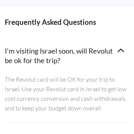
Frequently Asked Questions
I'm visiting Israel soon, will Revolut
be ok for the trip?
The Revolut card will be OK for your trip to
Israel. Use your Revolut card in Israel to get low
cost currency conversion and cash withdrawals,
and to keep your budget down overall.