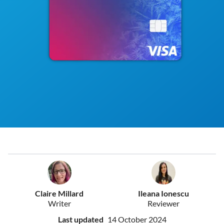
Claire Millard
Ileana Ionescu
Writer
Reviewer
Last updated
14 October 2024