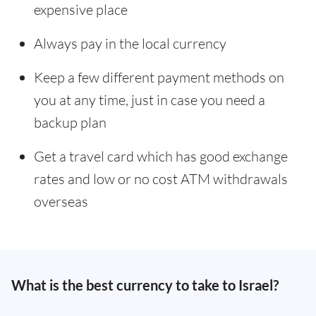
expensive place
Always pay in the local currency
Keep a few different payment methods on
you at any time, just in case you need a
backup plan
Get a travel card which has good exchange
rates and low or no cost ATM withdrawals
overseas
What is the best currency to take to Israel?