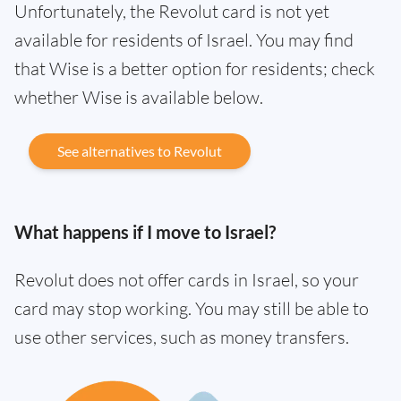
Unfortunately, the Revolut card is not yet
available for residents of Israel. You may find
that Wise is a better option for residents; check
whether Wise is available below.
See alternatives to Revolut
What happens if I move to Israel?
Revolut does not offer cards in Israel, so your
card may stop working. You may still be able to
use other services, such as money transfers.