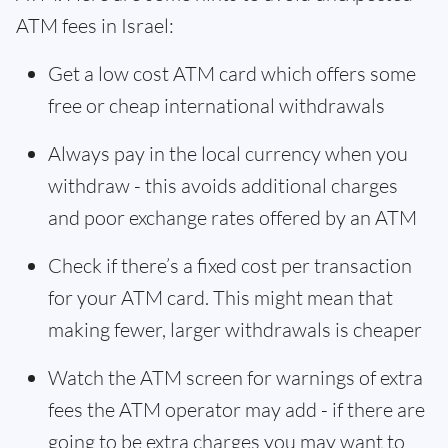
ATM fees in Israel:
Get a low cost ATM card which offers some
free or cheap international withdrawals
Always pay in the local currency when you
withdraw - this avoids additional charges
and poor exchange rates offered by an ATM
Check if there’s a fixed cost per transaction
for your ATM card. This might mean that
making fewer, larger withdrawals is cheaper
Watch the ATM screen for warnings of extra
fees the ATM operator may add - if there are
going to be extra charges you may want to