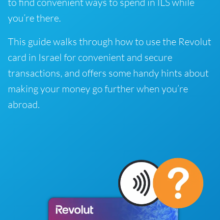
to find convenient ways to spend in ILS while
you’re there.
This guide walks through how to use the Revolut
card in Israel for convenient and secure
transactions, and offers some handy hints about
making your money go further when you’re
abroad.