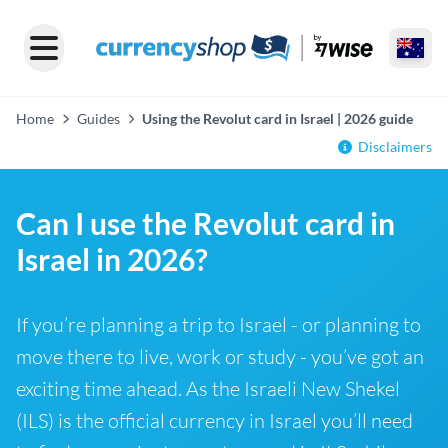
Home
Guides
Using the Revolut card in Israel | 2026 guide
Disclaimers
Can I use the Revolut card in
Israel in 2026?
If you’re planning a trip to Israel - or planning to
move there to live, work or study - you’ve got an
exciting time ahead. As the Israeli New Shekel
(ILS) is the official currency in Israel you’ll need