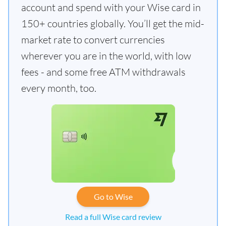
account and spend with your Wise card in
150+ countries globally. You’ll get the mid-
market rate to convert currencies
wherever you are in the world, with low
fees - and some free ATM withdrawals
every month, too.
Go to Wise
Read a full Wise card review