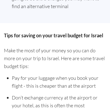
find an alternative terminal
Tips for saving on your travel budget for Israel
Make the most of your money so you can do
more on your trip to Israel. Here are some travel
budget tips:
Pay for your luggage when you book your
flight - this is cheaper than at the airport
Don’t exchange currency at the airport or
your hotel, as this is often the most