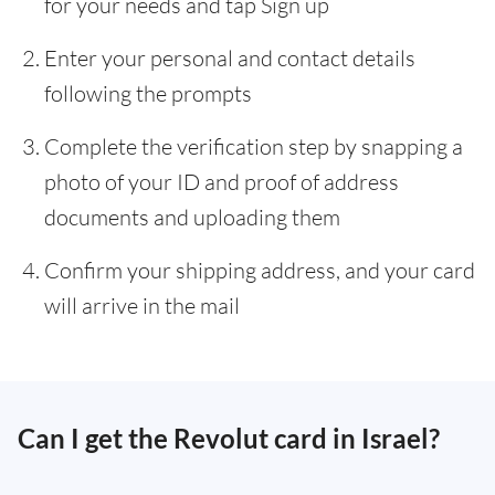
for your needs and tap Sign up
Enter your personal and contact details
following the prompts
Complete the verification step by snapping a
photo of your ID and proof of address
documents and uploading them
Confirm your shipping address, and your card
will arrive in the mail
Can I get the Revolut card in Israel?