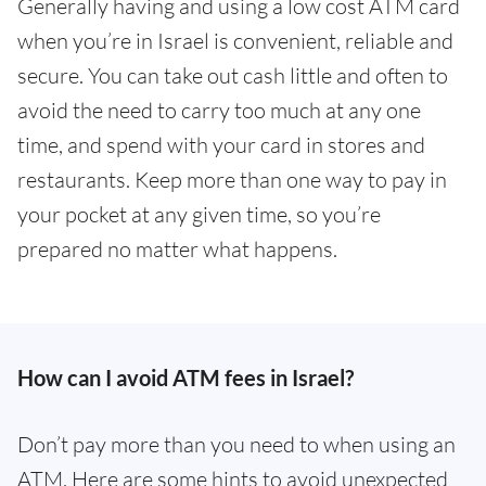
Generally having and using a low cost ATM card
when you’re in Israel is convenient, reliable and
secure. You can take out cash little and often to
avoid the need to carry too much at any one
time, and spend with your card in stores and
restaurants. Keep more than one way to pay in
your pocket at any given time, so you’re
prepared no matter what happens.
How can I avoid ATM fees in Israel?
Don’t pay more than you need to when using an
ATM. Here are some hints to avoid unexpected