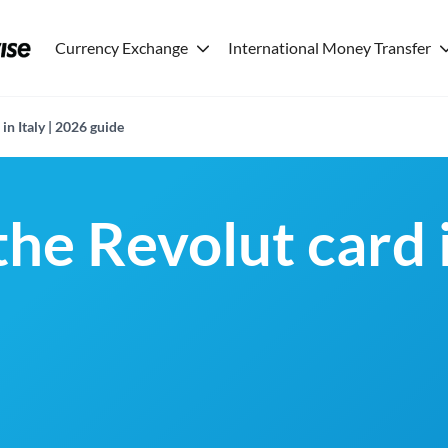
Currency Exchange
International Money Transfer
in Italy | 2026 guide
the Revolut card i