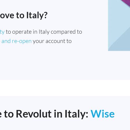
ove to Italy?
ty
to operate in Italy compared to
e and re-open
your account to
 to Revolut in Italy:
Wise