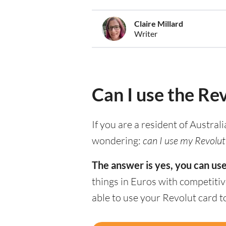
Claire Millard
Writer
Can I use the Rev
If you are a resident of Austral
wondering:
can I use my Revolut 
The answer is yes, you can use
things in Euros with competitiv
able to use your Revolut card 