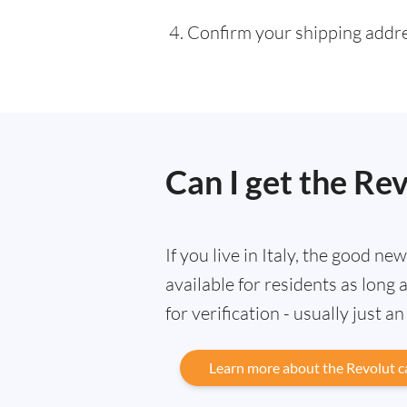
Confirm your shipping addres
Can I get the Rev
If you live in Italy, the good ne
available for residents as lon
for verification - usually just a
Learn more about the Revolut c