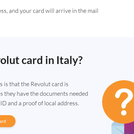
s, and your card will arrive in the mail
olut card in Italy?
ws is that the Revolut card is
g as they have the documents needed
n ID and a proof of local address.
ard