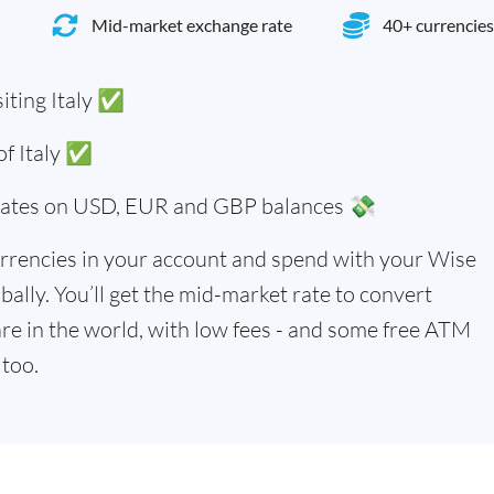
Mid-market exchange rate
40+ currencies
iting Italy ✅
 of Italy ✅
 rates on USD, EUR and GBP balances 💸
rrencies in your account and spend with your Wise
bally. You’ll get the mid-market rate to convert
re in the world, with low fees - and some free ATM
too.