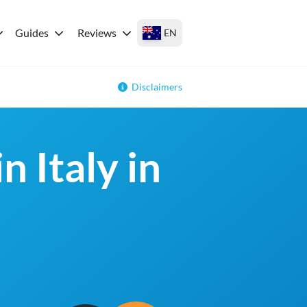
Guides
Reviews
EN
Disclaimers
n Italy in