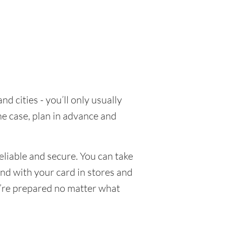
d cities - you’ll only usually
he case, plan in advance and
eliable and secure. You can take
end with your card in stores and
u’re prepared no matter what