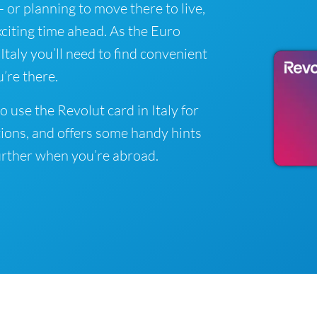
y - or planning to move there to live,
xciting time ahead. As the Euro
 Italy you’ll need to find convenient
’re there.
 use the Revolut card in Italy for
ions, and offers some handy hints
rther when you’re abroad.