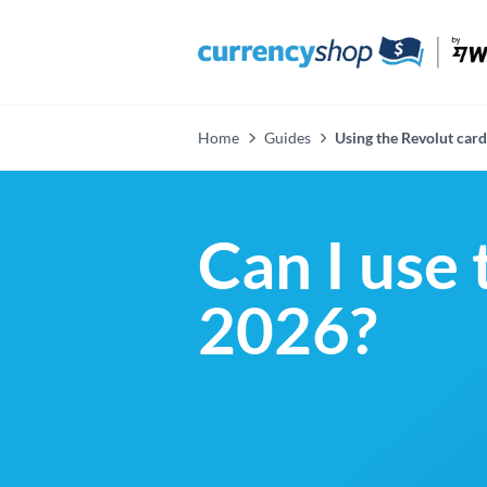
Home
Guides
Using the Revolut card 
Can I use 
2026?