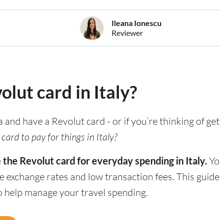
Ileana Ionescu
Reviewer
olut card in Italy?
ia and have a Revolut card - or if you’re thinking of ge
card to pay for things in Italy?
 the Revolut card for everyday spending in Italy.
You
e exchange rates and low transaction fees. This guid
to help manage your travel spending.