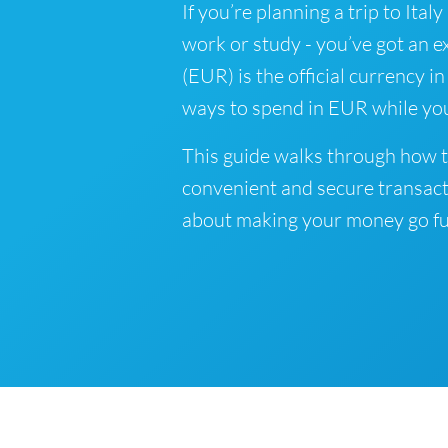
If you’re planning a trip to Ital
work or study - you’ve got an e
(EUR) is the official currency in
ways to spend in EUR while you
This guide walks through how to
convenient and secure transact
about making your money go fu