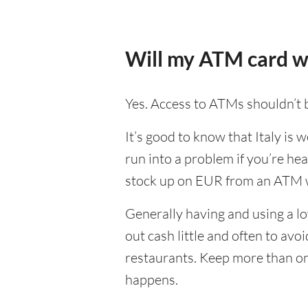
Will my ATM card wo
Yes. Access to ATMs shouldn’t b
It’s good to know that Italy is
run into a problem if you’re hea
stock up on EUR from an ATM w
Generally having and using a lo
out cash little and often to av
restaurants. Keep more than on
happens.