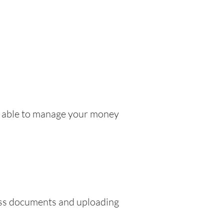
be able to manage your money
ress documents and uploading