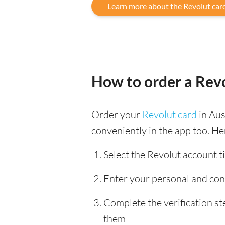
Learn more about the Revolut car
How to order a Revo
Order your
Revolut card
in Aus
conveniently in the app too. He
Select the Revolut account ti
Enter your personal and con
Complete the verification s
them