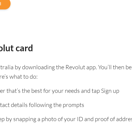
d
lut card
tralia by downloading the Revolut app. You’ll then 
re’s what to do:
er that’s the best for your needs and tap Sign up
tact details following the prompts
tep by snapping a photo of your ID and proof of add