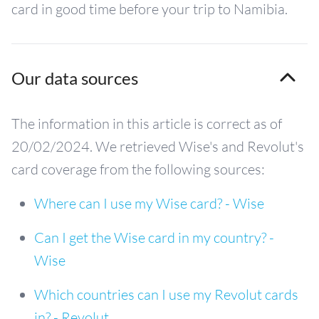
card in good time before your trip to Namibia.
Our data sources
The information in this article is correct as of
20/02/2024. We retrieved Wise's and Revolut's
card coverage from the following sources:
Where can I use my Wise card? - Wise
Can I get the Wise card in my country? -
Wise
Which countries can I use my Revolut cards
in? - Revolut