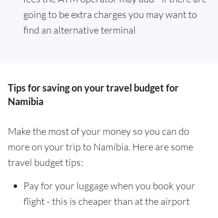
going to be extra charges you may want to
find an alternative terminal
Tips for saving on your travel budget for
Namibia
Make the most of your money so you can do
more on your trip to Namibia. Here are some
travel budget tips:
Pay for your luggage when you book your
flight - this is cheaper than at the airport