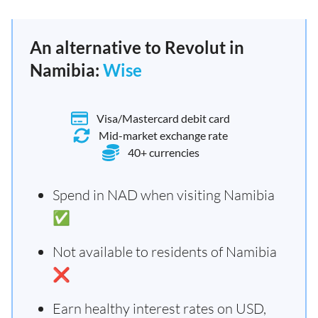
An alternative to Revolut in
Namibia:
Wise
Visa/Mastercard debit card
Mid-market exchange rate
40+ currencies
Spend in NAD when visiting Namibia
✅
Not available to residents of Namibia
❌
Earn healthy interest rates on USD,