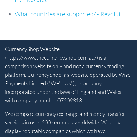
What countries are supported? - Revolut
CurrencyShop Website
(
https://www.thecurrencyshop.com.au/
) is a
comparison website only and not a currency trading
platform. CurrencyShop is a website operated by Wise
Payments Limited ("We", "Us"), a company
incorporated under the laws of England and Wales
with company number 07209813.
We compare currency exchange and money transfer
services in over 200 countries worldwide. We only
display reputable companies which we have