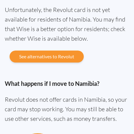
Unfortunately, the Revolut card is not yet
available for residents of Namibia. You may find
that Wise is a better option for residents; check
whether Wise is available below.
See alternatives to Revolut
What happens if I move to Namibia?
Revolut does not offer cards in Namibia, so your
card may stop working. You may still be able to
use other services, such as money transfers.