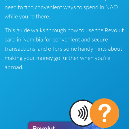
need to find convenient ways to spend in NAD
while you’re there.
This guide walks through how to use the Revolut
card in Namibia for convenient and secure
transactions, and offers some handy hints about
making your money go further when you’re
abroad.