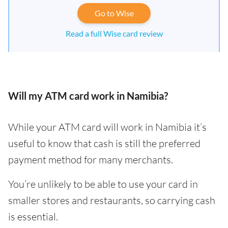
Go to Wise
Read a full Wise card review
Will my ATM card work in Namibia?
While your ATM card will work in Namibia it’s
useful to know that cash is still the preferred
payment method for many merchants.
You’re unlikely to be able to use your card in
smaller stores and restaurants, so carrying cash
is essential.