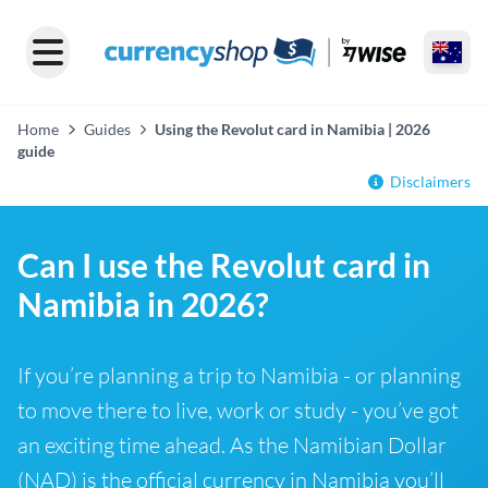
Home
Guides
Using the Revolut card in Namibia | 2026
guide
Disclaimers
Can I use the Revolut card in
Namibia in 2026?
If you’re planning a trip to Namibia - or planning
to move there to live, work or study - you’ve got
an exciting time ahead. As the Namibian Dollar
(NAD) is the official currency in Namibia you’ll