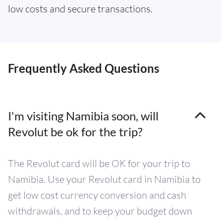
low costs and secure transactions.
Frequently Asked Questions
I'm visiting Namibia soon, will
Revolut be ok for the trip?
The Revolut card will be OK for your trip to
Namibia. Use your Revolut card in Namibia to
get low cost currency conversion and cash
withdrawals, and to keep your budget down