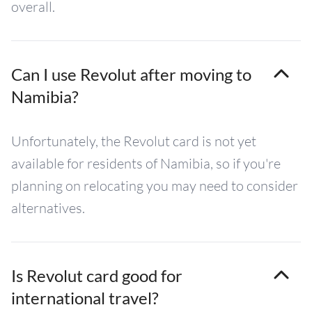
overall.
Can I use Revolut after moving to
Namibia?
Unfortunately, the Revolut card is not yet
available for residents of Namibia, so if you're
planning on relocating you may need to consider
alternatives.
Is Revolut card good for
international travel?