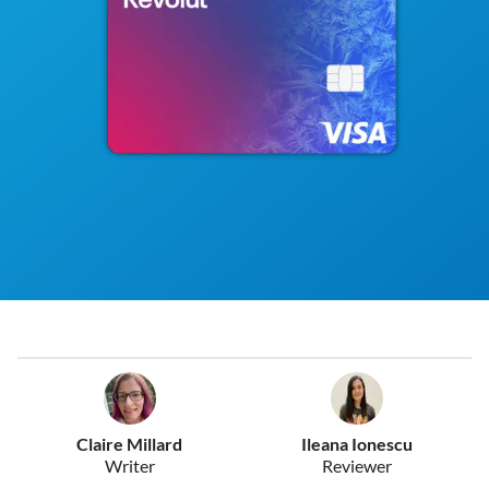
Claire Millard
Ileana Ionescu
Writer
Reviewer