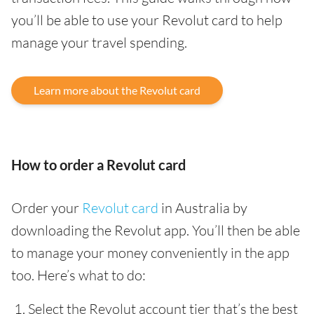
you’ll be able to use your Revolut card to help
manage your travel spending.
Learn more about the Revolut card
How to order a Revolut card
Order your
Revolut card
in Australia by
downloading the Revolut app. You’ll then be able
to manage your money conveniently in the app
too. Here’s what to do:
Select the Revolut account tier that’s the best