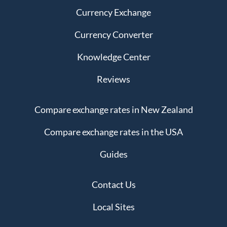
Currency Exchange
Currency Converter
Knowledge Center
Reviews
Compare exchange rates in New Zealand
Compare exchange rates in the USA
Guides
Contact Us
Local Sites