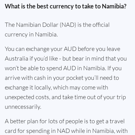
What is the best currency to take to Namibia?
The Namibian Dollar (NAD) is the official
currency in Namibia.
You can exchange your AUD before you leave
Australia if you’d like - but bear in mind that you
won’t be able to spend AUD in Namibia. If you
arrive with cash in your pocket you’ll need to
exchange it locally, which may come with
unexpected costs, and take time out of your trip
unnecessarily.
A better plan for lots of people is to get a travel
card for spending in NAD while in Namibia, with