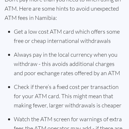
ATM. Here are some hints to avoid unexpected
ATM fees in Namibia:
Get a low cost ATM card which offers some
free or cheap international withdrawals
Always pay in the local currency when you
withdraw - this avoids additional charges
and poor exchange rates offered by an ATM
Check if there’s a fixed cost per transaction
for your ATM card. This might mean that
making fewer, larger withdrawals is cheaper
Watch the ATM screen for warnings of extra
fees the ATM operator may add - if there are