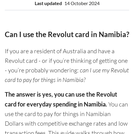
Last updated
14 October 2024
Can I use the Revolut card in Namibia?
If you are a resident of Australia and have a
Revolut card - or if you’re thinking of getting one
- you’re probably wondering:
can I use my Revolut
card to pay for things in Namibia?
The answer is yes, you can use the Revolut
card for everyday spending in Namibia.
You can
use the card to pay for things in Namibian
Dollars with competitive exchange rates and low
transaction fees. This guide walks through how