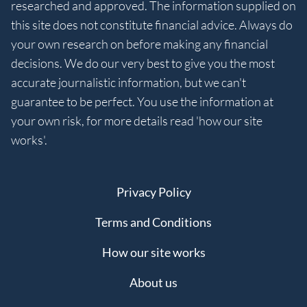
researched and approved. The information supplied on
this site does not constitute financial advice. Always do
your own research on before making any financial
decisions. We do our very best to give you the most
accurate journalistic information, but we can't
guarantee to be perfect. You use the information at
your own risk, for more details read 'how our site
works'.
Privacy Policy
Terms and Conditions
How our site works
About us