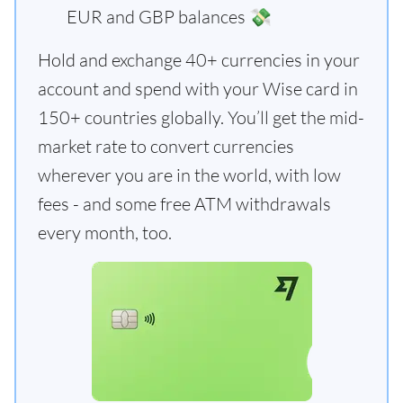
EUR and GBP balances 💸
Hold and exchange 40+ currencies in your
account and spend with your Wise card in
150+ countries globally. You’ll get the mid-
market rate to convert currencies
wherever you are in the world, with low
fees - and some free ATM withdrawals
every month, too.