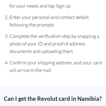
for your needs and tap Sign up
Enter your personal and contact details
following the prompts
Complete the verification step by snapping a
photo of your ID and proof of address
documents and uploading them
Confirm your shipping address, and your card
will arrive in the mail
Can I get the Revolut card in Namibia?