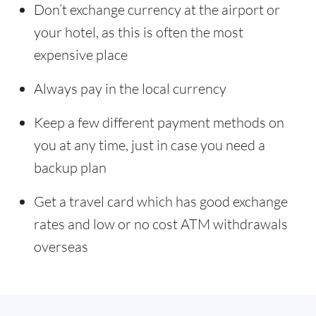
Don’t exchange currency at the airport or
your hotel, as this is often the most
expensive place
Always pay in the local currency
Keep a few different payment methods on
you at any time, just in case you need a
backup plan
Get a travel card which has good exchange
rates and low or no cost ATM withdrawals
overseas