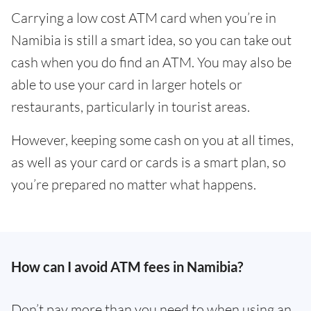
Carrying a low cost ATM card when you’re in
Namibia is still a smart idea, so you can take out
cash when you do find an ATM. You may also be
able to use your card in larger hotels or
restaurants, particularly in tourist areas.
However, keeping some cash on you at all times,
as well as your card or cards is a smart plan, so
you’re prepared no matter what happens.
How can I avoid ATM fees in Namibia?
Don’t pay more than you need to when using an