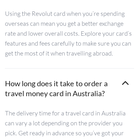
Using the Revolut card when you’re spending
overseas can mean you get a better exchange
rate and lower overall costs. Explore your card’s
features and fees carefully to make sure you can
get the most of it when travelling abroad.
How long does it take to order a
travel money card in Australia?
The delivery time for a travel card in Australia
can vary a lot depending on the provider you
pick. Get ready in advance so you’ve got your