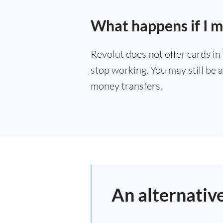
What happens if I 
Revolut does not offer cards i
stop working. You may still be a
money transfers.
An alternativ