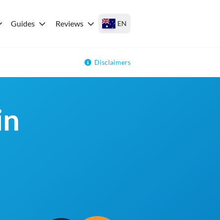
Guides
Reviews
EN
Disclaimers
in