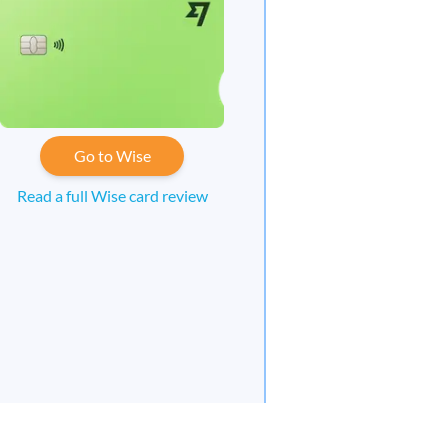
Go to Wise
Read a full Wise card review