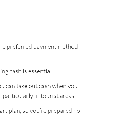
l the preferred payment method
ing cash is essential.
you can take out cash when you
particularly in tourist areas.
art plan, so you’re prepared no