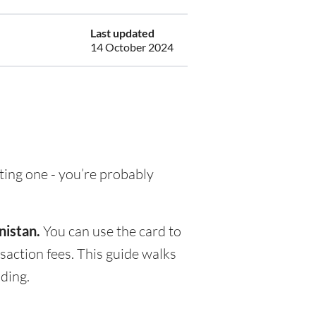
Last updated
14 October 2024
tting one - you’re probably
nistan.
You can use the card to
saction fees. This guide walks
ding.