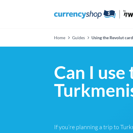
Home
Guides
Using the Revolut card
Can I use 
Turkmenis
If you’re planning a trip to Tu