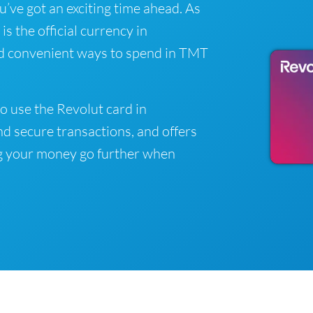
ou’ve got an exciting time ahead. As
 the official currency in
nd convenient ways to spend in TMT
o use the Revolut card in
d secure transactions, and offers
g your money go further when