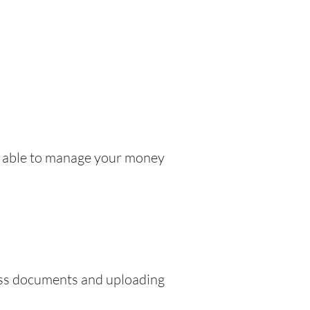
be able to manage your money
ress documents and uploading