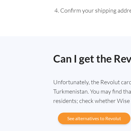
Confirm your shipping addres
Can I get the Re
Unfortunately, the Revolut card 
Turkmenistan. You may find that
residents; check whether Wise i
See alternatives to Revolut