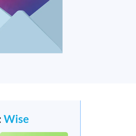
:
Wise