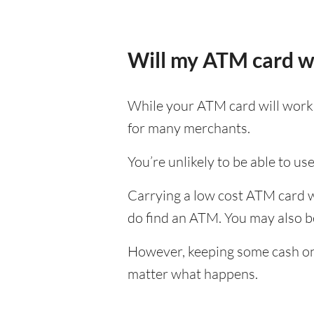
Will my ATM card w
While your ATM card will work i
for many merchants.
You’re unlikely to be able to us
Carrying a low cost ATM card wh
do find an ATM. You may also be 
However, keeping some cash on y
matter what happens.