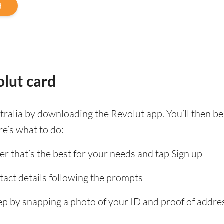
d
lut card
tralia by downloading the Revolut app. You’ll then 
re’s what to do:
er that’s the best for your needs and tap Sign up
tact details following the prompts
tep by snapping a photo of your ID and proof of add