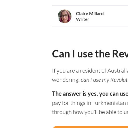
Claire Millard
Writer
Can I use the Re
If you are a resident of Austral
wondering:
can I use my Revolut
The answer is yes, you can us
pay for things in Turkmenistan
through how you’ll be able to 