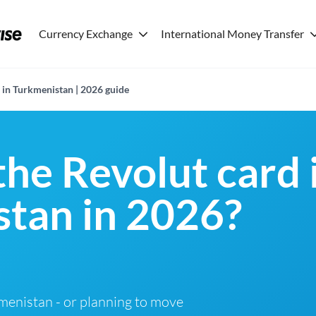
Currency Exchange
International Money Transfer
 in Turkmenistan | 2026 guide
the Revolut card 
tan in 2026?
rkmenistan - or planning to move