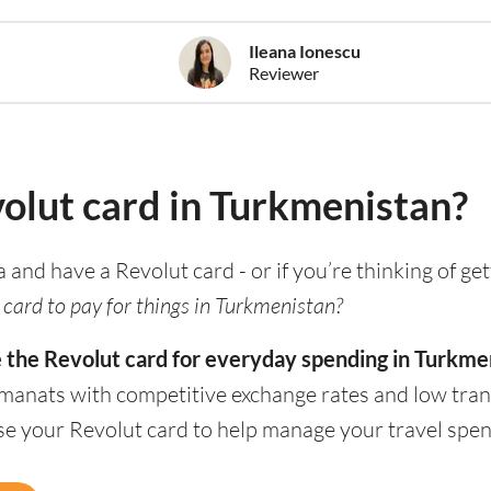
Ileana Ionescu
Reviewer
volut card in Turkmenistan?
ia and have a Revolut card - or if you’re thinking of ge
 card to pay for things in Turkmenistan?
e the Revolut card for everyday spending in Turkme
 manats with competitive exchange rates and low tran
use your Revolut card to help manage your travel spen