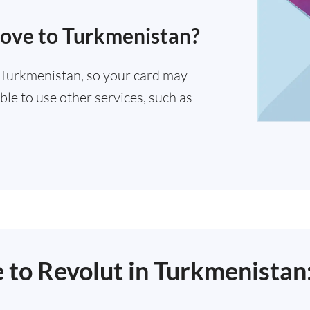
move to Turkmenistan?
n Turkmenistan, so your card may
ble to use other services, such as
e to Revolut in Turkmenistan