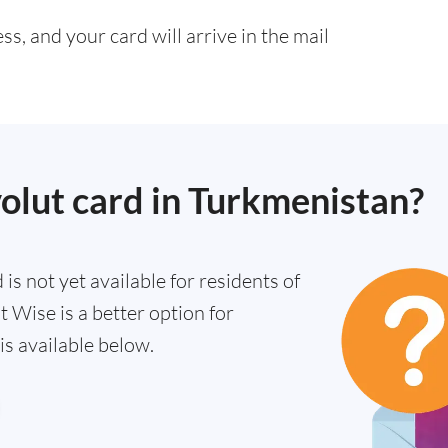
s, and your card will arrive in the mail
volut card in Turkmenistan?
is not yet available for residents of
 Wise is a better option for
s available below.