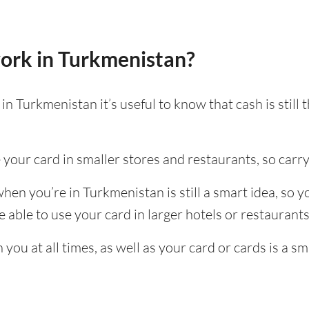
ork in Turkmenistan?
n Turkmenistan it’s useful to know that cash is stil
e your card in smaller stores and restaurants, so carry
en you’re in Turkmenistan is still a smart idea, so 
able to use your card in larger hotels or restaurants, 
ou at all times, as well as your card or cards is a sm