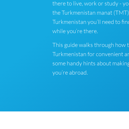
there to live, work or study - y
the Turkmenistan manat (TMT) is
Turkmenistan you’ll need to fi
while you’re there.
This guide walks through how t
Turkmenistan for convenient an
some handy hints about makin
you’re abroad.