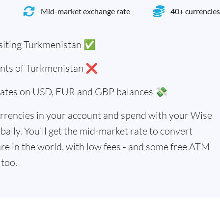
Mid-market exchange rate
40+ currencies
siting Turkmenistan ✅
dents of Turkmenistan ❌
 rates on USD, EUR and GBP balances 💸
rrencies in your account and spend with your Wise
bally. You’ll get the mid-market rate to convert
re in the world, with low fees - and some free ATM
too.