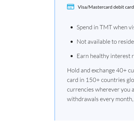
Visa/Mastercard debit card
Spend in TMT when vi
Not available to resi
Earn healthy interest
Hold and exchange 40+ cu
card in 150+ countries glo
currencies wherever you a
withdrawals every month, 