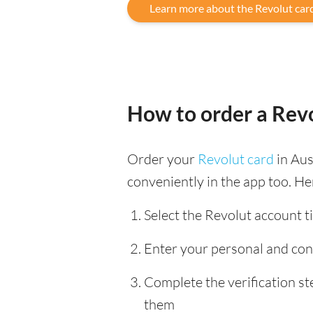
Learn more about the Revolut car
How to order a Revo
Order your
Revolut card
in Aus
conveniently in the app too. He
Select the Revolut account ti
Enter your personal and con
Complete the verification s
them