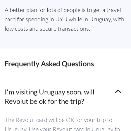
A better plan for lots of people is to get a travel
card for spending in UYU while in Uruguay, with
low costs and secure transactions.
Frequently Asked Questions
I'm visiting Uruguay soon, will
Revolut be ok for the trip?
The Revolut card will be OK for your trip to
Uruguay. Use your Revolut card in Uruguay to