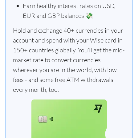
Earn healthy interest rates on USD,
EUR and GBP balances 💸
Hold and exchange 40+ currencies in your
account and spend with your Wise card in
150+ countries globally. You’ll get the mid-
market rate to convert currencies
wherever you are in the world, with low
fees - and some free ATM withdrawals
every month, too.