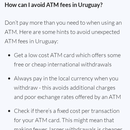
How can I avoid ATM fees in Uruguay?
Don’t pay more than you need to when using an
ATM. Here are some hints to avoid unexpected
ATM fees in Uruguay:
Get a low cost ATM card which offers some
free or cheap international withdrawals
Always pay in the local currency when you
withdraw - this avoids additional charges
and poor exchange rates offered by an ATM
Check if there’s a fixed cost per transaction
for your ATM card. This might mean that
making fewer, larger withdrawals is cheaper