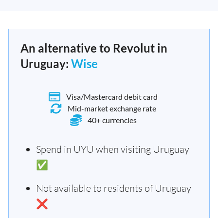
An alternative to Revolut in
Uruguay:
Wise
Visa/Mastercard debit card
Mid-market exchange rate
40+ currencies
Spend in UYU when visiting Uruguay
✅
Not available to residents of Uruguay
❌