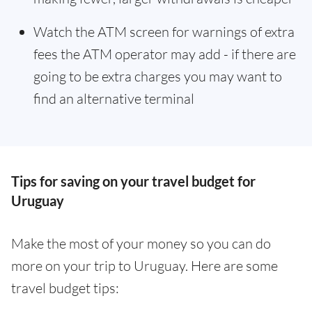
Watch the ATM screen for warnings of extra
fees the ATM operator may add - if there are
going to be extra charges you may want to
find an alternative terminal
Tips for saving on your travel budget for
Uruguay
Make the most of your money so you can do
more on your trip to Uruguay. Here are some
travel budget tips: