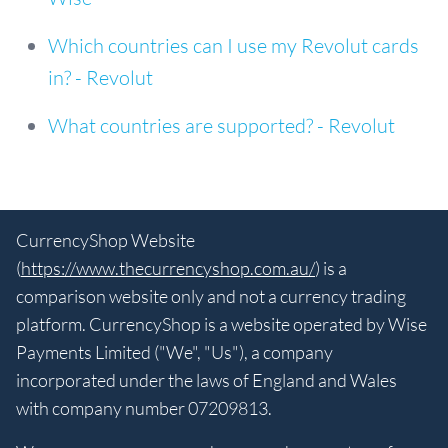
Which countries can I use my Revolut cards
in? - Revolut
What countries are supported? - Revolut
CurrencyShop Website
(
https://www.thecurrencyshop.com.au/
) is a
comparison website only and not a currency trading
platform. CurrencyShop is a website operated by Wise
Payments Limited ("We", "Us"), a company
incorporated under the laws of England and Wales
with company number 07209813.