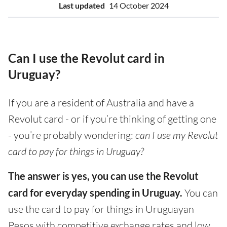
Last updated
14 October 2024
Can I use the Revolut card in
Uruguay?
If you are a resident of Australia and have a
Revolut card - or if you’re thinking of getting one
- you’re probably wondering:
can I use my Revolut
card to pay for things in Uruguay?
The answer is yes, you can use the Revolut
card for everyday spending in Uruguay.
You can
use the card to pay for things in Uruguayan
Pesos with competitive exchange rates and low