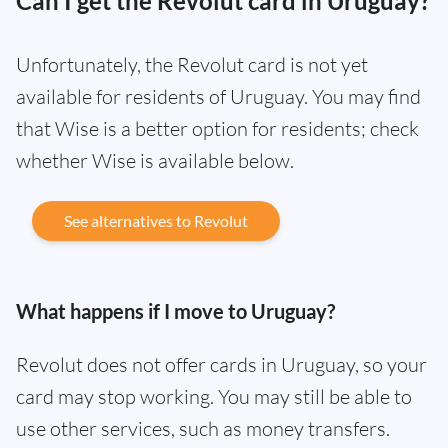
Can I get the Revolut card in Uruguay?
Unfortunately, the Revolut card is not yet
available for residents of Uruguay. You may find
that Wise is a better option for residents; check
whether Wise is available below.
See alternatives to Revolut
What happens if I move to Uruguay?
Revolut does not offer cards in Uruguay, so your
card may stop working. You may still be able to
use other services, such as money transfers.