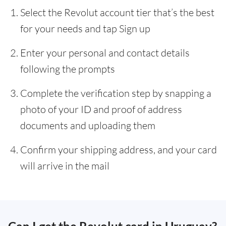
Select the Revolut account tier that’s the best
for your needs and tap Sign up
Enter your personal and contact details
following the prompts
Complete the verification step by snapping a
photo of your ID and proof of address
documents and uploading them
Confirm your shipping address, and your card
will arrive in the mail