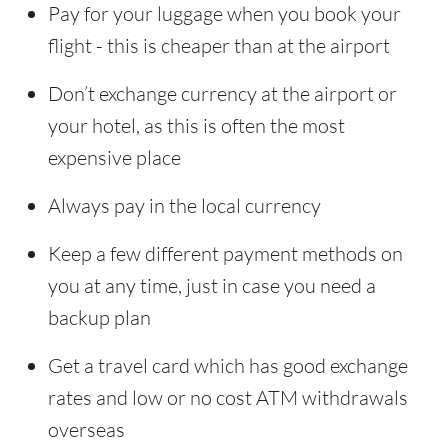
Pay for your luggage when you book your
flight - this is cheaper than at the airport
Don’t exchange currency at the airport or
your hotel, as this is often the most
expensive place
Always pay in the local currency
Keep a few different payment methods on
you at any time, just in case you need a
backup plan
Get a travel card which has good exchange
rates and low or no cost ATM withdrawals
overseas