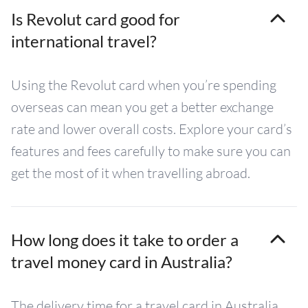
Is Revolut card good for
international travel?
Using the Revolut card when you’re spending
overseas can mean you get a better exchange
rate and lower overall costs. Explore your card’s
features and fees carefully to make sure you can
get the most of it when travelling abroad.
How long does it take to order a
travel money card in Australia?
The delivery time for a travel card in Australia