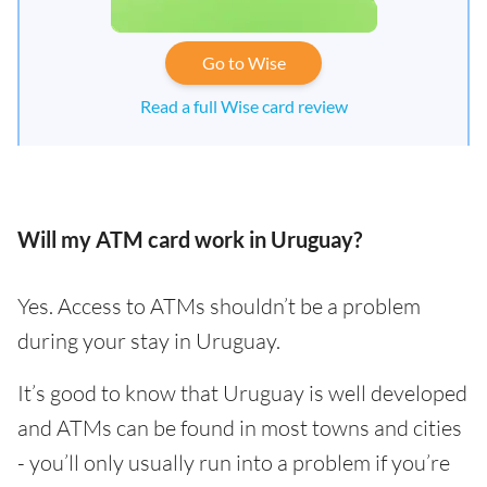
Go to Wise
Read a full Wise card review
Will my ATM card work in Uruguay?
Yes. Access to ATMs shouldn’t be a problem
during your stay in Uruguay.
It’s good to know that Uruguay is well developed
and ATMs can be found in most towns and cities
- you’ll only usually run into a problem if you’re