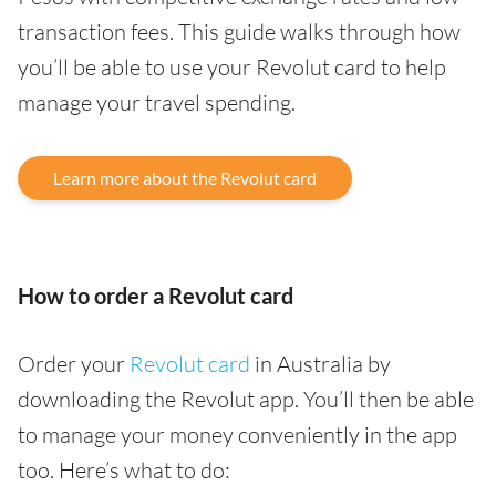
transaction fees. This guide walks through how
you’ll be able to use your Revolut card to help
manage your travel spending.
Learn more about the Revolut card
How to order a Revolut card
Order your
Revolut card
in Australia by
downloading the Revolut app. You’ll then be able
to manage your money conveniently in the app
too. Here’s what to do: