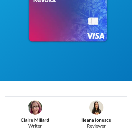
Claire Millard
Ileana Ionescu
Writer
Reviewer