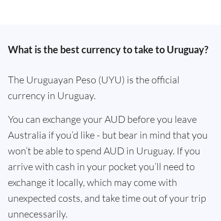
What is the best currency to take to Uruguay?
The Uruguayan Peso (UYU) is the official
currency in Uruguay.
You can exchange your AUD before you leave
Australia if you’d like - but bear in mind that you
won’t be able to spend AUD in Uruguay. If you
arrive with cash in your pocket you’ll need to
exchange it locally, which may come with
unexpected costs, and take time out of your trip
unnecessarily.