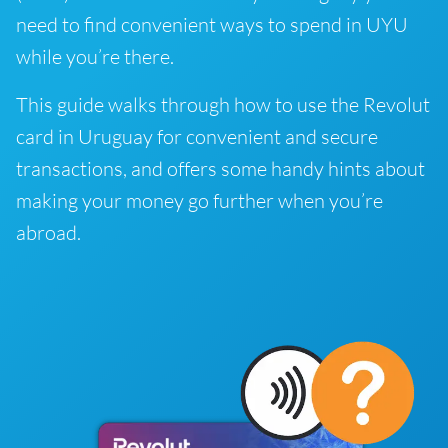
need to find convenient ways to spend in UYU
while you’re there.
This guide walks through how to use the Revolut
card in Uruguay for convenient and secure
transactions, and offers some handy hints about
making your money go further when you’re
abroad.