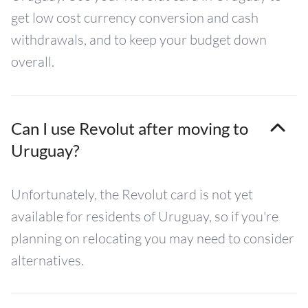
get low cost currency conversion and cash
withdrawals, and to keep your budget down
overall.
Can I use Revolut after moving to
Uruguay?
Unfortunately, the Revolut card is not yet
available for residents of Uruguay, so if you're
planning on relocating you may need to consider
alternatives.