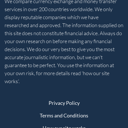
We compare currency exchange and money transfer
services in over 200 countries worldwide. We only
display reputable companies which we have
researched and approved. The information supplied on
this site does not constitute financial advice. Always do
your own research on before making any financial
decisions. We do our very best to give you the most
accurate journalistic information, but we can't
guarantee to be perfect. You use the information at
your own risk, for more details read 'how our site
works'.
Privacy Policy
Terms and Conditions