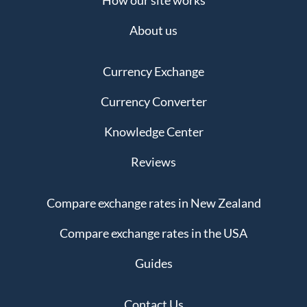
How our site works
About us
Currency Exchange
Currency Converter
Knowledge Center
Reviews
Compare exchange rates in New Zealand
Compare exchange rates in the USA
Guides
Contact Us