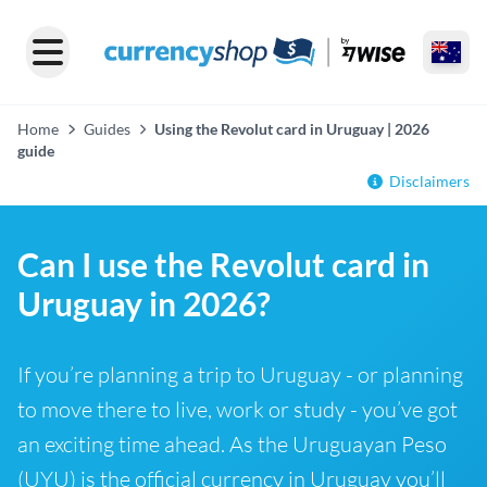
Home
Guides
Using the Revolut card in Uruguay | 2026
guide
Disclaimers
Can I use the Revolut card in
Uruguay in 2026?
If you’re planning a trip to Uruguay - or planning
to move there to live, work or study - you’ve got
an exciting time ahead. As the Uruguayan Peso
(UYU) is the official currency in Uruguay you’ll