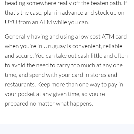
heading somewhere really off the beaten path. If
that’s the case, plan in advance and stock up on
UYU from an ATM while you can.
Generally having and using a low cost ATM card
when you’re in Uruguay is convenient, reliable
and secure. You can take out cash little and often
to avoid the need to carry too much at any one
time, and spend with your card in stores and
restaurants. Keep more than one way to pay in
your pocket at any given time, so you’re
prepared no matter what happens.