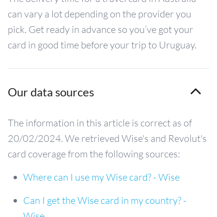
can vary a lot depending on the provider you
pick. Get ready in advance so you’ve got your
card in good time before your trip to Uruguay.
Our data sources
The information in this article is correct as of
20/02/2024. We retrieved Wise's and Revolut's
card coverage from the following sources:
Where can I use my Wise card? - Wise
Can I get the Wise card in my country? -
Wise