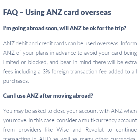
FAQ – Using ANZ card overseas
I’m going abroad soon, will ANZ be ok for the trip?
ANZ debit and credit cards can be used overseas. Inform
ANZ of your plans in advance to avoid your card being
limited or blocked, and bear in mind there will be extra
fees including a 3% foreign transaction fee added to all
purchases.
Can I use ANZ after moving abroad?
You may be asked to close your account with ANZ when
you move. In this case, consider a multi-currency account
from providers like Wise and Revolut to continue
transacting in AUD as well as many other currencies,