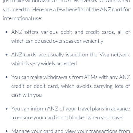
just make withdrawals from ATMs overseas as and when
you need to. Here are a few benefits of the ANZ card for
international use:
ANZ offers various debit and credit cards, all of
which can be used overseas conveniently
ANZ cards are usually issued on the Visa network
which is very widely accepted
You can make withdrawals from ATMs with any ANZ
credit or debit card, which avoids carrying lots of
cash with you
You can inform ANZ of your travel plans in advance
to ensure your card is not blocked when you travel
Manage your card and view your transactions from