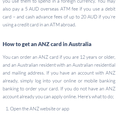
you use them to spend in a foreign currency. You may
also pay a 5 AUD overseas ATM fee if you use a debit
card – and cash advance fees of up to 20 AUD if you’re
using a credit card in an ATM abroad.
How to get an ANZ card in Australia
You can order an ANZ card if you are 12 years or older,
and an Australian resident with an Australian residential
and mailing address. If you have an account with ANZ
already, simply log into your online or mobile banking
banking to order your card. If you do not have an ANZ
account already you can apply online. Here’s what to do;
Open the ANZ website or app