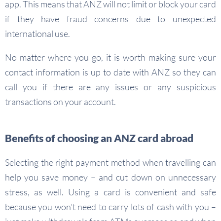
app. This means that ANZ will not limit or block your card
if they have fraud concerns due to unexpected
international use.
No matter where you go, it is worth making sure your
contact information is up to date with ANZ so they can
call you if there are any issues or any suspicious
transactions on your account.
Benefits of choosing an ANZ card abroad
Selecting the right payment method when travelling can
help you save money – and cut down on unnecessary
stress, as well. Using a card is convenient and safe
because you won’t need to carry lots of cash with you –