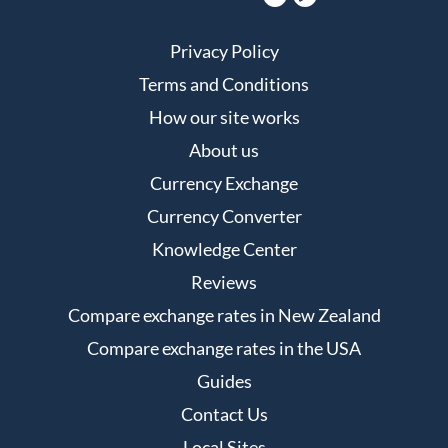
Privacy Policy
Terms and Conditions
How our site works
About us
Currency Exchange
Currency Converter
Knowledge Center
Reviews
Compare exchange rates in New Zealand
Compare exchange rates in the USA
Guides
Contact Us
Local Sites