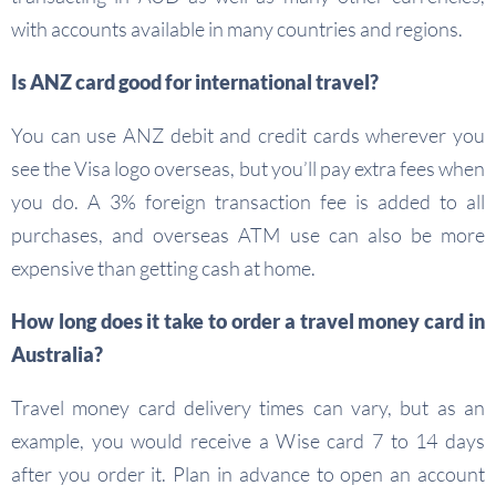
with accounts available in many countries and regions.
Is ANZ card good for international travel?
You can use ANZ debit and credit cards wherever you
see the Visa logo overseas, but you’ll pay extra fees when
you do. A 3% foreign transaction fee is added to all
purchases, and overseas ATM use can also be more
expensive than getting cash at home.
How long does it take to order a travel money card in
Australia?
Travel money card delivery times can vary, but as an
example, you would receive a Wise card 7 to 14 days
after you order it. Plan in advance to open an account