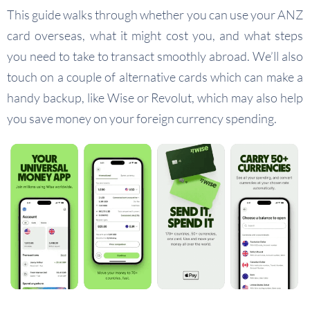
This guide walks through whether you can use your ANZ
card overseas, what it might cost you, and what steps
you need to take to transact smoothly abroad. We’ll also
touch on a couple of alternative cards which can make a
handy backup, like Wise or Revolut, which may also help
you save money on your foreign currency spending.