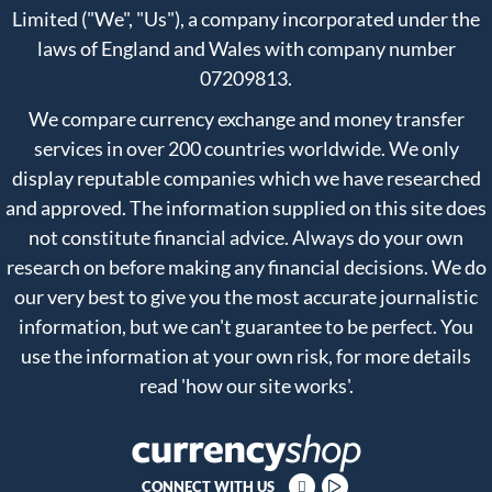
Limited ("We", "Us"), a company incorporated under the
laws of England and Wales with company number
07209813.
We compare currency exchange and money transfer
services in over 200 countries worldwide. We only
display reputable companies which we have researched
and approved. The information supplied on this site does
not constitute financial advice. Always do your own
research on before making any financial decisions. We do
our very best to give you the most accurate journalistic
information, but we can't guarantee to be perfect. You
use the information at your own risk, for more details
read
'how our site works'
.
CONNECT WITH US