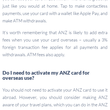
just like you would at home. Tap to make contactless
payments, use your card with a wallet like Apple Pay, and
make ATM withdrawals.
It’s worth remembering that ANZ is likely to add extra
fees when you use your card overseas – usually a 3%
foreign transaction fee applies for all payments and
withdrawals. ATM fees also apply.
Do I need to activate my ANZ card for
overseas use?
You should not need to activate your ANZ card to use it
abroad. However, you should consider making ANZ
aware of your travel plans, which you can do in the ANZ