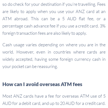
so do check for your destination if you’re travelling. Fees
are likely to apply when you use your ANZ card at an
ATM abroad. This can be a 5 AUD flat fee, or a
percentage cash advance fee if you use a credit card. 3%
foreign transaction fees are also likely to apply.
Cash usage varies depending on where you are in the
world. However, even in countries where cards are
widely accepted, having some foreign currency cash in
your pocket can be reassuring.
How can I avoid overseas ATM fees
Most ANZ cards have a fee for overseas ATM use of 5
AUD for a debit card, and up to 20 AUD for a credit card.