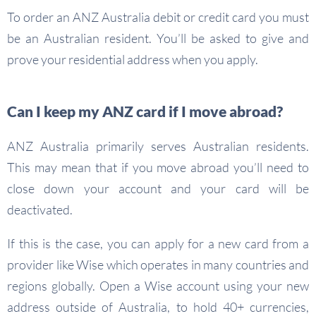
To order an ANZ Australia debit or credit card you must
be an Australian resident. You’ll be asked to give and
prove your residential address when you apply.
Can I keep my ANZ card if I move abroad?
ANZ Australia primarily serves Australian residents.
This may mean that if you move abroad you’ll need to
close down your account and your card will be
deactivated.
If this is the case, you can apply for a new card from a
provider like Wise which operates in many countries and
regions globally. Open a Wise account using your new
address outside of Australia, to hold 40+ currencies,