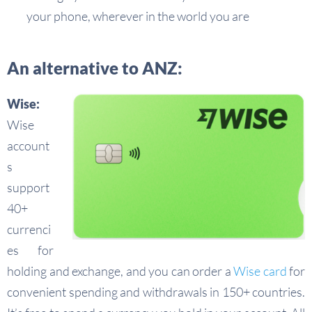
your phone, wherever in the world you are
An alternative to ANZ:
Wise:
Wise
account
s
support
40+
currenci
es for
holding and exchange, and you can order a
Wise card
for
convenient spending and withdrawals in 150+ countries.