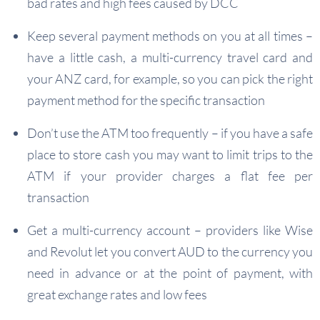
bad rates and high fees caused by DCC
Keep several payment methods on you at all times –
have a little cash, a multi-currency travel card and
your ANZ card, for example, so you can pick the right
payment method for the specific transaction
Don’t use the ATM too frequently – if you have a safe
place to store cash you may want to limit trips to the
ATM if your provider charges a flat fee per
transaction
Get a multi-currency account – providers like Wise
and Revolut let you convert AUD to the currency you
need in advance or at the point of payment, with
great exchange rates and low fees