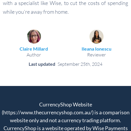
with a specialist like Wise, to cut the costs of spending
while you’re away from home.
Claire Millard
Ileana Ionescu
Author
Reviewer
Last updated
September 25th, 2024
CurrencyShop Website
(https://www.thecurrencyshop.com.au/) is a comparison
website only and not a currency trading platform.
CurrencyShop is a website operated by Wise Payments