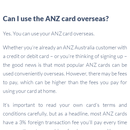
Can I use the ANZ card overseas?
Yes. You can use your ANZ card overseas.
Whether you’re already an ANZ Australia customer with
a credit or debit card – or you’re thinking of signing up –
the good news is that most popular ANZ cards can be
used conveniently overseas. However, there may be fees
to pay, which can be higher than the fees you pay for
using your card at home.
It’s important to read your own card’s terms and
conditions carefully, but as a headline, most ANZ cards
have a 3% foreign transaction fee you’ll pay every time