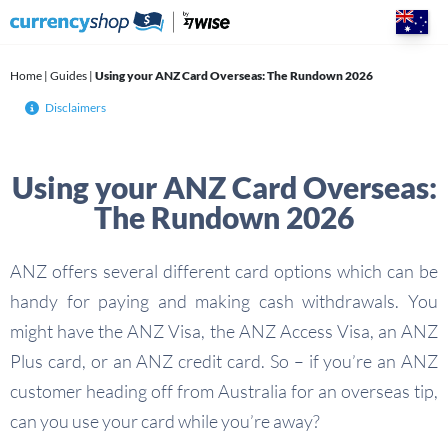
Skip
to
content
Home
|
Guides
|
Using your ANZ Card Overseas: The Rundown 2026
Disclaimers
Using your ANZ Card Overseas:
The Rundown 2026
ANZ offers several different card options which can be
handy for paying and making cash withdrawals. You
might have the ANZ Visa, the ANZ Access Visa, an ANZ
Plus card, or an ANZ credit card. So – if you’re an ANZ
customer heading off from Australia for an overseas tip,
can you use your card while you’re away?