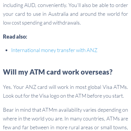
including AUD, conveniently. You’ll also be able to order
your card to use in Australia and around the world for
low cost spending and withdrawals.
Read also:
International money transfer with ANZ
Will my ATM card work overseas?
Yes. Your ANZ card will work in most global Visa ATMs.
Look out for the Visa logo on the ATM before you start.
Bear in mind that ATMm availability varies depending on
where in the world you are. In many countries, ATMs are
few and far between in more rural areas or small towns,