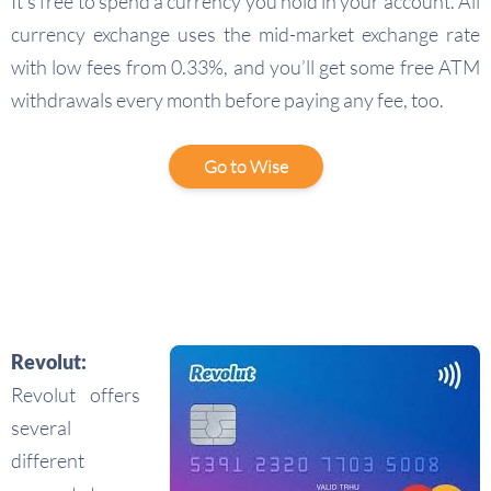
It’s free to spend a currency you hold in your account. All
currency exchange uses the mid-market exchange rate
with low fees from 0.33%, and you’ll get some free ATM
withdrawals every month before paying any fee, too.
Go to Wise
Revolut:
Revolut offers
several
different