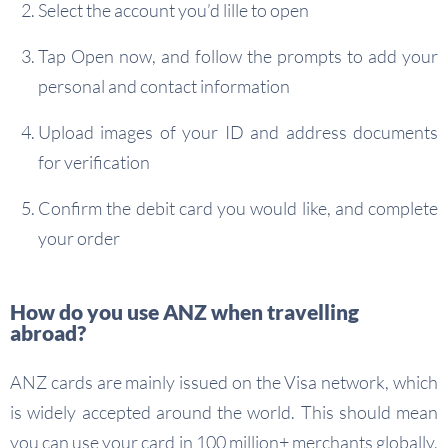
Select the account you’d lille to open
Tap Open now, and follow the prompts to add your
personal and contact information
Upload images of your ID and address documents
for verification
Confirm the debit card you would like, and complete
your order
How do you use ANZ when travelling
abroad?
ANZ cards are mainly issued on the Visa network, which
is widely accepted around the world. This should mean
you can use your card in 100 million+ merchants globally,