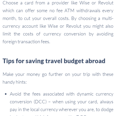
Choose a card from a provider like Wise or Revolut
which can offer some no fee ATM withdrawals every
month, to cut your overall costs. By choosing a multi-
currency account like Wise or Revolut you might also
limit the costs of currency conversion by avoiding
foreign transaction fees.
Tips for saving travel budget abroad
Make your money go further on your trip with these
handy hints:
Avoid the fees associated with dynamic currency
conversion (DCC) – when using your card, always
pay in the local currency wherever you are, to dodge