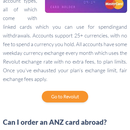
account types,
all of which
come with
linked cards which you can use for spendingand
withdrawals. Accounts support 25+ currencies, with no
fee to spend a currency you hold. All accounts have some
weekday currency exchange every month which uses the
Revolut exchange rate with no extra fees, to plan limits.
Once you’ve exhausted your plan’s exchange limit, fair
exchange fees apply.
Go to Revolut
Can I order an ANZ card abroad?