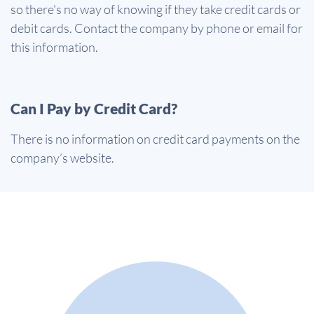
so there's no way of knowing if they take credit cards or
debit cards. Contact the company by phone or email for
this information.
Can I Pay by Credit Card?
There is no information on credit card payments on the
company’s website.