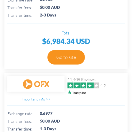
$0.00 AUD
Transfer fees:
2-3 Days
Transfer time:
Total
$6,984.34 USD
Go to site
11,408 Reviews
4.2
Important info >>
0.6977
Exchange rate:
$0.00 AUD
Transfer fees:
1-3 Days
Transfer time: