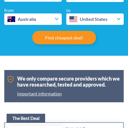
from
to
Australia
United States
Find cheapest deal!
We only compare secure providers which we
have researched, tested and approved.
Important information
The Best Deal