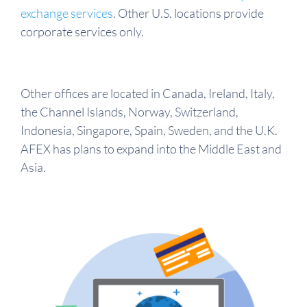
exchange services
. Other U.S. locations provide
corporate services only.
Other offices are located in Canada, Ireland, Italy,
the Channel Islands, Norway, Switzerland,
Indonesia, Singapore, Spain, Sweden, and the U.K.
AFEX has plans to expand into the Middle East and
Asia.