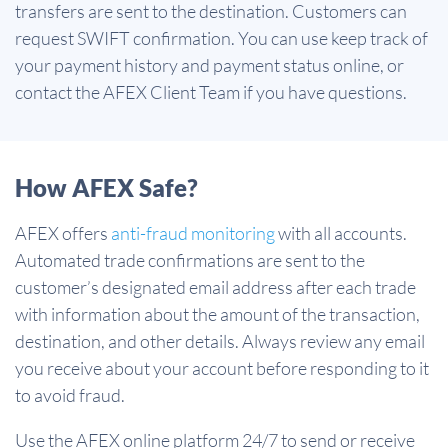
transfers are sent to the destination. Customers can
request SWIFT confirmation. You can use keep track of
your payment history and payment status online, or
contact the AFEX Client Team if you have questions.
How AFEX Safe?
AFEX offers
anti-fraud monitoring
with all accounts.
Automated trade confirmations are sent to the
customer’s designated email address after each trade
with information about the amount of the transaction,
destination, and other details. Always review any email
you receive about your account before responding to it
to avoid fraud.
Use the AFEX online platform 24/7 to send or receive