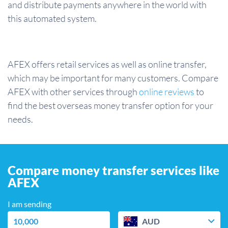
and distribute payments anywhere in the world with
this automated system.
AFEX offers retail services as well as online transfer,
which may be important for many customers. Compare
AFEX with other services through
online reviews
to
find the best overseas money transfer option for your
needs.
Compare money transfer services like
AFEX
I am sending
AUD