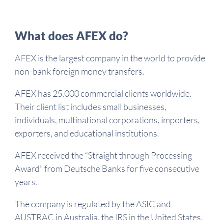
What does AFEX do?
AFEX is the largest company in the world to provide
non-bank foreign money transfers.
AFEX has 25,000 commercial clients worldwide.
Their client list includes small businesses,
individuals, multinational corporations, importers,
exporters, and educational institutions.
AFEX received the “Straight through Processing
Award” from Deutsche Banks for five consecutive
years.
The company is regulated by the ASIC and
AUSTRAC in Australia, the IRS in the United States,