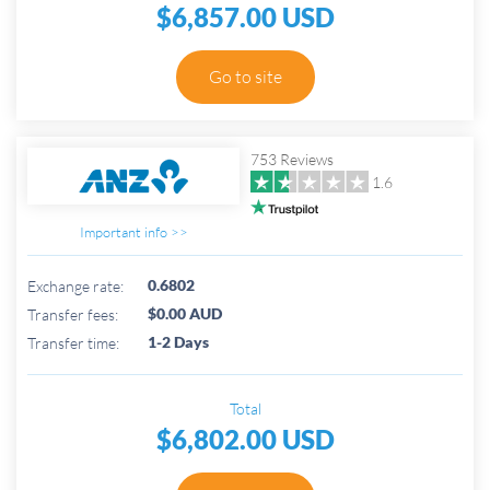
$6,857.00 USD
Go to site
753 Reviews
1.6
Important info >>
0.6802
Exchange rate:
$0.00 AUD
Transfer fees:
1-2 Days
Transfer time:
Total
$6,802.00 USD