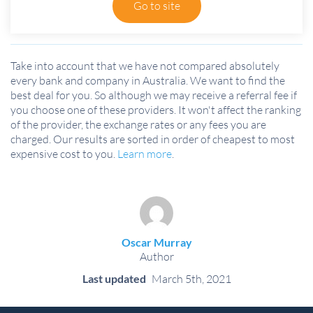
Go to site
Take into account that we have not compared absolutely
every bank and company in Australia. We want to find the
best deal for you. So although we may receive a referral fee if
you choose one of these providers. It won't affect the ranking
of the provider, the exchange rates or any fees you are
charged. Our results are sorted in order of cheapest to most
expensive cost to you.
Learn more
.
Oscar Murray
Author
Last updated
March 5th, 2021