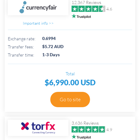
12,367 Reviews
4.6
Important info >>
0.6994
Exchange rate:
$5.72 AUD
Transfer fees:
1-3 Days
Transfer time:
Total
$6,990.00 USD
Go to site
3,636 Reviews
4.9