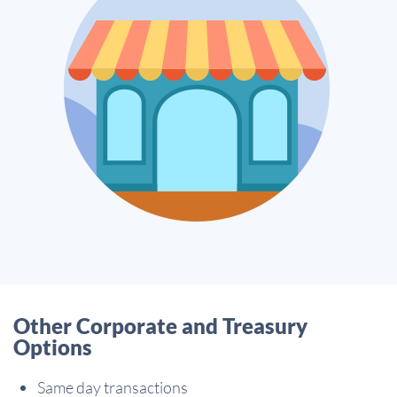
Other Corporate and Treasury
Options
Same day transactions