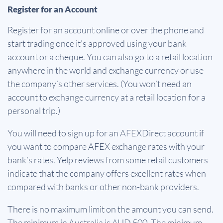
Register for an Account
Register for an account online or over the phone and
start trading once it’s approved using your bank
account or a cheque. You can also go to a retail location
anywhere in the world and exchange currency or use
the company’s other services. (You won’t need an
account to exchange currency at a retail location for a
personal trip.)
You will need to sign up for an AFEXDirect account if
you want to compare AFEX exchange rates with your
bank’s rates. Yelp reviews from some retail customers
indicate that the company offers excellent rates when
compared with banks or other non-bank providers.
There is no maximum limit on the amount you can send.
The minimum in Australia is AUD 500. The minimum