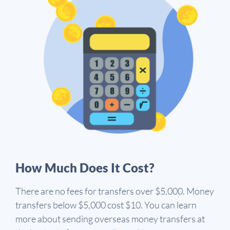
How Much Does It Cost?
There are no fees for transfers over $5,000. Money
transfers below $5,000 cost $10. You can learn
more about sending overseas money transfers at