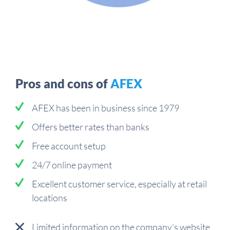
Pros and cons of
AFEX
AFEX has been in business since 1979
Offers better rates than banks
Free account setup
24/7 online payment
Excellent customer service, especially at retail
locations
Limited information on the company’s website