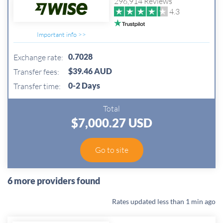
296,914 Reviews
4.3
Important info >>
0.7028
Exchange rate:
$39.46 AUD
Transfer fees:
0-2 Days
Transfer time:
Total
$7,000.27 USD
Go to site
6 more providers found
Rates updated
less than 1 min ago