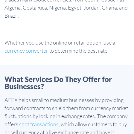
Algeria, Costa Rica, Nigeria, Egypt, Jordan, Ghana, and
Brazil.
Whether you use the online or retail option, use a
currency converter
to determine the best rate.
What Services Do They Offer for
Businesses?
AFEX helps small to medium businesses by providing
forward contracts to shield them from currency market
fluctuations by locking in exchange rates. The company
offers
spot transactions
, which allow customers to buy
or sell currency at a live exchange rate and have it