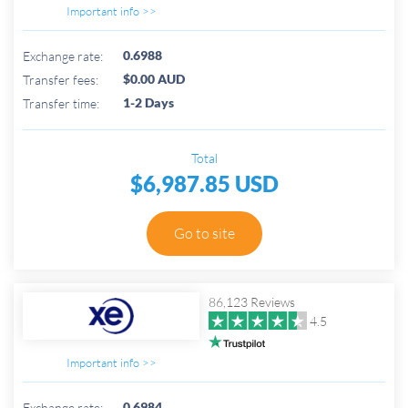
Important info >>
0.6988
Exchange rate:
$0.00 AUD
Transfer fees:
1-2 Days
Transfer time:
Total
$6,987.85 USD
Go to site
86,123 Reviews
4.5
Important info >>
0.6984
Exchange rate: