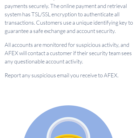
payments securely. The online payment and retrieval
system has TSL/SSL encryption to authenticate all
transactions. Customers use a unique identifying key to
guarantee a safe exchange and account security.
All accounts are monitored for suspicious activity, and
AFEX will contact a customer if their security team sees
any questionable account activity.
Report any suspicious email you receive to AFEX.