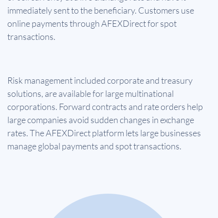
immediately sent to the beneficiary. Customers use
online payments through AFEXDirect for spot
transactions.
Risk management included corporate and treasury
solutions, are available for large multinational
corporations. Forward contracts and rate orders help
large companies avoid sudden changes in exchange
rates. The AFEXDirect platform lets large businesses
manage global payments and spot transactions.