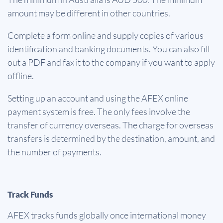
amount may be different in other countries.
Complete a form online and supply copies of various
identification and banking documents. You can also fill
out a PDF and fax it to the company if you want to apply
offline.
Setting up an account and using the AFEX online
payment system is free. The only fees involve the
transfer of currency overseas. The charge for overseas
transfers is determined by the destination, amount, and
the number of payments.
Track Funds
AFEX tracks funds globally once international money