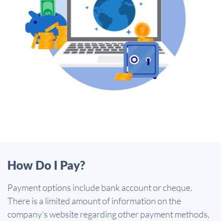
How Do I Pay?
Payment options include bank account or cheque.
There is a limited amount of information on the
company's website regarding other payment methods,