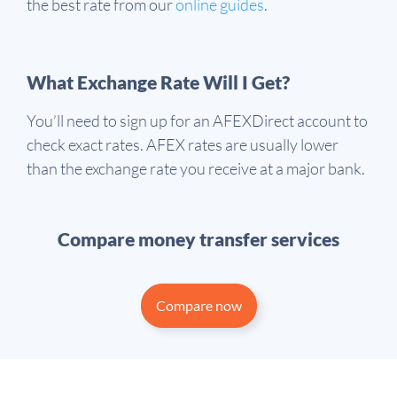
the best rate from our
online guides
.
What Exchange Rate Will I Get?
You’ll need to sign up for an AFEXDirect account to
check exact rates. AFEX rates are usually lower
than the exchange rate you receive at a major bank.
Compare money transfer services
Compare now