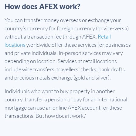
How does AFEX work?
You can transfer money overseas or exchange your
country’s currency for foreign currency (or vice-versa)
without a transaction fee through AFEX.
Retail
locations
worldwide offer these services for businesses
and private individuals. In-person services may vary
depending on location. Services at retail locations
include wire transfers, travellers’ checks, bank drafts
and precious metals exchange (gold and silver).
Individuals who want to buy property in another
country, transfer a pension or pay for an international
mortgage can use an online AFEX account for these
transactions. But how does it work?