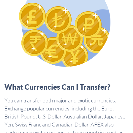
What Currencies Can I Transfer?
You can transfer both major and exotic currencies.
Exchange popular currencies, including the Euro,
British Pound, U.S. Dollar, Australian Dollar, Japanese
Yen, Swiss Franc and Canadian Dollar. AFEX also
trades many exotic currencies, from countries such as