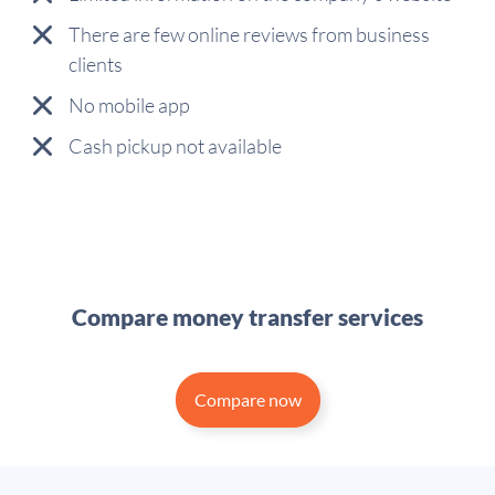
There are few online reviews from business
clients
No mobile app
Cash pickup not available
Compare money transfer services
Compare now