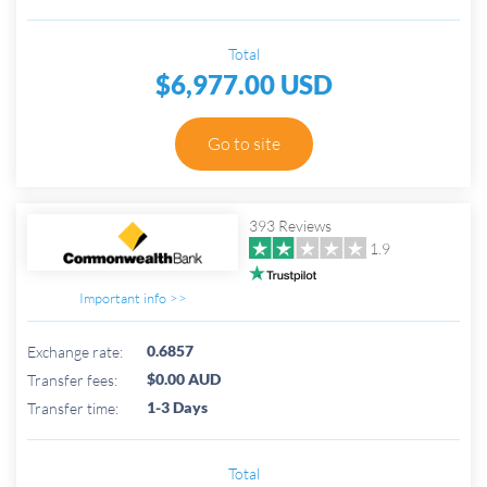
Total
$6,977.00 USD
Go to site
393 Reviews
1.9
Important info >>
0.6857
Exchange rate:
$0.00 AUD
Transfer fees:
1-3 Days
Transfer time:
Total