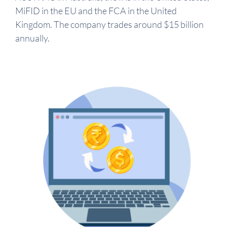
MiFID in the EU and the FCA in the United
Kingdom. The company trades around $15 billion
annually.