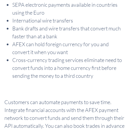
SEPA electronic payments available in countries
using the Euro
International wire transfers
Bank drafts and wire transfers that convert much
faster than at a bank
AFEX can hold foreign currency for you and
convert it when you want
Cross-currency trading services eliminate need to
convert funds into a home currency first before
sending the money to a third country
Customers can automate payments to save time.
Integrate financial accounts with the AFEX payment
network to convert funds and send them through their
API automatically. You can also book trades in advance