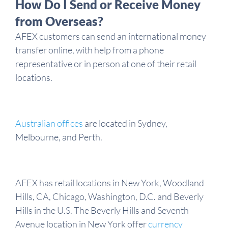
How Do I Send or Receive Money
from Overseas?
AFEX customers can send an international money
transfer online, with help from a phone
representative or in person at one of their retail
locations.
Australian offices
are located in Sydney,
Melbourne, and Perth.
AFEX has retail locations in New York, Woodland
Hills, CA, Chicago, Washington, D.C. and Beverly
Hills in the U.S. The Beverly Hills and Seventh
Avenue location in New York offer
currency