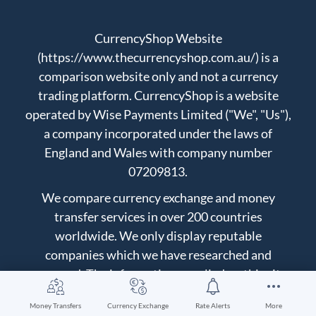
CurrencyShop Website
(https://www.thecurrencyshop.com.au/) is a
comparison website only and not a currency
trading platform. CurrencyShop is a website
operated by Wise Payments Limited ("We", "Us"),
a company incorporated under the laws of
England and Wales with company number
07209813.
We compare currency exchange and money
transfer services in over 200 countries
worldwide. We only display reputable
companies which we have researched and
approved. The information supplied on this site
does not constitute financial advice. Always do
Money Transfers
Currency Exchange
Rate Alerts
More
your own research on before making any