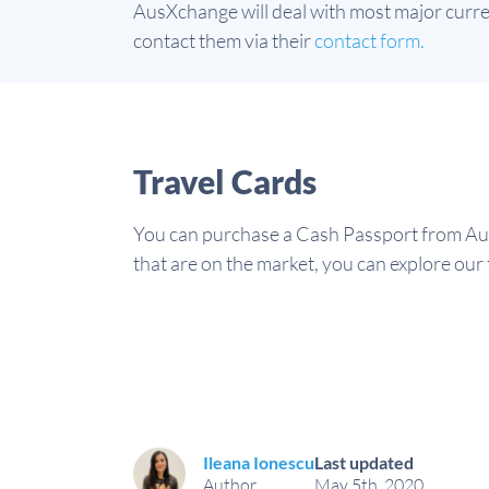
AusXchange will deal with most major currenc
contact them via their
contact form.
Travel Cards
You can purchase a Cash Passport from Aus
that are on the market, you can explore our 
Ileana Ionescu
Last updated
Author
May 5th, 2020