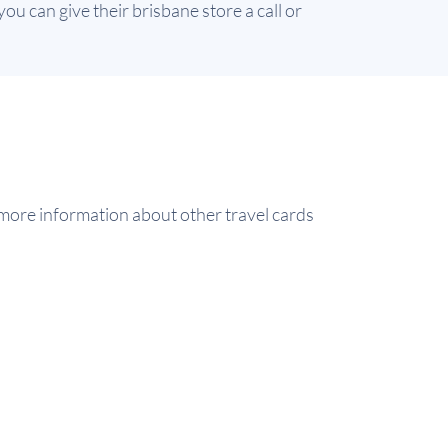
ou can give their brisbane store a call or
ore information about other travel cards