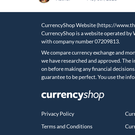
CurrencyShop Website (https://www.thec
CurrencyShop is a website operated by 
with company number 07209813.
We compare currency exchange and money
we have researched and approved. The in
on before making any financial decisions
guarantee to be perfect. You use the inf
Privacy Policy
Cur
Terms and Conditions
Cur