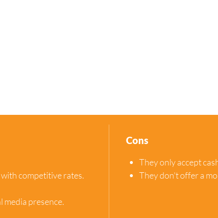
Cons
They only accept cas
 with competitive rates.
They don't offer a mo
al media presence.