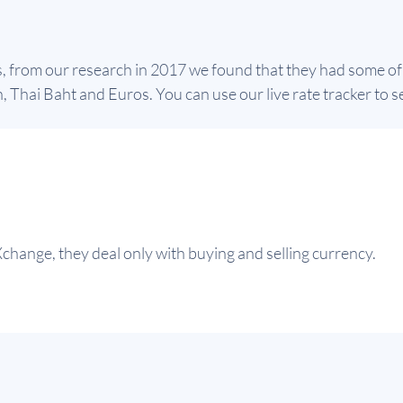
s, from our research in 2017 we found that they had some of
 Thai Baht and Euros. You can use our live rate tracker to se
change, they deal only with buying and selling currency.