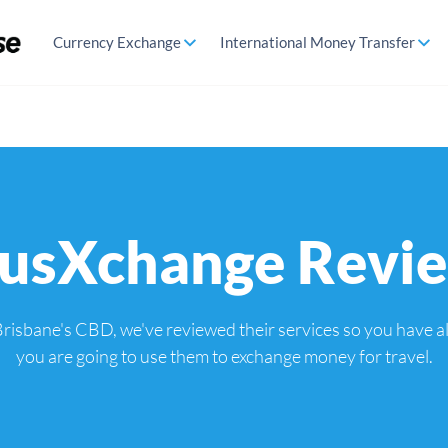
Currency Exchange
International Money Transfer
usXchange Revi
risbane's CBD, we've reviewed their services so you have all
you are going to use them to exchange money for travel.