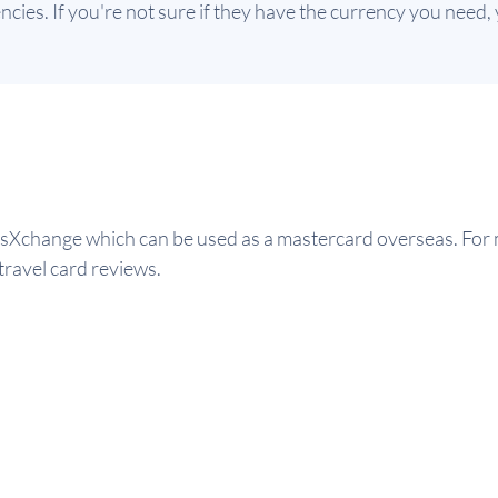
ies. If you're not sure if they have the currency you need, y
Xchange which can be used as a mastercard overseas. For m
travel card reviews.