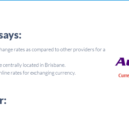
says:
hange rates as compared to other providers for a
e centrally located in Brisbane.
line rates for exchanging currency.
r: