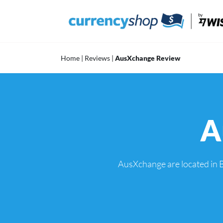
Skip
to
content
Home
|
Reviews
|
AusXchange Review
A
AusXchange are located in B