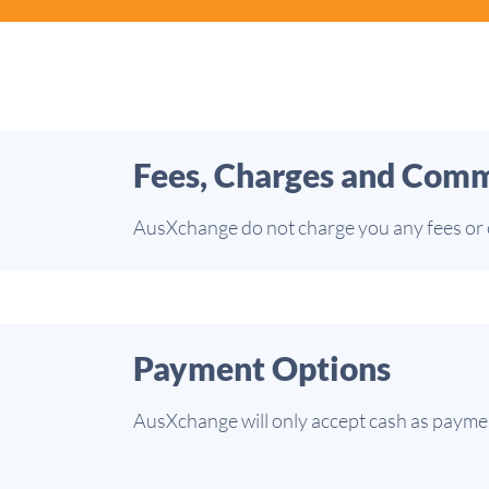
Fees, Charges and Comm
AusXchange do not charge you any fees or c
Payment Options
AusXchange will only accept cash as payment 