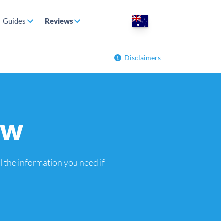
Guides
Reviews
Disclaimers
ew
 the information you need if