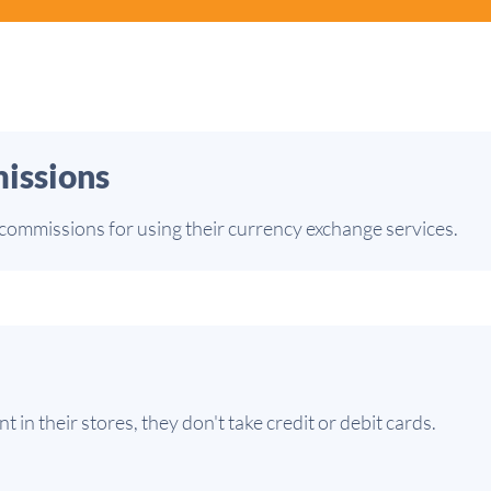
issions
ommissions for using their currency exchange services.
in their stores, they don't take credit or debit cards.