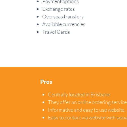
Payment options
Exchange rates
Overseas transfers
Available currencies
Travel Cards
Pros
Centrally located in Brisbane
They offer an online ordering service
Informative and easy to use website.
Easy to contact via website with soci