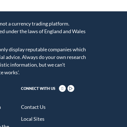
ot a currency trading platform.
ed under the laws of England and Wales
only display reputable companies which
ial advice. Always do your own research
istic information, but we can't
te works'
.
CONNECT WITH US
n
Contact Us
Local Sites
 the