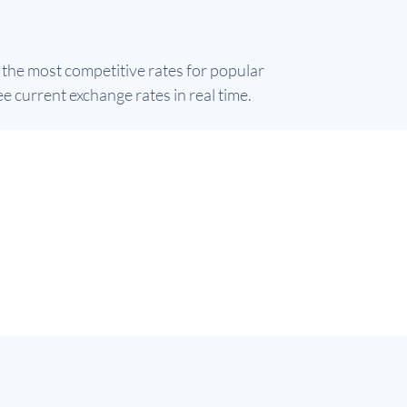
 the most competitive rates for popular
e current exchange rates in real time.