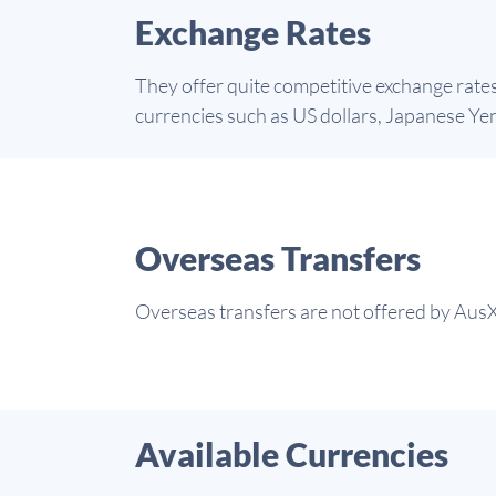
Exchange Rates
They offer quite competitive exchange rate
currencies such as US dollars, Japanese Yen,
Overseas Transfers
Overseas transfers are not offered by AusX
Available Currencies