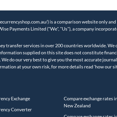
urrencyshop.com.au/) is a comparison website only and n
Wise Payments Limited ("We", "Us"), a company incorporat
 transfer services in over 200 countries worldwide. We 
formation supplied on this site does not constitute financ
. We do our very best to give you the most accurate journal
ormation at your own risk, for more details read
'how our si
rency Exchange
Compare exchange rates i
New Zealand
rency Converter
Compare exchange rates in