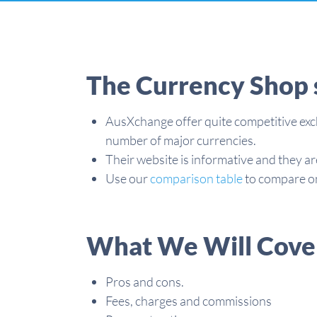
The Currency Shop 
AusXchange offer quite competitive exc
number of major currencies.
Their website is informative and they ar
Use our
comparison table
to compare on
What We Will Cove
Pros and cons.
Fees, charges and commissions