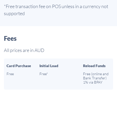
*Free transaction fee on POS unless in a currency not
supported
Fees
All prices are in AUD
Card Purchase
Initial Load
Reload Funds
Free
Free*
Free (online and
Bank Transfer)
1% via BPAY