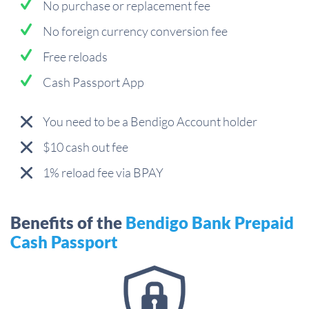
No purchase or replacement fee
No foreign currency conversion fee
Free reloads
Cash Passport App
You need to be a Bendigo Account holder
$10 cash out fee
1% reload fee via BPAY
Benefits of the
Bendigo Bank Prepaid
Cash Passport