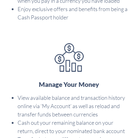
when you pay in a currency you have loaded
Enjoy exclusive offers and benefits from being a
Cash Passport holder
Manage Your Money
View available balance and transaction history
online via ‘My Account’ as well as reload and
transfer funds between currencies
Cash out your remaining balance on your
return, direct to your nominated bank account