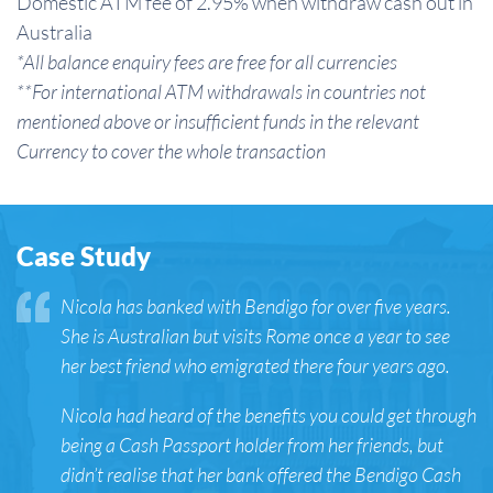
Domestic ATM fee of 2.95% when withdraw cash out in
Australia
*All balance enquiry fees are free for all currencies
**For international ATM withdrawals in countries not
mentioned above or insufficient funds in the relevant
Currency to cover the whole transaction
Case Study
Nicola has banked with Bendigo for over five years.
She is Australian but visits Rome once a year to see
her best friend who emigrated there four years ago.
Nicola had heard of the benefits you could get through
being a Cash Passport holder from her friends, but
didn’t realise that her bank offered the Bendigo Cash