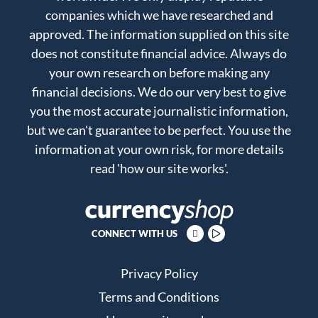
companies which we have researched and
approved. The information supplied on this site
does not constitute financial advice. Always do
your own research on before making any
financial decisions. We do our very best to give
you the most accurate journalistic information,
but we can't guarantee to be perfect. You use the
information at your own risk, for more details
read
'how our site works'
.
CONNECT WITH US
Privacy Policy
Terms and Conditions