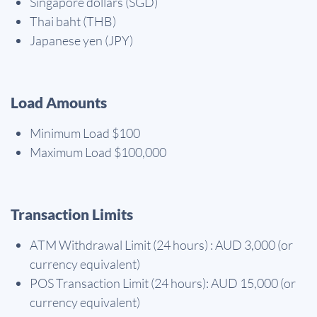
Singapore dollars (SGD)
Thai baht (THB)
Japanese yen (JPY)
Load Amounts
Minimum Load $100
Maximum Load $100,000
Transaction Limits
ATM Withdrawal Limit (24 hours) : AUD 3,000 (or
currency equivalent)
POS Transaction Limit (24 hours): AUD 15,000 (or
currency equivalent)