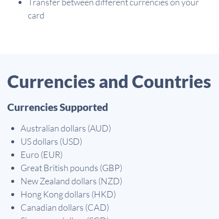
Transfer between different currencies on your
card
Currencies and Countries
Currencies Supported
Australian dollars (AUD)
US dollars (USD)
Euro (EUR)
Great British pounds (GBP)
New Zealand dollars (NZD)
Hong Kong dollars (HKD)
Canadian dollars (CAD)