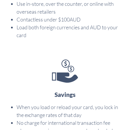
Use in-store, over the counter, or online with
overseas retailers
Contactless under $100AUD
Load both foreign currencies and AUD to your
card
Savings
When you load or reload your card, you lock in
the exchange rates of that day
No charge for international transaction fee