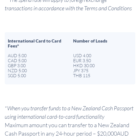
transactions in accordance with the Terms and Conditions
International Card to Card
Number of Loads
Fees*
AUD 5.00
USD 4.00
CAD 5.00
EUR 3.50
GBP 3.00
HKD 30.00
NZD 5.00
JPY 375
SGD 5.00
THB 115
*When you transfer funds to a New Zealand Cash Passport
using international card-to-card functionality
Maximum amount you can transfer to a New Zealand
Cash Passport in any 24-hour period – $20,000AUD