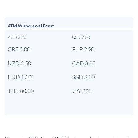
ATM Withdrawal Fees*
AUD 3.50
USD 2.50
GBP 2.00
EUR 2.20
NZD 3.50
CAD 3.00
HKD 17.00
SGD 3.50
THB 80.00
JPY 220