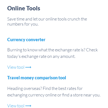
Online Tools
Save time and let our online tools crunch the
numbers for you.
Currency converter
Burning to know what the exchange rate is? Check
today’s exchange rate on any amount.
View tool ⟶
Travel money comparison tool
Heading overseas? Find the best rates for
exchanging currency online or find a store near you.
View tool ⟶