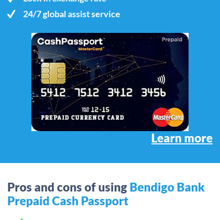
24/7 global assist service
Learn more
Pros and cons of using
Bendigo Bank
Prepaid Cash Passport