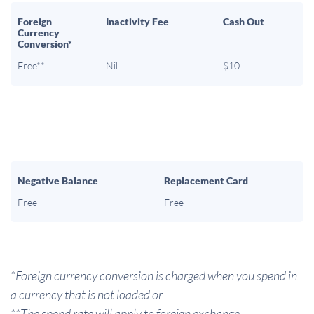
Foreign
Inactivity Fee
Cash Out
Currency
Conversion*
Free**
Nil
$10
Negative Balance
Replacement Card
Free
Free
*Foreign currency conversion is charged when you spend in
a currency that is not loaded or
**The spend rate will apply to foreign exchange