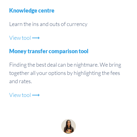
Knowledge centre
Learn the ins and outs of currency
View tool ⟶
Money transfer comparison tool
Finding the best deal can be nightmare. We bring
together all your options by highlighting the fees
and rates.
View tool ⟶