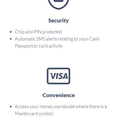
Security
Chip and PIN protected
Automatic SMS alerts relating to your Cash
Passport or card activity
Convenience
Access your money worldwide where there is a
Mastercard symbol