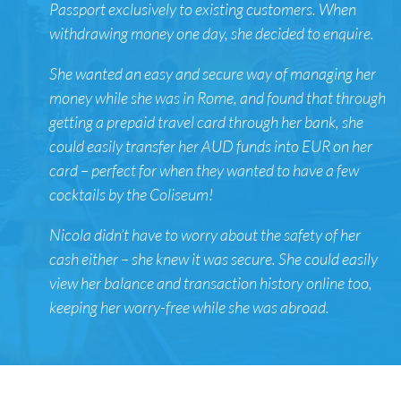
Passport exclusively to existing customers. When
withdrawing money one day, she decided to enquire.
She wanted an easy and secure way of managing her
money while she was in Rome, and found that through
getting a prepaid travel card through her bank, she
could easily transfer her AUD funds into EUR on her
card – perfect for when they wanted to have a few
cocktails by the Coliseum!
Nicola didn’t have to worry about the safety of her
cash either – she knew it was secure. She could easily
view her balance and transaction history online too,
keeping her worry-free while she was abroad.