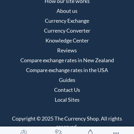
How our site works
About us
Currency Exchange
Currency Converter
Knowledge Center
Reviews
Compare exchange rates in New Zealand
Compare exchange rates in the USA
Guides
Contact Us
Local Sites
Copyright © 2025 The Currency Shop. All rights
reserved.