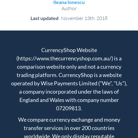
Ileana Ionescu
Author
Last updated
November 13th, 2018
CurrencyShop Website
(https://www.thecurrencyshop.com.au/) is a
comparison website only and not a currency
trading platform. CurrencyShop is a website
operated by Wise Payments Limited ("We", "Us"),
a company incorporated under the laws of
England and Wales with company number
07209813.
We compare currency exchange and money
transfer services in over 200 countries
worldwide. We only display reputable