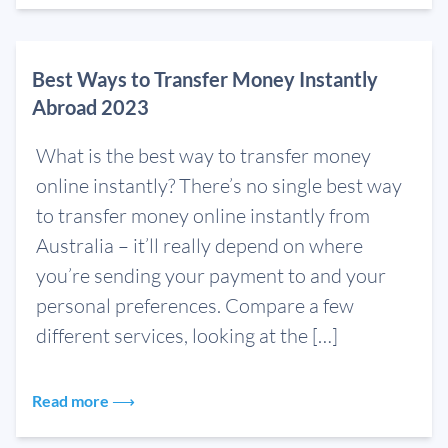
Best Ways to Transfer Money Instantly
Abroad 2023
What is the best way to transfer money
online instantly? There’s no single best way
to transfer money online instantly from
Australia – it’ll really depend on where
you’re sending your payment to and your
personal preferences. Compare a few
different services, looking at the […]
Read more ⟶