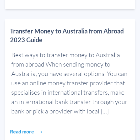
Transfer Money to Australia from Abroad
2023 Guide
Best ways to transfer money to Australia
from abroad When sending money to
Australia, you have several options. You can
use an online money transfer provider that
specialises in international transfers, make
an international bank transfer through your
bank or pick a provider with local […]
Read more ⟶