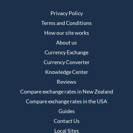
Privacy Policy
Terms and Conditions
How our site works
About us
Currency Exchange
Currency Converter
Knowledge Center
Reviews
Compare exchange rates in New Zealand
Compare exchange rates in the USA
Guides
Contact Us
Local Sites