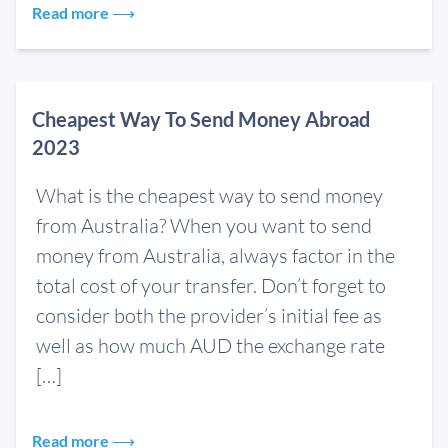
Read more ⟶
Cheapest Way To Send Money Abroad
2023
What is the cheapest way to send money
from Australia? When you want to send
money from Australia, always factor in the
total cost of your transfer. Don’t forget to
consider both the provider’s initial fee as
well as how much AUD the exchange rate
[…]
Read more ⟶