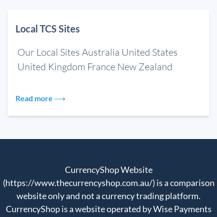
Local TCS Sites
Our Local Sites Australia United States
United Kingdom France New Zealand
Read more ⟶
CurrencyShop Website
(https://www.thecurrencyshop.com.au/) is a comparison
website only and not a currency trading platform.
CurrencyShop is a website operated by Wise Payments