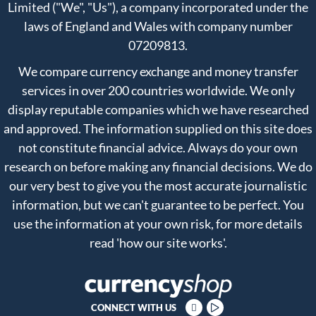
Limited ("We", "Us"), a company incorporated under the
laws of England and Wales with company number
07209813.
We compare currency exchange and money transfer
services in over 200 countries worldwide. We only
display reputable companies which we have researched
and approved. The information supplied on this site does
not constitute financial advice. Always do your own
research on before making any financial decisions. We do
our very best to give you the most accurate journalistic
information, but we can't guarantee to be perfect. You
use the information at your own risk, for more details
read
'how our site works'
.
CONNECT WITH US