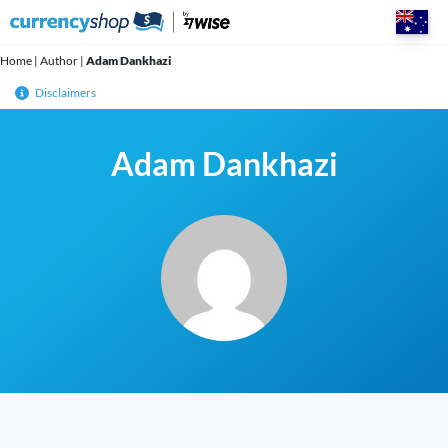
Skip
to
content
Home
|
Author
|
Adam Dankhazi
Disclaimers
Adam Dankhazi