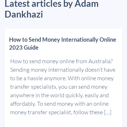
Latest articles by Adam
Dankhazi
How to Send Money Internationally Online
2023 Guide
How to send money online from Australia?
Sending money internationally doesn’t have
to be a hassle anymore. With online money
transfer specialists, you can send money
anywhere in the world quickly, easily and
affordably. To send money with an online
money transfer specialist, follow these […]