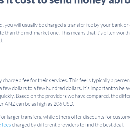
you will usually be charged a transfer fee by your bank or o
ate than the mid-market one. This means that it’s often wort
d.
charge a fee for their services. This fee is typically a perc
 few dollars to a few hundred dollars. It’s important to be 
quickly. Based on the providers we have compared, the diff
er ANZ can be as high as 206 USD.
or larger transfers, while others offer discounts for custom
 fees
charged by different providers to find the best deal.