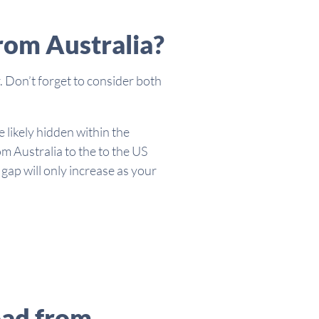
rom Australia?
. Don’t forget to consider both
 likely hidden within the
m Australia to the to the US
ap will only increase as your
oad from