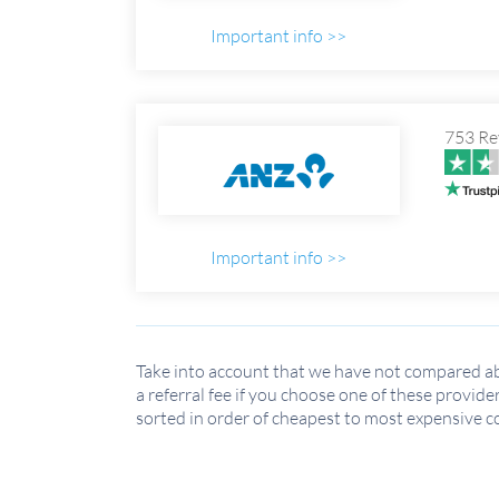
Important info >>
753 Re
Important info >>
Take into account that we have not compared ab
a referral fee if you choose one of these provide
sorted in order of cheapest to most expensive c