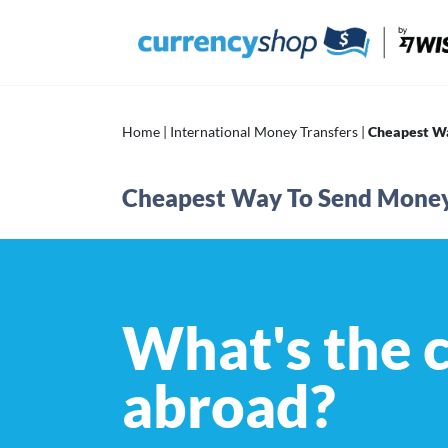
Skip
to
content
Home
|
International Money Transfers
|
Cheapest W
Cheapest Way To Send Mone
What's the 
abroad?