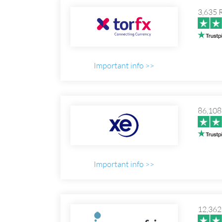
3,635 
Important info >>
86,108
Important info >>
12,362