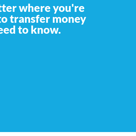
tter where you're
 to transfer money
eed to know.