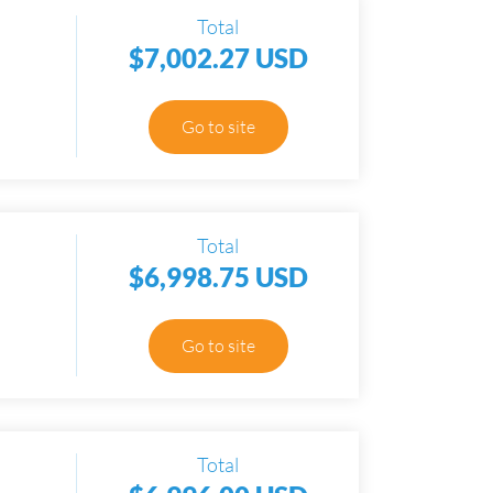
Total
$7,002.27 USD
Go to site
Total
$6,998.75 USD
Go to site
Total