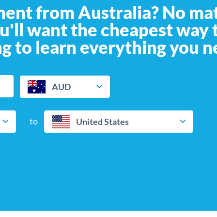
ment from Australia? No ma
ou'll want the cheapest way
g to learn everything you n
AUD
to
United States