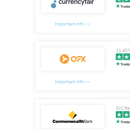
Important info >>
11,407
Important info >>
392 Re