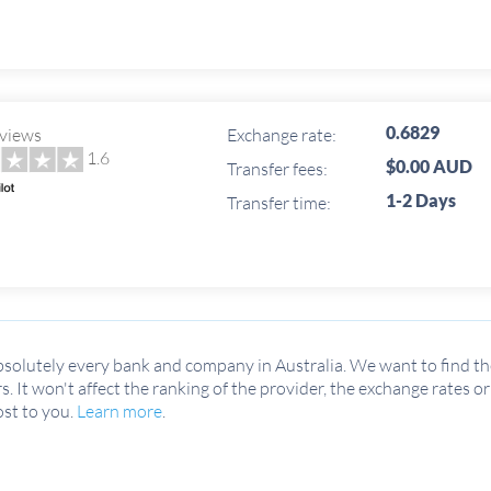
0.6829
views
Exchange rate:
1.6
$0.00 AUD
Transfer fees:
1-2 Days
Transfer time:
solutely every bank and company in Australia. We want to find the
rs. It won't affect the ranking of the provider, the exchange rates o
ost to you.
Learn more
.