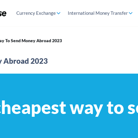
Currency Exchange
International Money Transfer
ay To Send Money Abroad 2023
y Abroad 2023
cheapest way to 