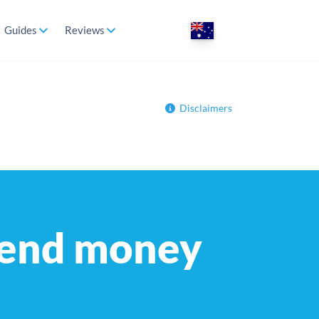
Guides
Reviews
Disclaimers
send money