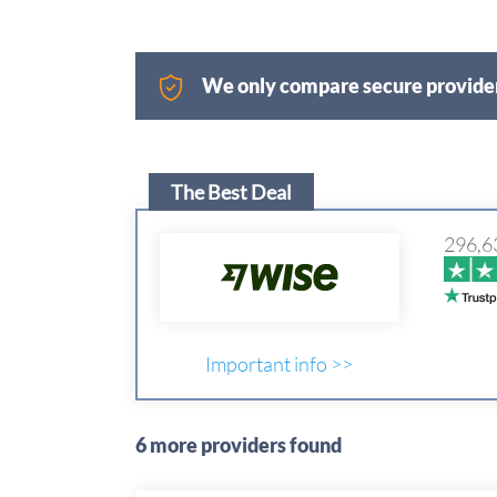
We only compare secure provider
The Best Deal
296,6
Important info >>
6 more providers found