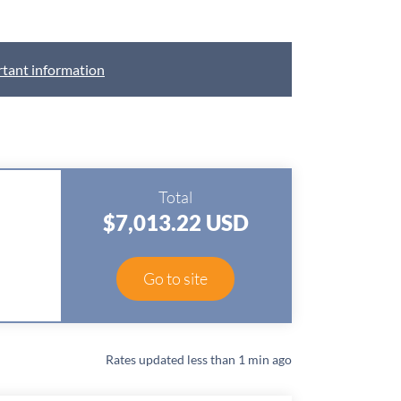
tant information
Total
$7,013.22 USD
D
Go to site
Rates updated
less than 1 min ago