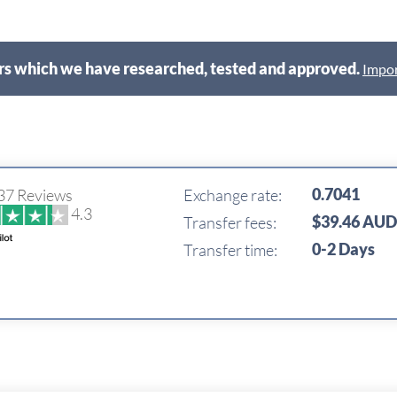
s which we have researched, tested and approved.
Impor
0.7041
37 Reviews
Exchange rate:
4.3
$39.46 AU
Transfer fees:
0-2 Days
Transfer time: