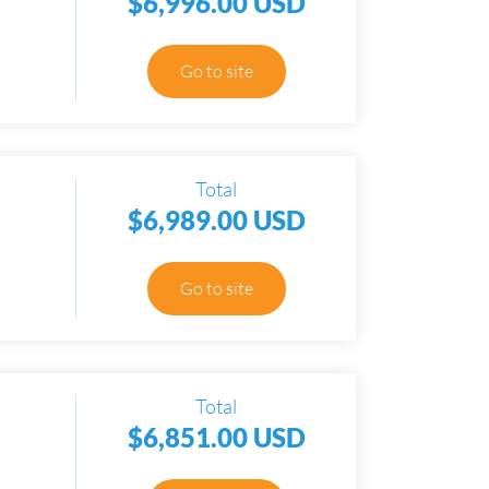
$6,996.00 USD
Go to site
Total
$6,989.00 USD
Go to site
Total
$6,851.00 USD