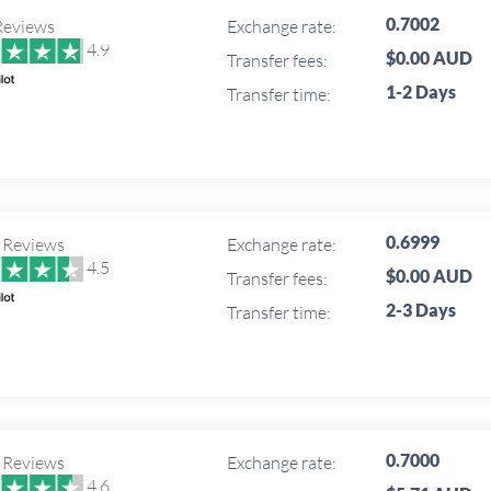
0.7002
Reviews
Exchange rate:
4.9
$0.00 AUD
Transfer fees:
1-2 Days
Transfer time:
0.6999
 Reviews
Exchange rate:
4.5
$0.00 AUD
Transfer fees:
2-3 Days
Transfer time:
0.7000
 Reviews
Exchange rate:
4.6