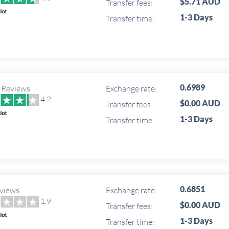
$5.71 AUD
Transfer fees:
1-3 Days
Transfer time:
0.6989
 Reviews
Exchange rate:
4.2
$0.00 AUD
Transfer fees:
1-3 Days
Transfer time:
0.6851
views
Exchange rate:
1.9
$0.00 AUD
Transfer fees:
1-3 Days
Transfer time: