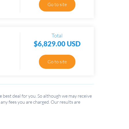
Go to site
Total
$6,829.00 USD
Go to site
 best deal for you. So although we may receive
r any fees you are charged. Our results are