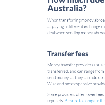
Australia?
When transferring money abroad, 
as paying a different exchange r
deal when sending money abroa
Transfer fees
Money transfer providers usually 
transferred, and can range from a
send money, as they can add up 
Wise and most expensive provid
Some providers offer lower fees f
regularly.
Be sure to compare the