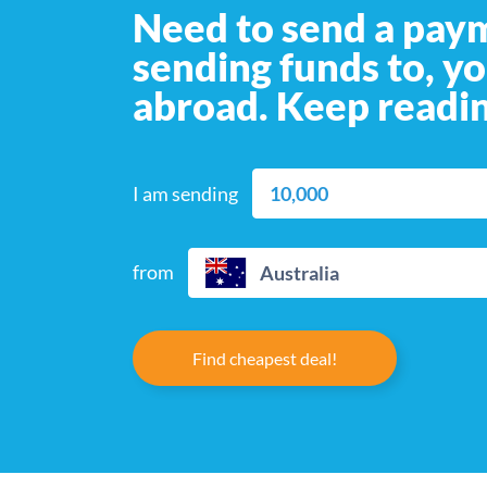
Need to send a pay
sending funds to, y
abroad. Keep readin
I am sending
from
Australia
Find cheapest deal!