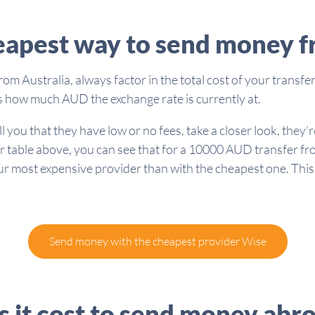
eapest way to send money f
 Australia, always factor in the total cost of your transfer
l as how much AUD the exchange rate is currently at.
you that they have low or no fees, take a closer look, they’re
r table above, you can see that for a 10000 AUD transfer fro
 most expensive provider than with the cheapest one. This g
Send money with the cheapest provider Wise
it cost to send money abr