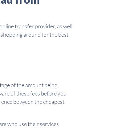
nline transfer provider, as well
h shopping around for the best
entage of the amount being
aware of these fees before you
erence between the cheapest
ers who use their services