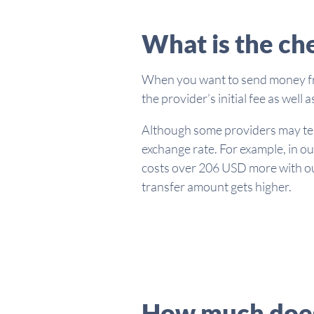
What is the ch
When you want to send money from
the provider’s initial fee as wel
Although some providers may tell 
exchange rate. For example, in ou
costs over 206 USD more with our
transfer amount gets higher.
How much does 