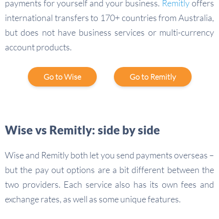
payments for yourself and your business.
Remitly
offers
international transfers to 170+ countries from Australia,
but does not have business services or multi-currency
account products.
Go to Wise
Go to Remitly
Wise vs Remitly: side by side
Wise and Remitly both let you send payments overseas –
but the pay out options are a bit different between the
two providers. Each service also has its own fees and
exchange rates, as well as some unique features.