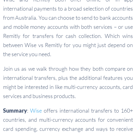
international payments to a broad selection of countries
from Australia. You can choose to send to bank accounts
and mobile money accounts with both services – or use
Remitly for transfers for cash collection. Which wins
between Wise vs Remitly for you might just depend on
the service you need.
Join us as we walk through how they both compare on
international transfers, plus the additional features you
might be interested in like multi-currency accounts, card
services and business products.
Summary
:
Wise
offers international transfers to 160+
countries, and multi-currency accounts for convenient
card spending, currency exchange and ways to receive