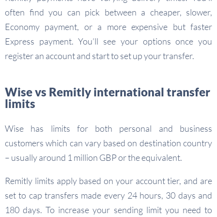
often find you can pick between a cheaper, slower,
Economy payment, or a more expensive but faster
Express payment. You’ll see your options once you
register an account and start to set up your transfer.
Wise vs Remitly international transfer
limits
Wise has limits for both personal and business
customers which can vary based on destination country
– usually around 1 million GBP or the equivalent.
Remitly limits apply based on your account tier, and are
set to cap transfers made every 24 hours, 30 days and
180 days. To increase your sending limit you need to