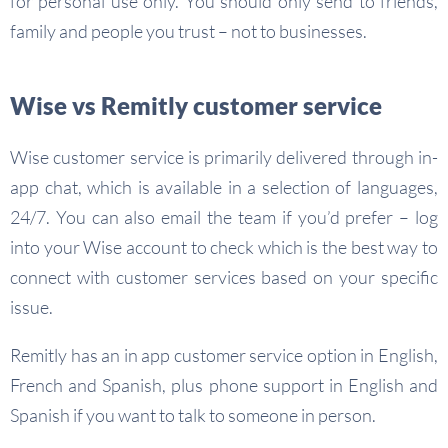
for personal use only. You should only send to friends,
family and people you trust – not to businesses.
Wise vs Remitly customer service
Wise customer service is primarily delivered through in-
app chat, which is available in a selection of languages,
24/7. You can also email the team if you’d prefer – log
into your Wise account to check which is the best way to
connect with customer services based on your specific
issue.
Remitly has an in app customer service option in English,
French and Spanish, plus phone support in English and
Spanish if you want to talk to someone in person.