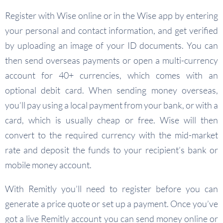
Register with Wise online or in the Wise app by entering
your personal and contact information, and get verified
by uploading an image of your ID documents. You can
then send overseas payments or open a multi-currency
account for 40+ currencies, which comes with an
optional debit card. When sending money overseas,
you’ll pay using a local payment from your bank, or with a
card, which is usually cheap or free. Wise will then
convert to the required currency with the mid-market
rate and deposit the funds to your recipient’s bank or
mobile money account.
With Remitly you’ll need to register before you can
generate a price quote or set up a payment. Once you’ve
got a live Remitly account you can send money online or