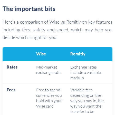
The important bits
Here’s a comparison of Wise vs Remitly on key features
including fees, safety and speed, which may help you
decide which is right for you:
Wise
Remitly
Rates
Mid-market
Exchange rates
exchange rate
include a variable
markup
Fees
Free to spend
Variable fees
currencies you
depending on the
hold with your
way you pay in, the
Wise card
way you want the
transfer to be