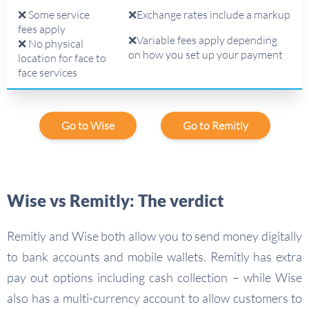
❌ Some service
❌Exchange rates include a markup
fees apply
❌Variable fees apply depending
❌ No physical
on how you set up your payment
location for face to
face services
Go to Wise
Go to Remitly
Wise vs Remitly: The verdict
Remitly and Wise both allow you to send money digitally
to bank accounts and mobile wallets. Remitly has extra
pay out options including cash collection – while Wise
also has a multi-currency account to allow customers to