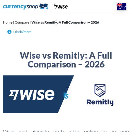
Skip
to
content
Home
|
Compare
|
Wise vs Remitly: A Full Comparison – 2026
Disclaimers
Wise vs Remitly: A Full
Comparison – 2026
Wise and Remitly both offer online or in app