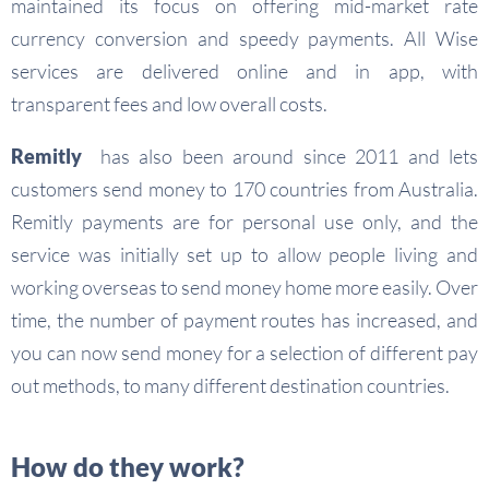
maintained its focus on offering mid-market rate
currency conversion and speedy payments. All Wise
services are delivered online and in app, with
transparent fees and low overall costs.
Remitly
has also been around since 2011 and lets
customers send money to 170 countries from Australia.
Remitly payments are for personal use only, and the
service was initially set up to allow people living and
working overseas to send money home more easily. Over
time, the number of payment routes has increased, and
you can now send money for a selection of different pay
out methods, to many different destination countries.
How do they work?