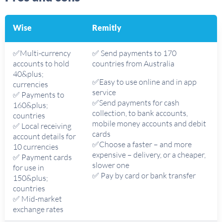
Wise
Remitly
✅Multi-currency
✅ Send payments to 170
accounts to hold
countries from Australia
40&plus;
✅Easy to use online and in app
currencies
service
✅ Payments to
✅Send payments for cash
160&plus;
collection, to bank accounts,
countries
mobile money accounts and debit
✅ Local receiving
cards
account details for
✅Choose a faster – and more
10 currencies
expensive – delivery, or a cheaper,
✅ Payment cards
slower one
for use in
✅ Pay by card or bank transfer
150&plus;
countries
✅ Mid-market
exchange rates