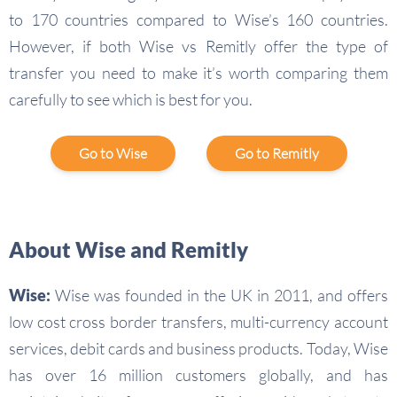
to 170 countries compared to Wise’s 160 countries.
However, if both Wise vs Remitly offer the type of
transfer you need to make it’s worth comparing them
carefully to see which is best for you.
Go to Wise
Go to Remitly
About Wise and Remitly
Wise:
Wise was founded in the UK in 2011, and offers
low cost cross border transfers, multi-currency account
services, debit cards and business products. Today, Wise
has over 16 million customers globally, and has