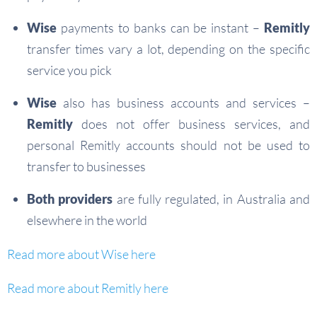
Wise
payments to banks can be instant –
Remitly
transfer times vary a lot, depending on the specific
service you pick
Wise
also has business accounts and services –
Remitly
does not offer business services, and
personal Remitly accounts should not be used to
transfer to businesses
Both providers
are fully regulated, in Australia and
elsewhere in the world
Read more about Wise here
Read more about Remitly here