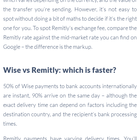
the transfer you’re sending. However, it’s not easy to
spot without doing a bit of maths to decide if it’s the right
one for you. To spot Remitly’s exchange fee, compare the
Remitly rate against the mid-market rate you can find on
Google – the difference is the markup.
Wise vs Remitly: which is faster?
50% of Wise payments to bank accounts internationally
are instant, 90% arrive on the same day – although the
exact delivery time can depend on factors including the
destination country, and the recipient’s bank processing
times.
Remitly payments have varying delivery times. You’ll