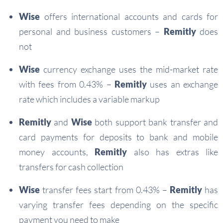
Wise
offers international accounts and cards for
personal and business customers –
Remitly
does
not
Wise
currency exchange uses the mid-market rate
with fees from 0.43% –
Remitly
uses an exchange
rate which includes a variable markup
Remitly
and
Wise
both support bank transfer and
card payments for deposits to bank and mobile
money accounts,
Remitly
also has extras like
transfers for cash collection
Wise
transfer fees start from 0.43% –
Remitly
has
varying transfer fees depending on the specific
payment you need to make