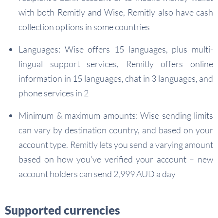
with both Remitly and Wise, Remitly also have cash
collection options in some countries
Languages: Wise offers 15 languages, plus multi-
lingual support services, Remitly offers online
information in 15 languages, chat in 3 languages, and
phone services in 2
Minimum & maximum amounts: Wise sending limits
can vary by destination country, and based on your
account type. Remitly lets you send a varying amount
based on how you’ve verified your account – new
account holders can send 2,999 AUD a day
Supported currencies