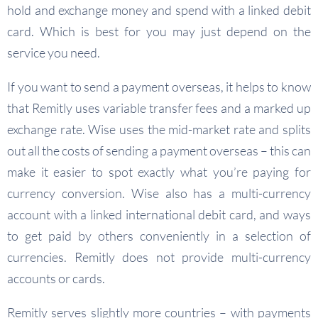
hold and exchange money and spend with a linked debit
card. Which is best for you may just depend on the
service you need.
If you want to send a payment overseas, it helps to know
that Remitly uses variable transfer fees and a marked up
exchange rate. Wise uses the mid-market rate and splits
out all the costs of sending a payment overseas – this can
make it easier to spot exactly what you’re paying for
currency conversion. Wise also has a multi-currency
account with a linked international debit card, and ways
to get paid by others conveniently in a selection of
currencies. Remitly does not provide multi-currency
accounts or cards.
Remitly serves slightly more countries – with payments