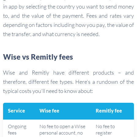
in app by selecting the country you want to send money
to, and the value of the payment. Fees and rates vary
depending on factors including how you pay, the value of
the transfer, and what currency is needed.
Wise vs Remitly fees
Wise and Remitly have different products – and
therefore, different fee types. Here’s a rundown of the
typical costs you’ll need to know about:
Service
Wise fee
Remitly fee
Ongoing
No fee to open a Wise
No fee to
fees
personal account, no
register