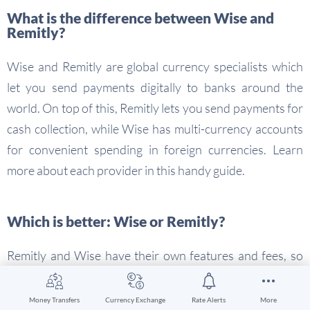
What is the difference between Wise and
Remitly?
Wise and Remitly are global currency specialists which
let you send payments digitally to banks around the
world. On top of this, Remitly lets you send payments for
cash collection, while Wise has multi-currency accounts
for convenient spending in foreign currencies. Learn
more about each provider in this handy guide.
Which is better: Wise or Remitly?
Remitly and Wise have their own features and fees, so
you’ll need to compare both using this guide to see which
is best for you. If you’re sending a digital payment to a
Money Transfers
Currency Exchange
Rate Alerts
More