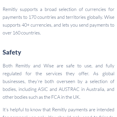
Remitly supports a broad selection of currencies for
payments to 170 countries and territories globally. Wise
supports 40+ currencies, and lets you send payments to
over 160 countries.
Safety
Both Remitly and Wise are safe to use, and fully
regulated for the services they offer. As global
businesses, they’re both overseen by a selection of
bodies, including ASIC and AUSTRAC in Australia, and
other bodies such as the FCA in the UK.
It’s helpful to know that Remitly payments are intended