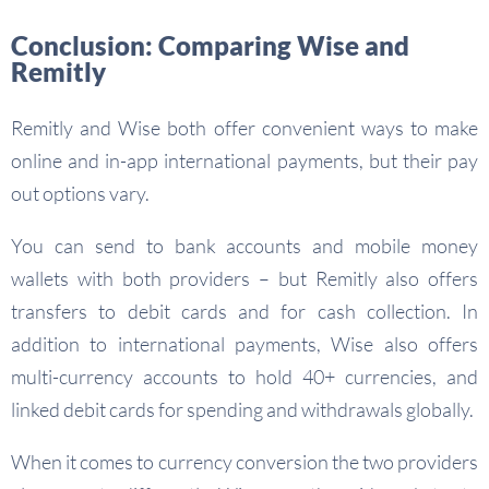
Conclusion: Comparing Wise and
Remitly
Remitly and Wise both offer convenient ways to make
online and in-app international payments, but their pay
out options vary.
You can send to bank accounts and mobile money
wallets with both providers – but Remitly also offers
transfers to debit cards and for cash collection. In
addition to international payments, Wise also offers
multi-currency accounts to hold 40+ currencies, and
linked debit cards for spending and withdrawals globally.
When it comes to currency conversion the two providers