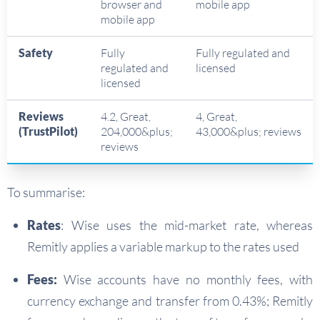
browser and
mobile app
mobile app
Safety
Fully
Fully regulated and
regulated and
licensed
licensed
Reviews
4.2, Great,
4, Great,
(TrustPilot)
204,000&plus;
43,000&plus; reviews
reviews
To summarise:
Rates
: Wise uses the mid-market rate, whereas
Remitly applies a variable markup to the rates used
Fees:
Wise accounts have no monthly fees, with
currency exchange and transfer from 0.43%; Remitly