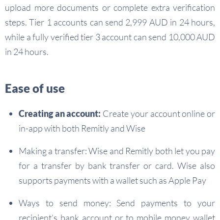
upload more documents or complete extra verification
steps. Tier 1 accounts can send 2,999 AUD in 24 hours,
while a fully verified tier 3 account can send 10,000 AUD
in 24 hours.
Ease of use
Creating an account:
Create your account online or
in-app with both Remitly and Wise
Making a transfer: Wise and Remitly both let you pay
for a transfer by bank transfer or card. Wise also
supports payments with a wallet such as Apple Pay
Ways to send money: Send payments to your
recipient’s bank account or to mobile money wallet