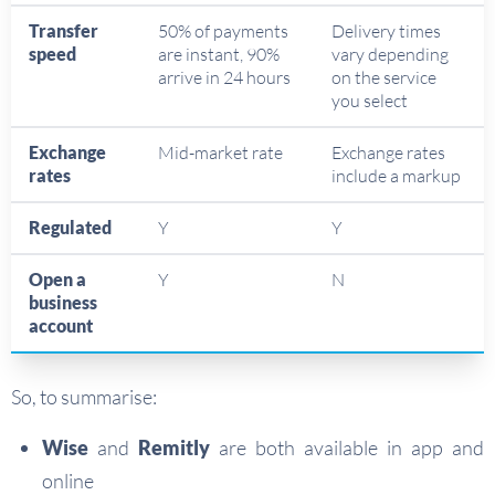
Transfer
50% of payments
Delivery times
speed
are instant, 90%
vary depending
arrive in 24 hours
on the service
you select
Exchange
Mid-market rate
Exchange rates
rates
include a markup
Regulated
Y
Y
Open a
Y
N
business
account
So, to summarise:
Wise
and
Remitly
are both available in app and
online