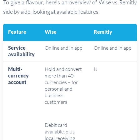
To give a flavour, here’s an overview of Wise vs Remitly
side by side, looking at available features.
Feature
Wise
Remitly
Service
Online and in app
Online and in app
availability
Multi-
Hold and convert
N
currency
more than 40
account
currencies – for
personal and
business
customers
Debit card
available, plus
local receiving