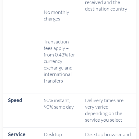
received and the
destination country
No monthly
charges
Transaction
fees apply –
from 0.43% for
currency
exchange and
international
transfers
Speed
50% instant,
Delivery times are
90% same day
very varied
depending on the
service you select
Service
Desktop
Desktop browser and