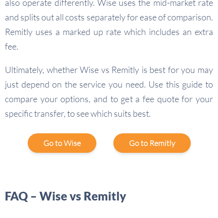
also operate differently. Wise uses the mid-market rate
and splits out all costs separately for ease of comparison.
Remitly uses a marked up rate which includes an extra
fee.
Ultimately, whether Wise vs Remitly is best for you may
just depend on the service you need. Use this guide to
compare your options, and to get a fee quote for your
specific transfer, to see which suits best.
Go to Wise
Go to Remitly
FAQ – Wise vs Remitly