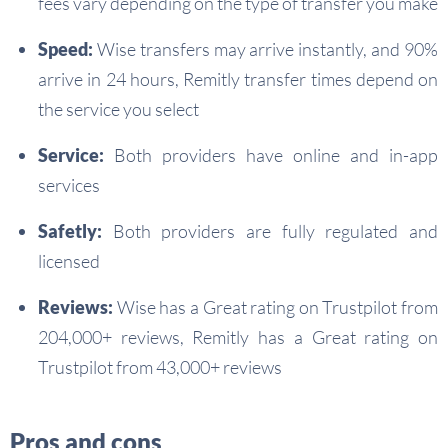
fees vary depending on the type of transfer you make
Speed:
Wise transfers may arrive instantly, and 90%
arrive in 24 hours, Remitly transfer times depend on
the service you select
Service:
Both providers have online and in-app
services
Safetly:
Both providers are fully regulated and
licensed
Reviews:
Wise has a Great rating on Trustpilot from
204,000+ reviews, Remitly has a Great rating on
Trustpilot from 43,000+ reviews
Pros and cons