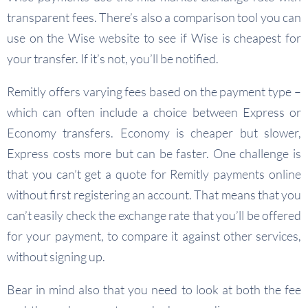
transparent fees. There’s also a comparison tool you can
use on the Wise website to see if Wise is cheapest for
your transfer. If it’s not, you’ll be notified.
Remitly offers varying fees based on the payment type –
which can often include a choice between Express or
Economy transfers. Economy is cheaper but slower,
Express costs more but can be faster. One challenge is
that you can’t get a quote for Remitly payments online
without first registering an account. That means that you
can’t easily check the exchange rate that you’ll be offered
for your payment, to compare it against other services,
without signing up.
Bear in mind also that you need to look at both the fee