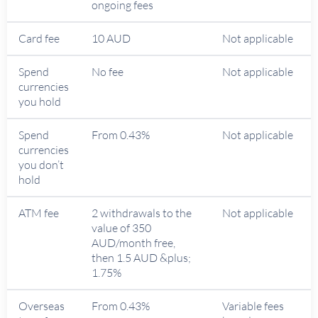
ongoing fees
Card fee
10 AUD
Not applicable
Spend
No fee
Not applicable
currencies
you hold
Spend
From 0.43%
Not applicable
currencies
you don’t
hold
ATM fee
2 withdrawals to the
Not applicable
value of 350
AUD/month free,
then 1.5 AUD &plus;
1.75%
Overseas
From 0.43%
Variable fees