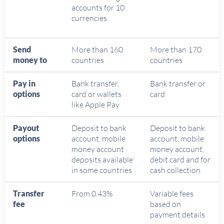
accounts for 10
currencies
Send
More than 160
More than 170
money to
countries
countries
Pay in
Bank transfer,
Bank transfer or
options
card or wallets
card
like Apple Pay
Payout
Deposit to bank
Deposit to bank
options
account, mobile
account, mobile
money account
money account,
deposits available
debit card and for
in some countries
cash collection
Transfer
From 0.43%
Variable fees
fee
based on
payment details