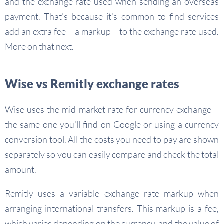
and the exchange rate used when sending an overseas
payment. That’s because it’s common to find services
add an extra fee – a markup – to the exchange rate used.
More on that next.
Wise vs Remitly exchange rates
Wise uses the mid-market rate for currency exchange –
the same one you’ll find on Google or using a currency
conversion tool. All the costs you need to pay are shown
separately so you can easily compare and check the total
amount.
Remitly uses a variable exchange rate markup when
arranging international transfers. This markup is a fee,
which varies depending on the currency, and the value of