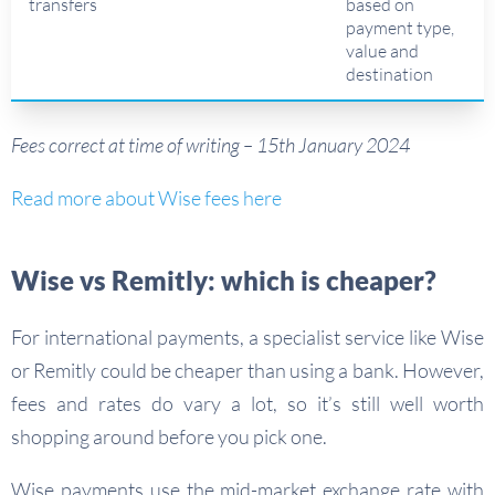
transfers
based on
payment type,
value and
destination
Fees correct at time of writing – 15th January 2024
Read more about Wise fees here
Wise vs Remitly: which is cheaper?
For international payments, a specialist service like Wise
or Remitly could be cheaper than using a bank. However,
fees and rates do vary a lot, so it’s still well worth
shopping around before you pick one.
Wise payments use the mid-market exchange rate with