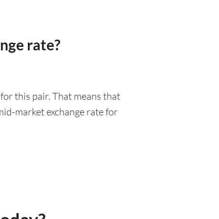
nge rate?
or this pair. That means that
mid-market exchange rate for