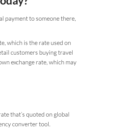
today?
onal payment to someone there,
e, which is the rate used on
etail customers buying travel
r own exchange rate, which may
rate that’s quoted on global
ency converter tool.