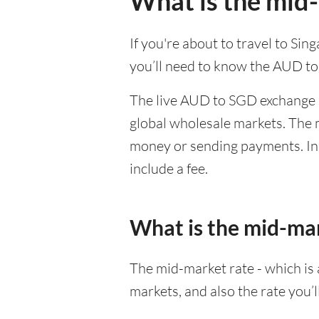
What is the mid
If you're about to travel to Si
you’ll need to know the AUD to
The live AUD to SGD exchange r
global wholesale markets. The m
money or sending payments. In 
include a fee.
What is the mid-ma
The mid-market rate - which is a
markets, and also the rate you’