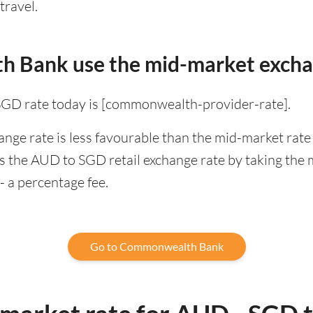
travel.
 Bank use the mid-market excha
 rate today is [commonwealth-provider-rate].
 rate is less favourable than the mid-market rate f
the AUD to SGD retail exchange rate by taking the 
- a percentage fee.
Go to Commonwealth Bank