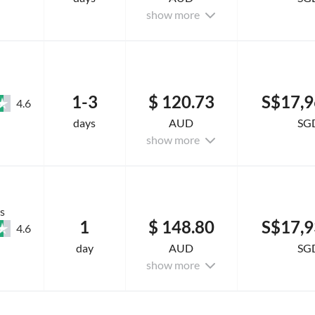
show more
1-3
$ 120.73
S$17,9
4.6
days
AUD
SG
show more
s
1
$ 148.80
S$17,9
4.6
day
AUD
SG
show more