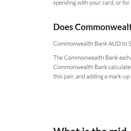
spending with your card, or for 
Does Commonwealth
Commonwealth Bank AUD to SGD
The Commonwealth Bank exchange
Commonwealth Bank calculates 
this pair, and adding a mark-up 