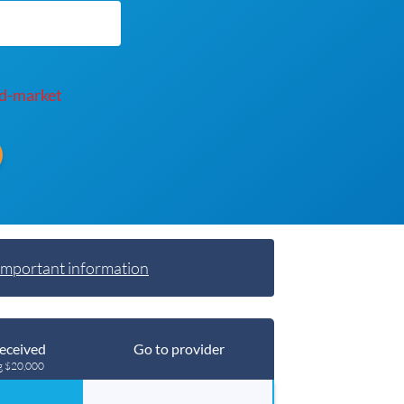
d-market
Important information
eceived
Go to provider
g $20,000