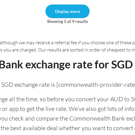
Display more
Showing 5 of 9 results
although we may receive a referral fee if you choose one of these pr
es you are charged. Our results are sorted in order of cheapest to 
nk exchange rate for SGD 
GD exchange rate is [commonwealth-provider-rate
e all the time, so before you convert your AUD to SG
app to get the live rate. We’ve also got lots of info
p you check and compare the Commonwealth Bank exch
t the best available deal whether you want to convert