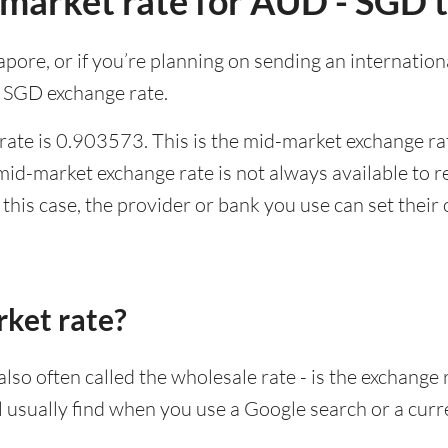
-market rate for AUD - SGD 
ngapore, or if you’re planning on sending an internati
 SGD exchange rate.
ate is 0.903573. This is the mid-market exchange rat
id-market exchange rate is not always available to r
this case, the provider or bank you use can set thei
rket rate?
lso often called the wholesale rate - is the exchange 
ll usually find when you use a Google search or a curr