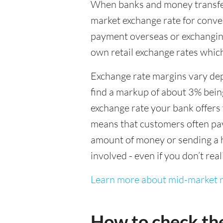
When banks and money transfer s
market exchange rate for conver
payment overseas or exchanging
own retail exchange rates which
Exchange rate margins vary dep
find a markup of about 3% being
exchange rate your bank offers 
means that customers often pay 
amount of money or sending a h
involved - even if you don’t real
Learn more about mid-market r
How to check th