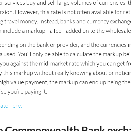
ervices buy and sell large volumes of currencies, the
sion. However, this rate is not often available for re
 travel money. Instead, banks and currency exchange s
 include a markup - a fee - added on to the wholesale
ending on the bank or provider, and the currencies in
 used. You’ll only be able to calculate the markup b
you against the mid-market rate which you can get fr
this markup without really knowing about or noticing 
igh value payment, the markup can end up being the h
ise you’re paying it.
ate here.
e Commonwealth Bank excha