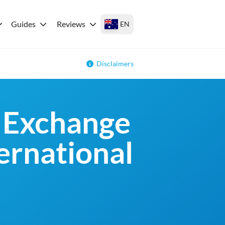
Guides
Reviews
EN
Disclaimers
 Exchange
ternational