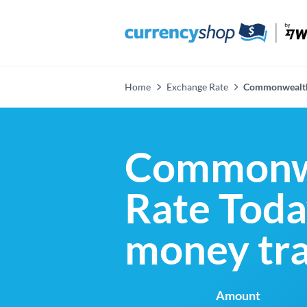
Home
Exchange Rate
Commonwealth
Commonwe
Rate Today
money tra
Amount