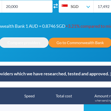
SGD
ealth Bank 1 AUD = 0.8746 SGD
+3.21% compared to mi
Compare providers
Go to Commonwealth Bank
viders which we have researched, tested and approved.
Speed
Total cost
Amount r
when sendin