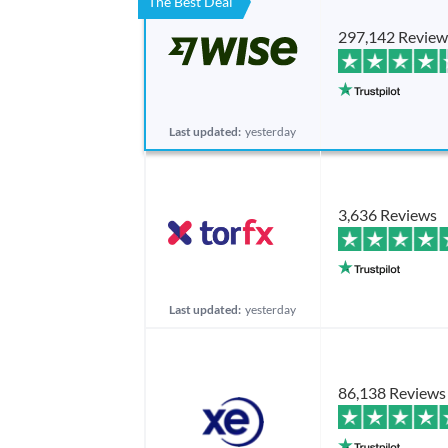
The Best Deal
297,142 Review
Last updated:
yesterday
3,636 Reviews
Last updated:
yesterday
86,138 Reviews