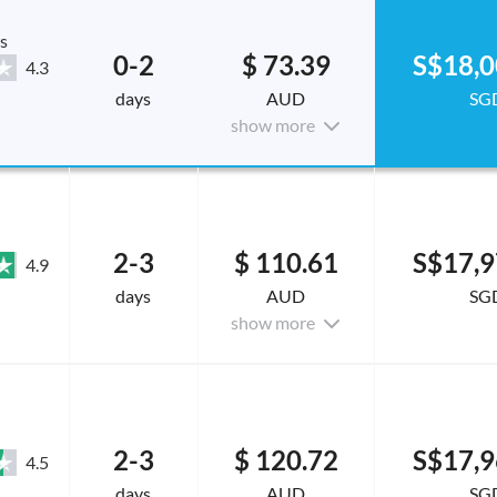
s
0-2
$ 73.39
S$18,0
4.3
days
AUD
SG
show more
2-3
$ 110.61
S$17,9
4.9
days
AUD
SG
show more
2-3
$ 120.72
S$17,9
4.5
days
AUD
SG