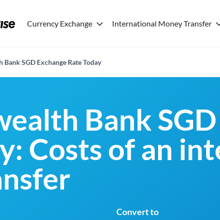
Currency Exchange
International Money Transfer
 Bank SGD Exchange Rate Today
alth Bank SGD
: Costs of an in
nsfer
Convert to