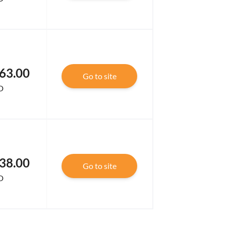
63.00
Go to site
D
38.00
Go to site
D