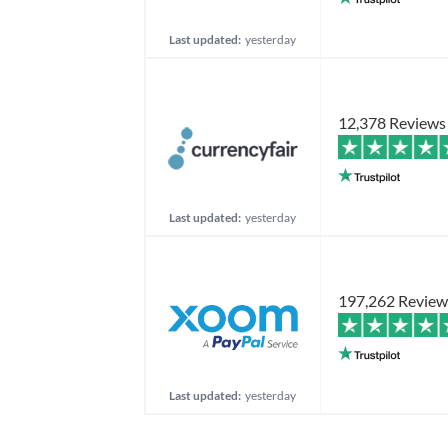
Last updated:
yesterday
12,378 Reviews
Last updated:
yesterday
197,262 Review
Last updated:
yesterday