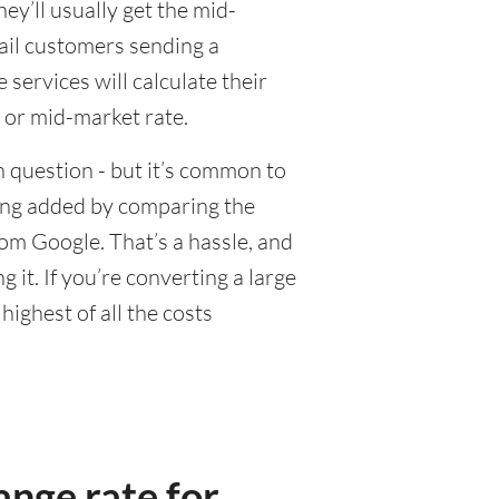
y’ll usually get the mid-
tail customers sending a
ervices will calculate their
 or mid-market rate.
 question - but it’s common to
eing added by comparing the
om Google. That’s a hassle, and
it. If you’re converting a large
ighest of all the costs
nge rate for