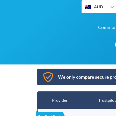
AUD
Commonw
We only compare secure pro
Provider
Trustpilot