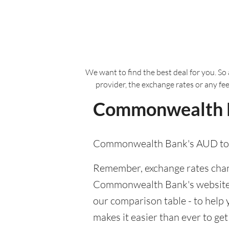
We want to find the best deal for you. So 
provider, the exchange rates or any fe
Commonwealth Ba
Commonwealth Bank's AUD to S
Remember, exchange rates chang
Commonwealth Bank's website or 
our comparison table - to hel
makes it easier than ever to ge