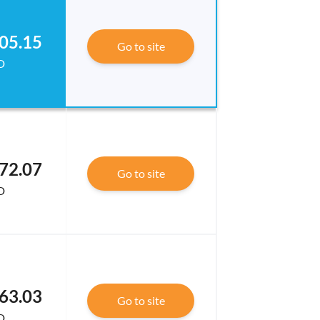
05.15
Go to site
D
72.07
Go to site
D
63.03
Go to site
D