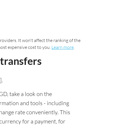
oviders. It won't affect the ranking of the
most expensive cost to you.
Learn more
.
transfers
].
D, take a look on the
rmation and tools - including
ange rate conveniently. This
 currency for a payment, for