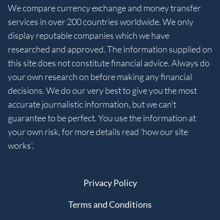
We compare currency exchange and money transfer
services in over 200 countries worldwide. We only
display reputable companies which we have
researched and approved. The information supplied on
this site does not constitute financial advice. Always do
your own research on before making any financial
decisions. We do our very best to give you the most
accurate journalistic information, but we can't
guarantee to be perfect. You use the information at
your own risk, for more details read 'how our site
works'.
Privacy Policy
Terms and Conditions