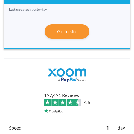
Last updated:
yesterday
Go to site
197,491 Reviews
4.6
1
day