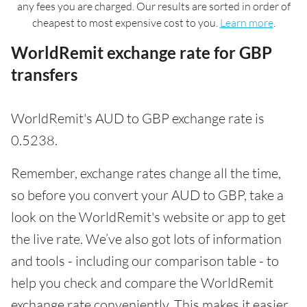
any fees you are charged. Our results are sorted in order of
cheapest to most expensive cost to you.
Learn more
.
WorldRemit exchange rate for GBP
transfers
WorldRemit's AUD to GBP exchange rate is
0.5238.
Remember, exchange rates change all the time,
so before you convert your AUD to GBP, take a
look on the WorldRemit's website or app to get
the live rate. We’ve also got lots of information
and tools - including our comparison table - to
help you check and compare the WorldRemit
exchange rate conveniently. This makes it easier