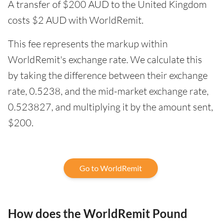
A transfer of $200 AUD to the United Kingdom
costs $2 AUD with WorldRemit.
This fee represents the markup within
WorldRemit's exchange rate. We calculate this
by taking the difference between their exchange
rate, 0.5238, and the mid-market exchange rate,
0.523827, and multiplying it by the amount sent,
$200.
Go to WorldRemit
How does the WorldRemit Pound