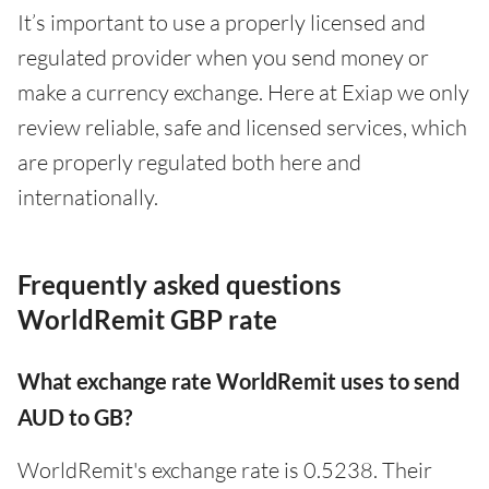
It’s important to use a properly licensed and
regulated provider when you send money or
make a currency exchange. Here at Exiap we only
review reliable, safe and licensed services, which
are properly regulated both here and
internationally.
Frequently asked questions
WorldRemit GBP rate
What exchange rate WorldRemit uses to send
AUD to GB?
WorldRemit's exchange rate is 0.5238. Their