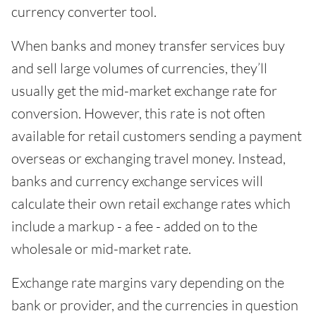
currency converter tool.
When banks and money transfer services buy
and sell large volumes of currencies, they’ll
usually get the mid-market exchange rate for
conversion. However, this rate is not often
available for retail customers sending a payment
overseas or exchanging travel money. Instead,
banks and currency exchange services will
calculate their own retail exchange rates which
include a markup - a fee - added on to the
wholesale or mid-market rate.
Exchange rate margins vary depending on the
bank or provider, and the currencies in question