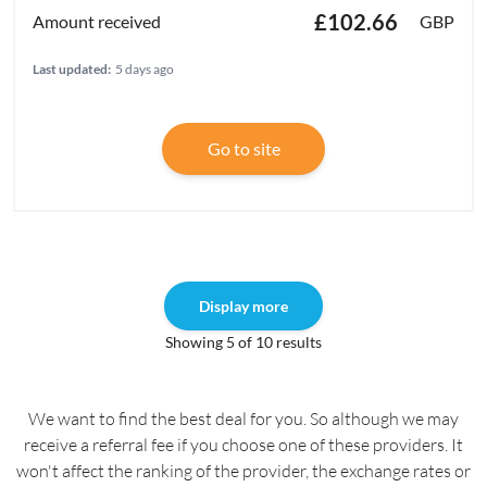
£102.66
GBP
Last updated:
5 days ago
Go to site
Display more
Showing 5 of 10 results
We want to find the best deal for you. So although we may
receive a referral fee if you choose one of these providers. It
won't affect the ranking of the provider, the exchange rates or