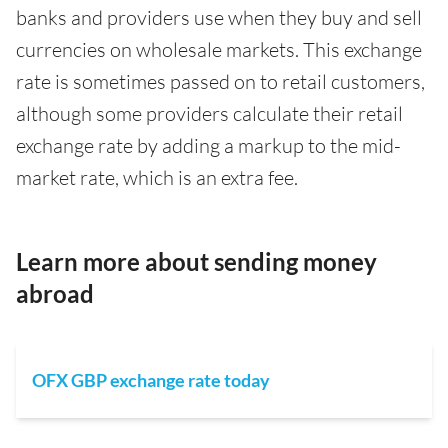
banks and providers use when they buy and sell
currencies on wholesale markets. This exchange
rate is sometimes passed on to retail customers,
although some providers calculate their retail
exchange rate by adding a markup to the mid-
market rate, which is an extra fee.
Learn more about sending money
abroad
OFX GBP exchange rate today