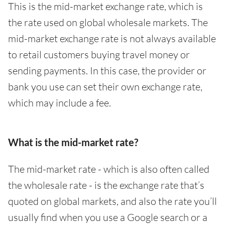
This is the mid-market exchange rate, which is
the rate used on global wholesale markets. The
mid-market exchange rate is not always available
to retail customers buying travel money or
sending payments. In this case, the provider or
bank you use can set their own exchange rate,
which may include a fee.
What is the mid-market rate?
The mid-market rate - which is also often called
the wholesale rate - is the exchange rate that’s
quoted on global markets, and also the rate you’ll
usually find when you use a Google search or a