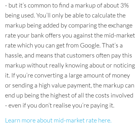
- but it’s common to find a markup of about 3%
being used. You’ll only be able to calculate the
markup being added by comparing the exchange
rate your bank offers you against the mid-market
rate which you can get from Google. That’s a
hassle, and means that customers often pay this
markup without really knowing about or noticing
it. If you’re converting a large amount of money
or sending a high value payment, the markup can
end up being the highest of all the costs involved
- even if you don’t realise you’re paying it.
Learn more about mid-market rate here.