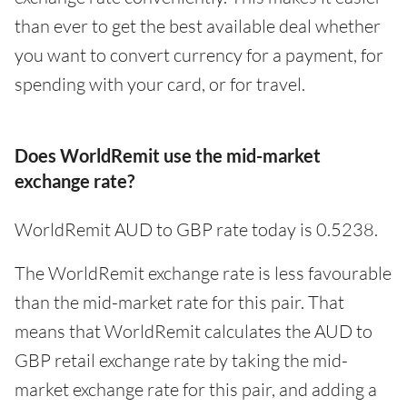
than ever to get the best available deal whether
you want to convert currency for a payment, for
spending with your card, or for travel.
Does WorldRemit use the mid-market
exchange rate?
WorldRemit AUD to GBP rate today is 0.5238.
The WorldRemit exchange rate is less favourable
than the mid-market rate for this pair. That
means that WorldRemit calculates the AUD to
GBP retail exchange rate by taking the mid-
market exchange rate for this pair, and adding a