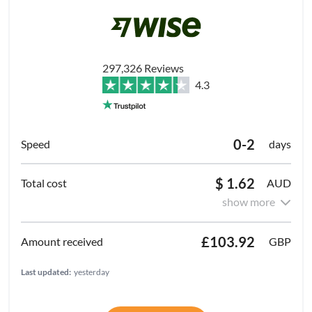
297,326 Reviews
4.3
0-2
days
$ 1.62
AUD
show more
£103.92
GBP
Last updated:
yesterday