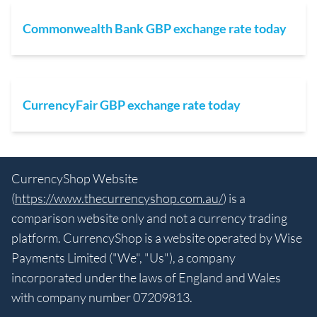
Commonwealth Bank GBP exchange rate today
CurrencyFair GBP exchange rate today
CurrencyShop Website
(
https://www.thecurrencyshop.com.au/
) is a
comparison website only and not a currency trading
platform. CurrencyShop is a website operated by Wise
Payments Limited ("We", "Us"), a company
incorporated under the laws of England and Wales
with company number 07209813.