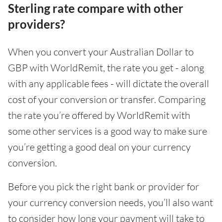
Sterling rate compare with other
providers?
When you convert your Australian Dollar to
GBP with WorldRemit, the rate you get - along
with any applicable fees - will dictate the overall
cost of your conversion or transfer. Comparing
the rate you’re offered by WorldRemit with
some other services is a good way to make sure
you’re getting a good deal on your currency
conversion.
Before you pick the right bank or provider for
your currency conversion needs, you’ll also want
to consider how long your payment will take to