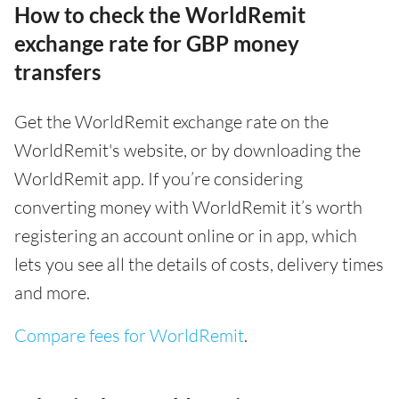
How to check the WorldRemit
exchange rate for GBP money
transfers
Get the WorldRemit exchange rate on the
WorldRemit's website, or by downloading the
WorldRemit app. If you’re considering
converting money with WorldRemit it’s worth
registering an account online or in app, which
lets you see all the details of costs, delivery times
and more.
Compare fees for WorldRemit
.