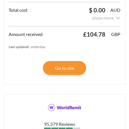
$ 0.00
AUD
show more
£104.78
GBP
Last updated:
yesterday
Go to site
95,379 Reviews