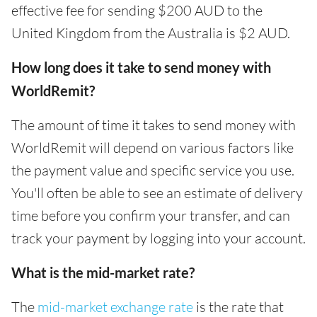
effective fee for sending $200 AUD to the
United Kingdom from the Australia is $2 AUD.
How long does it take to send money with
WorldRemit?
The amount of time it takes to send money with
WorldRemit will depend on various factors like
the payment value and specific service you use.
You'll often be able to see an estimate of delivery
time before you confirm your transfer, and can
track your payment by logging into your account.
What is the mid-market rate?
The
mid-market exchange rate
is the rate that