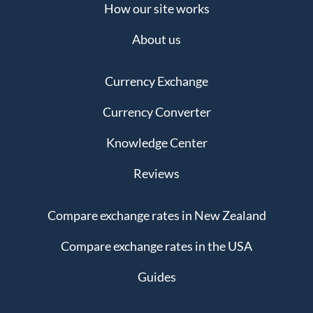
How our site works
About us
Currency Exchange
Currency Converter
Knowledge Center
Reviews
Compare exchange rates in New Zealand
Compare exchange rates in the USA
Guides