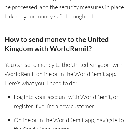
be processed, and the security measures in place
to keep your money safe throughout.
How to send money to the United
Kingdom with WorldRemit?
You can send money to the United Kingdom with
WorldRemit online or in the WorldRemit app.
Here’s what you’ll need to do:
Log into your account with WorldRemit, or
register if you’re a new customer
Online or in the WorldRemit app, navigate to