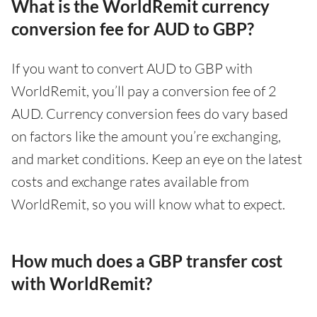
What is the WorldRemit currency
conversion fee for AUD to GBP?
If you want to convert AUD to GBP with
WorldRemit, you’ll pay a conversion fee of 2
AUD. Currency conversion fees do vary based
on factors like the amount you’re exchanging,
and market conditions. Keep an eye on the latest
costs and exchange rates available from
WorldRemit, so you will know what to expect.
How much does a GBP transfer cost
with WorldRemit?