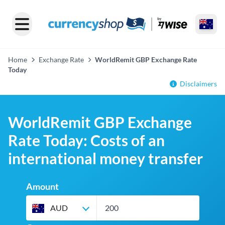
Home
Exchange Rate
WorldRemit GBP Exchange Rate
Today
Disclaimers
WorldRemit GBP Exchange
Rate Today: Costs of an
international money transfer
Amount
AUD