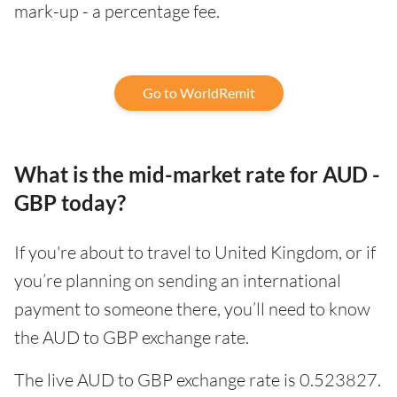
mark-up - a percentage fee.
Go to WorldRemit
What is the mid-market rate for AUD -
GBP today?
If you're about to travel to United Kingdom, or if
you’re planning on sending an international
payment to someone there, you’ll need to know
the AUD to GBP exchange rate.
The live AUD to GBP exchange rate is 0.523827.