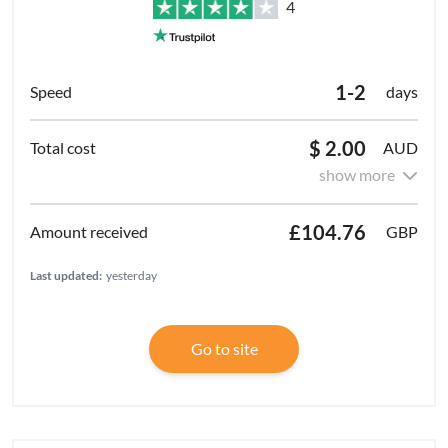
4
1-2
days
$ 2.00
AUD
show more
£104.76
GBP
Last updated:
yesterday
Go to site