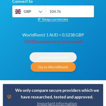
Convert to
GBP
Swap currencies
WorldRemit 1 AUD = 0.5238 GBP
+0.01% compared to mid-market
Compare providers
Go to WorldRemit
We only compare secure providers which we
have researched, tested and approved.
Important information