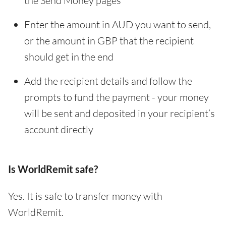
the Send Money pages
Enter the amount in AUD you want to send,
or the amount in GBP that the recipient
should get in the end
Add the recipient details and follow the
prompts to fund the payment - your money
will be sent and deposited in your recipient’s
account directly
Is WorldRemit safe?
Yes. It is safe to transfer money with
WorldRemit.