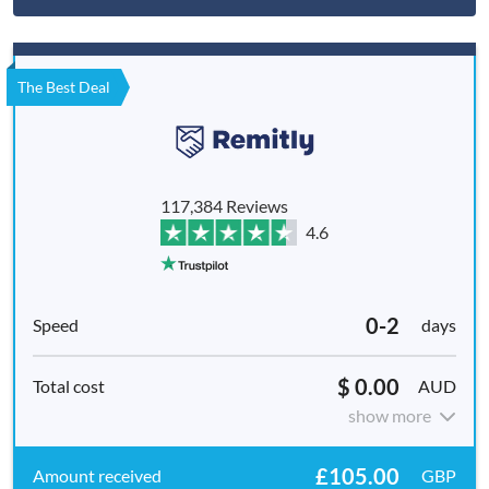
The Best Deal
117,384 Reviews
4.6
0-2
days
$ 0.00
AUD
show more
£105.00
GBP