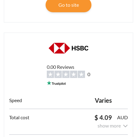
Go to site
0.00 Reviews
0
Varies
$ 4.09
AUD
show more