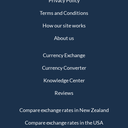
Privacy Policy
Terms and Conditions
How our site works
About us
Currency Exchange
Currency Converter
Knowledge Center
Reviews
Compare exchange rates in New Zealand
Compare exchange rates in the USA