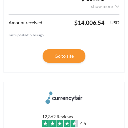
show more
$14,006.54
USD
Last updated:
2 hrs ago
Go to site
12,362 Reviews
4.6