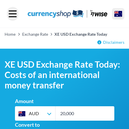
Home
Exchange Rate
XE USD Exchange Rate Today
Disclaimers
XE USD Exchange Rate Today:
Costs of an international
money transfer
Amount
AUD
Convert to