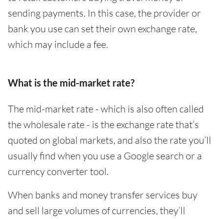
sending payments. In this case, the provider or
bank you use can set their own exchange rate,
which may include a fee.
What is the mid-market rate?
The mid-market rate - which is also often called
the wholesale rate - is the exchange rate that’s
quoted on global markets, and also the rate you’ll
usually find when you use a Google search or a
currency converter tool.
When banks and money transfer services buy
and sell large volumes of currencies, they’ll