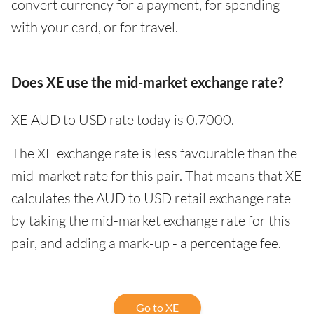
convert currency for a payment, for spending
with your card, or for travel.
Does XE use the mid-market exchange rate?
XE AUD to USD rate today is 0.7000.
The XE exchange rate is less favourable than the
mid-market rate for this pair. That means that XE
calculates the AUD to USD retail exchange rate
by taking the mid-market exchange rate for this
pair, and adding a mark-up - a percentage fee.
Go to XE