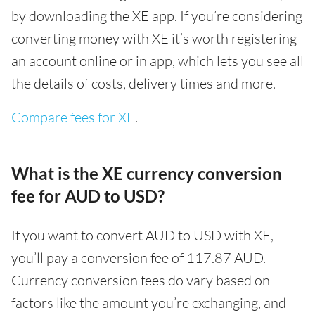
by downloading the XE app. If you’re considering
converting money with XE it’s worth registering
an account online or in app, which lets you see all
the details of costs, delivery times and more.
Compare fees for XE
.
What is the XE currency conversion
fee for AUD to USD?
If you want to convert AUD to USD with XE,
you’ll pay a conversion fee of 117.87 AUD.
Currency conversion fees do vary based on
factors like the amount you’re exchanging, and