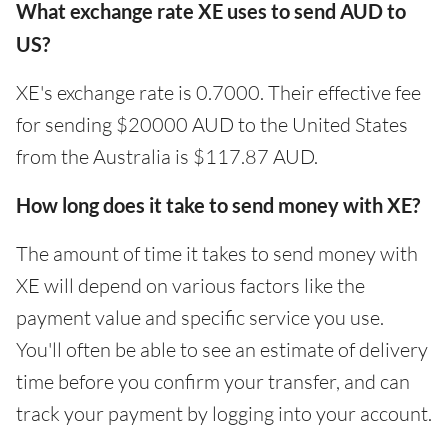
What exchange rate XE uses to send AUD to
US?
XE's exchange rate is 0.7000. Their effective fee
for sending $20000 AUD to the United States
from the Australia is $117.87 AUD.
How long does it take to send money with XE?
The amount of time it takes to send money with
XE will depend on various factors like the
payment value and specific service you use.
You'll often be able to see an estimate of delivery
time before you confirm your transfer, and can
track your payment by logging into your account.