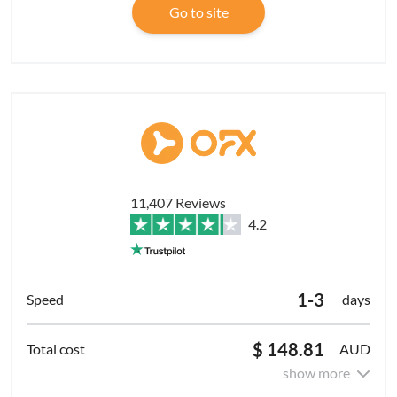
Go to site
11,407 Reviews
4.2
1-3
days
$ 148.81
AUD
show more