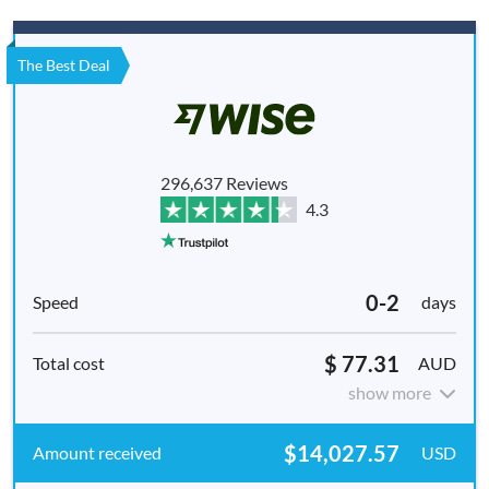
The Best Deal
296,637 Reviews
4.3
0-2
days
$ 77.31
AUD
show more
$14,027.57
USD