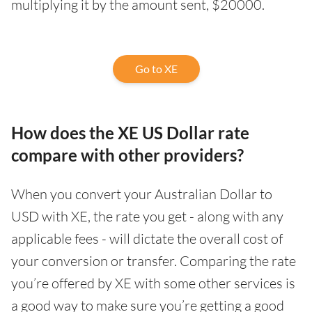
multiplying it by the amount sent, $20000.
Go to XE
How does the XE US Dollar rate
compare with other providers?
When you convert your Australian Dollar to
USD with XE, the rate you get - along with any
applicable fees - will dictate the overall cost of
your conversion or transfer. Comparing the rate
you’re offered by XE with some other services is
a good way to make sure you’re getting a good