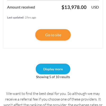
$13,978.00
USD
Last updated:
2 hrs ago
Go to site
Display more
Showing 5 of 10 results
We want to find the best deal for you. So although we may
receive a referral fee if you choose one of these providers. It
won't affect the ranking of the provider, the exchange rates or