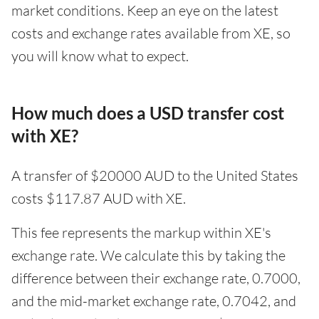
market conditions. Keep an eye on the latest
costs and exchange rates available from XE, so
you will know what to expect.
How much does a USD transfer cost
with XE?
A transfer of $20000 AUD to the United States
costs $117.87 AUD with XE.
This fee represents the markup within XE's
exchange rate. We calculate this by taking the
difference between their exchange rate, 0.7000,
and the mid-market exchange rate, 0.7042, and