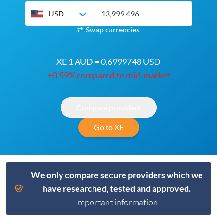
USD
Swap currencies
XE 1 AUD = 0.6999748 USD
+0.59% compared to mid-market
Compare providers
Go to XE
We only compare secure providers which we
have researched, tested and approved.
Important information