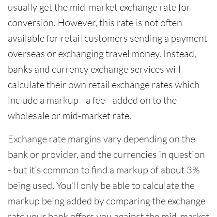
usually get the mid-market exchange rate for
conversion. However, this rate is not often
available for retail customers sending a payment
overseas or exchanging travel money. Instead,
banks and currency exchange services will
calculate their own retail exchange rates which
include a markup - a fee - added on to the
wholesale or mid-market rate.
Exchange rate margins vary depending on the
bank or provider, and the currencies in question
- but it’s common to find a markup of about 3%
being used. You’ll only be able to calculate the
markup being added by comparing the exchange
rate your bank offers you against the mid-market