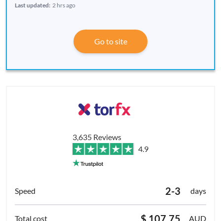
Last updated:
2 hrs ago
Go to site
3,635 Reviews
4.9
2-3
days
$ 107.75
AUD