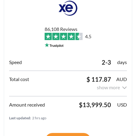
86,108 Reviews
4.5
2-3
days
$ 117.87
AUD
show more
$13,999.50
USD
Last updated:
2 hrs ago