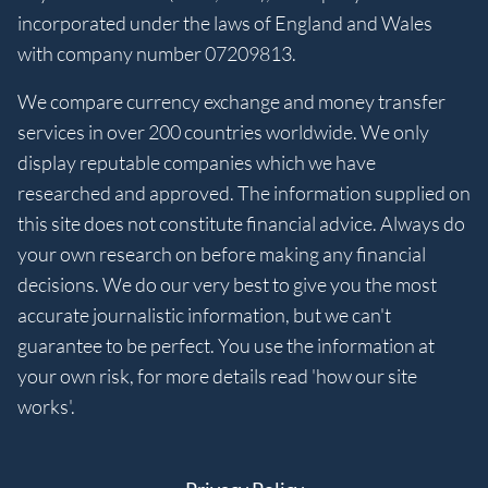
incorporated under the laws of England and Wales
with company number 07209813.
We compare currency exchange and money transfer
services in over 200 countries worldwide. We only
display reputable companies which we have
researched and approved. The information supplied on
this site does not constitute financial advice. Always do
your own research on before making any financial
decisions. We do our very best to give you the most
accurate journalistic information, but we can't
guarantee to be perfect. You use the information at
your own risk, for more details read 'how our site
works'.