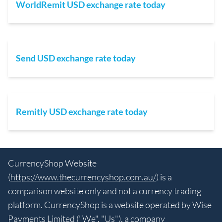
WorldRemit USD exchange rate today
Send USD exchange rate today
Remitly USD exchange rate today
CurrencyShop Website
(
https://www.thecurrencyshop.com.au/
) is a
comparison website only and not a currency trading
platform. CurrencyShop is a website operated by Wise
Payments Limited ("We", "Us"), a company