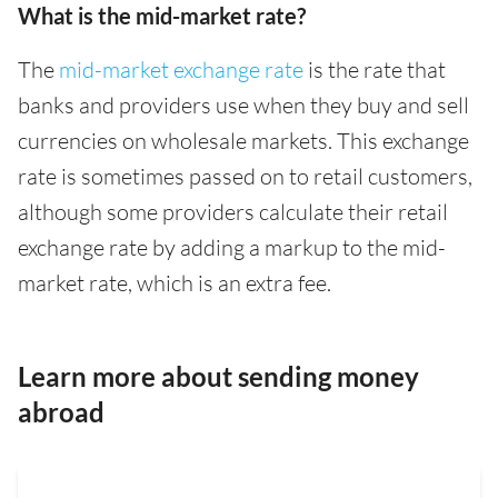
What is the mid-market rate?
The
mid-market exchange rate
is the rate that
banks and providers use when they buy and sell
currencies on wholesale markets. This exchange
rate is sometimes passed on to retail customers,
although some providers calculate their retail
exchange rate by adding a markup to the mid-
market rate, which is an extra fee.
Learn more about sending money
abroad