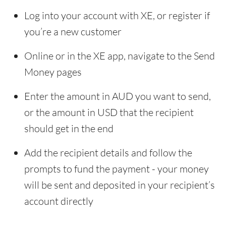
Log into your account with XE, or register if
you’re a new customer
Online or in the XE app, navigate to the Send
Money pages
Enter the amount in AUD you want to send,
or the amount in USD that the recipient
should get in the end
Add the recipient details and follow the
prompts to fund the payment - your money
will be sent and deposited in your recipient’s
account directly