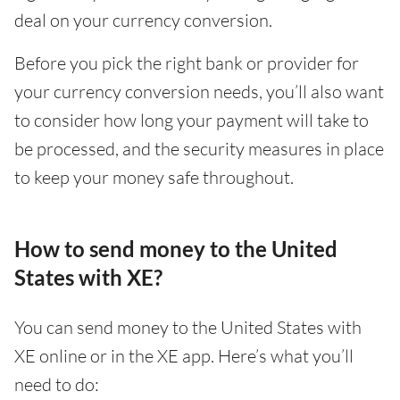
deal on your currency conversion.
Before you pick the right bank or provider for
your currency conversion needs, you’ll also want
to consider how long your payment will take to
be processed, and the security measures in place
to keep your money safe throughout.
How to send money to the United
States with XE?
You can send money to the United States with
XE online or in the XE app. Here’s what you’ll
need to do: