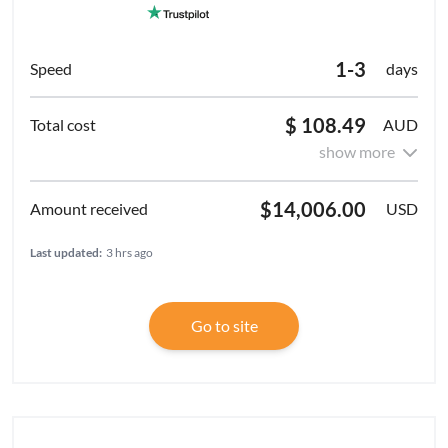
1-3
days
$ 108.49
AUD
show more
$14,006.00
USD
Last updated:
3 hrs ago
Go to site