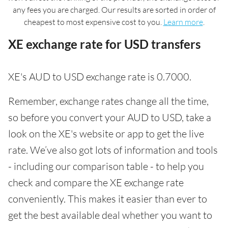
any fees you are charged. Our results are sorted in order of
cheapest to most expensive cost to you.
Learn more
.
XE exchange rate for USD transfers
XE's AUD to USD exchange rate is 0.7000.
Remember, exchange rates change all the time,
so before you convert your AUD to USD, take a
look on the XE's website or app to get the live
rate. We’ve also got lots of information and tools
- including our comparison table - to help you
check and compare the XE exchange rate
conveniently. This makes it easier than ever to
get the best available deal whether you want to