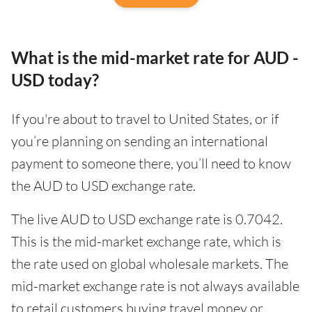
What is the mid-market rate for AUD -
USD today?
If you're about to travel to United States, or if
you’re planning on sending an international
payment to someone there, you’ll need to know
the AUD to USD exchange rate.
The live AUD to USD exchange rate is 0.7042.
This is the mid-market exchange rate, which is
the rate used on global wholesale markets. The
mid-market exchange rate is not always available
to retail customers buying travel money or