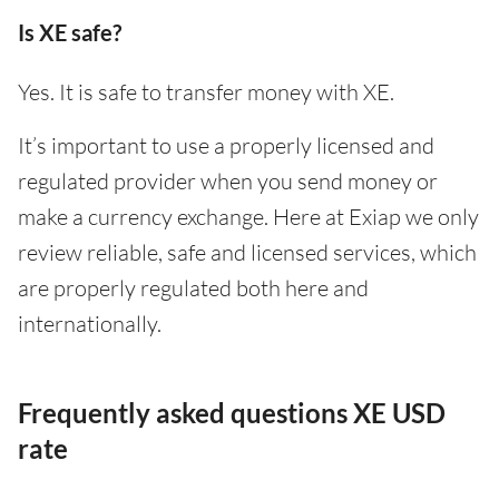
Is XE safe?
Yes. It is safe to transfer money with XE.
It’s important to use a properly licensed and
regulated provider when you send money or
make a currency exchange. Here at Exiap we only
review reliable, safe and licensed services, which
are properly regulated both here and
internationally.
Frequently asked questions XE USD
rate