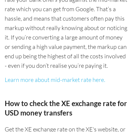
rate which you can get from Google. That’s a
hassle, and means that customers often pay this
markup without really knowing about or noticing
it. If you’re converting a large amount of money
or sending a high value payment, the markup can
end up being the highest of all the costs involved
- even if you don’t realise you’re paying it.
Learn more about mid-market rate here.
How to check the XE exchange rate for
USD money transfers
Get the XE exchange rate on the XE's website, or