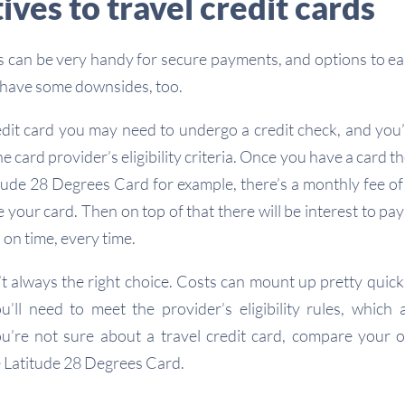
ives to travel credit cards
ds can be very handy for secure payments, and options to e
 have some downsides, too.
redit card you may need to undergo a credit check, and you’l
he card provider’s eligibility criteria. Once you have a card t
itude 28 Degrees Card for example, there’s a monthly fee o
your card. Then on top of that there will be interest to pay
nd on time, every time.
’t always the right choice. Costs can mount up pretty quickl
ou’ll need to meet the provider’s eligibility rules, which 
ou’re not sure about a travel credit card, compare your 
e Latitude 28 Degrees Card.