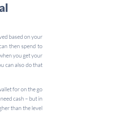
al
oved based on your
 can then spend to
 when you get your
ou can also do that
allet for on the go
need cash – but in
gher than the level