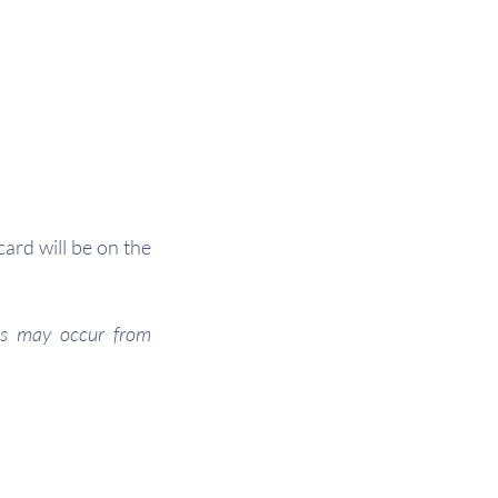
ard will be on the
ges may occur from