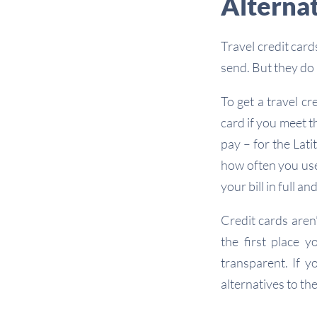
Alternat
Travel credit car
send. But they do
To get a travel c
card if you meet t
pay – for the Lat
how often you use 
your bill in full a
Credit cards aren
the first place y
transparent. If y
alternatives to th