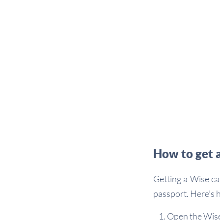
How to get 
Getting a Wise ca
passport. Here’s h
Open the Wise