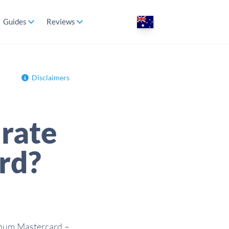
Guides
Reviews
Disclaimers
rate
ard?
tinum Mastercard –