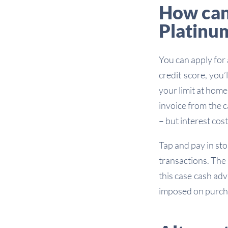
How can 
Platinu
You can apply for
credit score, you
your limit at hom
invoice from the c
– but interest costs
Tap and pay in sto
transactions. The
this case cash adv
imposed on purch