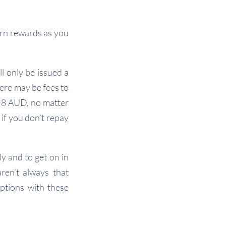
arn rewards as you
l only be issued a
here may be fees to
f 8 AUD, no matter
 if you don’t repay
y and to get on in
aren’t always that
options with these