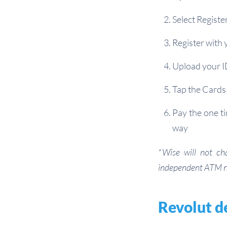
Select Registe
Register with 
Upload your I
Tap the Cards 
Pay the one ti
way
*Wise will not ch
independent ATM 
Revolut d