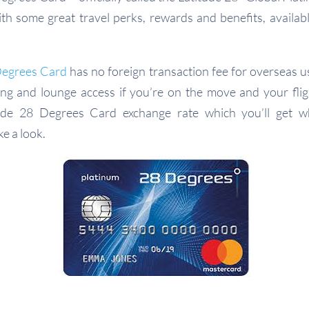
with some great travel perks, rewards and benefits, availab
Degrees Card
has no foreign transaction fee for overseas us
ng and lounge access if you’re on the move and your flig
tude 28 Degrees Card exchange rate which you’ll get w
ke a look.