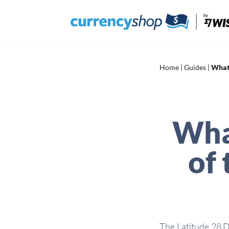
Skip
to
content
Home
|
Guides
|
What’
Wha
of 
The Latitude 28 D