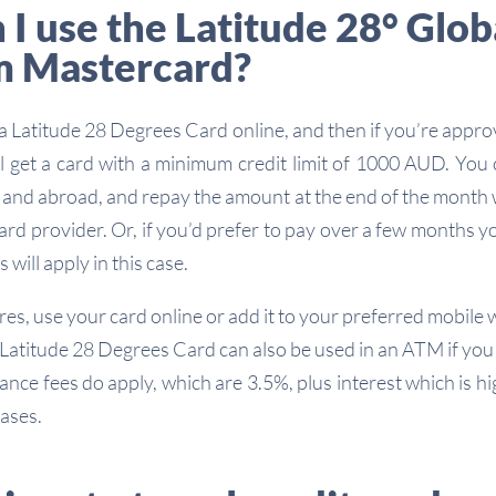
I use the Latitude 28° Glob
m Mastercard?
 a Latitude 28 Degrees Card online, and then if you’re appr
’ll get a card with a minimum credit limit of 1000 AUD. You
e and abroad, and repay the amount at the end of the month
ard provider. Or, if you’d prefer to pay over a few months y
 will apply in this case.
res, use your card online or add it to your preferred mobile w
 Latitude 28 Degrees Card can also be used in an ATM if you 
ance fees do apply, which are 3.5%, plus interest which is hi
ases.