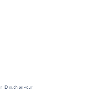
ur ID such as your