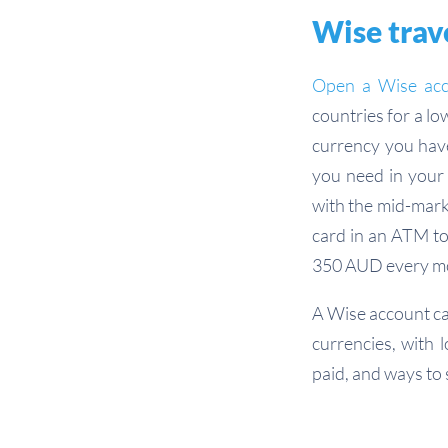
Wise trave
Open a Wise ac
countries for a lo
currency you have
you need in your 
with the mid-mark
card in an ATM to
350 AUD every mo
A Wise account can
currencies, with 
paid, and ways to