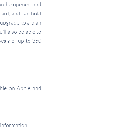
can be opened and
card, and can hold
 upgrade to a plan
ll also be able to
wals of up to 350
able on Apple and
 information