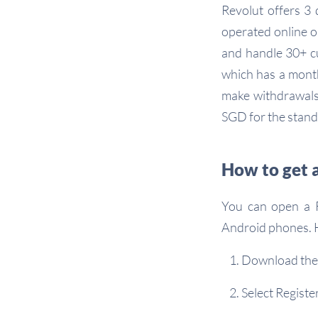
Revolut offers 3 
operated online o
and handle 30+ cu
which has a month
make withdrawals 
SGD for the stand
How to get 
You can open a R
Android phones. H
Download the
Select Registe