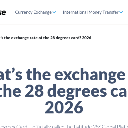
Currency Exchange
International Money Transfer
s the exchange rate of the 28 degrees card? 2026
t’s the exchange 
the 28 degrees c
2026
egrees Card – officially called the Latitude 28° Global Pla