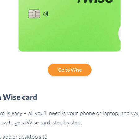
Go to Wise
a Wise card
rd is easy – all you’ll need is your phone or laptop, and yo
ow to get a Wise card, step by step:
 app or desktop site