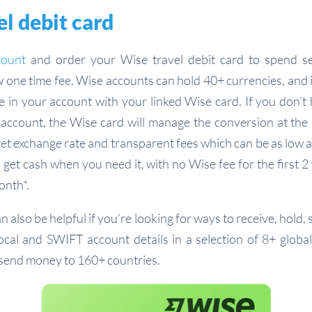
l debit card
count
and order your Wise travel debit card to spend s
w one time fee. Wise accounts can hold 40+ currencies, and i
 in your account with your linked Wise card. If you don’t
account, the Wise card will manage the conversion at the
et exchange rate and transparent fees which can be as low 
 get cash when you need it, with no Wise fee for the first 2
nth*.
 also be helpful if you’re looking for ways to receive, hold
local and SWIFT account details in a selection of 8+ global
 send money to 160+ countries.