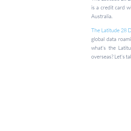
is a credit card 
Australia.
The Latitude 28 
global data roami
what’s the Lati
overseas? Let’s ta