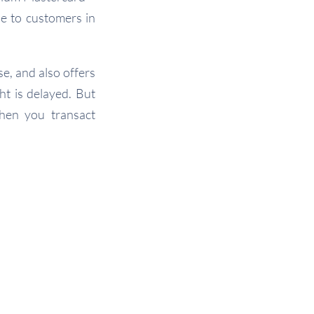
le to customers in
e, and also offers
ht is delayed. But
hen you transact