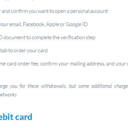
r and confirm you want to open a personal account
your email, Facebook, Apple or Google ID
D document to complete the verification step
tab to order your card
me card order fee, confirm your mailing address, and your c
arge you for these withdrawals, but some additional char
networks
ebit card