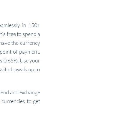
eamlessly in 150+
t’s free to spend a
 have the currency
 point of payment,
as 0.65%. Use your
 withdrawals up to
, send and exchange
 currencies to get