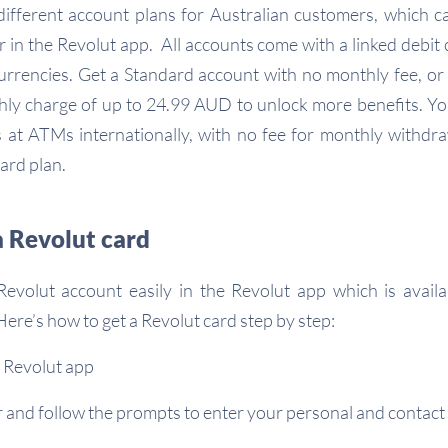
different account plans for Australian customers, which 
r in the Revolut app. All accounts come with a linked debit 
rrencies. Get a Standard account with no monthly fee, or
ly charge of up to 24.99 AUD to unlock more benefits. You’
at ATMs internationally, with no fee for monthly withdra
ard plan.
a Revolut card
evolut account easily in the Revolut app which is avail
ere’s how to get a Revolut card step by step:
 Revolut app
r and follow the prompts to enter your personal and contact