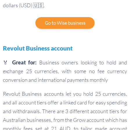
dollars (USD) 🇺🇸.
Go to Wise business
Revolut Business account
🏅 Great for:
Business owners looking to hold and
exchange 25 currencies, with some no fee currency
conversion and international payments monthly
Revolut Business accounts let you hold 25 currencies,
and all account tiers offer a linked card for easy spending
and withdrawals. There are 3 different account tiers for
Australian businesses, from the Grow account which has
monthly fees set at 21 AUD, to tailor made account