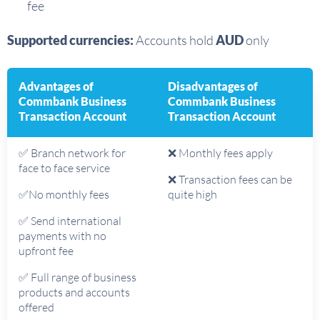
fee
Supported currencies:
Accounts hold
AUD
only
Advantages of
Disadvantages of
Commbank Business
Commbank Business
Transaction Account
Transaction Account
✅ Branch network for
❌ Monthly fees apply
face to face service
❌ Transaction fees can be
✅No monthly fees
quite high
✅ Send international
payments with no
upfront fee
✅ Full range of business
products and accounts
offered