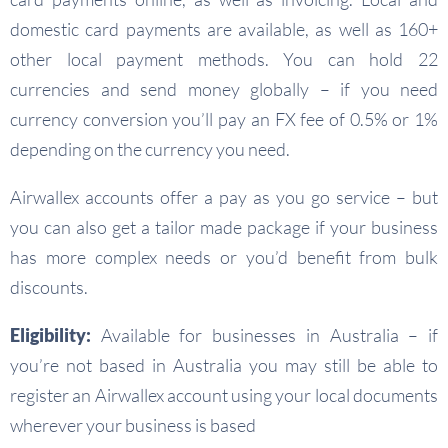
domestic card payments are available, as well as 160+
other local payment methods. You can hold 22
currencies and send money globally – if you need
currency conversion you’ll pay an FX fee of 0.5% or 1%
depending on the currency you need.
Airwallex accounts offer a pay as you go service – but
you can also get a tailor made package if your business
has more complex needs or you’d benefit from bulk
discounts.
Eligibility:
Available for businesses in Australia – if
you’re not based in Australia you may still be able to
register an Airwallex account using your local documents
wherever your business is based