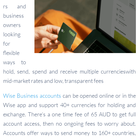
rs and
business
owners
looking
for
flexible
ways to
hold, send, spend and receive multiple currencieswith
mid-market rates and low, transparent fees
Wise Business accounts
can be opened online or in the
Wise app and support 40+ currencies for holding and
exchange. There’s a one time fee of 65 AUD to get full
account access, then no ongoing fees to worry about.
Accounts offer ways to send money to 160+ countries,