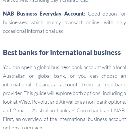
NAB Business Everyday Account:
Good option for
businesses which mainly transact online, with only
occasional international use
Best banks for international business
You can open a global business bank account with a local
Australian or global bank, or you can choose an
international business account from a non-bank
provider. This guide will explore both options, including a
look at Wise, Revolut and Airwallex as non-bank options,
and 2 major Australian banks – Commbank and NAB.
First, an overview of the international business account
options from each: