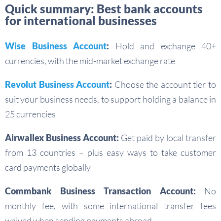
Quick summary: Best bank accounts
for international businesses
Wise Business Account
:
Hold and exchange 40+
currencies, with the mid-market exchange rate
Revolut Business Account
:
Choose the account tier to
suit your business needs, to support holding a balance in
25 currencies
Airwallex Business Account:
Get paid by local transfer
from 13 countries – plus easy ways to take customer
card payments globally
Commbank Business Transaction Account:
No
monthly fee, with some international transfer fees
waived when sending payments abroad