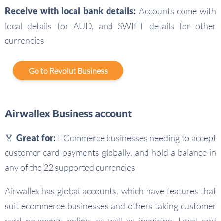
Receive with local bank details:
Accounts come with
local details for AUD, and SWIFT details for other
currencies
Go to Revolut Business
Airwallex Business account
🏅 Great for:
ECommerce businesses needing to accept
customer card payments globally, and hold a balance in
any of the 22 supported currencies
Airwallex has global accounts, which have features that
suit ecommerce businesses and others taking customer
card payments online, as well as invoicing. Local and