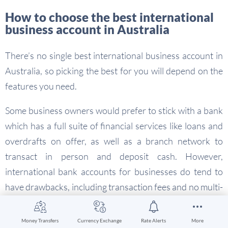
How to choose the best international
business account in Australia
There’s no single best international business account in
Australia, so picking the best for you will depend on the
features you need.
Some business owners would prefer to stick with a bank
which has a full suite of financial services like loans and
overdrafts on offer, as well as a branch network to
transact in person and deposit cash. However,
international bank accounts for businesses do tend to
have drawbacks, including transaction fees and no multi-
currency holding facility.
Money Transfers
Currency Exchange
Rate Alerts
More
Other businesses benefit more from the flexibility