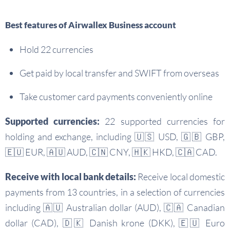
Best features of Airwallex Business account
Hold 22 currencies
Get paid by local transfer and SWIFT from overseas
Take customer card payments conveniently online
Supported currencies:
22 supported currencies for
holding and exchange, including 🇺🇸 USD, 🇬🇧 GBP,
🇪🇺 EUR, 🇦🇺 AUD, 🇨🇳 CNY, 🇭🇰 HKD, 🇨🇦 CAD.
Receive with local bank details:
Receive local domestic
payments from 13 countries, in a selection of currencies
including 🇦🇺 Australian dollar (AUD), 🇨🇦 Canadian
dollar (CAD), 🇩🇰 Danish krone (DKK), 🇪🇺 Euro