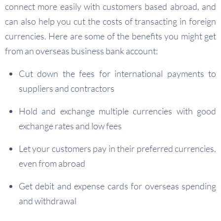
connect more easily with customers based abroad, and
can also help you cut the costs of transacting in foreign
currencies. Here are some of the benefits you might get
from an overseas business bank account:
Cut down the fees for international payments to
suppliers and contractors
Hold and exchange multiple currencies with good
exchange rates and low fees
Let your customers pay in their preferred currencies,
even from abroad
Get debit and expense cards for overseas spending
and withdrawal