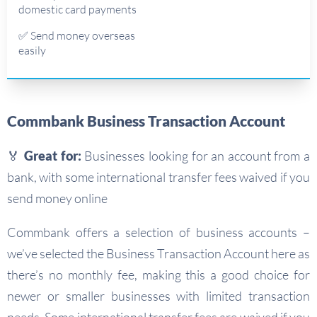
domestic card payments
✅ Send money overseas
easily
Commbank Business Transaction Account
🏅 Great for:
Businesses looking for an account from a
bank, with some international transfer fees waived if you
send money online
Commbank offers a selection of business accounts –
we’ve selected the Business Transaction Account here as
there’s no monthly fee, making this a good choice for
newer or smaller businesses with limited transaction