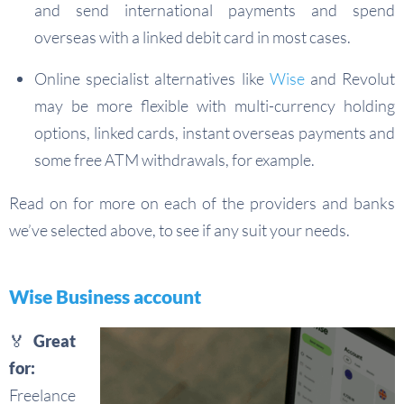
and send international payments and spend
overseas with a linked debit card in most cases.
Online specialist alternatives like
Wise
and Revolut
may be more flexible with multi-currency holding
options, linked cards, instant overseas payments and
some free ATM withdrawals, for example.
Read on for more on each of the providers and banks
we’ve selected above, to see if any suit your needs.
Wise Business account
🏅 Great
for:
Freelance