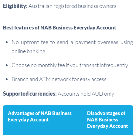
Eligibility:
Australian registered business owners
Best features of NAB Business Everyday Account
No upfront fee to send a payment overseas using
online banking
Choose no monthly fee if you transact infrequently
Branch and ATM network for easy access
Supported currencies:
Accounts hold AUD only
Advantages of NAB Business
Disadvantages of
Everyday Account
NAB Business
Everyday Account