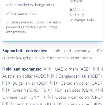
network
✅ Mid-market exchange rates
❌ Variable
✅ Transparent fees
currency
exchange costs
✅ Time saving solutions like batch
payments and cloud accounting
integrations
Supported currencies:
Hold and exchange 40+
currencies, get paid in 8+ currencies internationally
Hold and exchange:
🇦🇪 UAE dirham (AED), 🇦🇺
Australian dollar (AUD), 🇧🇩 Bangladeshi taka (BDT),
🇧🇬 Bulgarian lev (BGN), 🇨🇦 Canadian dollar (CAD),
🇨🇭 Swiss franc (CHF), 🇨🇱 Chilean peso (CLP), 🇨🇳
Chinese yuan (CNY), 🇨🇷 Costa Rican colón (CRC),
🇨🇿 Czech koruna (CZK), 🇩🇰 Danish krone (DKK),