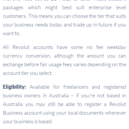
packages which might best suit enterprise level
customers. This means you can choose the tier that suits
your business needs today and trade up in future if you
want to.
All Revolut accounts have some no fee weekday
currency conversion, although the amount you can
exchange before fair usage fees varies depending on the
account tier you select.
Eligibility:
Available for freelancers and registered
business owners in Australia – if you’re not based in
Australia you may still be able to register a Revolut
Business account using your local documents wherever
your business is based