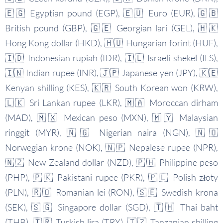
🇪🇬 Egyptian pound (EGP), 🇪🇺 Euro (EUR), 🇬🇧
British pound (GBP), 🇬🇪 Georgian lari (GEL), 🇭🇰
Hong Kong dollar (HKD), 🇭🇺 Hungarian forint (HUF),
🇮🇩 Indonesian rupiah (IDR), 🇮🇱 Israeli shekel (ILS),
🇮🇳 Indian rupee (INR), 🇯🇵 Japanese yen (JPY), 🇰🇪
Kenyan shilling (KES), 🇰🇷 South Korean won (KRW),
🇱🇰 Sri Lankan rupee (LKR), 🇲🇦 Moroccan dirham
(MAD), 🇲🇽 Mexican peso (MXN), 🇲🇾 Malaysian
ringgit (MYR), 🇳🇬 Nigerian naira (NGN), 🇳🇴
Norwegian krone (NOK), 🇳🇵 Nepalese rupee (NPR),
🇳🇿 New Zealand dollar (NZD), 🇵🇭 Philippine peso
(PHP), 🇵🇰 Pakistani rupee (PKR), 🇵🇱 Polish złoty
(PLN), 🇷🇴 Romanian lei (RON), 🇸🇪 Swedish krona
(SEK), 🇸🇬 Singapore dollar (SGD), 🇹🇭 Thai baht
(THB), 🇹🇷 Turkish lira (TRY), 🇹🇿 Tanzanian shilling