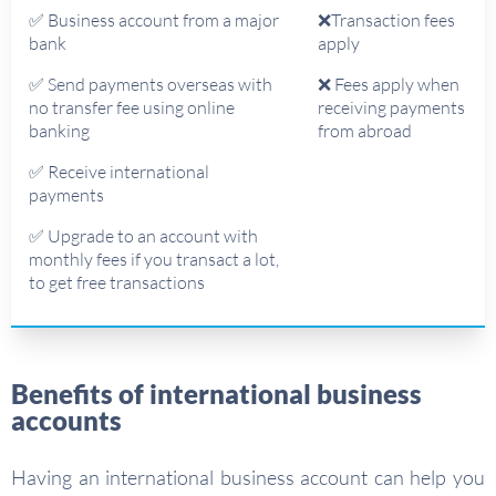
✅ Business account from a major
❌Transaction fees
bank
apply
✅ Send payments overseas with
❌ Fees apply when
no transfer fee using online
receiving payments
banking
from abroad
✅ Receive international
payments
✅ Upgrade to an account with
monthly fees if you transact a lot,
to get free transactions
Benefits of international business
accounts
Having an international business account can help you