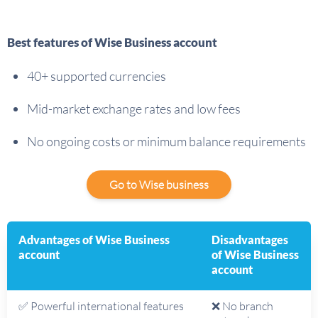
Best features of Wise Business account
40+ supported currencies
Mid-market exchange rates and low fees
No ongoing costs or minimum balance requirements
Go to Wise business
Advantages of Wise Business
Disadvantages
account
of Wise Business
account
✅ Powerful international features
❌ No branch