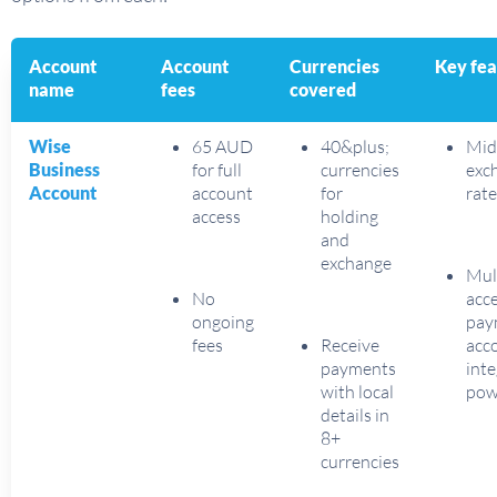
Account
Account
Currencies
Key fea
name
fees
covered
Wise
65 AUD
40&plus;
Mid
Business
for full
currencies
exc
Account
account
for
rate
access
holding
and
exchange
Mul
No
acce
ongoing
pay
fees
Receive
acc
payments
inte
with local
pow
details in
8+
currencies