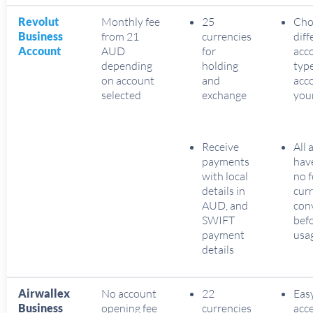
Revolut
Monthly fee
25
Cho
Business
from 21
currencies
diff
Account
AUD
for
acc
depending
holding
typ
on account
and
acc
selected
exchange
you
Receive
All 
payments
hav
with local
no f
details in
cur
AUD, and
con
SWIFT
befo
payment
usa
details
Airwallex
No account
22
Eas
Business
opening fee
currencies
acc