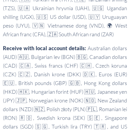
(TZS), 🇺🇦 Ukrainian hryvnia (UAH), 🇺🇬 Ugandan
shilling (UGX), 🇺🇸 US dollar (USD), 🇺🇾 Uruguayan
peso (UYU), 🇻🇳 Vietnamese dong (VND), 🌍 West
African franc (CFA), 🇿🇦 South African rand (ZAR)
Receive with local account details:
Australian dollars
(AUD) 🇦🇺, Bulgarian lev (BGN) 🇧🇬, Canadian dollars
(CAD) 🇨🇦, Swiss francs (CHF) 🇨🇭, Czech koruna
(CZK) 🇨🇿, Danish krone (DKK) 🇩🇰, Euros (EUR)
🇪🇺, British pounds (GBP) 🇬🇧, Hong Kong dollars
(HKD) 🇭🇰, Hungarian forint (HUF) 🇭🇺, Japanese yen
(JPY) 🇯🇵, Norwegian krone (NOK) 🇳🇴, New Zealand
dollars (NZD) 🇳🇿, Polish złoty (PLN) 🇵🇱, Romanian lei
(RON) 🇷🇴, Swedish krona (SEK) 🇸🇪, Singapore
dollars (SGD) 🇸🇬, Turkish lira (TRY) 🇹🇷, and US