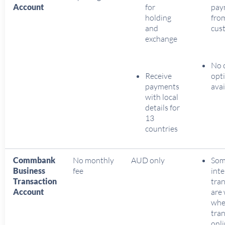
Account
for
pay
holding
fro
and
cus
exchange
No 
Receive
opt
payments
avai
with local
details for
13
countries
Commbank
No monthly
AUD only
So
Business
fee
inte
Transaction
tran
Account
are
wh
tra
onl