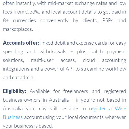
often instantly, with mid-market exchange rates and low
fees from 0.33%, and local account details to get paid in
8+ currencies conveniently by clients, PSPs and
marketplaces.
Accounts offer:
linked debit and expense cards for easy
spending and withdrawals – plus batch payment
solutions, multi-user access, cloud accounting
integrations and a powerful API to streamline workflow
and cut admin.
Eligibility:
Available for freelancers and registered
business owners in Australia – if you’re not based in
Australia you may still be able to
register a Wise
Business
account using your local documents wherever
your business is based.