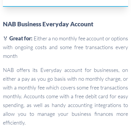
NAB Business Everyday Account
🏅 Great for:
Either a no monthly fee account or options
with ongoing costs and some free transactions every
month
NAB offers its Everyday account for businesses, on
either a pay as you go basis with no monthly charge, or
with a monthly fee which covers some free transactions
monthly. Accounts come with a free debit card for easy
spending, as well as handy accounting integrations to
allow you to manage your business finances more
efficiently.