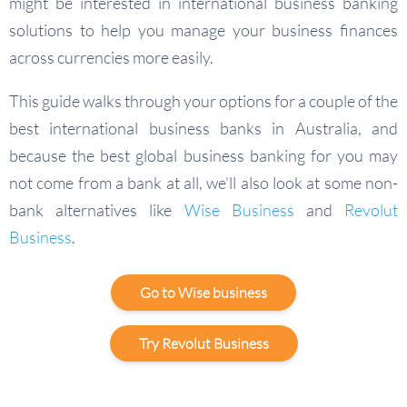
might be interested in international business banking
solutions to help you manage your business finances
across currencies more easily.
This guide walks through your options for a couple of the
best international business banks in Australia, and
because the best global business banking for you may
not come from a bank at all, we’ll also look at some non-
bank alternatives like
Wise Business
and
Revolut
Business
.
Go to Wise business
Try Revolut Business