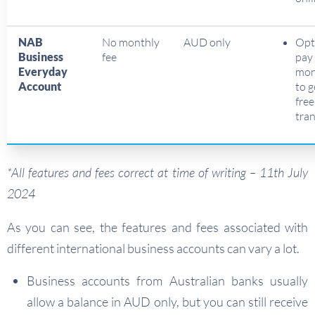
NAB
No monthly
AUD only
Opt
Business
fee
pay
Everyday
mon
Account
to 
fre
tra
*All features and fees correct at time of writing – 11th July
2024
As you can see, the features and fees associated with
different international business accounts can vary a lot.
Business accounts from Australian banks usually
allow a balance in AUD only, but you can still receive