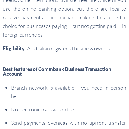
needs. Some international transfer fees are waived if you
use the online banking option, but there are fees to
receive payments from abroad, making this a better
choice for businesses paying – but not getting paid – in
foreign currencies.
Eligibility:
Australian registered business owners
Best features of Commbank Business Transaction
Account
Branch network is available if you need in person
help
No electronic transaction fee
Send payments overseas with no upfront transfer