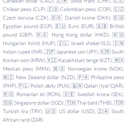
Canadian dollar (CAD), 🇨🇭 Swiss franc (CHF), 🇨🇱
Chilean peso (CLP), 🇨🇴 Colombian peso (COP), 🇨🇿
Czech koruna (CZK), 🇩🇰 Danish krone (DKK), 🇪🇬
Egyptian pound (EGP), 🇪🇺 Euro (EUR), 🇬🇧 British
pound (GBP), 🇭🇰 Hong Kong dollar (HKD), 🇭🇺
Hungarian forint (HUF), 🇮🇱 Israeli shekel (ILS), 🇮🇳
Indian rupee (INR), 🇯🇵 Japanese yen (JPY), 🇰🇷 South
Korean won (KRW), 🇰🇿 Kazakhstani tenge (KZT), 🇲🇽
Mexican peso (MXN), 🇳🇴 Norwegian krone (NOK),
🇳🇿 New Zealand dollar (NZD), 🇵🇭 Philippine peso
(PHP), 🇵🇱 Polish złoty (PLN), 🇶🇦 Qatari riyal (QAR),
🇷🇴 Romanian lei (RON), 🇸🇪 Swedish krona (SEK),
🇸🇬 Singapore dollar (SGD), 🇹🇭 Thai baht (THB), 🇹🇷
Turkish lira (TRY), 🇺🇸 US dollar (USD), 🇿🇦 South
African rand (ZAR)