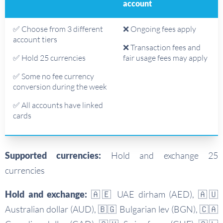
account
✅ Choose from 3 different
❌ Ongoing fees apply
account tiers
❌ Transaction fees and
✅ Hold 25 currencies
fair usage fees may apply
✅ Some no fee currency
conversion during the week
✅ All accounts have linked
cards
Supported currencies:
Hold and exchange 25
currencies
Hold and exchange:
🇦🇪 UAE dirham (AED), 🇦🇺
Australian dollar (AUD), 🇧🇬 Bulgarian lev (BGN), 🇨🇦