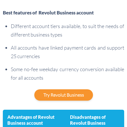
Best features of Revolut Business account
Different account tiers available, to suit the needs of
different business types
All accounts have linked payment cards and support
25 currencies
Some no-fee weekday currency conversion available
for all accounts
Try Revolut Business
Advantages of Revolut
Disadvantages of
Business account
Revolut Business