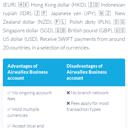
(EUR), 🇭🇰 Hong Kong dollar (HKD), 🇮🇩 Indonesian
rupiah (IDR), 🇯🇵 Japanese yen (JPY), 🇳🇿 New
Zealand dollar (NZD), 🇵🇱 Polish złoty (PLN), 🇸🇬
Singapore dollar (SGD), 🇬🇧 British pound (GBP), 🇺🇸
US dollar (USD). Receive SWIFT payments from around
20 countries, in a selection of currencies.
Advantages of
Disadvantages of
Airwallex Business
Airwallex Business
account
account
✅ No ongoing account
❌ No branch network
fees
❌ Fees apply for most
✅ Hold multiple
transaction types
currencies
✅ Accept local and