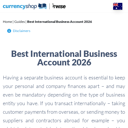
Skip
to
content
Home
|
Guides
|
Best International Business Account 2026
Disclaimers
Best International Business
Account 2026
Having a separate business account is essential to keep
your personal and company finances apart – and may
even be mandatory depending on the type of business
entity you have. If you transact internationally – taking
customer payments from overseas, or sending money to
suppliers and contractors abroad for example – you