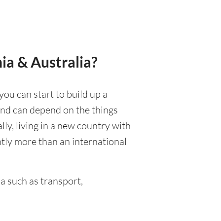
ia & Australia?
you can start to build up a
 and can depend on the things
ally, living in a new country with
ntly more than an international
a such as transport,