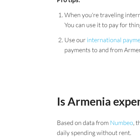
When you're traveling interna
You can use it to pay for th
Use our
international paym
payments to and from Armeni
Is Armenia expe
Based on data from
Numbeo
, 
daily spending without rent.