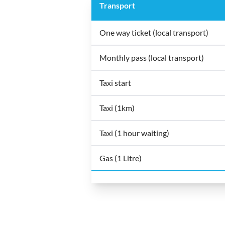
Transport
One way ticket (local transport)
Monthly pass (local transport)
Taxi start
Taxi (1km)
Taxi (1 hour waiting)
Gas (1 Litre)