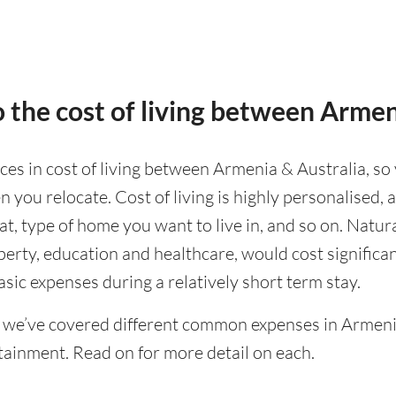
 the cost of living between Armen
nces in cost of living between Armenia & Australia, so 
 you relocate. Cost of living is highly personalised,
eat, type of home you want to live in, and so on. Natur
operty, education and healthcare, would cost significa
asic expenses during a relatively short term stay.
 we’ve covered different common expenses in Armeni
tainment. Read on for more detail on each.