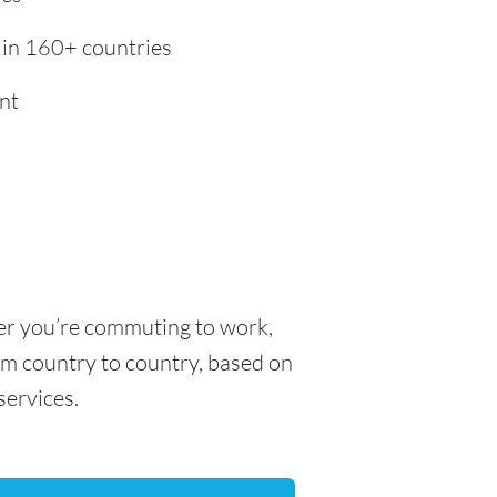
 in 160+ countries
nt
her you’re commuting to work,
rom country to country, based on
 services.