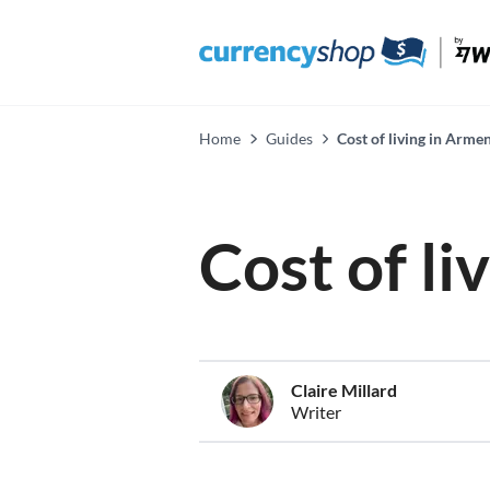
Home
Guides
Cost of living in Arme
Cost of li
Claire Millard
Writer