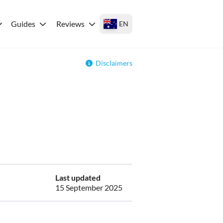
Guides
Reviews
EN
Disclaimers
Last updated
15 September 2025