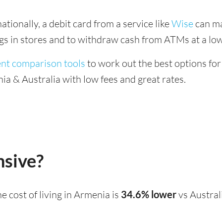
tionally, a debit card from a service like
Wise
can ma
ings in stores and to withdraw cash from ATMs at a low
ent comparison tools
to work out the best options for
a & Australia with low fees and great rates.
nsive?
the cost of living in Armenia is
34.6% lower
vs Austral