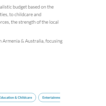
ealistic budget based on the
ties, to childcare and
ces, the strength of the local
en Armenia & Australia, focusing
Education & Childcare
Entertainment