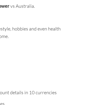
lower
vs Australia.
festyle, hobbies and even health
home.
ount details in 10 currencies
ies