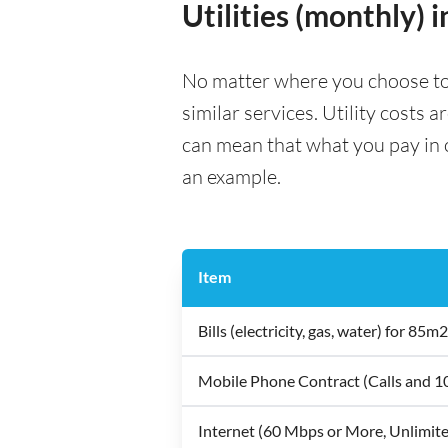
Utilities (monthly) 
No matter where you choose to li
similar services. Utility costs 
can mean that what you pay in on
an example.
Item
Bills (electricity, gas, water) for 8
Mobile Phone Contract (Calls and 
Internet (60 Mbps or More, Unlimit