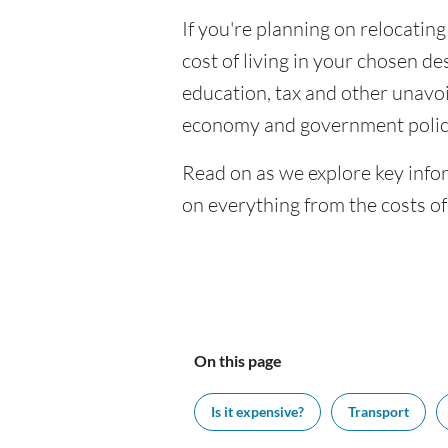
If you're planning on relocating
cost of living in your chosen des
education, tax and other unavoi
economy and government polic
Read on as we explore key infor
on everything from the costs o
On this page
Is it expensive?
Transport