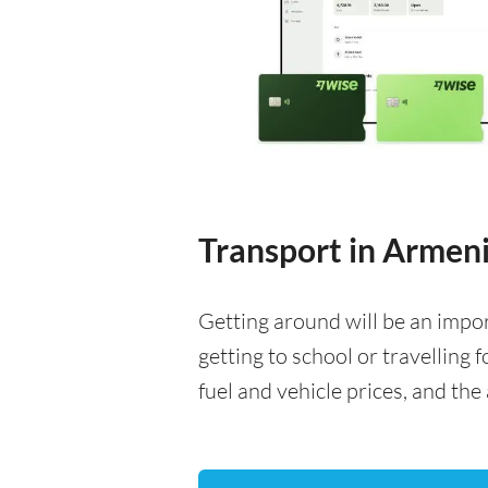
Transport in Armen
Getting around will be an impo
getting to school or travelling 
fuel and vehicle prices, and the 