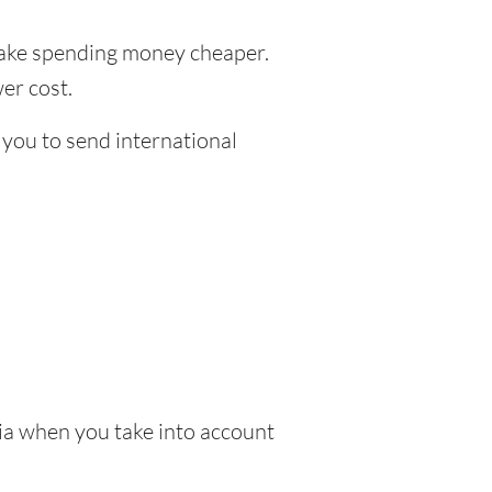
ke spending money cheaper.
er cost.
 you to send international
ia when you take into account