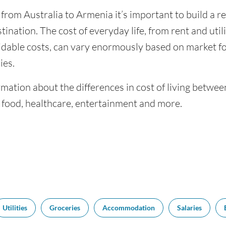
 from Australia to Armenia it’s important to build a r
tination. The cost of everyday life, from rent and utili
dable costs, can vary enormously based on market for
ies.
mation about the differences in cost of living betwe
f food, healthcare, entertainment and more.
Utilities
Groceries
Accommodation
Salaries