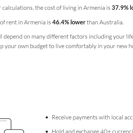
calculations, the cost of living in Armenia is
37.9% 
t of rent in Armenia is
46.4% lower
than Australia.
ill depend on many different factors including your li
 up your own budget to live comfortably in your new 
Receive payments with local acc
Hold and exchange 40+ currenc