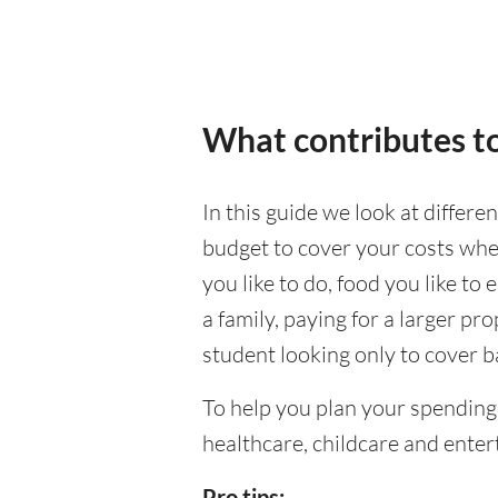
What contributes to
In this guide we look at differe
budget to cover your costs when
you like to do, food you like to 
a family, paying for a larger pr
student looking only to cover b
To help you plan your spending
healthcare, childcare and enter
Pro tips: