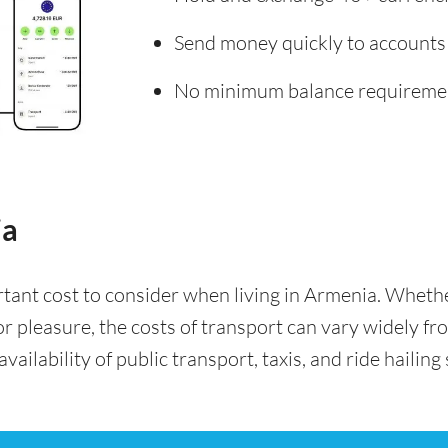
Send money quickly to accounts
No minimum balance requireme
ia
rtant cost to consider when living in Armenia. Whet
for pleasure, the costs of transport can vary widely f
availability of public transport, taxis, and ride hailing