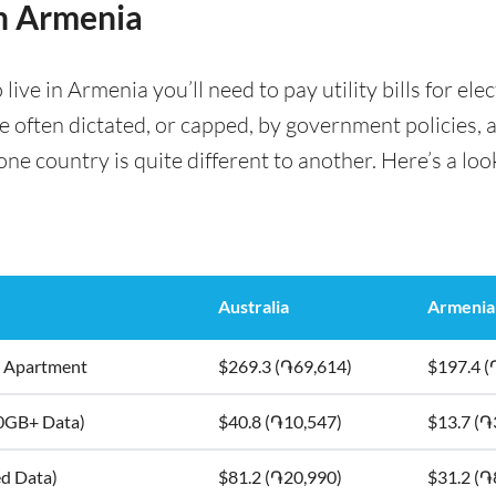
in Armenia
ve in Armenia you’ll need to pay utility bills for elec
are often dictated, or capped, by government policies, 
e country is quite different to another. Here’s a look
Australia
Armenia
5m2 Apartment
$269.3 (֏69,614)
$197.4 (
10GB+ Data)
$40.8 (֏10,547)
$13.7 (֏
ed Data)
$81.2 (֏20,990)
$31.2 (֏