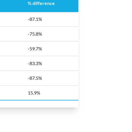
% difference
-87.1%
-75.8%
-59.7%
-83.3%
-87.5%
15.9%