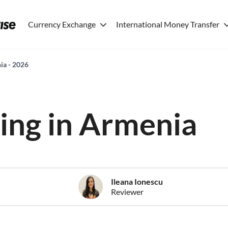
Currency Exchange
International Money Transfer
nia - 2026
ving in Armenia
Ileana Ionescu
Reviewer