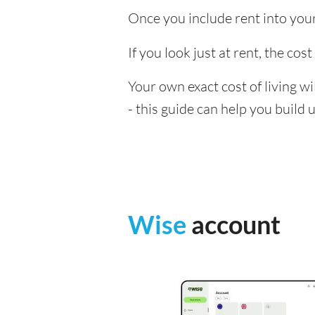
Once you include rent into your 
If you look just at rent, the cos
Your own exact cost of living w
- this guide can help you build
Wise
account