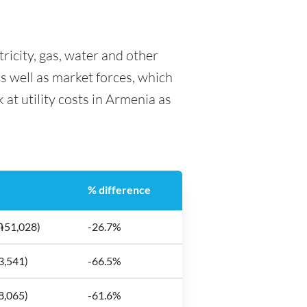
tricity, gas, water and other
as well as market forces, which
 at utility costs in Armenia as
% difference
֏51,028)
-26.7%
3,541)
-66.5%
8,065)
-61.6%