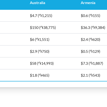
Australia
Armenia
$4.7 (֏1,215)
$0.6 (֏155)
$150 (֏38,775)
$36.3 (֏9,384)
$6 (֏1,551)
$2.4 (֏620)
$2.9 (֏750)
$0.5 (֏129)
$58 (֏14,993)
$7.3 (֏1,887)
$1.8 (֏465)
$2.1 (֏543)