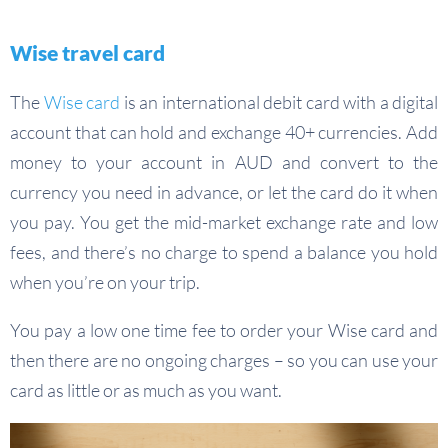
Wise travel card
The
Wise card
is an international debit card with a digital
account that can hold and exchange 40+ currencies. Add
money to your account in AUD and convert to the
currency you need in advance, or let the card do it when
you pay. You get the mid-market exchange rate and low
fees, and there’s no charge to spend a balance you hold
when you’re on your trip.
You pay a low one time fee to order your Wise card and
then there are no ongoing charges – so you can use your
card as little or as much as you want.