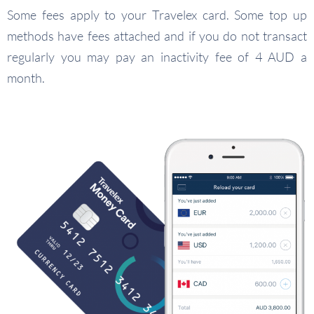
Some fees apply to your Travelex card. Some top up
methods have fees attached and if you do not transact
regularly you may pay an inactivity fee of 4 AUD a
month.