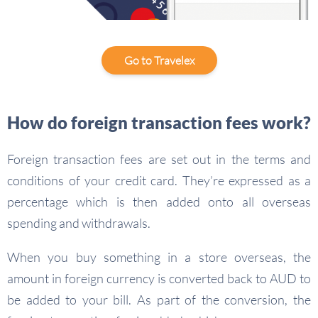
Go to Travelex
How do foreign transaction fees work?
Foreign transaction fees are set out in the terms and
conditions of your credit card. They’re expressed as a
percentage which is then added onto all overseas
spending and withdrawals.
When you buy something in a store overseas, the
amount in foreign currency is converted back to AUD to
be added to your bill. As part of the conversion, the