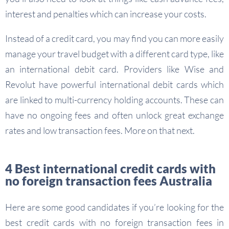
interest and penalties which can increase your costs.
Instead of a credit card, you may find you can more easily
manage your travel budget with a different card type, like
an international debit card. Providers like Wise and
Revolut have powerful international debit cards which
are linked to multi-currency holding accounts. These can
have no ongoing fees and often unlock great exchange
rates and low transaction fees. More on that next.
4 Best international credit cards with
no foreign transaction fees Australia
Here are some good candidates if you’re looking for the
best credit cards with no foreign transaction fees in