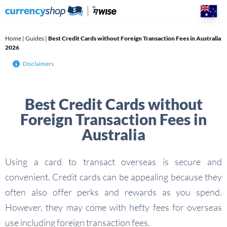
Skip
to
content
Home
|
Guides
|
Best Credit Cards without Foreign Transaction Fees in Australia
2026
Disclaimers
Best Credit Cards without
Foreign Transaction Fees in
Australia
Using a card to transact overseas is secure and
convenient. Credit cards can be appealing because they
often also offer perks and rewards as you spend.
However, they may come with hefty fees for overseas
use including foreign transaction fees.