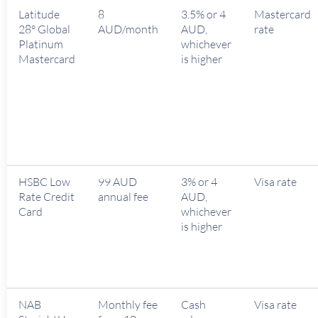
Latitude
8
3.5% or 4
Mastercard
28° Global
AUD/month
AUD,
rate
Platinum
whichever
Mastercard
is higher
HSBC Low
99 AUD
3% or 4
Visa rate
Rate Credit
annual fee
AUD,
Card
whichever
is higher
NAB
Monthly fee
Cash
Visa rate