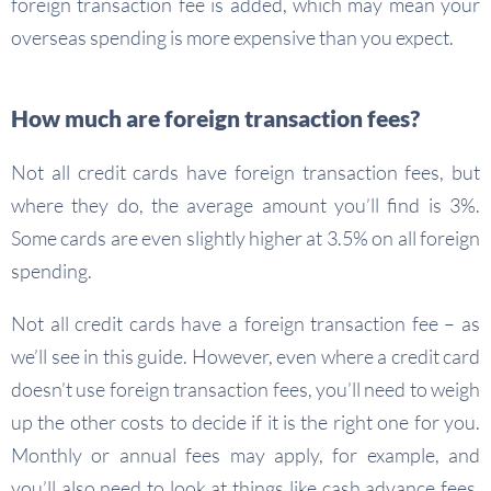
foreign transaction fee is added, which may mean your
overseas spending is more expensive than you expect.
How much are foreign transaction fees?
Not all credit cards have foreign transaction fees, but
where they do, the average amount you’ll find is 3%.
Some cards are even slightly higher at 3.5% on all foreign
spending.
Not all credit cards have a foreign transaction fee – as
we’ll see in this guide. However, even where a credit card
doesn’t use foreign transaction fees, you’ll need to weigh
up the other costs to decide if it is the right one for you.
Monthly or annual fees may apply, for example, and
you’ll also need to look at things like cash advance fees,