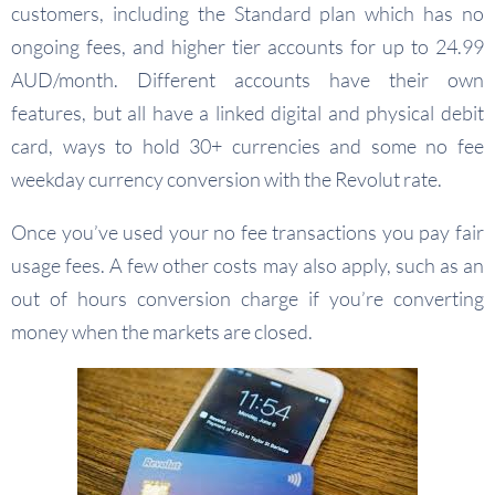
customers, including the Standard plan which has no
ongoing fees, and higher tier accounts for up to 24.99
AUD/month. Different accounts have their own
features, but all have a linked digital and physical debit
card, ways to hold 30+ currencies and some no fee
weekday currency conversion with the Revolut rate.
Once you’ve used your no fee transactions you pay fair
usage fees. A few other costs may also apply, such as an
out of hours conversion charge if you’re converting
money when the markets are closed.