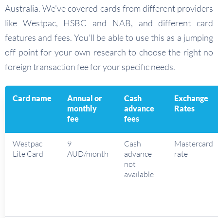
Australia. We’ve covered cards from different providers
like Westpac, HSBC and NAB, and different card
features and fees. You’ll be able to use this as a jumping
off point for your own research to choose the right no
foreign transaction fee for your specific needs.
Card name
Annual or
Cash
Exchange
monthly
advance
Rates
fee
fees
Westpac
9
Cash
Mastercard
Lite Card
AUD/month
advance
rate
not
available