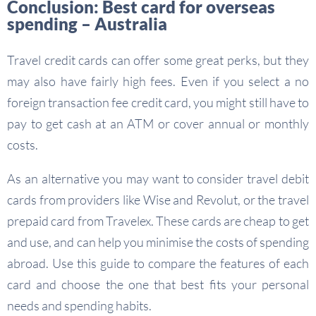
Conclusion: Best card for overseas
spending – Australia
Travel credit cards can offer some great perks, but they
may also have fairly high fees. Even if you select a no
foreign transaction fee credit card, you might still have to
pay to get cash at an ATM or cover annual or monthly
costs.
As an alternative you may want to consider travel debit
cards from providers like Wise and Revolut, or the travel
prepaid card from Travelex. These cards are cheap to get
and use, and can help you minimise the costs of spending
abroad. Use this guide to compare the features of each
card and choose the one that best fits your personal
needs and spending habits.