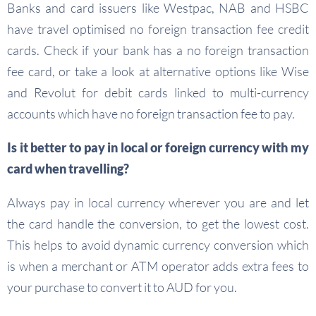
Banks and card issuers like Westpac, NAB and HSBC
have travel optimised no foreign transaction fee credit
cards. Check if your bank has a no foreign transaction
fee card, or take a look at alternative options like Wise
and Revolut for debit cards linked to multi-currency
accounts which have no foreign transaction fee to pay.
Is it better to pay in local or foreign currency with my
card when travelling?
Always pay in local currency wherever you are and let
the card handle the conversion, to get the lowest cost.
This helps to avoid dynamic currency conversion which
is when a merchant or ATM operator adds extra fees to
your purchase to convert it to AUD for you.