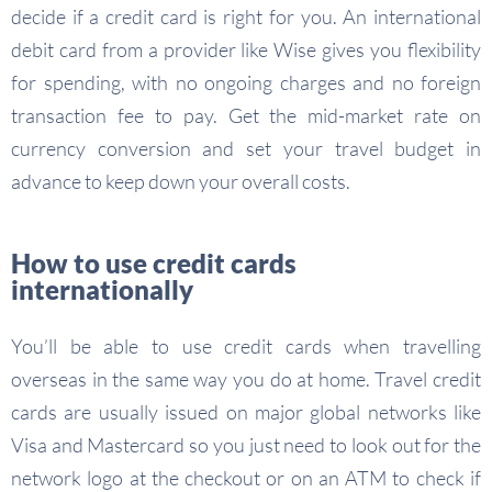
decide if a credit card is right for you. An international
debit card from a provider like Wise gives you flexibility
for spending, with no ongoing charges and no foreign
transaction fee to pay. Get the mid-market rate on
currency conversion and set your travel budget in
advance to keep down your overall costs.
How to use credit cards
internationally
You’ll be able to use credit cards when travelling
overseas in the same way you do at home. Travel credit
cards are usually issued on major global networks like
Visa and Mastercard so you just need to look out for the
network logo at the checkout or on an ATM to check if