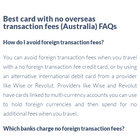
Best card with no overseas
transaction fees (Australia) FAQs
How do I avoid foreign transaction fees?
You can avoid foreign transaction fees when you travel
with a no foreign transaction fee credit card, or by using
an alternative international debit card from a provider
like Wise or Revolut. Providers like Wise and Revolut
have cards linked to multi-currency accounts you can use
to hold foreign currencies and then spend for no
additional fees when you travel.
Which banks charge no foreign transaction fees?