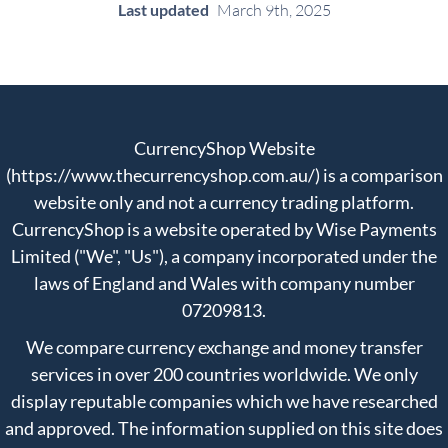
Last updated
March 9th, 2025
CurrencyShop Website
(https://www.thecurrencyshop.com.au/) is a comparison
website only and not a currency trading platform.
CurrencyShop is a website operated by Wise Payments
Limited ("We", "Us"), a company incorporated under the
laws of England and Wales with company number
07209813.
We compare currency exchange and money transfer
services in over 200 countries worldwide. We only
display reputable companies which we have researched
and approved. The information supplied on this site does