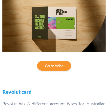
Go to Wise
Revolut card
Revolut has 3 different account types for Australian