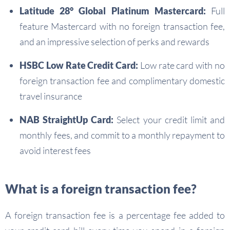
Latitude 28° Global Platinum Mastercard:
Full
feature Mastercard with no foreign transaction fee,
and an impressive selection of perks and rewards
HSBC Low Rate Credit Card:
Low rate card with no
foreign transaction fee and complimentary domestic
travel insurance
NAB StraightUp Card:
Select your credit limit and
monthly fees, and commit to a monthly repayment to
avoid interest fees
What is a foreign transaction fee?
A foreign transaction fee is a percentage fee added to