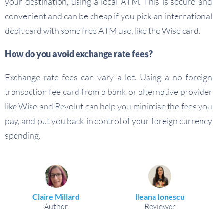
your destination, using a local ATM. This is secure and
convenient and can be cheap if you pick an international
debit card with some free ATM use, like the Wise card.
How do you avoid exchange rate fees?
Exchange rate fees can vary a lot. Using a no foreign
transaction fee card from a bank or alternative provider
like Wise and Revolut can help you minimise the fees you
pay, and put you back in control of your foreign currency
spending.
Claire Millard
Ileana Ionescu
Author
Reviewer