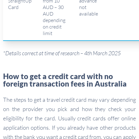
StraightUp
from 10
advance
Card
AUD – 30
not
AUD
available
depending
on credit
limit
*Details correct at time of research – 4th March 2025
How to get a credit card with no
foreign transaction fees in Australia
The steps to get a travel credit card may vary depending
on the provider you pick and how they check your
eligibility for the card. Usually credit cards offer online
application options. If you already have other products
with the bank you want a credit card from, you can apply