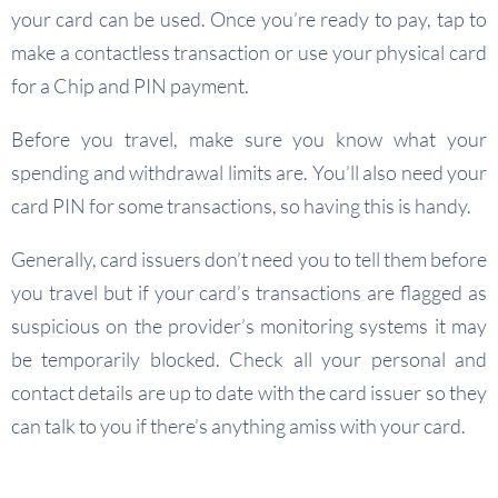
your card can be used. Once you’re ready to pay, tap to
make a contactless transaction or use your physical card
for a Chip and PIN payment.
Before you travel, make sure you know what your
spending and withdrawal limits are. You’ll also need your
card PIN for some transactions, so having this is handy.
Generally, card issuers don’t need you to tell them before
you travel but if your card’s transactions are flagged as
suspicious on the provider’s monitoring systems it may
be temporarily blocked. Check all your personal and
contact details are up to date with the card issuer so they
can talk to you if there’s anything amiss with your card.