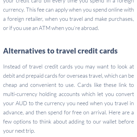
your credit card bill every time you spend in a foreign
currency. This fee can apply when you spend online with
a foreign retailer, when you travel and make purchases,
or if you use an ATM when you’re abroad.
Alternatives to travel credit cards
Instead of travel credit cards you may want to look at
debit and prepaid cards for overseas travel, which can be
cheap and convenient to use. Cards like these link to
multi-currency holding accounts which let you convert
your AUD to the currency you need when you travel in
advance, and then spend for free on arrival. Here are a
few options to think about adding to our wallet before
your next trip.