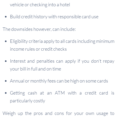
vehicle or checking into a hotel
Build credit history with responsible card use
The downsides however, can include:
Eligibility criteria apply to all cards including minimum
income rules or credit checks
Interest and penalties can apply if you don’t repay
your bill in full and on time
Annual or monthly fees can be high on some cards
Getting cash at an ATM with a credit card is
particularly costly
Weigh up the pros and cons for your own usage to