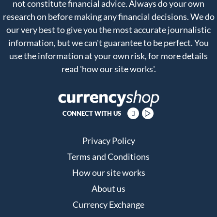
not constitute financial advice. Always do your own
research on before making any financial decisions. We do
our very best to give you the most accurate journalistic
information, but we can't guarantee to be perfect. You
use the information at your own risk, for more details
read
'how our site works'
.
CONNECT WITH US
Privacy Policy
Terms and Conditions
How our site works
About us
Currency Exchange