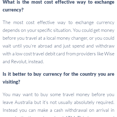
What is the most cost effective way to exchange
currency?
The most cost effective way to exchange currency
depends on your specific situation. You could get money
before you travel at a local money changer, or you could
wait until you’re abroad and just spend and withdraw
with a low cost travel debit card from providers like Wise
and Revolut, instead.
Is it better to buy currency for the country you are
visiting?
You may want to buy some travel money before you
leave Australia but it’s not usually absolutely required.
Instead you can make a cash withdrawal on arrival in