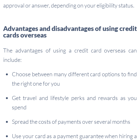
approval or answer, depending on your eligibility status.
Advantages and disadvantages of using credit
cards overseas
The advantages of using a credit card overseas can
include:
Choose between many different card options to find
the right one for you
Get travel and lifestyle perks and rewards as you
spend
Spread the costs of payments over several months
Use your card as a payment guarantee when hiring a