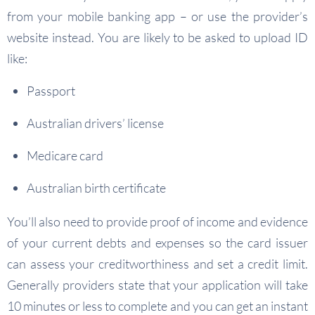
from your mobile banking app – or use the provider’s
website instead. You are likely to be asked to upload ID
like:
Passport
Australian drivers’ license
Medicare card
Australian birth certificate
You’ll also need to provide proof of income and evidence
of your current debts and expenses so the card issuer
can assess your creditworthiness and set a credit limit.
Generally providers state that your application will take
10 minutes or less to complete and you can get an instant