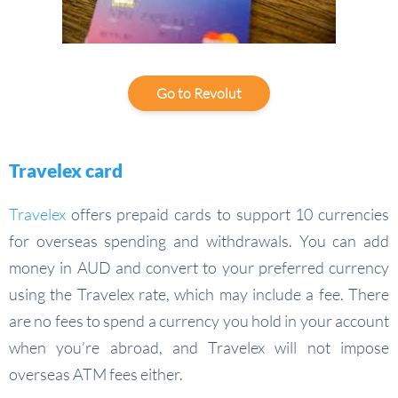
Go to Revolut
Travelex card
Travelex
offers prepaid cards to support 10 currencies
for overseas spending and withdrawals. You can add
money in AUD and convert to your preferred currency
using the Travelex rate, which may include a fee. There
are no fees to spend a currency you hold in your account
when you’re abroad, and Travelex will not impose
overseas ATM fees either.