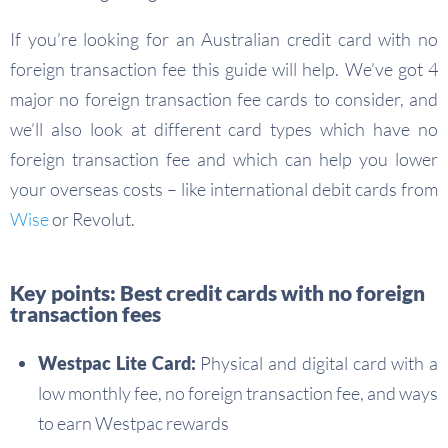
If you’re looking for an Australian credit card with no
foreign transaction fee this guide will help. We’ve got 4
major no foreign transaction fee cards to consider, and
we’ll also look at different card types which have no
foreign transaction fee and which can help you lower
your overseas costs – like international debit cards from
Wise
or Revolut.
Key points: Best credit cards with no foreign
transaction fees
Westpac Lite Card:
Physical and digital card with a
low monthly fee, no foreign transaction fee, and ways
to earn Westpac rewards