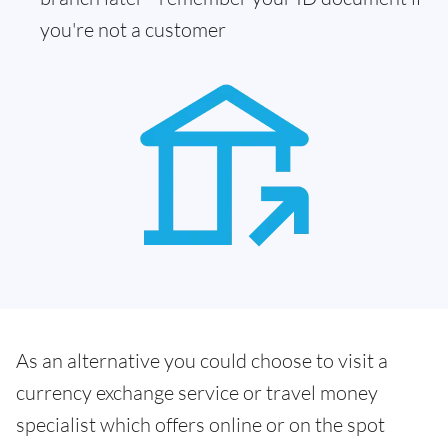
you're not a customer
As an alternative you could choose to visit a
currency exchange service or travel money
specialist which offers online or on the spot