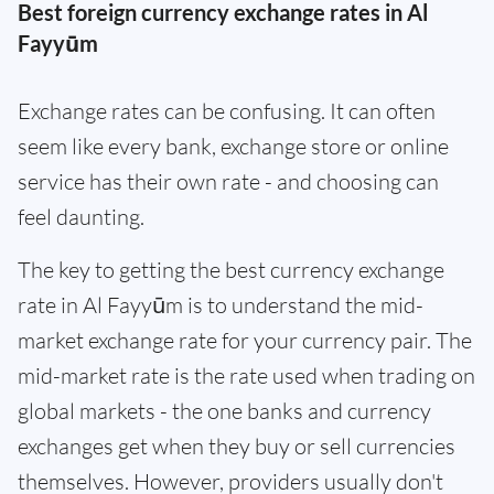
Best foreign currency exchange rates in Al
Fayyūm
Exchange rates can be confusing. It can often
seem like every bank, exchange store or online
service has their own rate - and choosing can
feel daunting.
The key to getting the best currency exchange
rate in Al Fayyūm is to understand the mid-
market exchange rate for your currency pair. The
mid-market rate is the rate used when trading on
global markets - the one banks and currency
exchanges get when they buy or sell currencies
themselves. However, providers usually don't