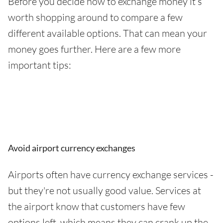
Before you decide how to exchange money it’s
worth shopping around to compare a few
different available options. That can mean your
money goes further. Here are a few more
important tips:
Avoid airport currency exchanges
Airports often have currency exchange services -
but they're not usually good value. Services at
the airport know that customers have few
options left, which means they can crank up the