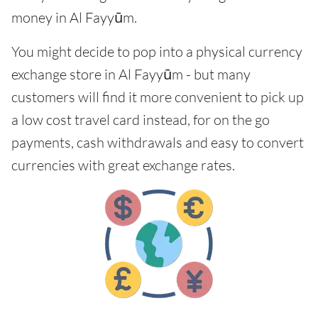
money in Al Fayyūm.
You might decide to pop into a physical currency
exchange store in Al Fayyūm - but many
customers will find it more convenient to pick up
a low cost travel card instead, for on the go
payments, cash withdrawals and easy to convert
currencies with great exchange rates.