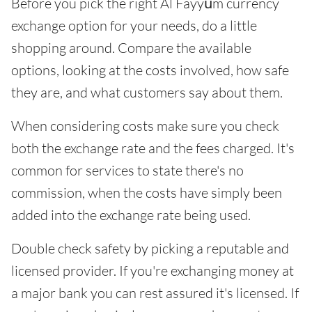
Before you pick the right Al Fayyūm currency
exchange option for your needs, do a little
shopping around. Compare the available
options, looking at the costs involved, how safe
they are, and what customers say about them.
When considering costs make sure you check
both the exchange rate and the fees charged. It's
common for services to state there's no
commission, when the costs have simply been
added into the exchange rate being used.
Double check safety by picking a reputable and
licensed provider. If you're exchanging money at
a major bank you can rest assured it's licensed. If