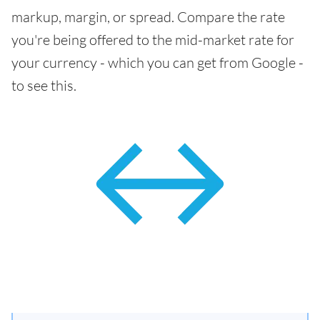
markup, margin, or spread. Compare the rate
you're being offered to the mid-market rate for
your currency - which you can get from Google -
to see this.