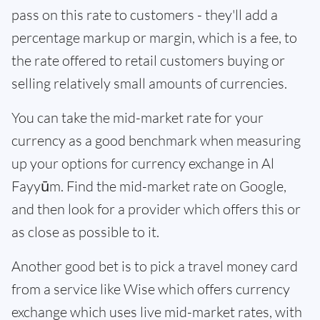
pass on this rate to customers - they'll add a
percentage markup or margin, which is a fee, to
the rate offered to retail customers buying or
selling relatively small amounts of currencies.
You can take the mid-market rate for your
currency as a good benchmark when measuring
up your options for currency exchange in Al
Fayyūm. Find the mid-market rate on Google,
and then look for a provider which offers this or
as close as possible to it.
Another good bet is to pick a travel money card
from a service like Wise which offers currency
exchange which uses live mid-market rates, with