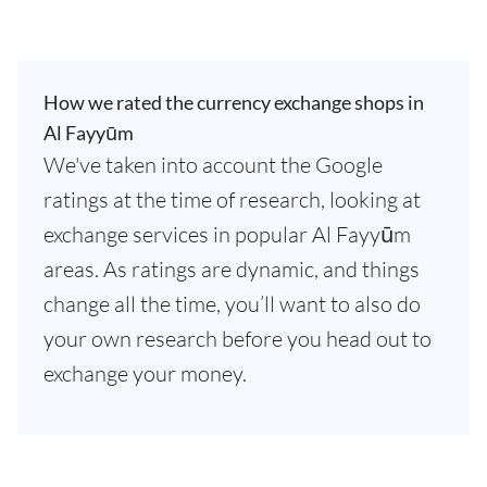
How we rated the currency exchange shops in
Al Fayyūm
We've taken into account the Google
ratings at the time of research, looking at
exchange services in popular Al Fayyūm
areas. As ratings are dynamic, and things
change all the time, you’ll want to also do
your own research before you head out to
exchange your money.