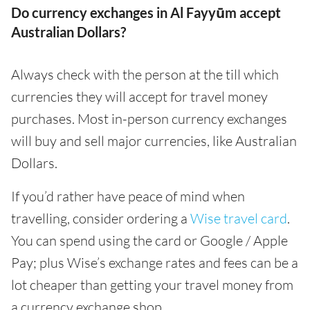
Do currency exchanges in Al Fayyūm accept
Australian Dollars?
Always check with the person at the till which
currencies they will accept for travel money
purchases. Most in-person currency exchanges
will buy and sell major currencies, like Australian
Dollars.
If you’d rather have peace of mind when
travelling, consider ordering a
Wise travel card
.
You can spend using the card or Google / Apple
Pay; plus Wise’s exchange rates and fees can be a
lot cheaper than getting your travel money from
a currency exchange shop.