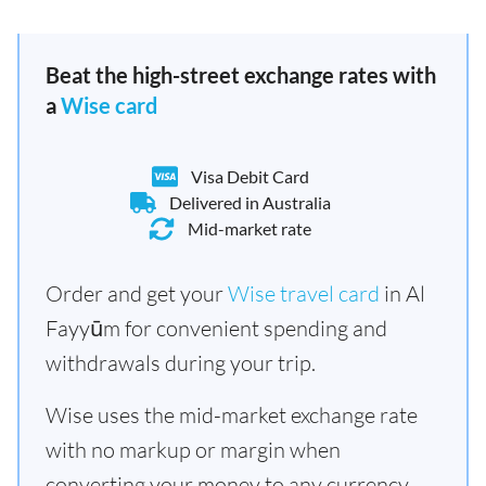
Beat the high-street exchange rates with
a
Wise card
Visa Debit Card
Delivered in Australia
Mid-market rate
Order and get your
Wise travel card
in Al
Fayyūm for convenient spending and
withdrawals during your trip.
Wise uses the mid-market exchange rate
with no markup or margin when
converting your money to any currency