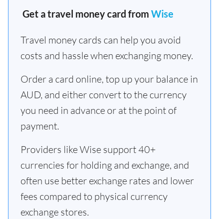
Get a travel money card from
Wise
Travel money cards can help you avoid
costs and hassle when exchanging money.
Order a card online, top up your balance in
AUD, and either convert to the currency
you need in advance or at the point of
payment.
Providers like Wise support 40+
currencies for holding and exchange, and
often use better exchange rates and lower
fees compared to physical currency
exchange stores.