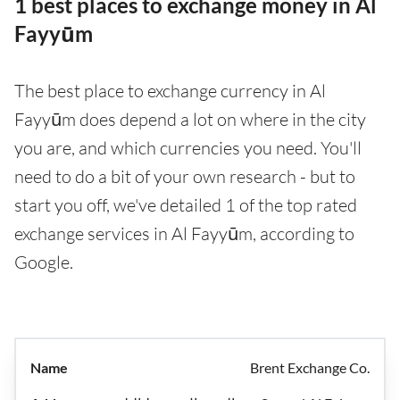
1 best places to exchange money in Al
Fayyūm
The best place to exchange currency in Al
Fayyūm does depend a lot on where in the city
you are, and which currencies you need. You'll
need to do a bit of your own research - but to
start you off, we've detailed 1 of the top rated
exchange services in Al Fayyūm, according to
Google.
Brent Exchange Co.