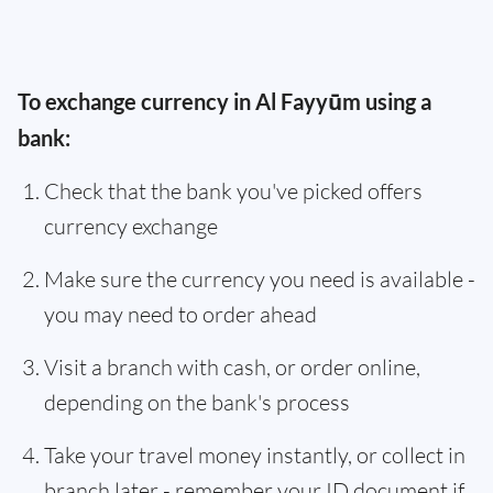
To exchange currency in Al Fayyūm using a
bank:
Check that the bank you've picked offers
currency exchange
Make sure the currency you need is available -
you may need to order ahead
Visit a branch with cash, or order online,
depending on the bank's process
Take your travel money instantly, or collect in
branch later - remember your ID document if