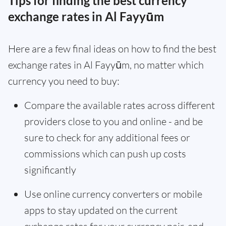
Tips for finding the best currency
exchange rates in Al Fayyūm
Here are a few final ideas on how to find the best
exchange rates in Al Fayyūm, no matter which
currency you need to buy:
Compare the available rates across different
providers close to you and online - and be
sure to check for any additional fees or
commissions which can push up costs
significantly
Use online currency converters or mobile
apps to stay updated on the current