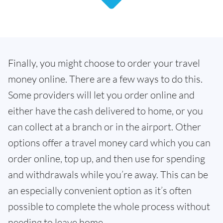
Finally, you might choose to order your travel
money online. There are a few ways to do this.
Some providers will let you order online and
either have the cash delivered to home, or you
can collect at a branch or in the airport. Other
options offer a travel money card which you can
order online, top up, and then use for spending
and withdrawals while you’re away. This can be
an especially convenient option as it’s often
possible to complete the whole process without
needing to leave home.