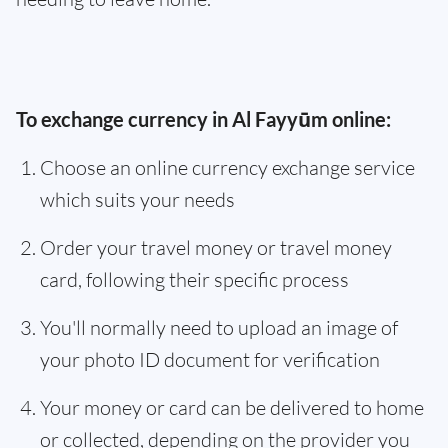
To exchange currency in Al Fayyūm online:
Choose an online currency exchange service
which suits your needs
Order your travel money or travel money
card, following their specific process
You'll normally need to upload an image of
your photo ID document for verification
Your money or card can be delivered to home
or collected, depending on the provider you