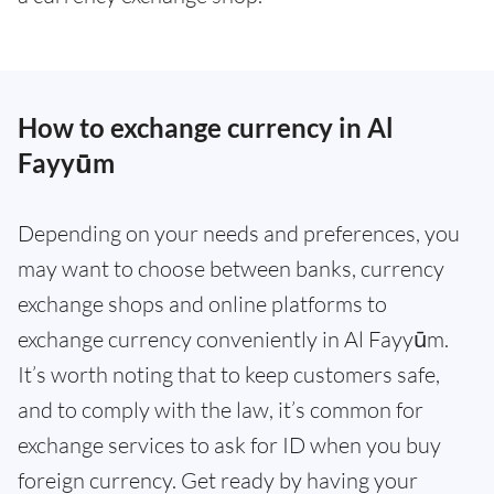
How to exchange currency in Al
Fayyūm
Depending on your needs and preferences, you
may want to choose between banks, currency
exchange shops and online platforms to
exchange currency conveniently in Al Fayyūm.
It’s worth noting that to keep customers safe,
and to comply with the law, it’s common for
exchange services to ask for ID when you buy
foreign currency. Get ready by having your