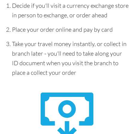
Decide if you'll visit a currency exchange store
in person to exchange, or order ahead
Place your order online and pay by card
Take your travel money instantly, or collect in
branch later - you'll need to take along your
ID document when you visit the branch to
place a collect your order