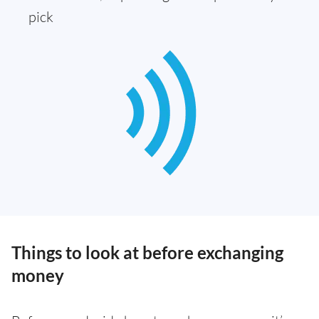
pick
Things to look at before exchanging
money