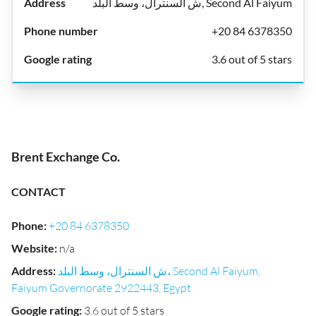
ش السنترال، وسط البلد, Second Al Faiyum
+20 84 6378350
3.6 out of 5 stars
Brent Exchange Co.
CONTACT
Phone
:
+20 84 6378350
Website
:
n/a
Address
:
ش السنترال، وسط البلد، Second Al Faiyum,
Faiyum Governorate 2922443, Egypt
Google rating
:
3.6 out of 5 stars