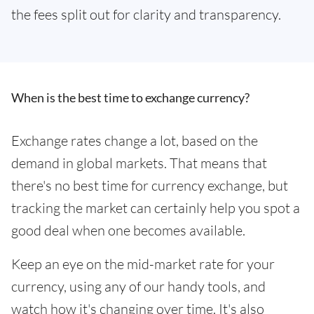
the fees split out for clarity and transparency.
When is the best time to exchange currency?
Exchange rates change a lot, based on the
demand in global markets. That means that
there's no best time for currency exchange, but
tracking the market can certainly help you spot a
good deal when one becomes available.
Keep an eye on the mid-market rate for your
currency, using any of our handy tools, and
watch how it's changing over time. It's also