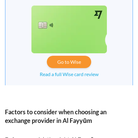
Go to Wise
Read a full Wise card review
Factors to consider when choosing an
exchange provider in Al Fayyūm