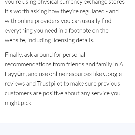
you're using physical currency exchange stores
it's worth asking how they're regulated - and
with online providers you can usually find
everything you need in a footnote on the
website, including licensing details.
Finally, ask around for personal
recommendations from friends and family in Al
Fayyūm, and use online resources like Google
reviews and Trustpilot to make sure previous
customers are positive about any service you
might pick.