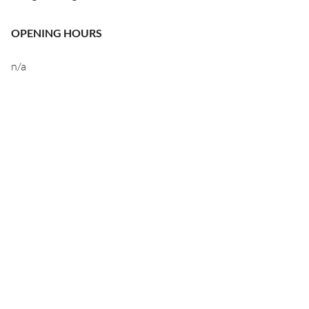
OPENING HOURS
n/a