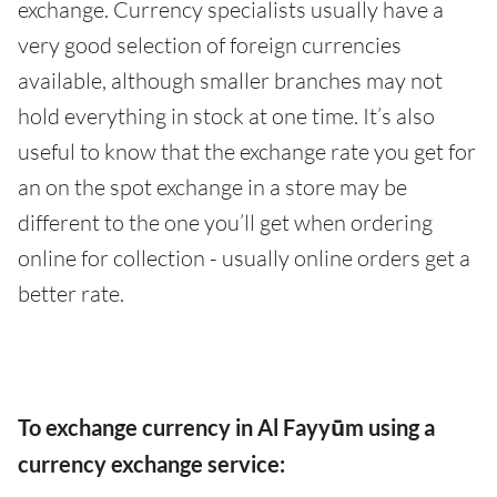
exchange. Currency specialists usually have a
very good selection of foreign currencies
available, although smaller branches may not
hold everything in stock at one time. It’s also
useful to know that the exchange rate you get for
an on the spot exchange in a store may be
different to the one you’ll get when ordering
online for collection - usually online orders get a
better rate.
To exchange currency in Al Fayyūm using a
currency exchange service: