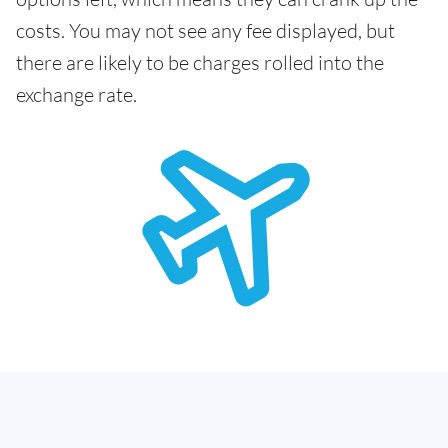
costs. You may not see any fee displayed, but
there are likely to be charges rolled into the
exchange rate.