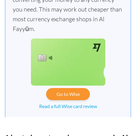
you need. This may work out cheaper than
most currency exchange shops in Al
Fayyūm.
Go to Wise
Read a full Wise card review