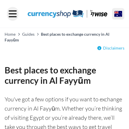
Home
Guides
Best places to exchange currency in Al
Fayyūm
Disclaimers
Best places to exchange
currency in Al Fayyūm
You've got a few options if you want to exchange
currency in Al Fayyūm. Whether you’re thinking
of visiting Egypt or you’re already there, we’ll
take you through the best ways to get travel