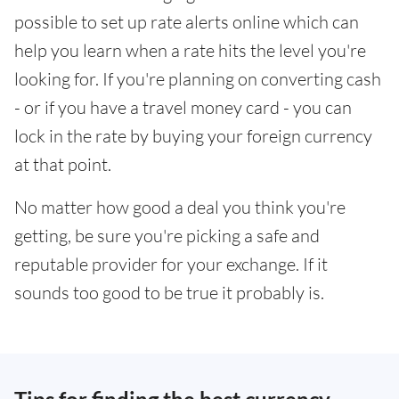
possible to set up rate alerts online which can
help you learn when a rate hits the level you're
looking for. If you're planning on converting cash
- or if you have a travel money card - you can
lock in the rate by buying your foreign currency
at that point.
No matter how good a deal you think you're
getting, be sure you're picking a safe and
reputable provider for your exchange. If it
sounds too good to be true it probably is.