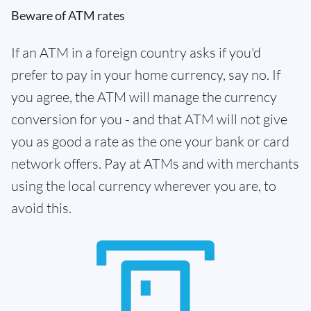
Beware of ATM rates
If an ATM in a foreign country asks if you'd
prefer to pay in your home currency, say no. If
you agree, the ATM will manage the currency
conversion for you - and that ATM will not give
you as good a rate as the one your bank or card
network offers. Pay at ATMs and with merchants
using the local currency wherever you are, to
avoid this.