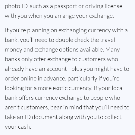
photo ID, such as a passport or driving license,
with you when you arrange your exchange.
If you’re planning on exchanging currency with a
bank, you’ll need to double check the travel
money and exchange options available. Many
banks only offer exchange to customers who
already have an account - plus you might have to
order online in advance, particularly if you’re
looking for a more exotic currency. If your local
bank offers currency exchange to people who
aren’t customers, bear in mind that you’ll need to
take an ID document along with you to collect
your cash.