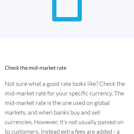
Check the mid-market rate
Not sure what a good rate looks like? Check the
mid-market rate for your specific currency. The
mid-market rate is the one used on global
markets, and when banks buy and sell
currencies. However, it's not usually passed on
to customers. Instead extra fees are added - a