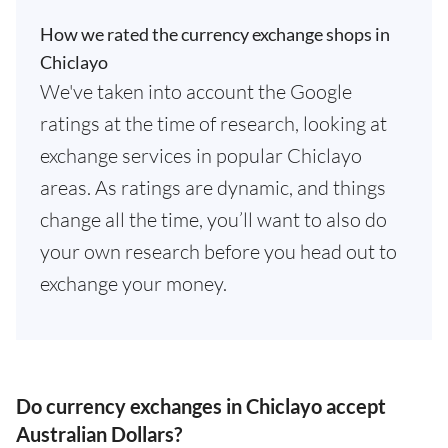
How we rated the currency exchange shops in
Chiclayo
We've taken into account the Google
ratings at the time of research, looking at
exchange services in popular Chiclayo
areas. As ratings are dynamic, and things
change all the time, you’ll want to also do
your own research before you head out to
exchange your money.
Do currency exchanges in Chiclayo accept
Australian Dollars?