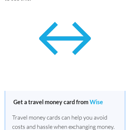
Get a travel money card from
Wise
Travel money cards can help you avoid
costs and hassle when exchanging money.