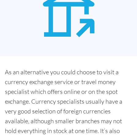
As an alternative you could choose to visit a
currency exchange service or travel money
specialist which offers online or on the spot
exchange. Currency specialists usually have a
very good selection of foreign currencies
available, although smaller branches may not
hold everything in stock at one time. It’s also