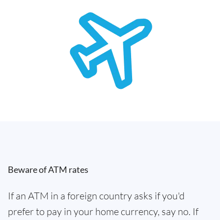
Beware of ATM rates
If an ATM in a foreign country asks if you'd
prefer to pay in your home currency, say no. If