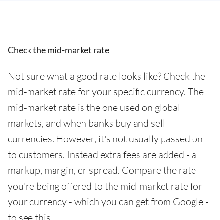
Check the mid-market rate
Not sure what a good rate looks like? Check the
mid-market rate for your specific currency. The
mid-market rate is the one used on global
markets, and when banks buy and sell
currencies. However, it's not usually passed on
to customers. Instead extra fees are added - a
markup, margin, or spread. Compare the rate
you're being offered to the mid-market rate for
your currency - which you can get from Google -
to see this.