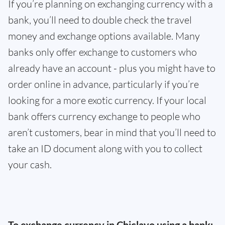
If you’re planning on exchanging currency with a
bank, you’ll need to double check the travel
money and exchange options available. Many
banks only offer exchange to customers who
already have an account - plus you might have to
order online in advance, particularly if you’re
looking for a more exotic currency. If your local
bank offers currency exchange to people who
aren’t customers, bear in mind that you’ll need to
take an ID document along with you to collect
your cash.