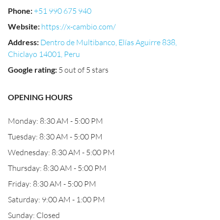
Phone
:
+51 990 675 940
Website
:
https://x-cambio.com/
Address
:
Dentro de Multibanco, Elías Aguirre 838,
Chiclayo 14001, Peru
Google rating
:
5 out of 5 stars
OPENING HOURS
Monday: 8:30 AM - 5:00 PM
Tuesday: 8:30 AM - 5:00 PM
Wednesday: 8:30 AM - 5:00 PM
Thursday: 8:30 AM - 5:00 PM
Friday: 8:30 AM - 5:00 PM
Saturday: 9:00 AM - 1:00 PM
Sunday: Closed