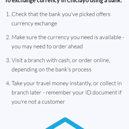
To exchange currency in Chiclayo using a bank:
Check that the bank you've picked offers
currency exchange
Make sure the currency you need is available -
you may need to order ahead
Visit a branch with cash, or order online,
depending on the bank's process
Take your travel money instantly, or collect in
branch later - remember your ID document if
you're not a customer