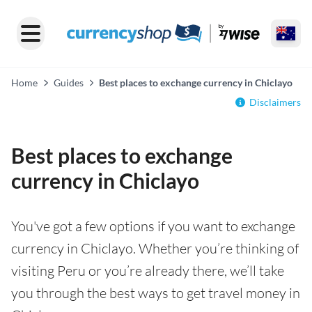
Home
Guides
Best places to exchange currency in Chiclayo
Disclaimers
Best places to exchange
currency in Chiclayo
You've got a few options if you want to exchange
currency in Chiclayo. Whether you’re thinking of
visiting Peru or you’re already there, we’ll take
you through the best ways to get travel money in