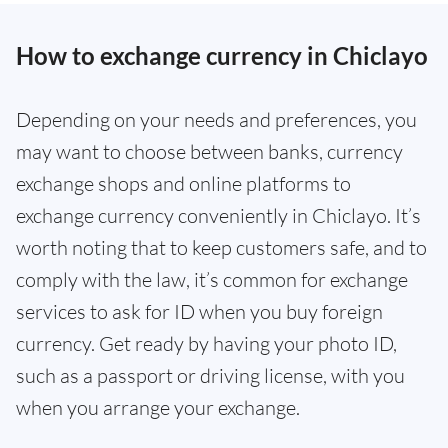
How to exchange currency in Chiclayo
Depending on your needs and preferences, you
may want to choose between banks, currency
exchange shops and online platforms to
exchange currency conveniently in Chiclayo. It’s
worth noting that to keep customers safe, and to
comply with the law, it’s common for exchange
services to ask for ID when you buy foreign
currency. Get ready by having your photo ID,
such as a passport or driving license, with you
when you arrange your exchange.