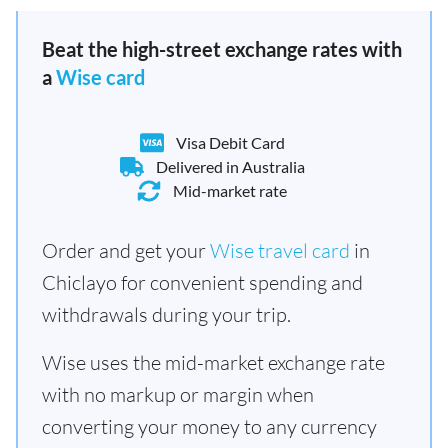
Beat the high-street exchange rates with
a
Wise card
Visa Debit Card
Delivered in Australia
Mid-market rate
Order and get your
Wise travel card
in
Chiclayo for convenient spending and
withdrawals during your trip.
Wise uses the mid-market exchange rate
with no markup or margin when
converting your money to any currency