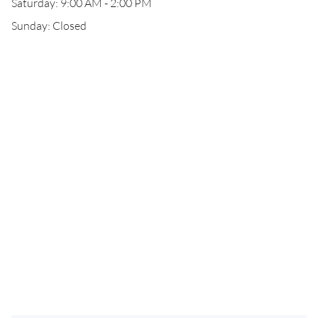
Saturday: 9:00 AM - 2:00 PM
Sunday: Closed