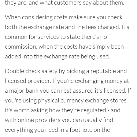
they are, and what customers say about them.
When considering costs make sure you check
both the exchange rate and the fees charged. It's
common for services to state there's no
commission, when the costs have simply been
added into the exchange rate being used.
Double check safety by picking a reputable and
licensed provider. If you're exchanging money at
a major bank you can rest assured it's licensed. If
you're using physical currency exchange stores
it's worth asking how they're regulated - and
with online providers you can usually find
everything you need in a footnote on the