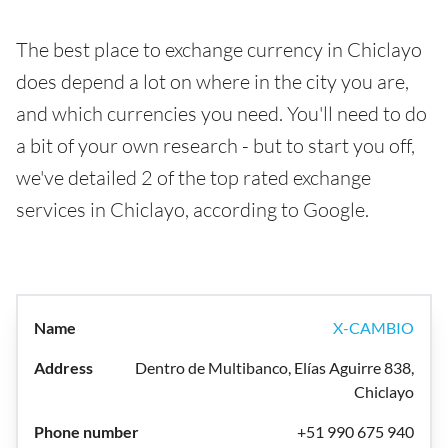
The best place to exchange currency in Chiclayo
does depend a lot on where in the city you are,
and which currencies you need. You'll need to do
a bit of your own research - but to start you off,
we've detailed 2 of the top rated exchange
services in Chiclayo, according to Google.
X-CAMBIO
Dentro de Multibanco, Elías Aguirre 838,
Chiclayo
+51 990 675 940