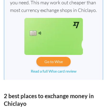
you need. This may work out cheaper than
most currency exchange shops in Chiclayo.
Go to Wise
Read a full Wise card review
2 best places to exchange money in
Chiclayo