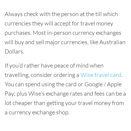
Always check with the person at the till which
currencies they will accept for travel money
purchases. Most in-person currency exchanges
will buy and sell major currencies, like Australian
Dollars.
If you’d rather have peace of mind when
travelling, consider ordering a
Wise travel card
.
You can spend using the card or Google / Apple
Pay; plus Wise’s exchange rates and fees can be a
lot cheaper than getting your travel money from
a currency exchange shop.