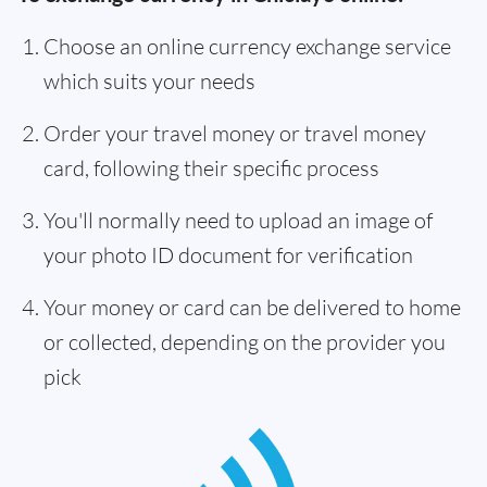
Choose an online currency exchange service
which suits your needs
Order your travel money or travel money
card, following their specific process
You'll normally need to upload an image of
your photo ID document for verification
Your money or card can be delivered to home
or collected, depending on the provider you
pick