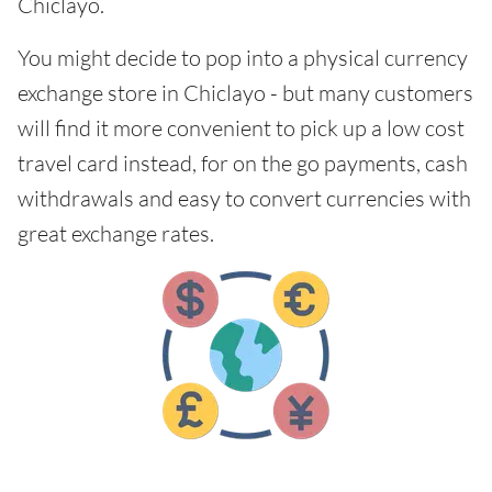
Chiclayo.
You might decide to pop into a physical currency
exchange store in Chiclayo - but many customers
will find it more convenient to pick up a low cost
travel card instead, for on the go payments, cash
withdrawals and easy to convert currencies with
great exchange rates.