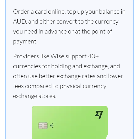
Order a card online, top up your balance in
AUD, and either convert to the currency
you need in advance or at the point of
payment.
Providers like Wise support 40+
currencies for holding and exchange, and
often use better exchange rates and lower
fees compared to physical currency
exchange stores.