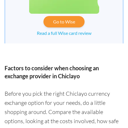
Go to Wise
Read a full Wise card review
Factors to consider when choosing an
exchange provider in Chiclayo
Before you pick the right Chiclayo currency
exchange option for your needs, do a little
shopping around. Compare the available
options, looking at the costs involved, how safe