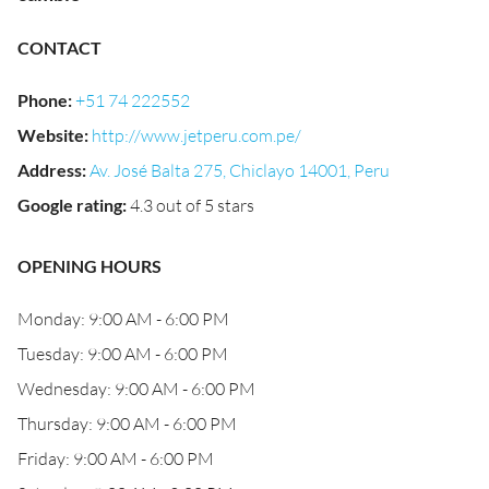
CONTACT
Phone
:
+51 74 222552
Website
:
http://www.jetperu.com.pe/
Address
:
Av. José Balta 275, Chiclayo 14001, Peru
Google rating
:
4.3 out of 5 stars
OPENING HOURS
Monday: 9:00 AM - 6:00 PM
Tuesday: 9:00 AM - 6:00 PM
Wednesday: 9:00 AM - 6:00 PM
Thursday: 9:00 AM - 6:00 PM
Friday: 9:00 AM - 6:00 PM