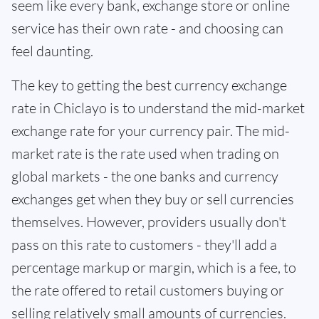
seem like every bank, exchange store or online
service has their own rate - and choosing can
feel daunting.
The key to getting the best currency exchange
rate in Chiclayo is to understand the mid-market
exchange rate for your currency pair. The mid-
market rate is the rate used when trading on
global markets - the one banks and currency
exchanges get when they buy or sell currencies
themselves. However, providers usually don't
pass on this rate to customers - they'll add a
percentage markup or margin, which is a fee, to
the rate offered to retail customers buying or
selling relatively small amounts of currencies.