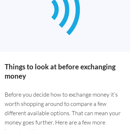
Things to look at before exchanging
money
Before you decide how to exchange money it’s
worth shopping around to compare a few
different available options. That can mean your
money goes further. Here are a few more