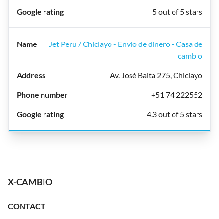
5 out of 5 stars
Jet Peru / Chiclayo - Envío de dinero - Casa de
cambio
Av. José Balta 275, Chiclayo
+51 74 222552
4.3 out of 5 stars
X-CAMBIO
CONTACT