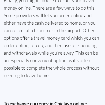
Finally, you might choose to order your travel
money online. There are a few ways to do this.
Some providers will let you order online and
either have the cash delivered to home, or you
can collect at a branch or in the airport. Other
options offer a travel money card which you can
order online, top up, and then use for spending
and withdrawals while you’re away. This can be
an especially convenient option as it’s often
possible to complete the whole process without
needing to leave home.
To exchange currency in Chiclayo online: