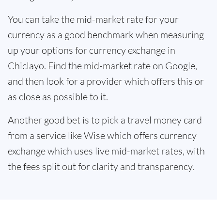
You can take the mid-market rate for your
currency as a good benchmark when measuring
up your options for currency exchange in
Chiclayo. Find the mid-market rate on Google,
and then look for a provider which offers this or
as close as possible to it.
Another good bet is to pick a travel money card
from a service like Wise which offers currency
exchange which uses live mid-market rates, with
the fees split out for clarity and transparency.