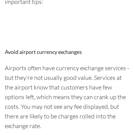
important tips:
Avoid airport currency exchanges
Airports often have currency exchange services -
but they're not usually good value. Services at
the airport know that customers have few
options left, which means they can crank up the
costs. You may not see any fee displayed, but
there are likely to be charges rolled into the
exchange rate.