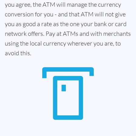
you agree, the ATM will manage the currency
conversion for you - and that ATM will not give
you as good a rate as the one your bank or card
network offers. Pay at ATMs and with merchants
using the local currency wherever you are, to
avoid this.