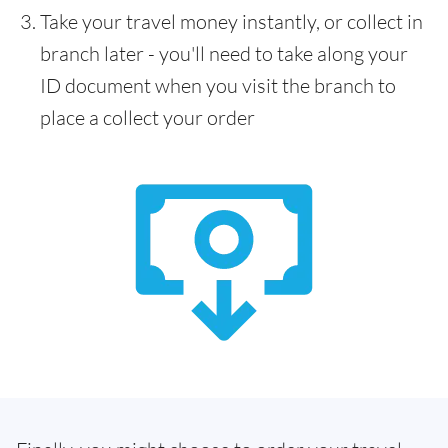
Take your travel money instantly, or collect in
branch later - you'll need to take along your
ID document when you visit the branch to
place a collect your order