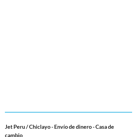
Jet Peru / Chiclayo - Envío de dinero - Casa de
cambio