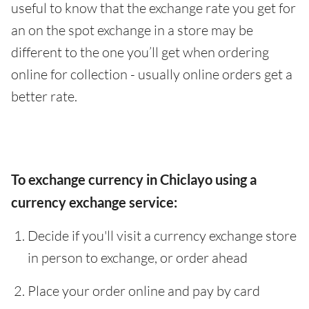
useful to know that the exchange rate you get for
an on the spot exchange in a store may be
different to the one you’ll get when ordering
online for collection - usually online orders get a
better rate.
To exchange currency in Chiclayo using a
currency exchange service:
Decide if you'll visit a currency exchange store
in person to exchange, or order ahead
Place your order online and pay by card