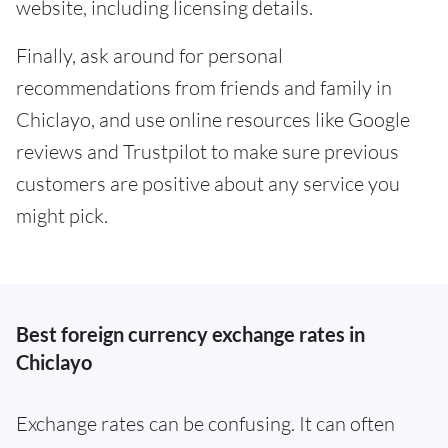
website, including licensing details.
Finally, ask around for personal
recommendations from friends and family in
Chiclayo, and use online resources like Google
reviews and Trustpilot to make sure previous
customers are positive about any service you
might pick.
Best foreign currency exchange rates in
Chiclayo
Exchange rates can be confusing. It can often