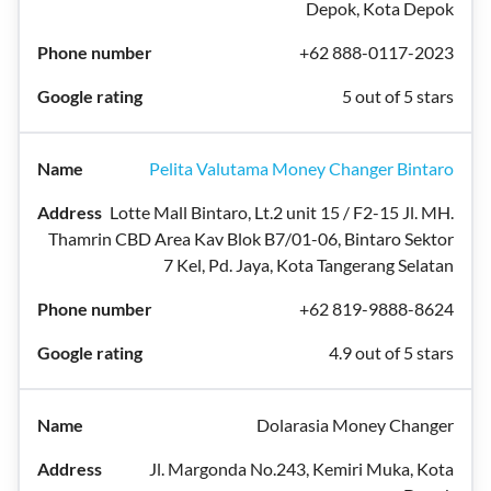
Depok, Kota Depok
+62 888-0117-2023
5 out of 5 stars
Pelita Valutama Money Changer Bintaro
Lotte Mall Bintaro, Lt.2 unit 15 / F2-15 Jl. MH.
Thamrin CBD Area Kav Blok B7/01-06, Bintaro Sektor
7 Kel, Pd. Jaya, Kota Tangerang Selatan
+62 819-9888-8624
4.9 out of 5 stars
Dolarasia Money Changer
Jl. Margonda No.243, Kemiri Muka, Kota