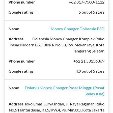
+62 817-7500-1122
5 out of 5 stars
Money Changer Dolarasia BSD
Dolarasia Money Changer, Komplek Ruko
Pasar Modern BSD Blok R No.53, Rw. Mekar Jaya, Kota
Tangerang Selatan
+62 21 53156369
4.9 out of 5 stars
Dolarku Money Changer Pasar Minggu (Pusat
Valas Asia)
Toko Emas Surya Indah, Jl. Raya Ragunan Ruko
No.51 lantai dasar, RT.5/RW.4, Ps. Minggu, Kota Jakarta