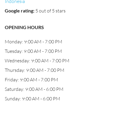
Indonesia
Google rating
:
5 out of 5 stars
OPENING HOURS
Monday: 9:00 AM - 7:00 PM
Tuesday: 9:00 AM - 7:00 PM
Wednesday: 9:00 AM - 7:00 PM
Thursday: 9:00 AM - 7:00 PM
Friday: 9:00 AM - 7:00 PM
Saturday: 9:00 AM - 6:00 PM
Sunday: 9:00 AM - 6:00 PM