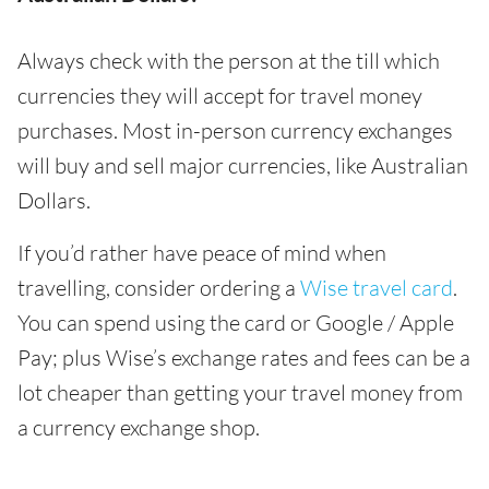
Always check with the person at the till which
currencies they will accept for travel money
purchases. Most in-person currency exchanges
will buy and sell major currencies, like Australian
Dollars.
If you’d rather have peace of mind when
travelling, consider ordering a
Wise travel card
.
You can spend using the card or Google / Apple
Pay; plus Wise’s exchange rates and fees can be a
lot cheaper than getting your travel money from
a currency exchange shop.