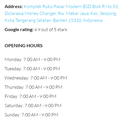
Address
:
Komplek Ruko Pasar Modern BSD Blok R No.53,
Dolarasia Money Changer, Rw. Mekar Jaya, Kec. Serpong,
Kota Tangerang Selatan, Banten 15310, Indonesia
Google rating
:
4.9 out of 5 stars
OPENING HOURS
Monday: 7:00 AM - 9:00 PM
Tuesday: 7:00 AM - 9:00 PM
Wednesday: 7:00 AM - 9:00 PM
Thursday: 7:00 AM - 9:00 PM
Friday: 7:00 AM - 9:00 PM
Saturday: 7:00 AM - 9:00 PM
Sunday: 7:00 AM - 9:00 PM