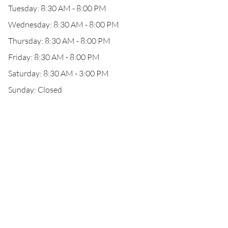
Tuesday: 8:30 AM - 8:00 PM
Wednesday: 8:30 AM - 8:00 PM
Thursday: 8:30 AM - 8:00 PM
Friday: 8:30 AM - 8:00 PM
Saturday: 8:30 AM - 3:00 PM
Sunday: Closed