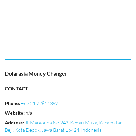
Dolarasia Money Changer
CONTACT
Phone
:
+62 21 77811397
Website
:
n/a
Address
:
Jl. Margonda No.243, Kemiri Muka, Kecamatan
Beji, Kota Depok, Jawa Barat 16424, Indonesia