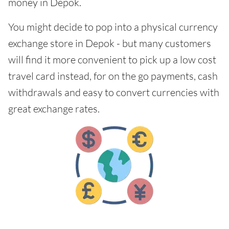
money in Depok.
You might decide to pop into a physical currency
exchange store in Depok - but many customers
will find it more convenient to pick up a low cost
travel card instead, for on the go payments, cash
withdrawals and easy to convert currencies with
great exchange rates.