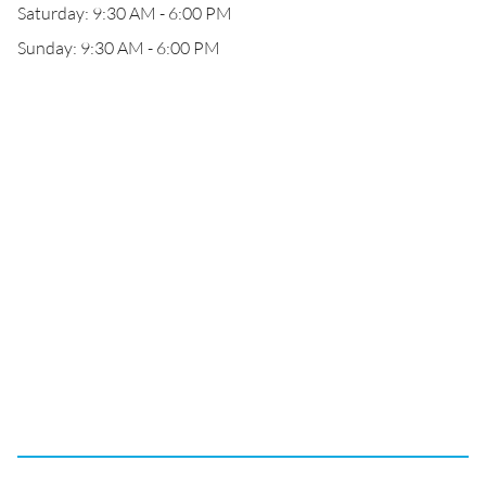
Saturday: 9:30 AM - 6:00 PM
Sunday: 9:30 AM - 6:00 PM