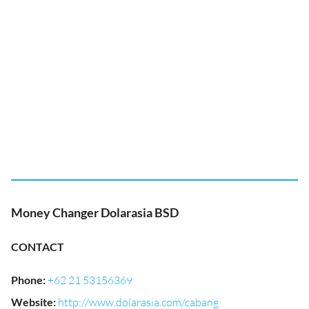
Money Changer Dolarasia BSD
CONTACT
Phone
:
+62 21 53156369
Website
:
http://www.dolarasia.com/cabang