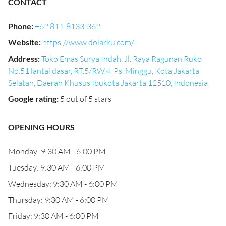
CONTACT
Phone
:
+62 811-8133-362
Website
:
https://www.dolarku.com/
Address
:
Toko Emas Surya Indah, Jl. Raya Ragunan Ruko
No.51 lantai dasar, RT.5/RW.4, Ps. Minggu, Kota Jakarta
Selatan, Daerah Khusus Ibukota Jakarta 12510, Indonesia
Google rating
:
5 out of 5 stars
OPENING HOURS
Monday: 9:30 AM - 6:00 PM
Tuesday: 9:30 AM - 6:00 PM
Wednesday: 9:30 AM - 6:00 PM
Thursday: 9:30 AM - 6:00 PM
Friday: 9:30 AM - 6:00 PM