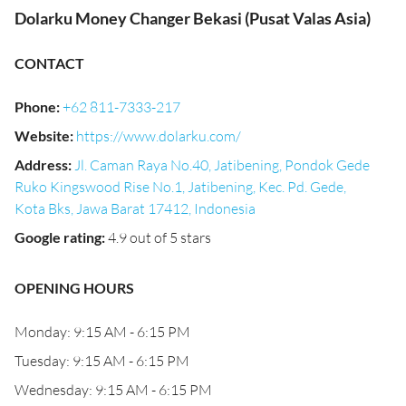
Dolarku Money Changer Bekasi (Pusat Valas Asia)
CONTACT
Phone
:
+62 811-7333-217
Website
:
https://www.dolarku.com/
Address
:
Jl. Caman Raya No.40, Jatibening, Pondok Gede
Ruko Kingswood Rise No.1, Jatibening, Kec. Pd. Gede,
Kota Bks, Jawa Barat 17412, Indonesia
Google rating
:
4.9 out of 5 stars
OPENING HOURS
Monday: 9:15 AM - 6:15 PM
Tuesday: 9:15 AM - 6:15 PM
Wednesday: 9:15 AM - 6:15 PM