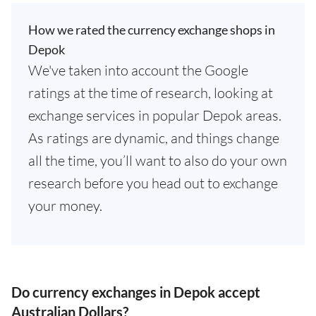
How we rated the currency exchange shops in
Depok
We've taken into account the Google
ratings at the time of research, looking at
exchange services in popular Depok areas.
As ratings are dynamic, and things change
all the time, you’ll want to also do your own
research before you head out to exchange
your money.
Do currency exchanges in Depok accept
Australian Dollars?