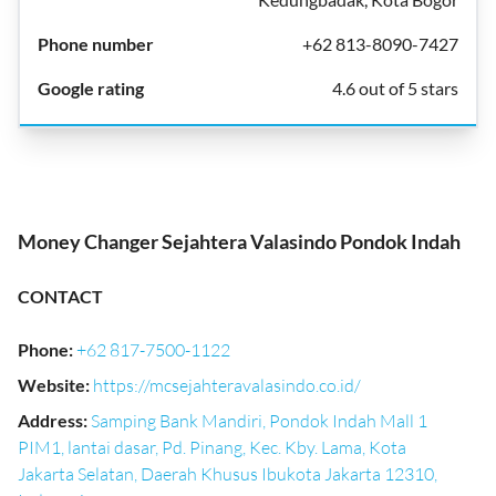
+62 813-8090-7427
4.6 out of 5 stars
Money Changer Sejahtera Valasindo Pondok Indah
CONTACT
Phone
:
+62 817-7500-1122
Website
:
https://mcsejahteravalasindo.co.id/
Address
:
Samping Bank Mandiri, Pondok Indah Mall 1
PIM1, lantai dasar, Pd. Pinang, Kec. Kby. Lama, Kota
Jakarta Selatan, Daerah Khusus Ibukota Jakarta 12310,