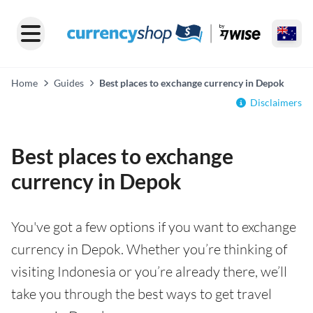
Home
Guides
Best places to exchange currency in Depok
Disclaimers
Best places to exchange
currency in Depok
You've got a few options if you want to exchange
currency in Depok. Whether you’re thinking of
visiting Indonesia or you’re already there, we’ll
take you through the best ways to get travel