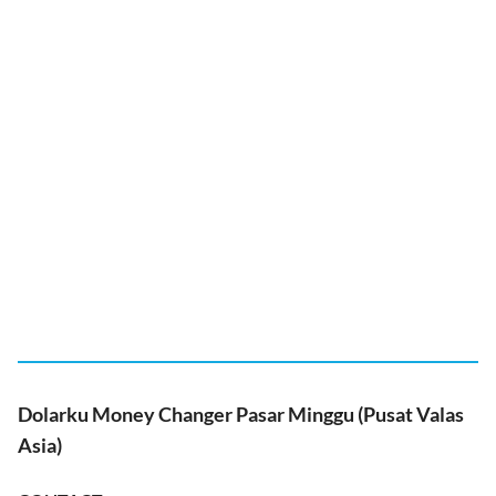
Dolarku Money Changer Pasar Minggu (Pusat Valas
Asia)