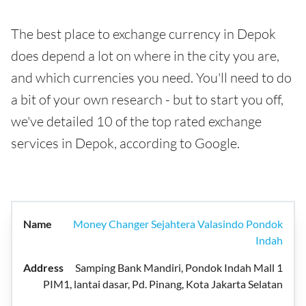
The best place to exchange currency in Depok
does depend a lot on where in the city you are,
and which currencies you need. You'll need to do
a bit of your own research - but to start you off,
we've detailed 10 of the top rated exchange
services in Depok, according to Google.
Money Changer Sejahtera Valasindo Pondok
Indah
Samping Bank Mandiri, Pondok Indah Mall 1
PIM1, lantai dasar, Pd. Pinang, Kota Jakarta Selatan