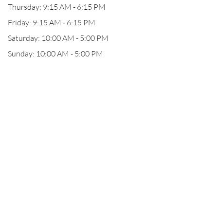
Thursday: 9:15 AM - 6:15 PM
Friday: 9:15 AM - 6:15 PM
Saturday: 10:00 AM - 5:00 PM
Sunday: 10:00 AM - 5:00 PM