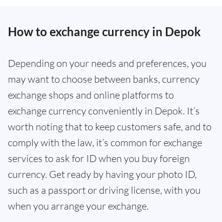
How to exchange currency in Depok
Depending on your needs and preferences, you
may want to choose between banks, currency
exchange shops and online platforms to
exchange currency conveniently in Depok. It’s
worth noting that to keep customers safe, and to
comply with the law, it’s common for exchange
services to ask for ID when you buy foreign
currency. Get ready by having your photo ID,
such as a passport or driving license, with you
when you arrange your exchange.