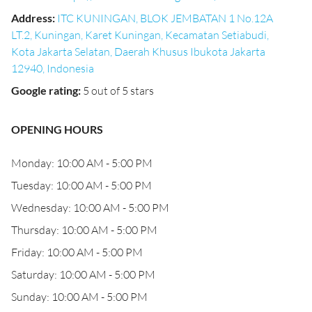
Address
:
ITC KUNINGAN, BLOK JEMBATAN 1 No.12A
LT.2, Kuningan, Karet Kuningan, Kecamatan Setiabudi,
Kota Jakarta Selatan, Daerah Khusus Ibukota Jakarta
12940, Indonesia
Google rating
:
5 out of 5 stars
OPENING HOURS
Monday: 10:00 AM - 5:00 PM
Tuesday: 10:00 AM - 5:00 PM
Wednesday: 10:00 AM - 5:00 PM
Thursday: 10:00 AM - 5:00 PM
Friday: 10:00 AM - 5:00 PM
Saturday: 10:00 AM - 5:00 PM
Sunday: 10:00 AM - 5:00 PM