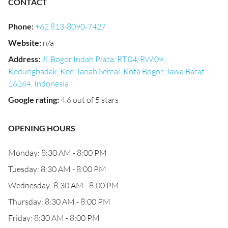
CONTACT
Phone
:
+62 813-8090-7427
Website
:
n/a
Address
:
Jl. Bogor Indah Plaza, RT.04/RW.09,
Kedungbadak, Kec. Tanah Sereal, Kota Bogor, Jawa Barat
16164, Indonesia
Google rating
:
4.6 out of 5 stars
OPENING HOURS
Monday: 8:30 AM - 8:00 PM
Tuesday: 8:30 AM - 8:00 PM
Wednesday: 8:30 AM - 8:00 PM
Thursday: 8:30 AM - 8:00 PM
Friday: 8:30 AM - 8:00 PM