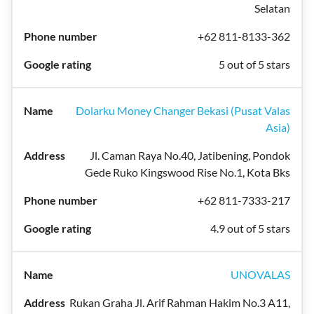
Selatan
+62 811-8133-362
5 out of 5 stars
Dolarku Money Changer Bekasi (Pusat Valas
Asia)
Jl. Caman Raya No.40, Jatibening, Pondok
Gede Ruko Kingswood Rise No.1, Kota Bks
+62 811-7333-217
4.9 out of 5 stars
UNOVALAS
Rukan Graha Jl. Arif Rahman Hakim No.3 A11,