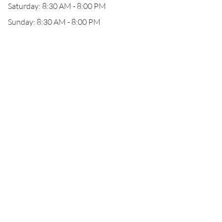
Saturday: 8:30 AM - 8:00 PM
Sunday: 8:30 AM - 8:00 PM