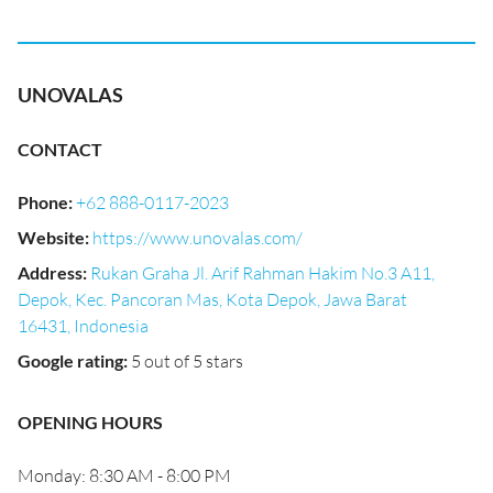
UNOVALAS
CONTACT
Phone
:
+62 888-0117-2023
Website
:
https://www.unovalas.com/
Address
:
Rukan Graha Jl. Arif Rahman Hakim No.3 A11,
Depok, Kec. Pancoran Mas, Kota Depok, Jawa Barat
16431, Indonesia
Google rating
:
5 out of 5 stars
OPENING HOURS
Monday: 8:30 AM - 8:00 PM