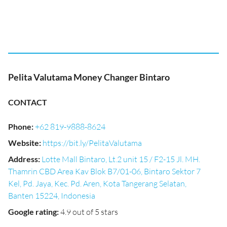
Pelita Valutama Money Changer Bintaro
CONTACT
Phone
:
+62 819-9888-8624
Website
:
https://bit.ly/PelitaValutama
Address
:
Lotte Mall Bintaro, Lt.2 unit 15 / F2-15 Jl. MH.
Thamrin CBD Area Kav Blok B7/01-06, Bintaro Sektor 7
Kel, Pd. Jaya, Kec. Pd. Aren, Kota Tangerang Selatan,
Banten 15224, Indonesia
Google rating
:
4.9 out of 5 stars