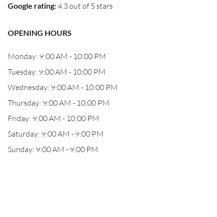
Google rating
:
4.3 out of 5 stars
OPENING HOURS
Monday: 9:00 AM - 10:00 PM
Tuesday: 9:00 AM - 10:00 PM
Wednesday: 9:00 AM - 10:00 PM
Thursday: 9:00 AM - 10:00 PM
Friday: 9:00 AM - 10:00 PM
Saturday: 9:00 AM - 9:00 PM
Sunday: 9:00 AM - 9:00 PM