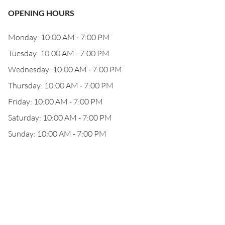
OPENING HOURS
Monday: 10:00 AM - 7:00 PM
Tuesday: 10:00 AM - 7:00 PM
Wednesday: 10:00 AM - 7:00 PM
Thursday: 10:00 AM - 7:00 PM
Friday: 10:00 AM - 7:00 PM
Saturday: 10:00 AM - 7:00 PM
Sunday: 10:00 AM - 7:00 PM