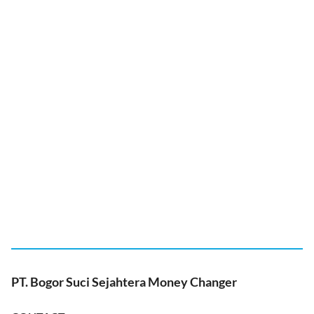
PT. Bogor Suci Sejahtera Money Changer