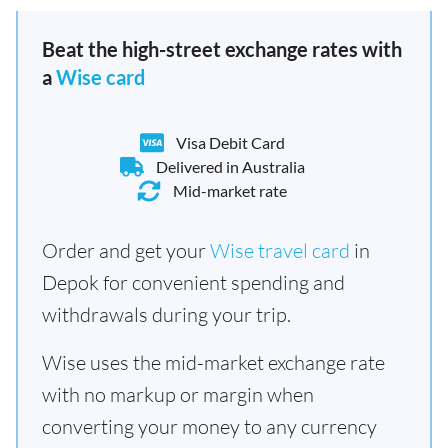
Beat the high-street exchange rates with
a
Wise card
Visa Debit Card
Delivered in Australia
Mid-market rate
Order and get your
Wise travel card
in
Depok for convenient spending and
withdrawals during your trip.
Wise uses the mid-market exchange rate
with no markup or margin when
converting your money to any currency