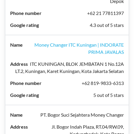
Depok
+62 21 77811397
4.3 out of 5 stars
Money Changer ITC Kuningan | INDORATE
PRIMA JAVALAS
ITC KUNINGAN, BLOK JEMBATAN 1 No.12A
LT.2, Kuningan, Karet Kuningan, Kota Jakarta Selatan
+62 819-9833-6313
5 out of 5 stars
PT. Bogor Suci Sejahtera Money Changer
Jl. Bogor Indah Plaza, RT.04/RW.09,
Kedungbadak, Kota Bogor