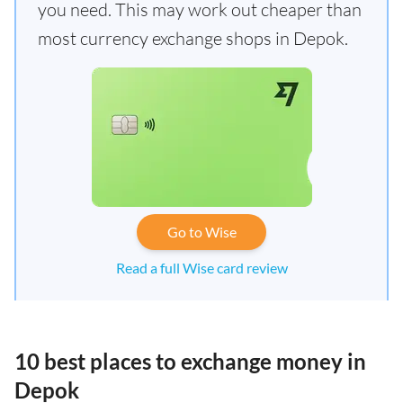
you need. This may work out cheaper than
most currency exchange shops in Depok.
Go to Wise
Read a full Wise card review
10 best places to exchange money in
Depok