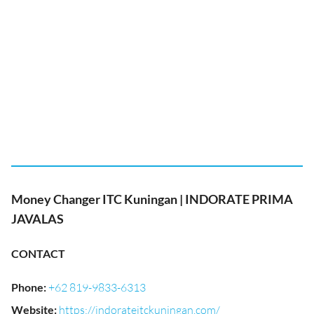
Money Changer ITC Kuningan | INDORATE PRIMA
JAVALAS
CONTACT
Phone
:
+62 819-9833-6313
Website
:
https://indorateitckuningan.com/