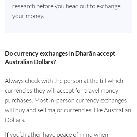
research before you head out to exchange
your money.
Do currency exchanges in Dharān accept
Australian Dollars?
Always check with the person at the till which
currencies they will accept for travel money
purchases. Most in-person currency exchanges
will buy and sell major currencies, like Australian
Dollars.
If you’d rather have peace of mind when