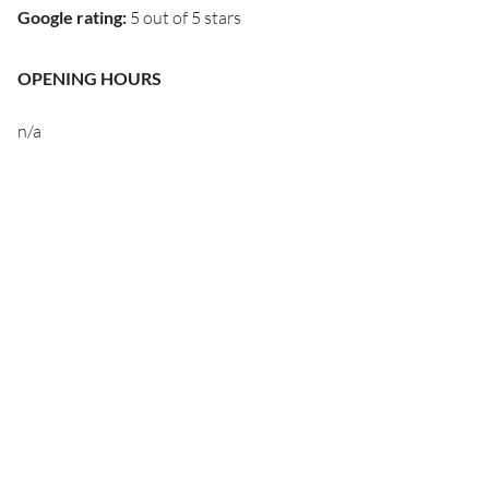
Google rating
:
5 out of 5 stars
OPENING HOURS
n/a