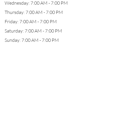
Wednesday: 7:00 AM - 7:00 PM
Thursday: 7:00 AM - 7:00 PM
Friday: 7:00 AM - 7:00 PM
Saturday: 7:00 AM - 7:00 PM
Sunday: 7:00 AM - 7:00 PM