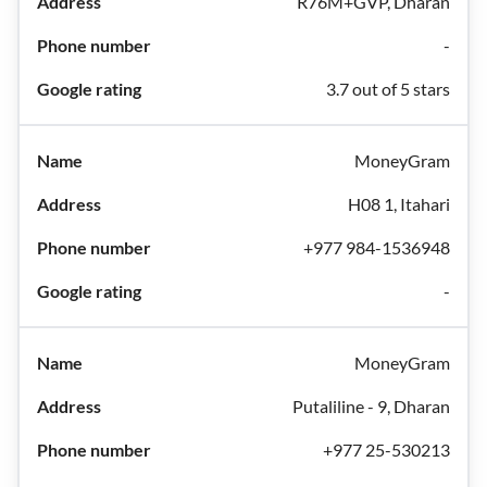
R76M+GVP, Dharan
-
3.7 out of 5 stars
MoneyGram
H08 1, Itahari
+977 984-1536948
-
MoneyGram
Putaliline - 9, Dharan
+977 25-530213