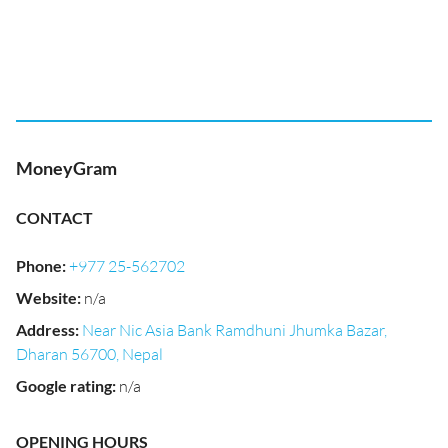
MoneyGram
CONTACT
Phone
:
+977 25-562702
Website
:
n/a
Address
:
Near Nic Asia Bank Ramdhuni Jhumka Bazar,
Dharan 56700, Nepal
Google rating
:
n/a
OPENING HOURS