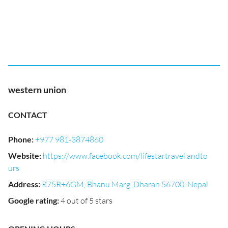
western union
CONTACT
Phone
:
+977 981-3874860
Website
:
https://www.facebook.com/lifestartravel.andto
urs
Address
:
R75R+6GM, Bhanu Marg, Dharan 56700, Nepal
Google rating
:
4 out of 5 stars