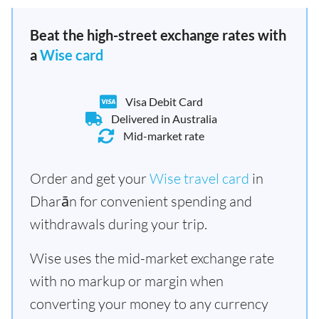
Beat the high-street exchange rates with
a
Wise card
Visa Debit Card
Delivered in Australia
Mid-market rate
Order and get your
Wise travel card
in
Dharān for convenient spending and
withdrawals during your trip.
Wise uses the mid-market exchange rate
with no markup or margin when
converting your money to any currency