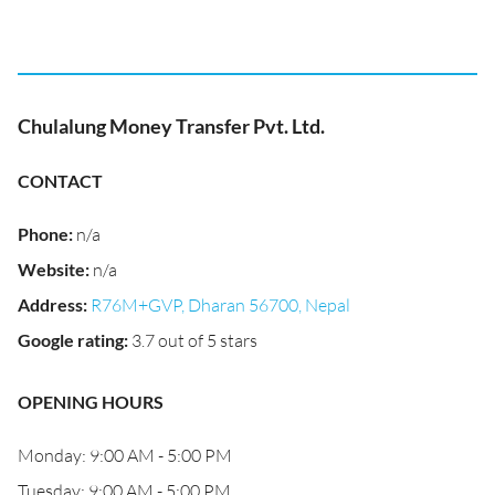
Chulalung Money Transfer Pvt. Ltd.
CONTACT
Phone
:
n/a
Website
:
n/a
Address
:
R76M+GVP, Dharan 56700, Nepal
Google rating
:
3.7 out of 5 stars
OPENING HOURS
Monday: 9:00 AM - 5:00 PM
Tuesday: 9:00 AM - 5:00 PM