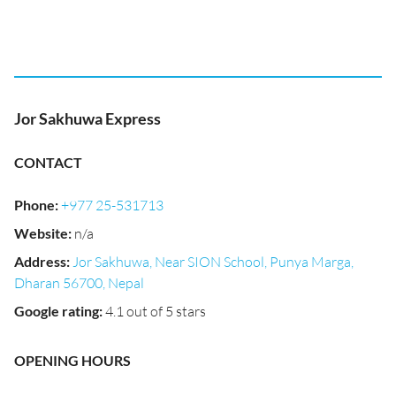
Jor Sakhuwa Express
CONTACT
Phone
:
+977 25-531713
Website
:
n/a
Address
:
Jor Sakhuwa, Near SION School, Punya Marga,
Dharan 56700, Nepal
Google rating
:
4.1 out of 5 stars
OPENING HOURS