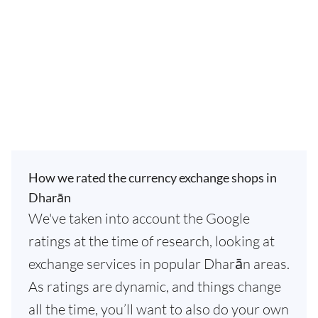
How we rated the currency exchange shops in
Dharān
We've taken into account the Google
ratings at the time of research, looking at
exchange services in popular Dharān areas.
As ratings are dynamic, and things change
all the time, you’ll want to also do your own