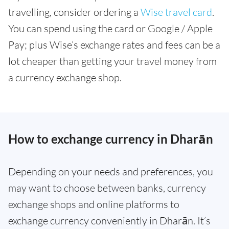
travelling, consider ordering a
Wise travel card
.
You can spend using the card or Google / Apple
Pay; plus Wise’s exchange rates and fees can be a
lot cheaper than getting your travel money from
a currency exchange shop.
How to exchange currency in Dharān
Depending on your needs and preferences, you
may want to choose between banks, currency
exchange shops and online platforms to
exchange currency conveniently in Dharān. It’s