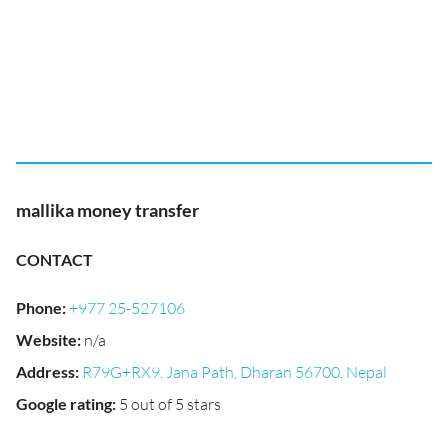
mallika money transfer
CONTACT
Phone
:
+977 25-527106
Website
:
n/a
Address
:
R79G+RX9, Jana Path, Dharan 56700, Nepal
Google rating
:
5 out of 5 stars