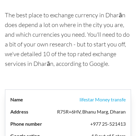
The best place to exchange currency in Dharān
does depend a lot on where in the city you are,
and which currencies you need. You'll need to do
a bit of your own research - but to start you off,
we've detailed 10 of the top rated exchange
services in Dharān, according to Google.
lifestar Money transfe
R75R+6HV, Bhanu Marg, Dharan
+977 25-521413
4.9 out of 5 stars