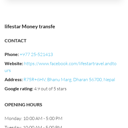
lifestar Money transfe
CONTACT
Phone
:
+977 25-521413
Website
:
https://www.facebook.com/lifestartravel.andto
urs
Address
:
R75R+6HV, Bhanu Marg, Dharan 56700, Nepal
Google rating
:
4.9 out of 5 stars
OPENING HOURS
Monday: 10:00 AM - 5:00 PM
Tuesday: 10:00 AM - 5:00 PM