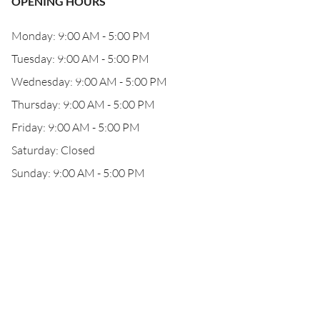
OPENING HOURS
Monday: 9:00 AM - 5:00 PM
Tuesday: 9:00 AM - 5:00 PM
Wednesday: 9:00 AM - 5:00 PM
Thursday: 9:00 AM - 5:00 PM
Friday: 9:00 AM - 5:00 PM
Saturday: Closed
Sunday: 9:00 AM - 5:00 PM