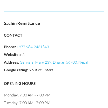
Sachin Remittance
CONTACT
Phone
:
+977 984-2431843
Website
:
n/a
Address
:
Gangalal Marg 239, Dharan 56700, Nepal
Google rating
:
5 out of 5 stars
OPENING HOURS
Monday: 7:00 AM - 7:00 PM
Tuesday: 7:00 AM - 7:00 PM