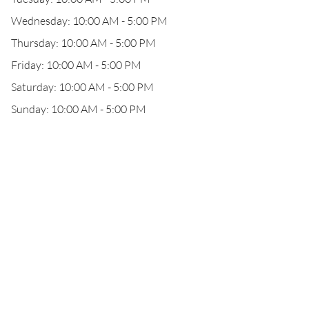
Wednesday: 10:00 AM - 5:00 PM
Thursday: 10:00 AM - 5:00 PM
Friday: 10:00 AM - 5:00 PM
Saturday: 10:00 AM - 5:00 PM
Sunday: 10:00 AM - 5:00 PM