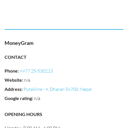
MoneyGram
CONTACT
Phone
:
+977 25-530213
Website
:
n/a
Address
:
Putaliline - 9, Dharan 56700, Nepal
Google rating
:
n/a
OPENING HOURS