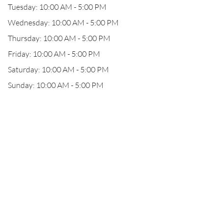
Tuesday: 10:00 AM - 5:00 PM
Wednesday: 10:00 AM - 5:00 PM
Thursday: 10:00 AM - 5:00 PM
Friday: 10:00 AM - 5:00 PM
Saturday: 10:00 AM - 5:00 PM
Sunday: 10:00 AM - 5:00 PM