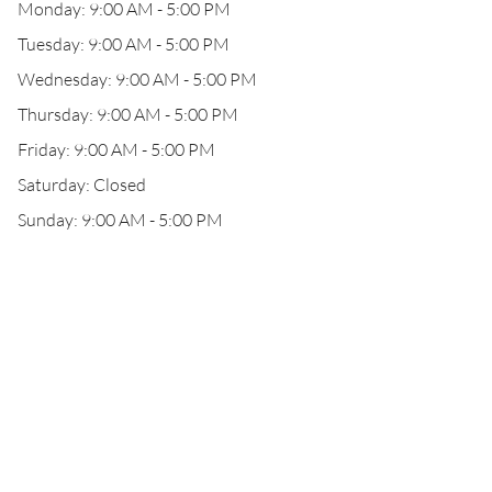
Monday: 9:00 AM - 5:00 PM
Tuesday: 9:00 AM - 5:00 PM
Wednesday: 9:00 AM - 5:00 PM
Thursday: 9:00 AM - 5:00 PM
Friday: 9:00 AM - 5:00 PM
Saturday: Closed
Sunday: 9:00 AM - 5:00 PM