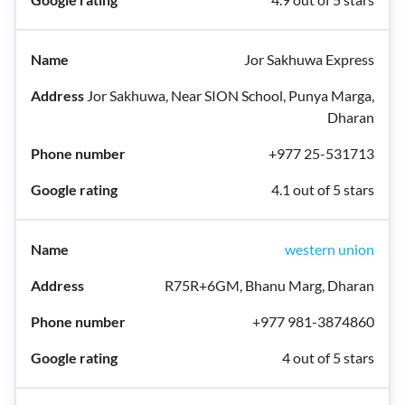
Jor Sakhuwa Express
Jor Sakhuwa, Near SION School, Punya Marga,
Dharan
+977 25-531713
4.1 out of 5 stars
western union
R75R+6GM, Bhanu Marg, Dharan
+977 981-3874860
4 out of 5 stars