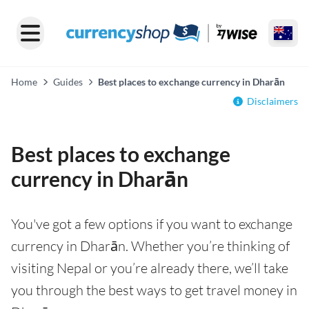
Home
Guides
Best places to exchange currency in Dharān
Disclaimers
Best places to exchange
currency in Dharān
You've got a few options if you want to exchange
currency in Dharān. Whether you’re thinking of
visiting Nepal or you’re already there, we’ll take
you through the best ways to get travel money in