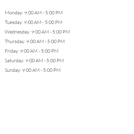
Monday: 9:00 AM - 5:00 PM
Tuesday: 9:00 AM - 5:00 PM
Wednesday: 9:00 AM - 5:00 PM
Thursday: 9:00 AM - 5:00 PM
Friday: 9:00 AM - 5:00 PM
Saturday: 9:00 AM - 5:00 PM
Sunday: 9:00 AM - 5:00 PM