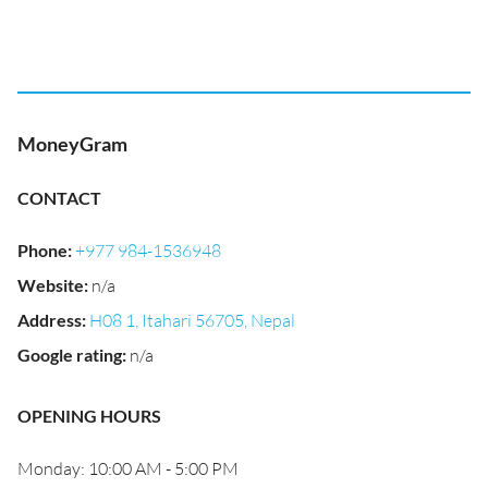
MoneyGram
CONTACT
Phone
:
+977 984-1536948
Website
:
n/a
Address
:
H08 1, Itahari 56705, Nepal
Google rating
:
n/a
OPENING HOURS
Monday: 10:00 AM - 5:00 PM