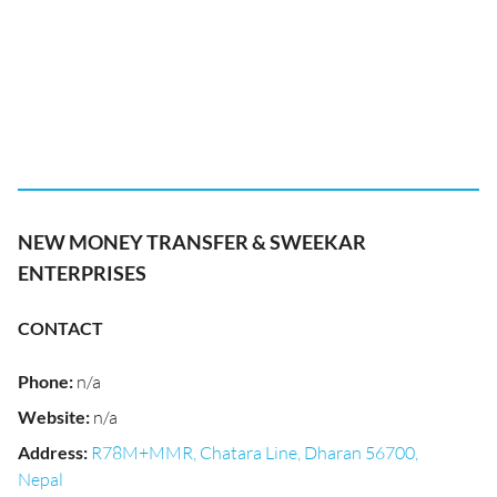
NEW MONEY TRANSFER & SWEEKAR
ENTERPRISES
CONTACT
Phone
:
n/a
Website
:
n/a
Address
:
R78M+MMR, Chatara Line, Dharan 56700,
Nepal