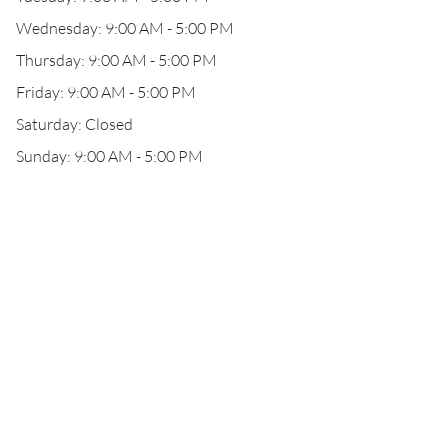
Wednesday: 9:00 AM - 5:00 PM
Thursday: 9:00 AM - 5:00 PM
Friday: 9:00 AM - 5:00 PM
Saturday: Closed
Sunday: 9:00 AM - 5:00 PM