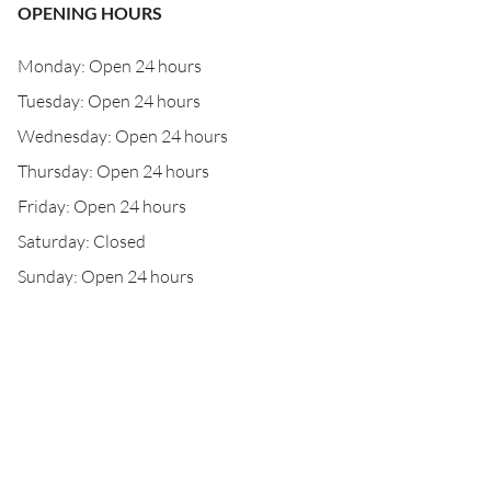
OPENING HOURS
Monday: Open 24 hours
Tuesday: Open 24 hours
Wednesday: Open 24 hours
Thursday: Open 24 hours
Friday: Open 24 hours
Saturday: Closed
Sunday: Open 24 hours