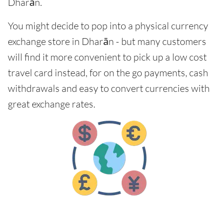
Dharān.
You might decide to pop into a physical currency
exchange store in Dharān - but many customers
will find it more convenient to pick up a low cost
travel card instead, for on the go payments, cash
withdrawals and easy to convert currencies with
great exchange rates.