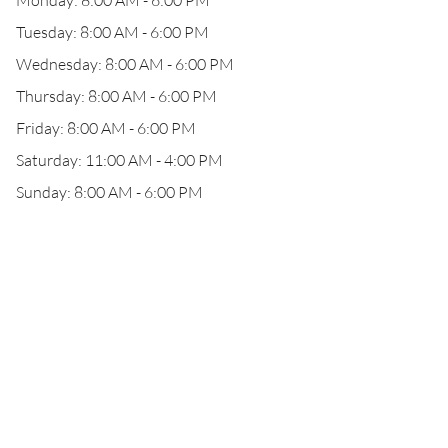
Monday: 8:00 AM - 6:00 PM
Tuesday: 8:00 AM - 6:00 PM
Wednesday: 8:00 AM - 6:00 PM
Thursday: 8:00 AM - 6:00 PM
Friday: 8:00 AM - 6:00 PM
Saturday: 11:00 AM - 4:00 PM
Sunday: 8:00 AM - 6:00 PM