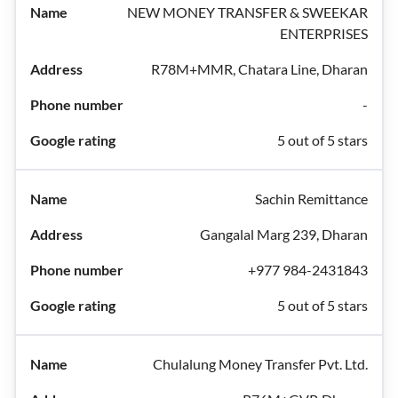
NEW MONEY TRANSFER & SWEEKAR
ENTERPRISES
R78M+MMR, Chatara Line, Dharan
-
5 out of 5 stars
Sachin Remittance
Gangalal Marg 239, Dharan
+977 984-2431843
5 out of 5 stars
Chulalung Money Transfer Pvt. Ltd.