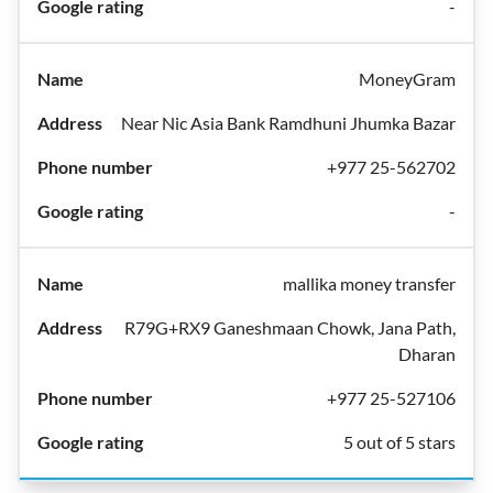
-
MoneyGram
Near Nic Asia Bank Ramdhuni Jhumka Bazar
+977 25-562702
-
mallika money transfer
R79G+RX9 Ganeshmaan Chowk, Jana Path,
Dharan
+977 25-527106
5 out of 5 stars