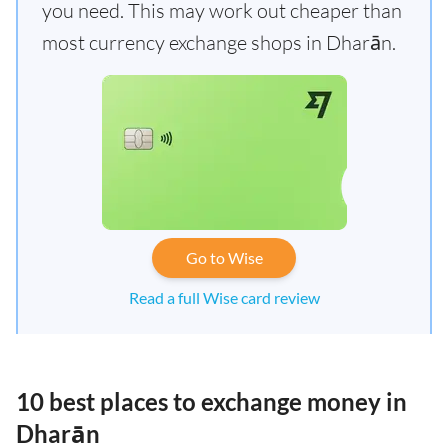
you need. This may work out cheaper than
most currency exchange shops in Dharān.
Go to Wise
Read a full Wise card review
10 best places to exchange money in
Dharān