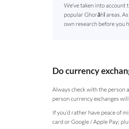
We've taken into account t
popular Ghorāhī areas. As 
own research before you h
Do currency exchang
Always check with the person at
person currency exchanges will 
If you’d rather have peace of m
card or Google / Apple Pay; plu