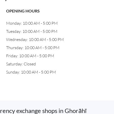
OPENING HOURS
Monday: 10:00 AM - 5:00 PM
Tuesday: 10:00 AM - 5:00 PM
Wednesday: 10:00 AM - 5:00 PM
Thursday: 10:00 AM - 5:00 PM
Friday: 10:00 AM - 5:00 PM
Saturday: Closed
Sunday: 10:00 AM - 5:00 PM
rency exchange shops in Ghorāhī