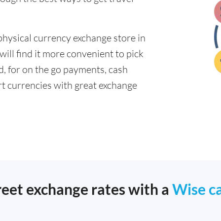
physical currency exchange store in
ll find it more convenient to pick
ad, for on the go payments, cash
t currencies with great exchange
reet exchange rates with a
Wise c