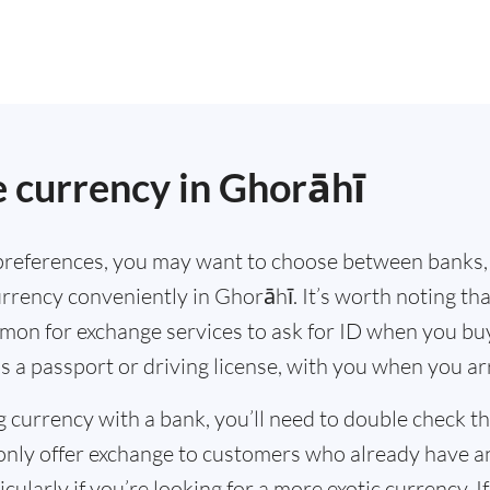
.
 currency in Ghorāhī
references, you may want to choose between banks,
rrency conveniently in Ghorāhī. It’s worth noting th
mmon for exchange services to ask for ID when you bu
s a passport or driving license, with you when you a
g currency with a bank, you’ll need to double check 
only offer exchange to customers who already have a
cularly if you’re looking for a more exotic currency. I