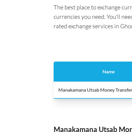
The best place to exchange curr
currencies you need. You'll need
rated exchange services in Gho
Name
Manakamana Utsab Money Transfe
Manakamana Utsab Mone