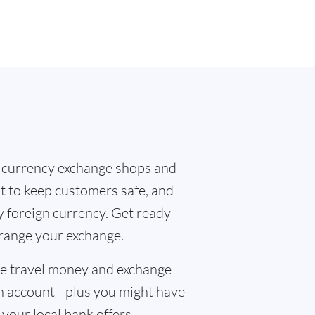
 currency exchange shops and
at to keep customers safe, and
y foreign currency. Get ready
rrange your exchange.
the travel money and exchange
n account - plus you might have
f your local bank offers