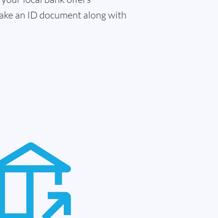
 take an ID document along with