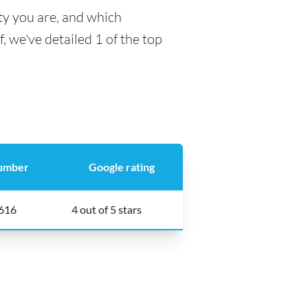
ty you are, and which
f, we've detailed 1 of the top
umber
Google rating
616
4 out of 5 stars