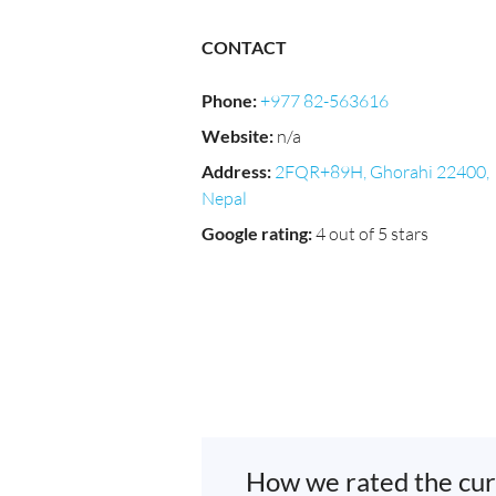
CONTACT
Phone
:
+977 82-563616
Website
:
n/a
Address
:
2FQR+89H, Ghorahi 22400,
Nepal
Google rating
:
4 out of 5 stars
How we rated the cur