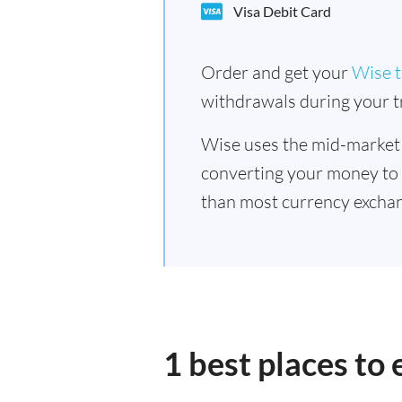
Visa Debit Card
Order and get your
Wise t
withdrawals during your tr
Wise uses the mid-market
converting your money to
than most currency exchan
1 best places to