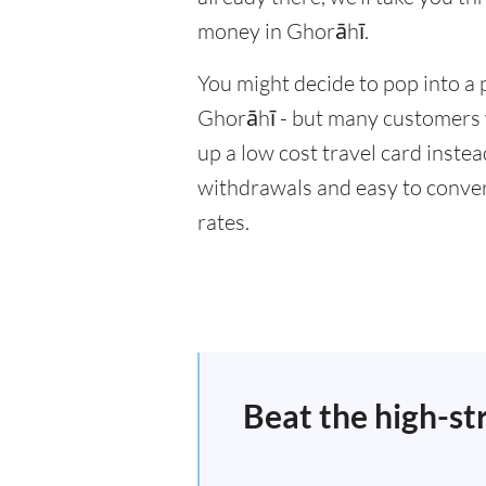
money in Ghorāhī.
You might decide to pop into a 
Ghorāhī - but many customers wi
up a low cost travel card inste
withdrawals and easy to conver
rates.
Beat the high-st