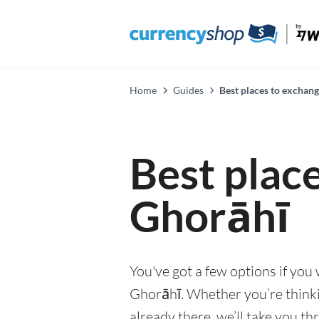
Home
Guides
Best places to exchan
Best plac
Ghorāhī
You've got a few options if you
Ghorāhī. Whether you’re thinkin
already there, we’ll take you th