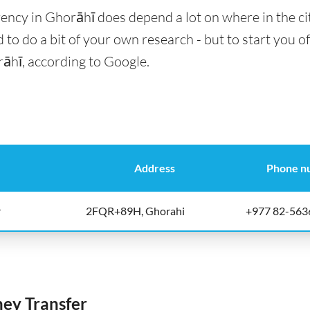
ency in Ghorāhī does depend a lot on where in the ci
 to do a bit of your own research - but to start you of
rāhī, according to Google.
Address
Phone n
r
2FQR+89H, Ghorahi
+977 82-563
y Transfer