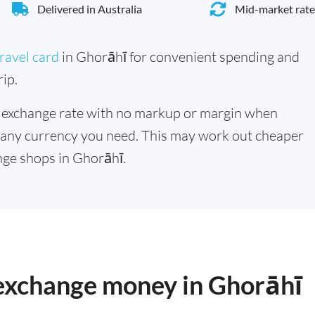
Delivered in Australia
Mid-market rate
ravel card
in Ghorāhī for convenient spending and
ip.
 exchange rate with no markup or margin when
 any currency you need. This may work out cheaper
ge shops in Ghorāhī.
 exchange money in Ghorāhī