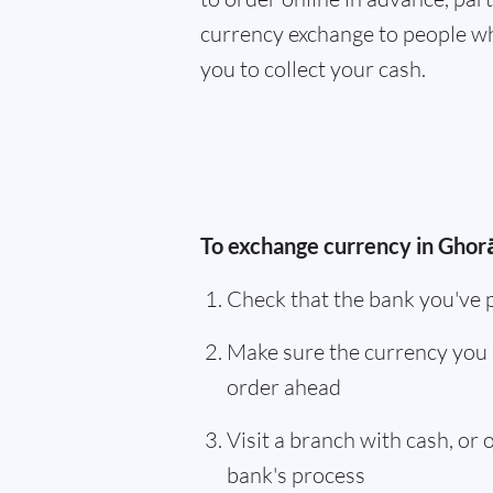
currency exchange to people wh
you to collect your cash.
To exchange currency in Ghorā
Check that the bank you've 
Make sure the currency you 
order ahead
Visit a branch with cash, or
bank's process