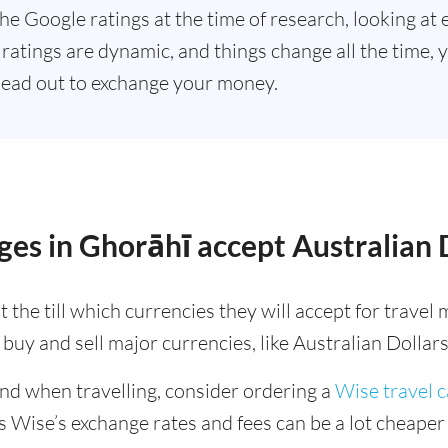
he Google ratings at the time of research, looking at 
ratings are dynamic, and things change all the time, y
ead out to exchange your money.
es in Ghorāhī accept Australian 
 the till which currencies they will accept for trave
buy and sell major currencies, like Australian Dollars
ind when travelling, consider ordering a
Wise travel 
s Wise’s exchange rates and fees can be a lot cheape