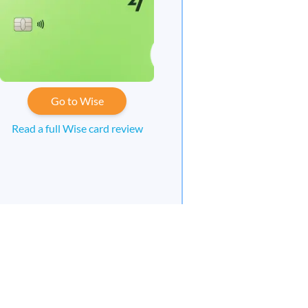
Go to Wise
Read a full Wise card review