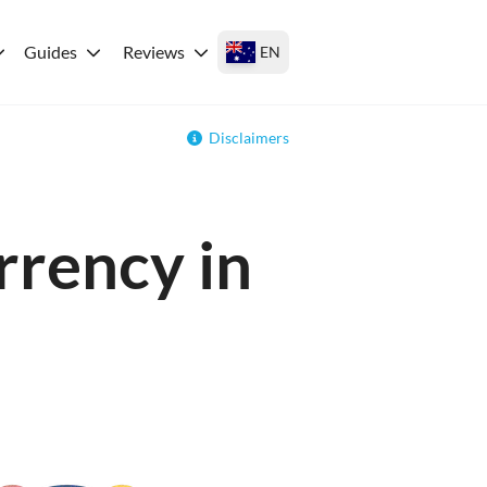
Guides
Reviews
EN
Disclaimers
rrency in