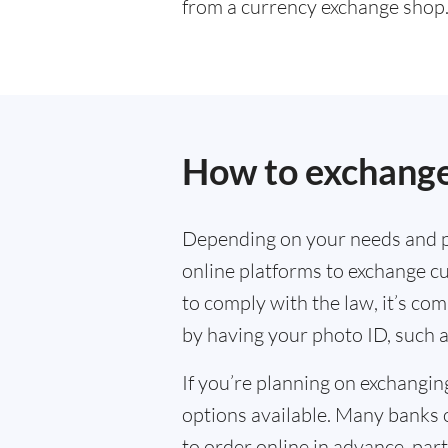
from a currency exchange shop
How to exchange
Depending on your needs and p
online platforms to exchange cu
to comply with the law, it’s co
by having your photo ID, such a
If you’re planning on exchangin
options available. Many banks 
to order online in advance, parti