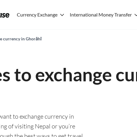
Currency Exchange
International Money Transfer
ge currency in Ghorāhī
es to exchange cu
 want to exchange currency in
g of visiting Nepal or you’re
rough the best ways to get travel