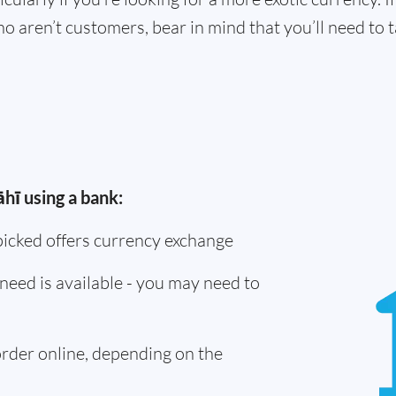
o aren’t customers, bear in mind that you’ll need to
hī using a bank:
picked offers currency exchange
need is available - you may need to
 order online, depending on the