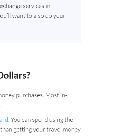
exchange services in
ou’ll want to also do your
Dollars?
l money purchases. Most in-
.
card
. You can spend using the
r than getting your travel money