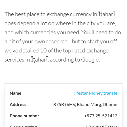
The best place to exchange currency in Īṭahari̇̄
does depend a lot on where in the city you are,
and which currencies you need. You'll need to do
a bit of your own research - but to start you off,
we've detailed 10 of the top rated exchange
services in Īṭahari̇̄, according to Google.
lifestar Money transfe
R75R+6HV, Bhanu Marg, Dharan
+977 25-521413
4.9 out of 5 stars