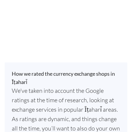
How we rated the currency exchange shops in
Īṭahari̇̄
We've taken into account the Google
ratings at the time of research, looking at
exchange services in popular Īṭahari̇̄ areas.
As ratings are dynamic, and things change
all the time, you’ll want to also do your own