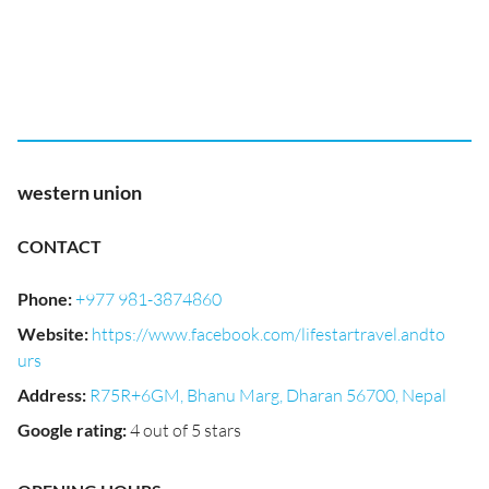
western union
CONTACT
Phone
:
+977 981-3874860
Website
:
https://www.facebook.com/lifestartravel.andto
urs
Address
:
R75R+6GM, Bhanu Marg, Dharan 56700, Nepal
Google rating
:
4 out of 5 stars