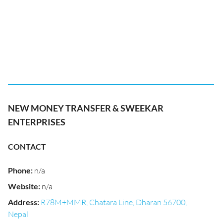
NEW MONEY TRANSFER & SWEEKAR
ENTERPRISES
CONTACT
Phone
:
n/a
Website
:
n/a
Address
:
R78M+MMR, Chatara Line, Dharan 56700,
Nepal