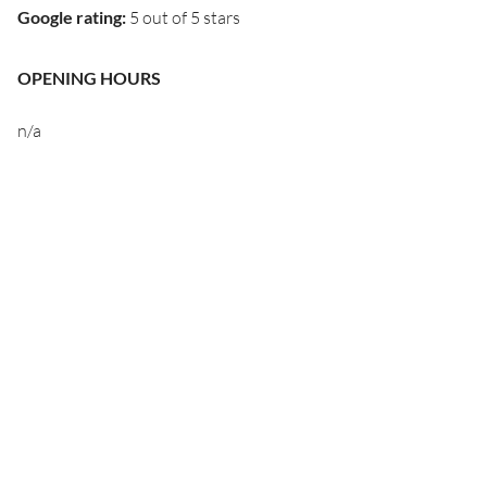
Google rating
:
5 out of 5 stars
OPENING HOURS
n/a