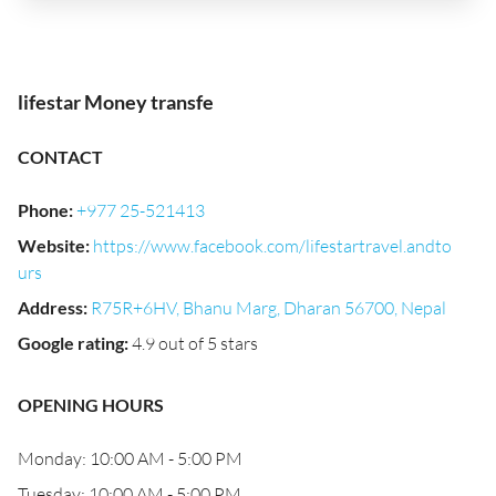
lifestar Money transfe
CONTACT
Phone
:
+977 25-521413
Website
:
https://www.facebook.com/lifestartravel.andto
urs
Address
:
R75R+6HV, Bhanu Marg, Dharan 56700, Nepal
Google rating
:
4.9 out of 5 stars
OPENING HOURS
Monday: 10:00 AM - 5:00 PM
Tuesday: 10:00 AM - 5:00 PM