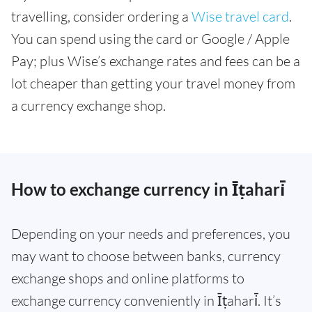
travelling, consider ordering a
Wise travel card
.
You can spend using the card or Google / Apple
Pay; plus Wise’s exchange rates and fees can be a
lot cheaper than getting your travel money from
a currency exchange shop.
How to exchange currency in Īṭahari̇̄
Depending on your needs and preferences, you
may want to choose between banks, currency
exchange shops and online platforms to
exchange currency conveniently in Īṭahari̇̄. It’s