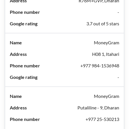
R76M+GVP, Dharan
-
3.7 out of 5 stars
MoneyGram
H08 1, Itahari
+977 984-1536948
-
MoneyGram
Putaliline - 9, Dharan
+977 25-530213