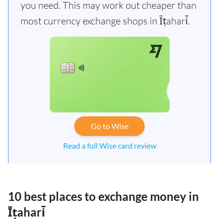
you need. This may work out cheaper than
most currency exchange shops in Īṭahari̇̄.
Go to Wise
Read a full Wise card review
10 best places to exchange money in
Īṭahari̇̄