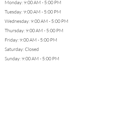
Monday: 9:00 AM - 5:00 PM
Tuesday: 9:00 AM - 5:00 PM
Wednesday: 9:00 AM - 5:00 PM
Thursday: 9:00 AM - 5:00 PM
Friday: 9:00 AM - 5:00 PM
Saturday: Closed
Sunday: 9:00 AM - 5:00 PM