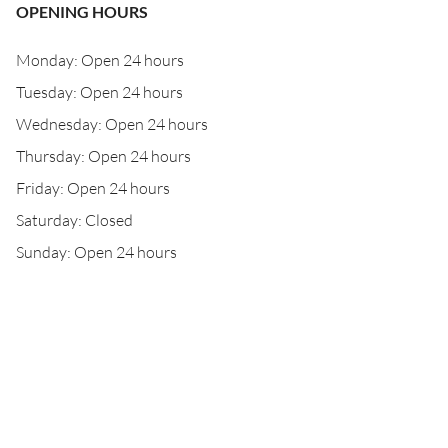
OPENING HOURS
Monday: Open 24 hours
Tuesday: Open 24 hours
Wednesday: Open 24 hours
Thursday: Open 24 hours
Friday: Open 24 hours
Saturday: Closed
Sunday: Open 24 hours