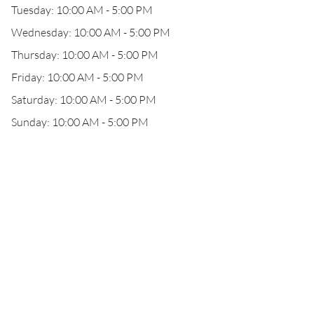
Tuesday: 10:00 AM - 5:00 PM
Wednesday: 10:00 AM - 5:00 PM
Thursday: 10:00 AM - 5:00 PM
Friday: 10:00 AM - 5:00 PM
Saturday: 10:00 AM - 5:00 PM
Sunday: 10:00 AM - 5:00 PM