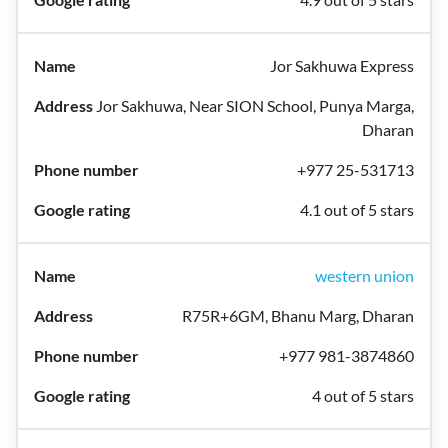
Jor Sakhuwa Express
Jor Sakhuwa, Near SION School, Punya Marga,
Dharan
+977 25-531713
4.1 out of 5 stars
western union
R75R+6GM, Bhanu Marg, Dharan
+977 981-3874860
4 out of 5 stars