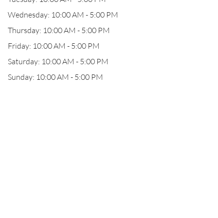
Wednesday: 10:00 AM - 5:00 PM
Thursday: 10:00 AM - 5:00 PM
Friday: 10:00 AM - 5:00 PM
Saturday: 10:00 AM - 5:00 PM
Sunday: 10:00 AM - 5:00 PM