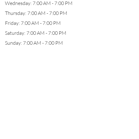
Wednesday: 7:00 AM - 7:00 PM
Thursday: 7:00 AM - 7:00 PM
Friday: 7:00 AM - 7:00 PM
Saturday: 7:00 AM - 7:00 PM
Sunday: 7:00 AM - 7:00 PM