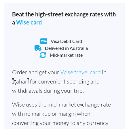
Beat the high-street exchange rates with
a
Wise card
Visa Debit Card
Delivered in Australia
Mid-market rate
Order and get your
Wise travel card
in
Īṭahari̇̄ for convenient spending and
withdrawals during your trip.
Wise uses the mid-market exchange rate
with no markup or margin when
converting your money to any currency