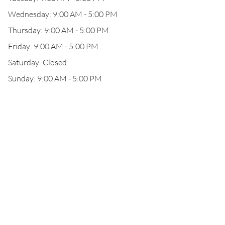
Wednesday: 9:00 AM - 5:00 PM
Thursday: 9:00 AM - 5:00 PM
Friday: 9:00 AM - 5:00 PM
Saturday: Closed
Sunday: 9:00 AM - 5:00 PM