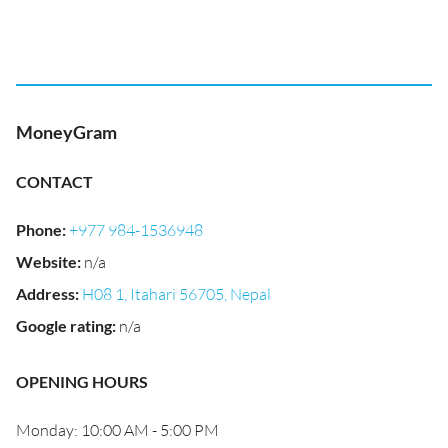
MoneyGram
CONTACT
Phone
:
+977 984-1536948
Website
:
n/a
Address
:
H08 1, Itahari 56705, Nepal
Google rating
:
n/a
OPENING HOURS
Monday: 10:00 AM - 5:00 PM