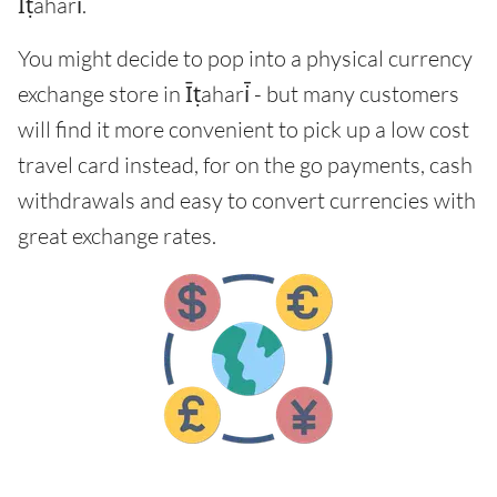
Īṭahari̇̄.
You might decide to pop into a physical currency
exchange store in Īṭahari̇̄ - but many customers
will find it more convenient to pick up a low cost
travel card instead, for on the go payments, cash
withdrawals and easy to convert currencies with
great exchange rates.