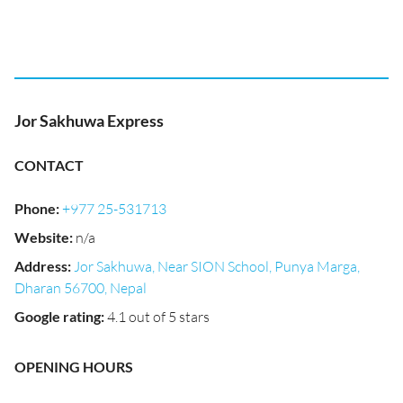
Jor Sakhuwa Express
CONTACT
Phone
:
+977 25-531713
Website
:
n/a
Address
:
Jor Sakhuwa, Near SION School, Punya Marga,
Dharan 56700, Nepal
Google rating
:
4.1 out of 5 stars
OPENING HOURS