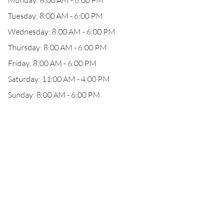
Monday: 8:00 AM - 6:00 PM
Tuesday: 8:00 AM - 6:00 PM
Wednesday: 8:00 AM - 6:00 PM
Thursday: 8:00 AM - 6:00 PM
Friday: 8:00 AM - 6:00 PM
Saturday: 11:00 AM - 4:00 PM
Sunday: 8:00 AM - 6:00 PM