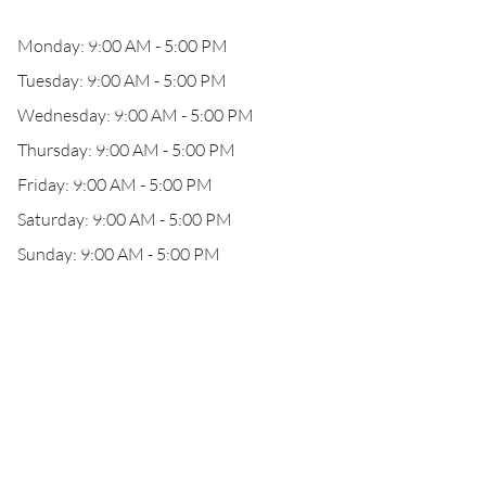
Monday: 9:00 AM - 5:00 PM
Tuesday: 9:00 AM - 5:00 PM
Wednesday: 9:00 AM - 5:00 PM
Thursday: 9:00 AM - 5:00 PM
Friday: 9:00 AM - 5:00 PM
Saturday: 9:00 AM - 5:00 PM
Sunday: 9:00 AM - 5:00 PM