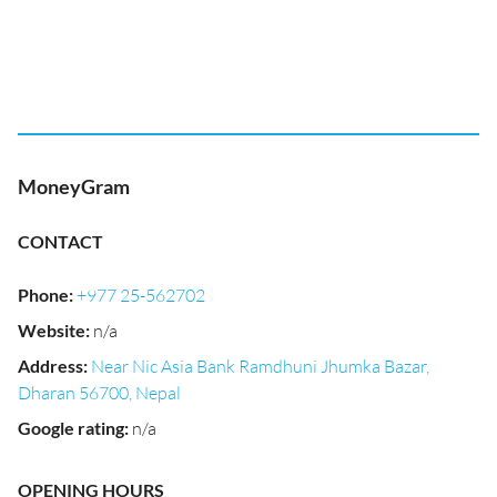
MoneyGram
CONTACT
Phone
:
+977 25-562702
Website
:
n/a
Address
:
Near Nic Asia Bank Ramdhuni Jhumka Bazar,
Dharan 56700, Nepal
Google rating
:
n/a
OPENING HOURS