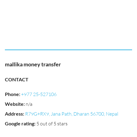
mallika money transfer
CONTACT
Phone
:
+977 25-527106
Website
:
n/a
Address
:
R79G+RX9, Jana Path, Dharan 56700, Nepal
Google rating
:
5 out of 5 stars