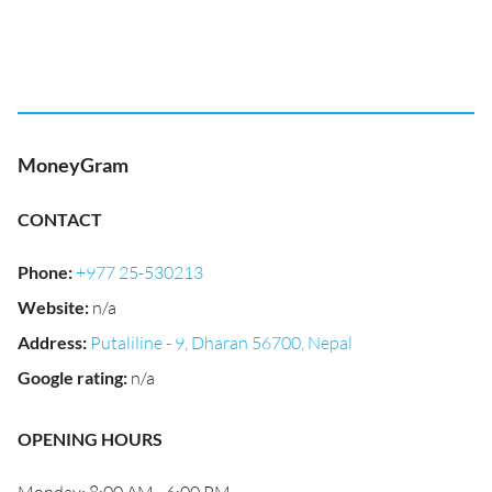
MoneyGram
CONTACT
Phone
:
+977 25-530213
Website
:
n/a
Address
:
Putaliline - 9, Dharan 56700, Nepal
Google rating
:
n/a
OPENING HOURS