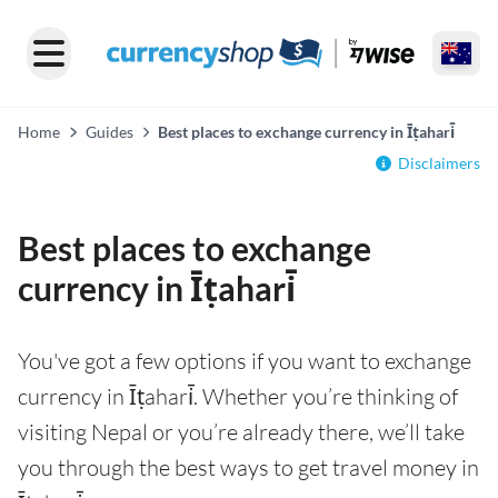
Home
Guides
Best places to exchange currency in Īṭahari̇̄
Disclaimers
Best places to exchange
currency in Īṭahari̇̄
You've got a few options if you want to exchange
currency in Īṭahari̇̄. Whether you’re thinking of
visiting Nepal or you’re already there, we’ll take
you through the best ways to get travel money in