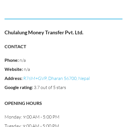
Chulalung Money Transfer Pvt. Ltd.
CONTACT
Phone
:
n/a
Website
:
n/a
Address
:
R76M+GVP, Dharan 56700, Nepal
Google rating
:
3.7 out of 5 stars
OPENING HOURS
Monday: 9:00 AM - 5:00 PM
Tuesday: 9:00 AM - 5:00 PM