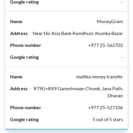
-
MoneyGram
Near Nic Asia Bank Ramdhuni Jhumka Bazar
+977 25-562702
-
mallika money transfer
R79G+RX9 Ganeshmaan Chowk, Jana Path,
Dharan
+977 25-527106
5 out of 5 stars