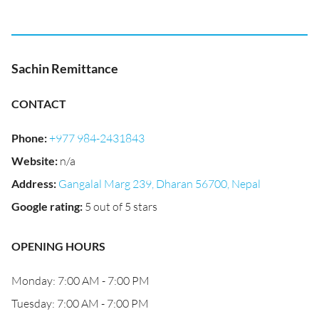
Sachin Remittance
CONTACT
Phone
:
+977 984-2431843
Website
:
n/a
Address
:
Gangalal Marg 239, Dharan 56700, Nepal
Google rating
:
5 out of 5 stars
OPENING HOURS
Monday: 7:00 AM - 7:00 PM
Tuesday: 7:00 AM - 7:00 PM