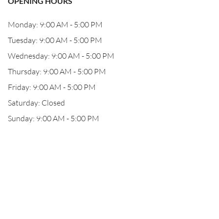
OPENING HOURS
Monday: 9:00 AM - 5:00 PM
Tuesday: 9:00 AM - 5:00 PM
Wednesday: 9:00 AM - 5:00 PM
Thursday: 9:00 AM - 5:00 PM
Friday: 9:00 AM - 5:00 PM
Saturday: Closed
Sunday: 9:00 AM - 5:00 PM