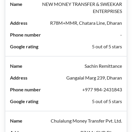
NEW MONEY TRANSFER & SWEEKAR
ENTERPRISES
R78M+MMR, Chatara Line, Dharan
-
5 out of 5 stars
Sachin Remittance
Gangalal Marg 239, Dharan
+977 984-2431843
5 out of 5 stars
Chulalung Money Transfer Pvt. Ltd.