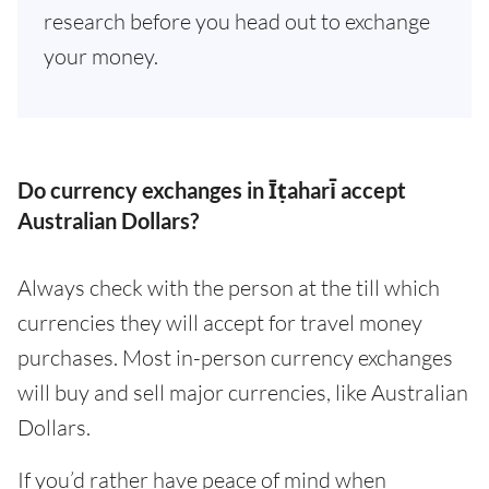
research before you head out to exchange
your money.
Do currency exchanges in Īṭahari̇̄ accept
Australian Dollars?
Always check with the person at the till which
currencies they will accept for travel money
purchases. Most in-person currency exchanges
will buy and sell major currencies, like Australian
Dollars.
If you’d rather have peace of mind when