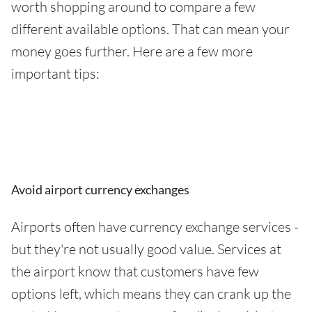
worth shopping around to compare a few
different available options. That can mean your
money goes further. Here are a few more
important tips:
Avoid airport currency exchanges
Airports often have currency exchange services -
but they're not usually good value. Services at
the airport know that customers have few
options left, which means they can crank up the