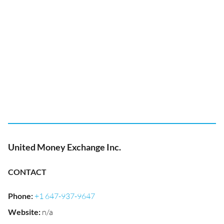
United Money Exchange Inc.
CONTACT
Phone
:
+1 647-937-9647
Website
:
n/a