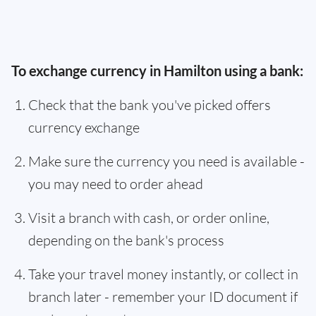
To exchange currency in Hamilton using a bank:
Check that the bank you've picked offers
currency exchange
Make sure the currency you need is available -
you may need to order ahead
Visit a branch with cash, or order online,
depending on the bank's process
Take your travel money instantly, or collect in
branch later - remember your ID document if