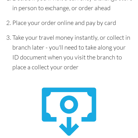
in person to exchange, or order ahead
Place your order online and pay by card
Take your travel money instantly, or collect in
branch later - you'll need to take along your
ID document when you visit the branch to
place a collect your order