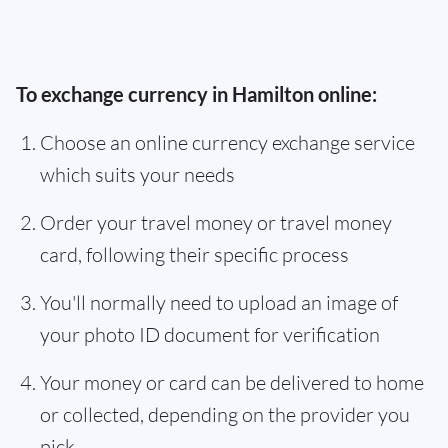
To exchange currency in Hamilton online:
Choose an online currency exchange service
which suits your needs
Order your travel money or travel money
card, following their specific process
You'll normally need to upload an image of
your photo ID document for verification
Your money or card can be delivered to home
or collected, depending on the provider you
pick