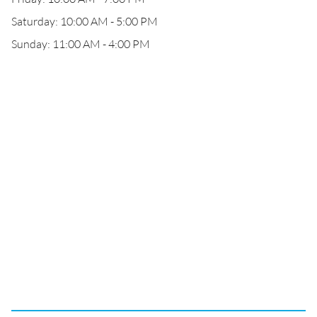
Saturday: 10:00 AM - 5:00 PM
Sunday: 11:00 AM - 4:00 PM