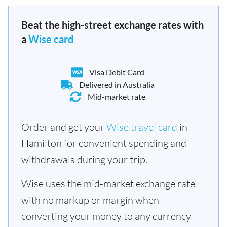
Beat the high-street exchange rates with
a
Wise card
Visa Debit Card
Delivered in Australia
Mid-market rate
Order and get your
Wise travel card
in
Hamilton for convenient spending and
withdrawals during your trip.
Wise uses the mid-market exchange rate
with no markup or margin when
converting your money to any currency