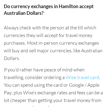
Do currency exchanges in Hamilton accept
Australian Dollars?
Always check with the person at the till which
currencies they will accept for travel money
purchases. Most in-person currency exchanges
will buy and sell major currencies, like Australian
Dollars.
If you’d rather have peace of mind when
travelling, consider ordering a
Wise travel card
.
You can spend using the card or Google / Apple
Pay; plus Wise’s exchange rates and fees can be a
lot cheaper than getting your travel money from