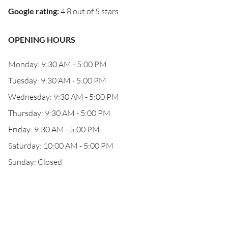
Google rating
:
4.8 out of 5 stars
OPENING HOURS
Monday: 9:30 AM - 5:00 PM
Tuesday: 9:30 AM - 5:00 PM
Wednesday: 9:30 AM - 5:00 PM
Thursday: 9:30 AM - 5:00 PM
Friday: 9:30 AM - 5:00 PM
Saturday: 10:00 AM - 5:00 PM
Sunday: Closed