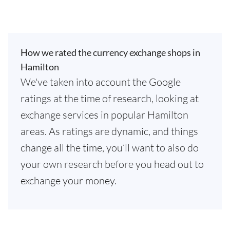
How we rated the currency exchange shops in
Hamilton
We've taken into account the Google
ratings at the time of research, looking at
exchange services in popular Hamilton
areas. As ratings are dynamic, and things
change all the time, you’ll want to also do
your own research before you head out to
exchange your money.