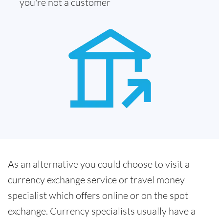
you're not a customer
As an alternative you could choose to visit a
currency exchange service or travel money
specialist which offers online or on the spot
exchange. Currency specialists usually have a