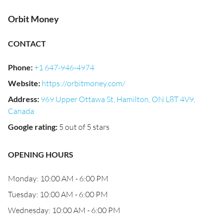
Orbit Money
CONTACT
Phone
:
+1 647-946-4974
Website
:
https://orbitmoney.com/
Address
:
969 Upper Ottawa St, Hamilton, ON L8T 4V9,
Canada
Google rating
:
5 out of 5 stars
OPENING HOURS
Monday: 10:00 AM - 6:00 PM
Tuesday: 10:00 AM - 6:00 PM
Wednesday: 10:00 AM - 6:00 PM