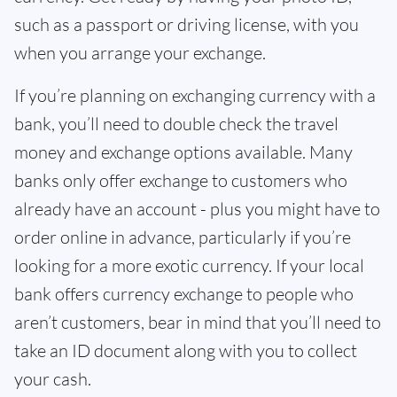
such as a passport or driving license, with you
when you arrange your exchange.
If you’re planning on exchanging currency with a
bank, you’ll need to double check the travel
money and exchange options available. Many
banks only offer exchange to customers who
already have an account - plus you might have to
order online in advance, particularly if you’re
looking for a more exotic currency. If your local
bank offers currency exchange to people who
aren’t customers, bear in mind that you’ll need to
take an ID document along with you to collect
your cash.