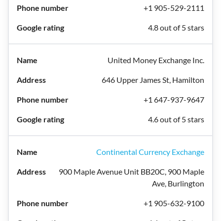
+1 905-529-2111
4.8 out of 5 stars
United Money Exchange Inc.
646 Upper James St, Hamilton
+1 647-937-9647
4.6 out of 5 stars
Continental Currency Exchange
900 Maple Avenue Unit BB20C, 900 Maple
Ave, Burlington
+1 905-632-9100