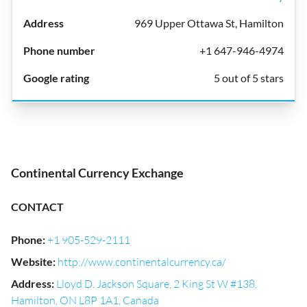
969 Upper Ottawa St, Hamilton
+1 647-946-4974
5 out of 5 stars
Continental Currency Exchange
CONTACT
Phone
:
+1 905-529-2111
Website
:
http://www.continentalcurrency.ca/
Address
:
Lloyd D. Jackson Square, 2 King St W #138,
Hamilton, ON L8P 1A1, Canada