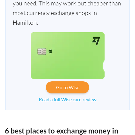
you need. This may work out cheaper than
most currency exchange shops in
Hamilton.
Go to Wise
Read a full Wise card review
6 best places to exchange money in