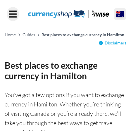
Home
Guides
Best places to exchange currency in Hamilton
Disclaimers
Best places to exchange
currency in Hamilton
You've got a few options if you want to exchange
currency in Hamilton. Whether you’re thinking
of visiting Canada or you’re already there, we’ll
take you through the best ways to get travel