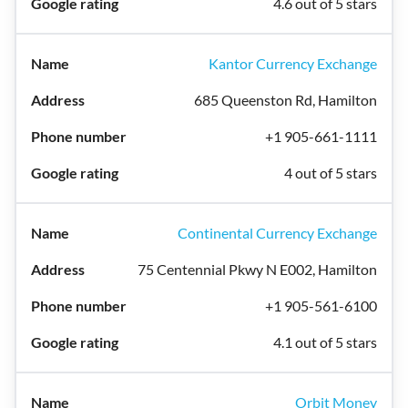
4.6 out of 5 stars
Kantor Currency Exchange
685 Queenston Rd, Hamilton
+1 905-661-1111
4 out of 5 stars
Continental Currency Exchange
75 Centennial Pkwy N E002, Hamilton
+1 905-561-6100
4.1 out of 5 stars
Orbit Money