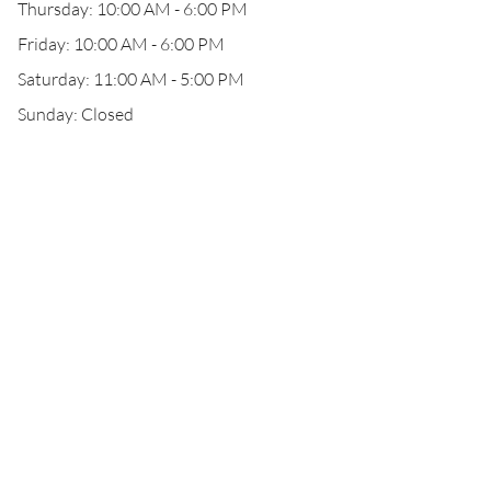
Thursday: 10:00 AM - 6:00 PM
Friday: 10:00 AM - 6:00 PM
Saturday: 11:00 AM - 5:00 PM
Sunday: Closed