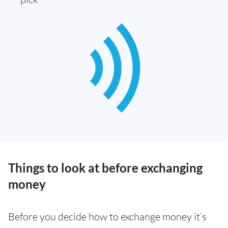
Things to look at before exchanging
money
Before you decide how to exchange money it’s