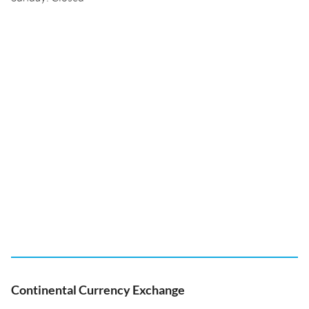
Continental Currency Exchange