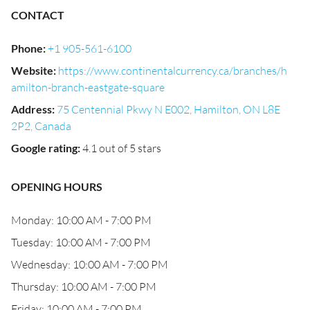
CONTACT
Phone
:
+1 905-561-6100
Website
:
https://www.continentalcurrency.ca/branches/h
amilton-branch-eastgate-square
Address
:
75 Centennial Pkwy N E002, Hamilton, ON L8E
2P2, Canada
Google rating
:
4.1 out of 5 stars
OPENING HOURS
Monday: 10:00 AM - 7:00 PM
Tuesday: 10:00 AM - 7:00 PM
Wednesday: 10:00 AM - 7:00 PM
Thursday: 10:00 AM - 7:00 PM
Friday: 10:00 AM - 7:00 PM