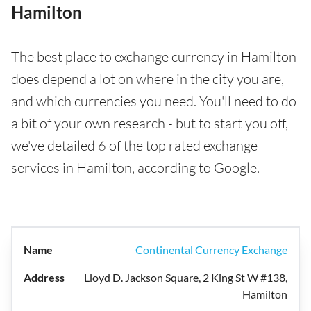
Hamilton
The best place to exchange currency in Hamilton
does depend a lot on where in the city you are,
and which currencies you need. You'll need to do
a bit of your own research - but to start you off,
we've detailed 6 of the top rated exchange
services in Hamilton, according to Google.
Continental Currency Exchange
Lloyd D. Jackson Square, 2 King St W #138,
Hamilton