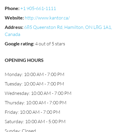
Phone
:
+1 905-661-1111
Website
:
http://www.kantor.ca/
Address
:
685 Queenston Rd, Hamilton, ON L8G 1A1,
Canada
Google rating
:
4 out of 5 stars
OPENING HOURS
Monday: 10:00 AM - 7:00 PM
Tuesday: 10:00 AM - 7:00 PM
Wednesday: 10:00 AM - 7:00 PM
Thursday: 10:00 AM - 7:00 PM
Friday: 10:00 AM - 7:00 PM
Saturday: 10:00 AM - 5:00 PM
Sunday: Closed