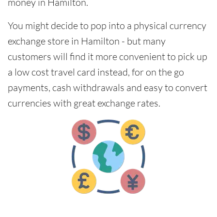
money in Hamilton.
You might decide to pop into a physical currency
exchange store in Hamilton - but many
customers will find it more convenient to pick up
a low cost travel card instead, for on the go
payments, cash withdrawals and easy to convert
currencies with great exchange rates.