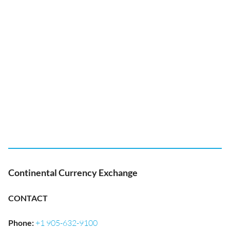
Continental Currency Exchange
CONTACT
Phone
:
+1 905-632-9100