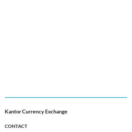
Kantor Currency Exchange
CONTACT