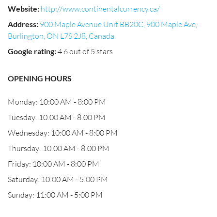
Website
:
http://www.continentalcurrency.ca/
Address
:
900 Maple Avenue Unit BB20C, 900 Maple Ave,
Burlington, ON L7S 2J8, Canada
Google rating
:
4.6 out of 5 stars
OPENING HOURS
Monday: 10:00 AM - 8:00 PM
Tuesday: 10:00 AM - 8:00 PM
Wednesday: 10:00 AM - 8:00 PM
Thursday: 10:00 AM - 8:00 PM
Friday: 10:00 AM - 8:00 PM
Saturday: 10:00 AM - 5:00 PM
Sunday: 11:00 AM - 5:00 PM