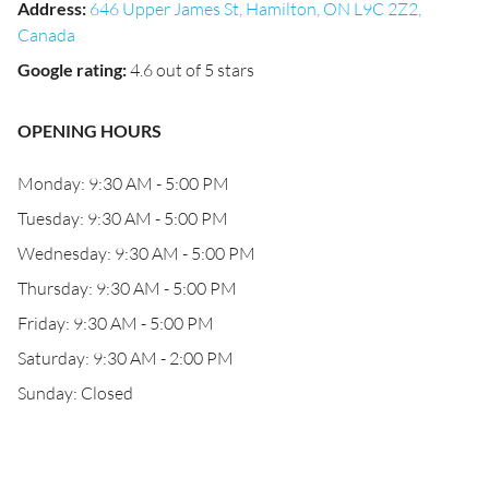
Address
:
646 Upper James St, Hamilton, ON L9C 2Z2,
Canada
Google rating
:
4.6 out of 5 stars
OPENING HOURS
Monday: 9:30 AM - 5:00 PM
Tuesday: 9:30 AM - 5:00 PM
Wednesday: 9:30 AM - 5:00 PM
Thursday: 9:30 AM - 5:00 PM
Friday: 9:30 AM - 5:00 PM
Saturday: 9:30 AM - 2:00 PM
Sunday: Closed