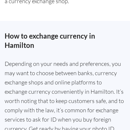
a currency exchange shop.
How to exchange currency in
Hamilton
Depending on your needs and preferences, you
may want to choose between banks, currency
exchange shops and online platforms to
exchange currency conveniently in Hamilton. It’s
worth noting that to keep customers safe, and to
comply with the law, it’s common for exchange
services to ask for ID when you buy foreign
currency. Get ready by having your photo ID,