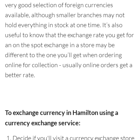
very good selection of foreign currencies
available, although smaller branches may not
hold everything in stock at one time. It’s also
useful to know that the exchange rate you get for
an on the spot exchange in a store may be
different to the one you’ll get when ordering
online for collection - usually online orders get a
better rate.
To exchange currency in Hamilton using a
currency exchange service:
Decide if you'll visit a currency exchange store