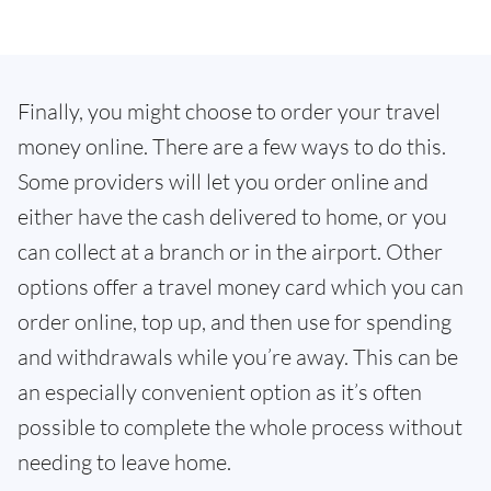
Finally, you might choose to order your travel
money online. There are a few ways to do this.
Some providers will let you order online and
either have the cash delivered to home, or you
can collect at a branch or in the airport. Other
options offer a travel money card which you can
order online, top up, and then use for spending
and withdrawals while you’re away. This can be
an especially convenient option as it’s often
possible to complete the whole process without
needing to leave home.