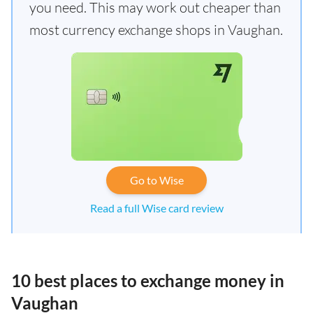
you need. This may work out cheaper than
most currency exchange shops in Vaughan.
Go to Wise
Read a full Wise card review
10 best places to exchange money in
Vaughan