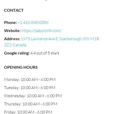
CONTACT
Phone
:
+1 416-840-0086
Website
:
https://babylonfx.com/
Address
:
1975 Lawrence Ave E, Scarborough, ON M1R
2Z2, Canada
Google rating
:
4.4 out of 5 stars
OPENING HOURS
Monday: 10:00 AM - 6:00 PM
Tuesday: 10:00 AM - 6:00 PM
Wednesday: 10:00 AM - 6:00 PM
Thursday: 10:00 AM - 6:00 PM
Friday: 10:00 AM - 6:00 PM