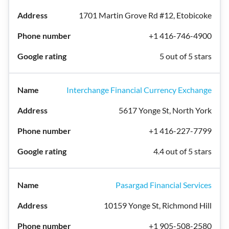
1701 Martin Grove Rd #12, Etobicoke
+1 416-746-4900
5 out of 5 stars
Interchange Financial Currency Exchange
5617 Yonge St, North York
+1 416-227-7799
4.4 out of 5 stars
Pasargad Financial Services
10159 Yonge St, Richmond Hill
+1 905-508-2580