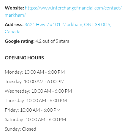
Website
:
https://www.interchangefinancial.com/contact/
markham/
Address
:
3621 Hwy 7 #101, Markham, ON L3R 0G6,
Canada
Google rating
:
4.2 out of 5 stars
OPENING HOURS
Monday: 10:00 AM - 6:00 PM
Tuesday: 10:00 AM - 6:00 PM
Wednesday: 10:00 AM - 6:00 PM
Thursday: 10:00 AM - 6:00 PM
Friday: 10:00 AM - 6:00 PM
Saturday: 10:00 AM - 6:00 PM
Sunday: Closed