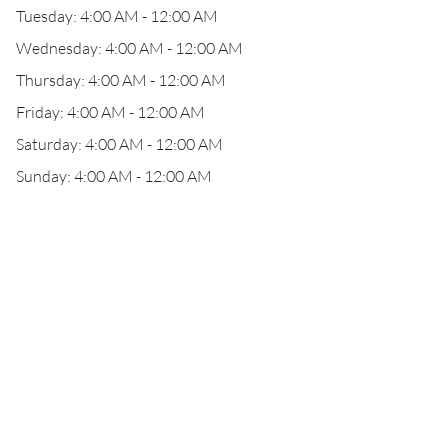
Tuesday: 4:00 AM - 12:00 AM
Wednesday: 4:00 AM - 12:00 AM
Thursday: 4:00 AM - 12:00 AM
Friday: 4:00 AM - 12:00 AM
Saturday: 4:00 AM - 12:00 AM
Sunday: 4:00 AM - 12:00 AM