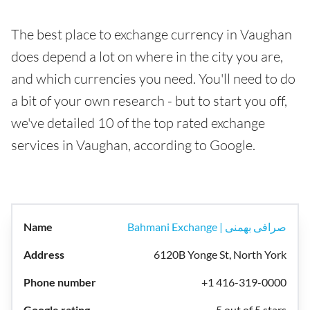
The best place to exchange currency in Vaughan
does depend a lot on where in the city you are,
and which currencies you need. You'll need to do
a bit of your own research - but to start you off,
we've detailed 10 of the top rated exchange
services in Vaughan, according to Google.
Bahmani Exchange | صرافی بهمنی
6120B Yonge St, North York
+1 416-319-0000
5 out of 5 stars