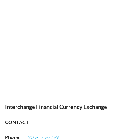
Interchange Financial Currency Exchange
CONTACT
Phone
:
+1 905-475-7799