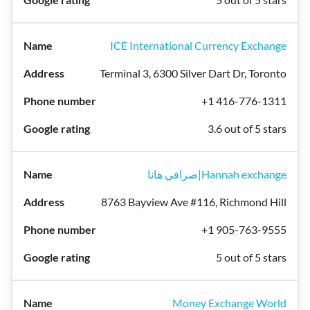
ICE International Currency Exchange
Terminal 3, 6300 Silver Dart Dr, Toronto
+1 416-776-1311
3.6 out of 5 stars
صرافي هانا|Hannah exchange
8763 Bayview Ave #116, Richmond Hill
+1 905-763-9555
5 out of 5 stars
Money Exchange World