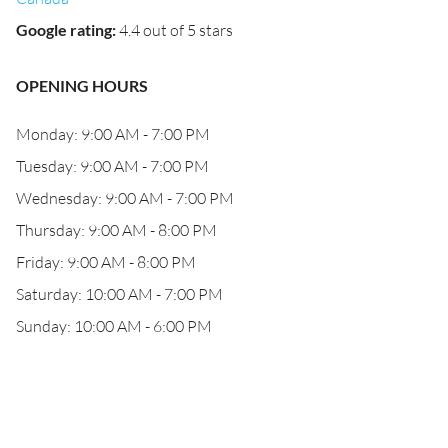
Google rating
:
4.4 out of 5 stars
OPENING HOURS
Monday: 9:00 AM - 7:00 PM
Tuesday: 9:00 AM - 7:00 PM
Wednesday: 9:00 AM - 7:00 PM
Thursday: 9:00 AM - 8:00 PM
Friday: 9:00 AM - 8:00 PM
Saturday: 10:00 AM - 7:00 PM
Sunday: 10:00 AM - 6:00 PM