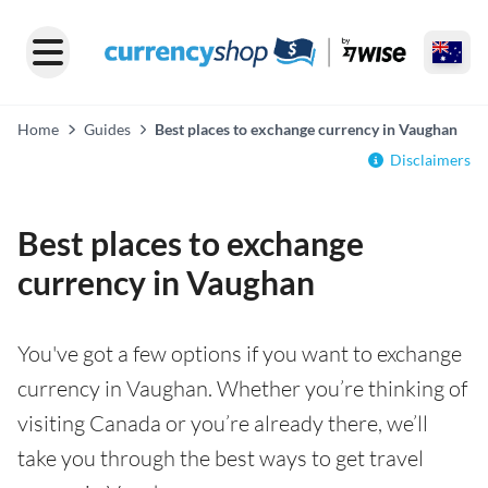
Home
Guides
Best places to exchange currency in Vaughan
Disclaimers
Best places to exchange
currency in Vaughan
You've got a few options if you want to exchange
currency in Vaughan. Whether you’re thinking of
visiting Canada or you’re already there, we’ll
take you through the best ways to get travel