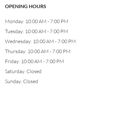
OPENING HOURS
Monday: 10:00 AM - 7:00 PM
Tuesday: 10:00 AM - 7:00 PM
Wednesday: 10:00 AM - 7:00 PM
Thursday: 10:00 AM - 7:00 PM
Friday: 10:00 AM - 7:00 PM
Saturday: Closed
Sunday: Closed