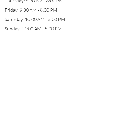
Thursday: 9:30 AM - 8:00 PM
Friday: 9:30 AM - 8:00 PM
Saturday: 10:00 AM - 5:00 PM
Sunday: 11:00 AM - 5:00 PM