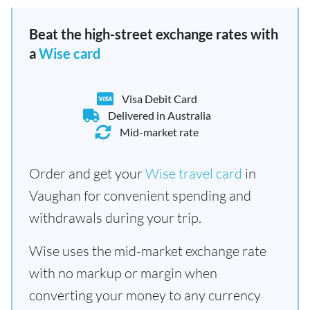
Beat the high-street exchange rates with
a
Wise card
Visa Debit Card
Delivered in Australia
Mid-market rate
Order and get your
Wise travel card
in
Vaughan for convenient spending and
withdrawals during your trip.
Wise uses the mid-market exchange rate
with no markup or margin when
converting your money to any currency