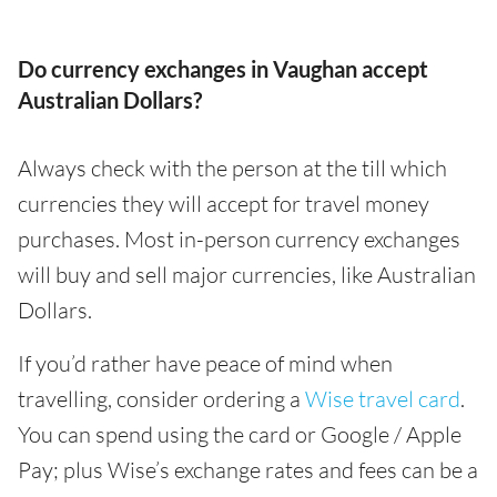
Do currency exchanges in Vaughan accept
Australian Dollars?
Always check with the person at the till which
currencies they will accept for travel money
purchases. Most in-person currency exchanges
will buy and sell major currencies, like Australian
Dollars.
If you’d rather have peace of mind when
travelling, consider ordering a
Wise travel card
.
You can spend using the card or Google / Apple
Pay; plus Wise’s exchange rates and fees can be a