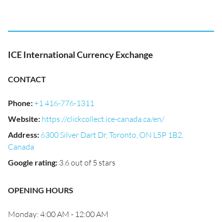
ICE International Currency Exchange
CONTACT
Phone
:
+1 416-776-1311
Website
:
https://clickcollect.ice-canada.ca/en/
Address
:
6300 Silver Dart Dr, Toronto, ON L5P 1B2,
Canada
Google rating
:
3.6 out of 5 stars
OPENING HOURS
Monday: 4:00 AM - 12:00 AM