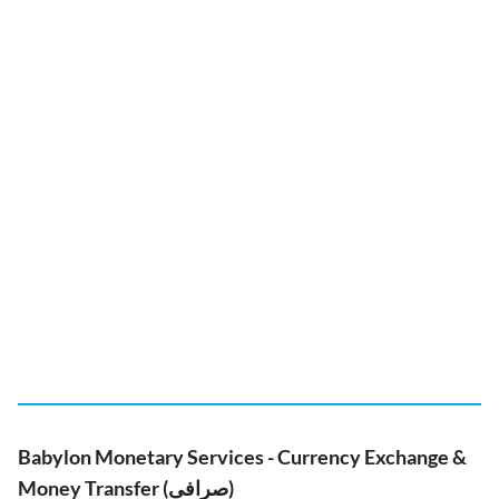
Babylon Monetary Services - Currency Exchange &
Money Transfer (صرافی)