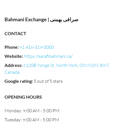
Bahmani Exchange | صرافی بهمنی
CONTACT
Phone
:
+1 416-319-0000
Website
:
https://sarafibahmani.ca/
Address
:
6120B Yonge St, North York, ON M2M 3W7,
Canada
Google rating
:
5 out of 5 stars
OPENING HOURS
Monday: 9:00 AM - 5:00 PM
Tuesday: 9:00 AM - 5:00 PM