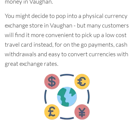
money in Vaughan.
You might decide to pop into a physical currency
exchange store in Vaughan - but many customers
will find it more convenient to pick up a low cost
travel card instead, for on the go payments, cash
withdrawals and easy to convert currencies with
great exchange rates.