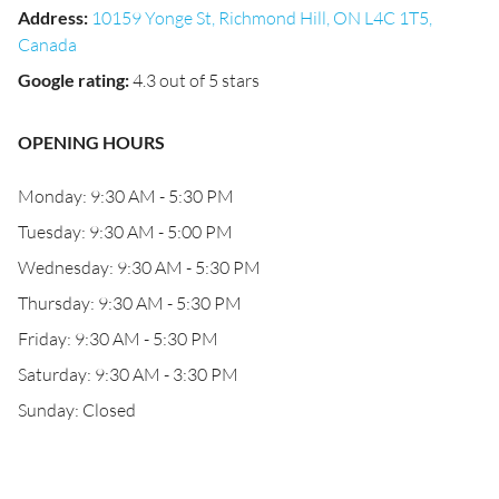
Address
:
10159 Yonge St, Richmond Hill, ON L4C 1T5,
Canada
Google rating
:
4.3 out of 5 stars
OPENING HOURS
Monday: 9:30 AM - 5:30 PM
Tuesday: 9:30 AM - 5:00 PM
Wednesday: 9:30 AM - 5:30 PM
Thursday: 9:30 AM - 5:30 PM
Friday: 9:30 AM - 5:30 PM
Saturday: 9:30 AM - 3:30 PM
Sunday: Closed