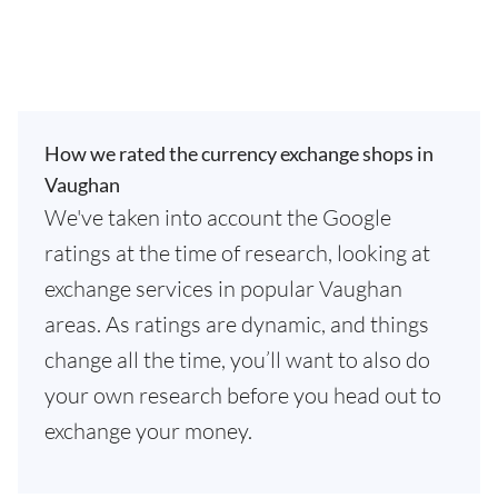
How we rated the currency exchange shops in
Vaughan
We've taken into account the Google
ratings at the time of research, looking at
exchange services in popular Vaughan
areas. As ratings are dynamic, and things
change all the time, you’ll want to also do
your own research before you head out to
exchange your money.