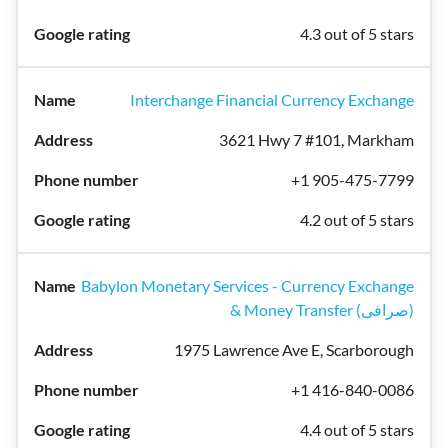
4.3 out of 5 stars
Interchange Financial Currency Exchange
3621 Hwy 7 #101, Markham
+1 905-475-7799
4.2 out of 5 stars
Babylon Monetary Services - Currency Exchange
& Money Transfer (صرافی)
1975 Lawrence Ave E, Scarborough
+1 416-840-0086
4.4 out of 5 stars