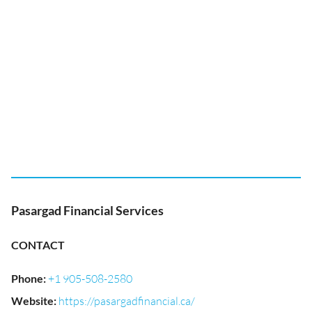
Pasargad Financial Services
CONTACT
Phone
:
+1 905-508-2580
Website
:
https://pasargadfinancial.ca/