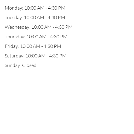
Monday: 10:00 AM - 4:30 PM
Tuesday: 10:00 AM - 4:30 PM
Wednesday: 10:00 AM - 4:30 PM
Thursday: 10:00 AM - 4:30 PM
Friday: 10:00 AM - 4:30 PM
Saturday: 10:00 AM - 4:30 PM
Sunday: Closed