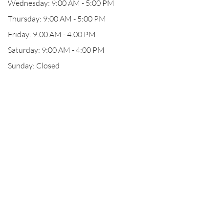
Wednesday: 9:00 AM - 5:00 PM
Thursday: 9:00 AM - 5:00 PM
Friday: 9:00 AM - 4:00 PM
Saturday: 9:00 AM - 4:00 PM
Sunday: Closed