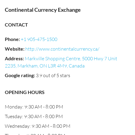
Continental Currency Exchange
CONTACT
Phone
:
+1 905-475-1500
Website
:
http://www.continentalcurrency.ca/
Address
:
Markville Shopping Centre, 5000 Hwy 7 Unit
2235, Markham, ON L3R 4M9, Canada
Google rating
:
3.9 out of 5 stars
OPENING HOURS
Monday: 9:30 AM - 8:00 PM
Tuesday: 9:30 AM - 8:00 PM
Wednesday: 9:30 AM - 8:00 PM