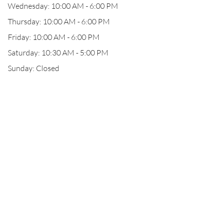
Wednesday: 10:00 AM - 6:00 PM
Thursday: 10:00 AM - 6:00 PM
Friday: 10:00 AM - 6:00 PM
Saturday: 10:30 AM - 5:00 PM
Sunday: Closed