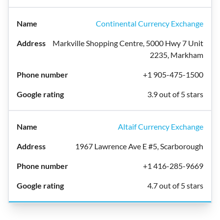
Continental Currency Exchange
Markville Shopping Centre, 5000 Hwy 7 Unit
2235, Markham
+1 905-475-1500
3.9 out of 5 stars
Altaif Currency Exchange
1967 Lawrence Ave E #5, Scarborough
+1 416-285-9669
4.7 out of 5 stars