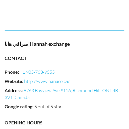
صرافي هانا|Hannah exchange
CONTACT
Phone
:
+1 905-763-9555
Website
:
http://www.hanaco.ca/
Address
:
8763 Bayview Ave #116, Richmond Hill, ON L4B
3V1, Canada
Google rating
:
5 out of 5 stars
OPENING HOURS