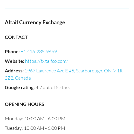
Altaif Currency Exchange
CONTACT
Phone
:
+1 416-285-9669
Website
:
https://fx.taifco.com/
Address
:
1967 Lawrence Ave E #5, Scarborough, ON M1R
2Z2, Canada
Google rating
:
4.7 out of 5 stars
OPENING HOURS
Monday: 10:00 AM - 6:00 PM
Tuesday: 10:00 AM - 6:00 PM