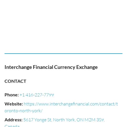
Interchange Financial Currency Exchange
CONTACT
Phone
:
+1 416-227-7799
Website
:
https://www.interchangefinancial.com/contact/t
oronto-north-york/
Address
:
5617 Yonge St, North York, ON M2M 3S9,
Canada