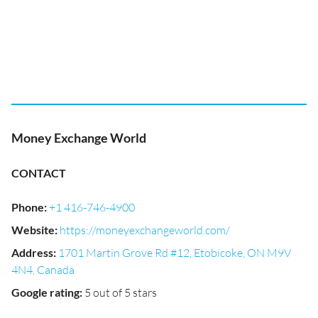
Money Exchange World
CONTACT
Phone
:
+1 416-746-4900
Website
:
https://moneyexchangeworld.com/
Address
:
1701 Martin Grove Rd #12, Etobicoke, ON M9V
4N4, Canada
Google rating
:
5 out of 5 stars