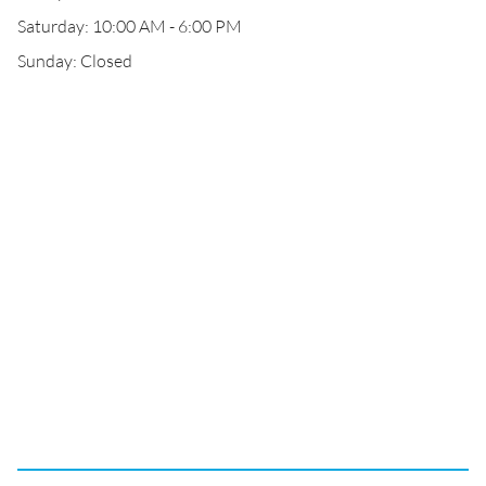
Saturday: 10:00 AM - 6:00 PM
Sunday: Closed