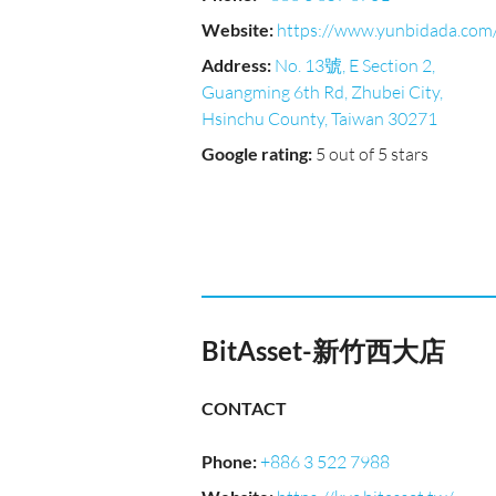
Website
:
https://www.yunbidada.com
Address
:
No. 13號, E Section 2,
Guangming 6th Rd, Zhubei City,
Hsinchu County, Taiwan 30271
Google rating
:
5 out of 5 stars
BitAsset-新竹西大店
CONTACT
Phone
:
+886 3 522 7988