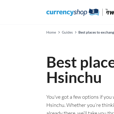
Home
Guides
Best places to exchan
Best plac
Hsinchu
You've got a few options if you
Hsinchu. Whether you’re thinkin
already there, we’ll take you th