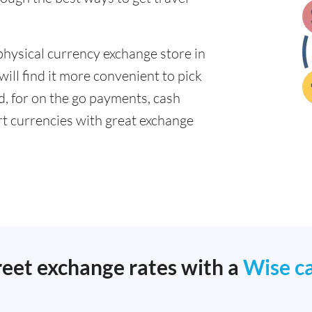
physical currency exchange store in
ll find it more convenient to pick
ad, for on the go payments, cash
t currencies with great exchange
reet exchange rates with a
Wise c