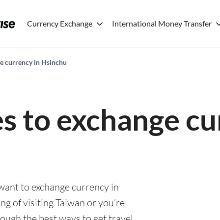
Currency Exchange
International Money Transfer
ge currency in Hsinchu
es to exchange cu
 want to exchange currency in
g of visiting Taiwan or you’re
rough the best ways to get travel