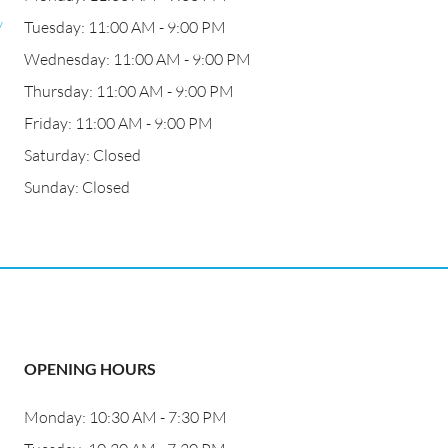
/
Tuesday: 11:00 AM - 9:00 PM
Wednesday: 11:00 AM - 9:00 PM
Thursday: 11:00 AM - 9:00 PM
Friday: 11:00 AM - 9:00 PM
Saturday: Closed
Sunday: Closed
OPENING HOURS
Monday: 10:30 AM - 7:30 PM