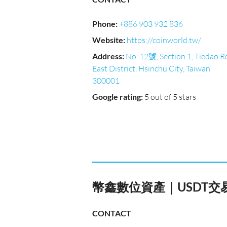
Phone
:
+886 903 932 836
Website
:
https://coinworld.tw/
Address
:
No. 12號, Section 1, Tiedao R
East District, Hsinchu City, Taiwan
300001
Google rating
:
5 out of 5 stars
幣鑫數位資產｜USDT交
CONTACT