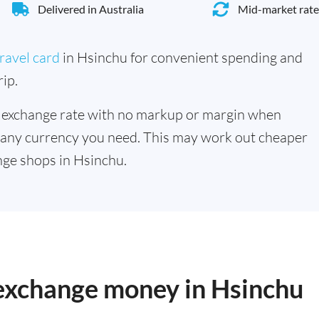
Delivered in Australia
Mid-market rate
ravel card
in Hsinchu for convenient spending and
ip.
 exchange rate with no markup or margin when
 any currency you need. This may work out cheaper
ge shops in Hsinchu.
 exchange money in Hsinchu