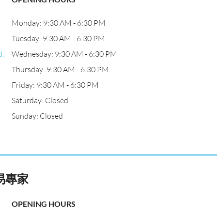
Monday: 9:30 AM - 6:30 PM
Tuesday: 9:30 AM - 6:30 PM
d,
Wednesday: 9:30 AM - 6:30 PM
Thursday: 9:30 AM - 6:30 PM
Friday: 9:30 AM - 6:30 PM
Saturday: Closed
Sunday: Closed
易專家
OPENING HOURS