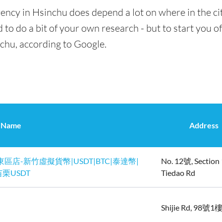
ency in Hsinchu does depend a lot on where in the ci
 to do a bit of your own research - but to start you of
nchu, according to Google.
Name
Address
東區店-新竹虛擬貨幣|USDT|BTC|泰達幣|
No. 12號, Section 
栗USDT
Tiedao Rd
Shijie Rd, 98號1