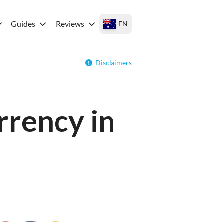
Guides
Reviews
EN
Disclaimers
rrency in