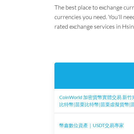
The best place to exchange curr
currencies you need. You'll need
rated exchange services in Hsi
CoinWorld 加密貨幣實體交易 新竹
比特幣|苗栗比特幣|苗栗虛擬貨幣|苗
幣鑫數位資產｜USDT交易專家