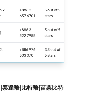
n 2,
+886 3
5 out of 5
d
657 6701
stars
+886 3
5 out of 5
樓
522 7988
stars
2,
+886 976
3.3 out of
503 070
5 stars
TC|泰達幣|比特幣|苗栗比特