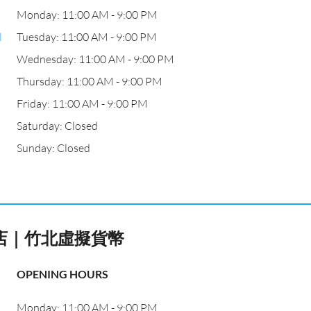
Monday: 11:00 AM - 9:00 PM
l
Tuesday: 11:00 AM - 9:00 PM
Wednesday: 11:00 AM - 9:00 PM
Thursday: 11:00 AM - 9:00 PM
Friday: 11:00 AM - 9:00 PM
Saturday: Closed
Sunday: Closed
體店｜竹北虛擬貨幣
OPENING HOURS
Monday: 11:00 AM - 9:00 PM