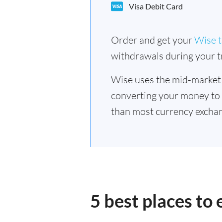
Visa Debit Card
Order and get your
Wise t
withdrawals during your tr
Wise uses the mid-market
converting your money to
than most currency exchan
5 best places to