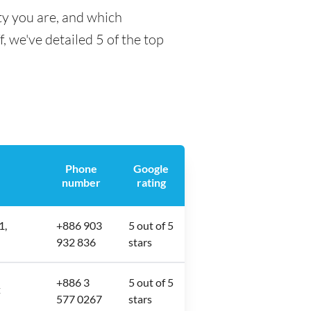
ty you are, and which
f, we've detailed 5 of the top
Phone
Google
number
rating
1,
+886 903
5 out of 5
932 836
stars
+886 3
5 out of 5
樓
577 0267
stars