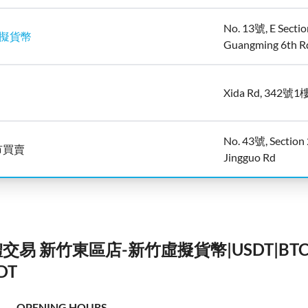
No. 13號, E Sectio
虛擬貨幣
Guangming 6th R
Xida Rd, 342號1
No. 43號, Section 
市買賣
Jingguo Rd
實體交易 新竹東區店-新竹虛擬貨幣|USDT|B
DT
OPENING HOURS