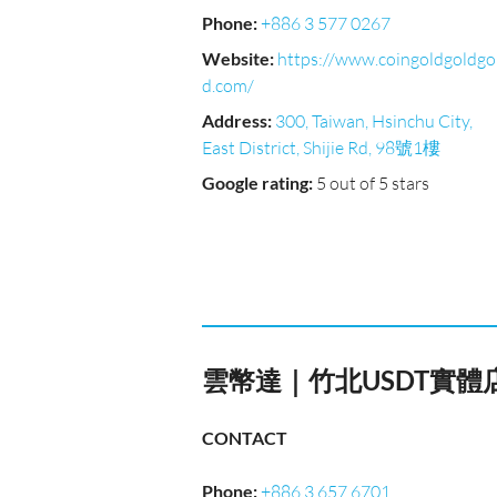
Phone
:
+886 3 577 0267
Website
:
https://www.coingoldgoldgo
d.com/
Address
:
300, Taiwan, Hsinchu City,
East District, Shijie Rd, 98號1樓
Google rating
:
5 out of 5 stars
雲幣達｜竹北USDT實
CONTACT
Phone
:
+886 3 657 6701