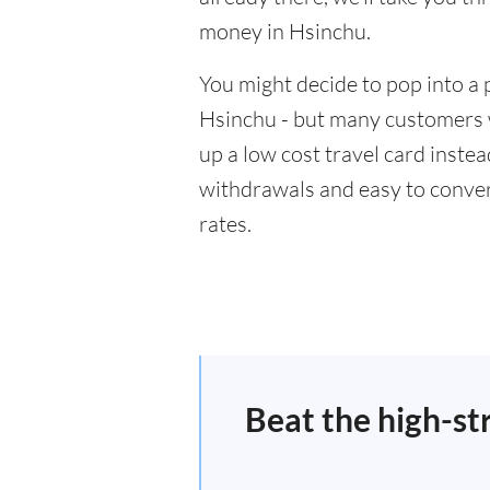
money in Hsinchu.
You might decide to pop into a 
Hsinchu - but many customers wi
up a low cost travel card inste
withdrawals and easy to conver
rates.
Beat the high-st