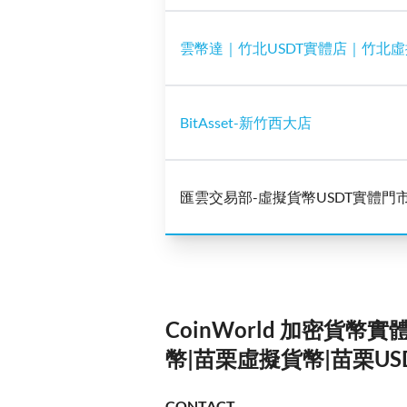
雲幣達｜竹北USDT實體店｜竹北
BitAsset-新竹西大店
匯雲交易部-虛擬貨幣USDT實體門
CoinWorld 加密貨幣
幣|苗栗虛擬貨幣|苗栗US
CONTACT