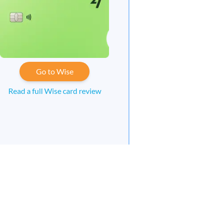
Go to Wise
Read a full Wise card review