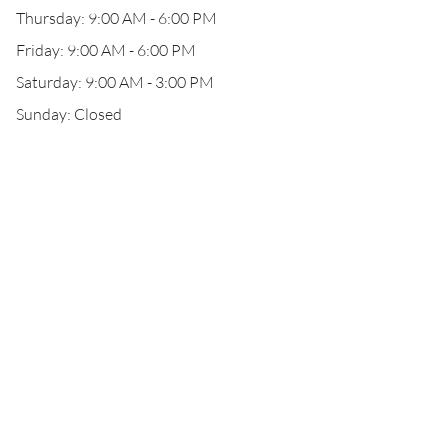
Thursday: 9:00 AM - 6:00 PM
Friday: 9:00 AM - 6:00 PM
Saturday: 9:00 AM - 3:00 PM
Sunday: Closed