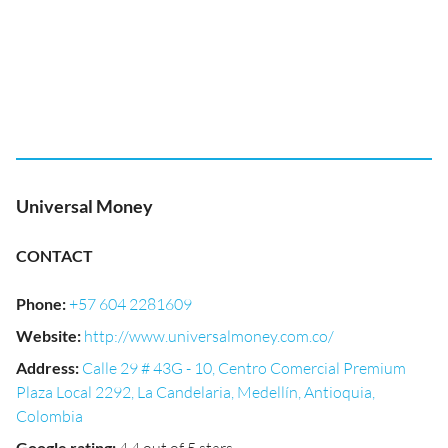
Universal Money
CONTACT
Phone
:
+57 604 2281609
Website
:
http://www.universalmoney.com.co/
Address
:
Calle 29 # 43G - 10, Centro Comercial Premium
Plaza Local 2292, La Candelaria, Medellín, Antioquia,
Colombia
Google rating
: