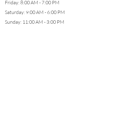
Friday: 8:00 AM - 7:00 PM
Saturday: 9:00 AM - 6:00 PM
Sunday: 11:00 AM - 3:00 PM