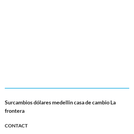
Surcambios dólares medellin casa de cambio La
frontera
CONTACT