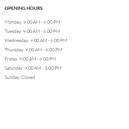
OPENING HOURS
Monday: 9:00 AM - 6:00 PM
Tuesday: 9:00 AM - 6:00 PM
Wednesday: 9:00 AM - 6:00 PM
Thursday: 9:00 AM - 6:00 PM
Friday: 9:00 AM - 6:00 PM
Saturday: 9:00 AM - 3:00 PM
Sunday: Closed