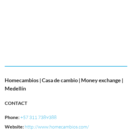
Homecambios | Casa de cambio | Money exchange |
Medellín
CONTACT
Phone
:
+57 311 7389388
Website
:
http://www.homecambios.com/