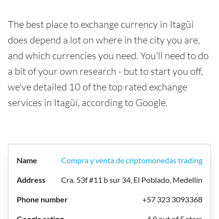
The best place to exchange currency in Itagüí
does depend a lot on where in the city you are,
and which currencies you need. You'll need to do
a bit of your own research - but to start you off,
we've detailed 10 of the top rated exchange
services in Itagüí, according to Google.
Compra y venta de criptomonedas trading
Cra. 53f #11 b sur 34, El Poblado, Medellín
+57 323 3093368
4.9 out of 5 stars