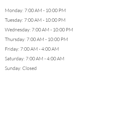
Monday: 7:00 AM - 10:00 PM
Tuesday: 7:00 AM - 10:00 PM
Wednesday: 7:00 AM - 10:00 PM
Thursday: 7:00 AM - 10:00 PM
Friday: 7:00 AM - 4:00 AM
Saturday: 7:00 AM - 4:00 AM
Sunday: Closed