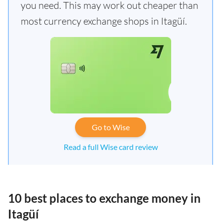
you need. This may work out cheaper than
most currency exchange shops in Itagüí.
Go to Wise
Read a full Wise card review
10 best places to exchange money in
Itagüí