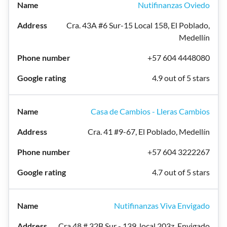
Nutifinanzas Oviedo
Cra. 43A #6 Sur-15 Local 158, El Poblado,
Medellín
+57 604 4448080
4.9 out of 5 stars
Casa de Cambios - Lleras Cambios
Cra. 41 #9-67, El Poblado, Medellín
+57 604 3222267
4.7 out of 5 stars
Nutifinanzas Viva Envigado
Cra 48 # 32B Sur - 139, local 203z, Envigado