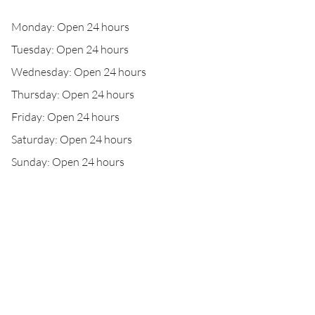
Monday: Open 24 hours
Tuesday: Open 24 hours
Wednesday: Open 24 hours
Thursday: Open 24 hours
Friday: Open 24 hours
Saturday: Open 24 hours
Sunday: Open 24 hours