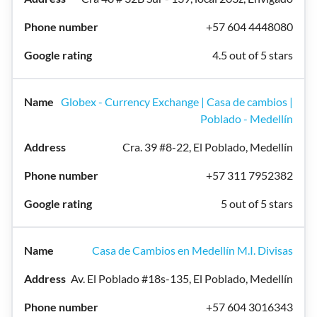
+57 604 4448080
4.5 out of 5 stars
Globex - Currency Exchange | Casa de cambios |
Poblado - Medellín
Cra. 39 #8-22, El Poblado, Medellín
+57 311 7952382
5 out of 5 stars
Casa de Cambios en Medellín M.I. Divisas
Av. El Poblado #18s-135, El Poblado, Medellín
+57 604 3016343