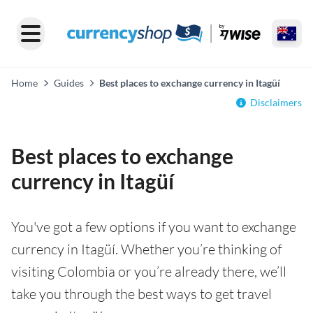
Home
Guides
Best places to exchange currency in Itagüí
Disclaimers
Best places to exchange
currency in Itagüí
You've got a few options if you want to exchange
currency in Itagüí. Whether you’re thinking of
visiting Colombia or you’re already there, we’ll
take you through the best ways to get travel