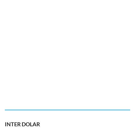
INTER DOLAR