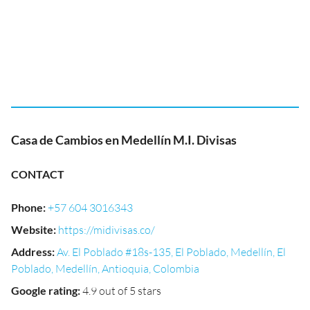
Casa de Cambios en Medellín M.I. Divisas
CONTACT
Phone
:
+57 604 3016343
Website
:
https://midivisas.co/
Address
:
Av. El Poblado #18s-135, El Poblado, Medellín, El
Poblado, Medellín, Antioquia, Colombia
Google rating
:
4.9 out of 5 stars