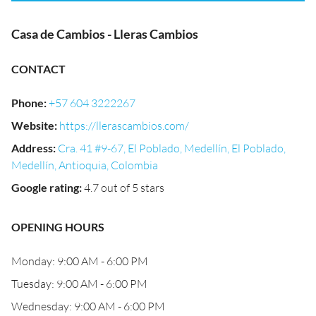
Casa de Cambios - Lleras Cambios
CONTACT
Phone
:
+57 604 3222267
Website
:
https://llerascambios.com/
Address
:
Cra. 41 #9-67, El Poblado, Medellín, El Poblado,
Medellín, Antioquia, Colombia
Google rating
:
4.7 out of 5 stars
OPENING HOURS
Monday: 9:00 AM - 6:00 PM
Tuesday: 9:00 AM - 6:00 PM
Wednesday: 9:00 AM - 6:00 PM