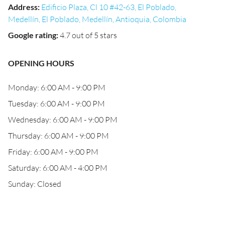
Address
:
Edificio Plaza, Cl 10 #42-63, El Poblado,
Medellín, El Poblado, Medellín, Antioquia, Colombia
Google rating
:
4.7 out of 5 stars
OPENING HOURS
Monday: 6:00 AM - 9:00 PM
Tuesday: 6:00 AM - 9:00 PM
Wednesday: 6:00 AM - 9:00 PM
Thursday: 6:00 AM - 9:00 PM
Friday: 6:00 AM - 9:00 PM
Saturday: 6:00 AM - 4:00 PM
Sunday: Closed