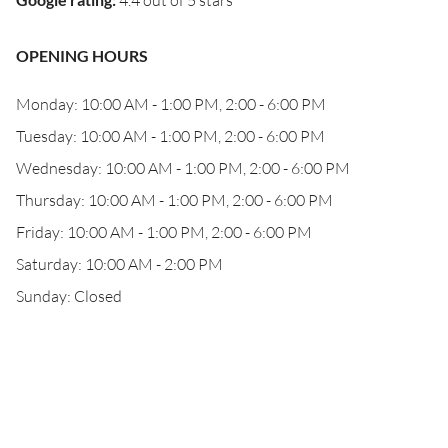
4.4 out of 5 stars
OPENING HOURS
Monday: 10:00 AM - 1:00 PM, 2:00 - 6:00 PM
Tuesday: 10:00 AM - 1:00 PM, 2:00 - 6:00 PM
Wednesday: 10:00 AM - 1:00 PM, 2:00 - 6:00 PM
Thursday: 10:00 AM - 1:00 PM, 2:00 - 6:00 PM
Friday: 10:00 AM - 1:00 PM, 2:00 - 6:00 PM
Saturday: 10:00 AM - 2:00 PM
Sunday: Closed