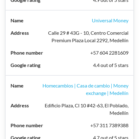
Universal Money
Calle 29 # 43G - 10, Centro Comercial
Premium Plaza Local 2292, Medellín
+57 604 2281609
4.4 out of 5 stars
Homecambios | Casa de cambio | Money
exchange | Medellín
Edificio Plaza, Cl 10 #42-63, El Poblado,
Medellín
+57 311 7389388
4.7 out of 5 stars