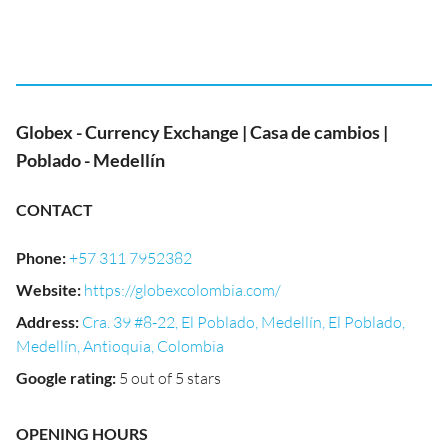
Globex - Currency Exchange | Casa de cambios |
Poblado - Medellín
CONTACT
Phone
:
+57 311 7952382
Website
:
https://globexcolombia.com/
Address
:
Cra. 39 #8-22, El Poblado, Medellín, El Poblado,
Medellín, Antioquia, Colombia
Google rating
:
5 out of 5 stars
OPENING HOURS