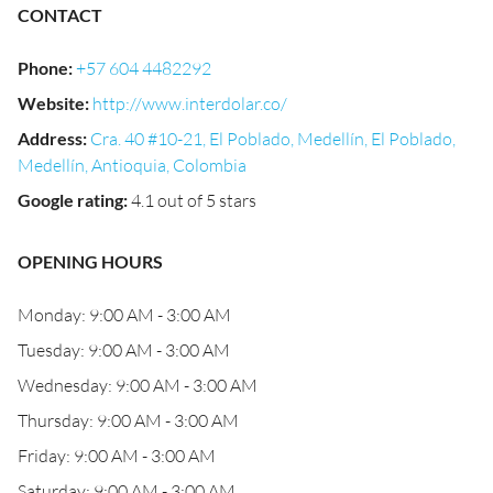
CONTACT
Phone
:
+57 604 4482292
Website
:
http://www.interdolar.co/
Address
:
Cra. 40 #10-21, El Poblado, Medellín, El Poblado,
Medellín, Antioquia, Colombia
Google rating
:
4.1 out of 5 stars
OPENING HOURS
Monday: 9:00 AM - 3:00 AM
Tuesday: 9:00 AM - 3:00 AM
Wednesday: 9:00 AM - 3:00 AM
Thursday: 9:00 AM - 3:00 AM
Friday: 9:00 AM - 3:00 AM
Saturday: 9:00 AM - 3:00 AM