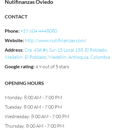
Nutifinanzas Oviedo
CONTACT
Phone
:
+57 604 4448080
Website
:
http://www.nutifinanzas.com/
Address
:
Cra. 43A #6 Sur-15 Local 158, El Poblado,
Medellín, El Poblado, Medellín, Antioquia, Colombia
Google rating
:
4.9 out of 5 stars
OPENING HOURS
Monday: 8:00 AM - 7:00 PM
Tuesday: 8:00 AM - 7:00 PM
Wednesday: 8:00 AM - 7:00 PM
Thursday: 8:00 AM - 7:00 PM