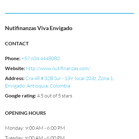
Nutifinanzas Viva Envigado
CONTACT
Phone
:
+57 604 4448080
Website
:
http://www.nutifinanzas.com/
Address
:
Cra 48 # 32B Sur - 139, local 203z, Zona 1,
Envigado, Antioquia, Colombia
Google rating
:
4.5 out of 5 stars
OPENING HOURS
Monday: 9:00 AM - 6:00 PM
Tuesday: 9:00 AM - 6:00 PM