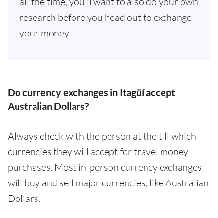
all the time, you’ll want to also do your own
research before you head out to exchange
your money.
Do currency exchanges in Itagüí accept
Australian Dollars?
Always check with the person at the till which
currencies they will accept for travel money
purchases. Most in-person currency exchanges
will buy and sell major currencies, like Australian
Dollars.