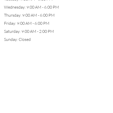
Wednesday: 9:00 AM - 6:00 PM
Thursday: 9:00 AM - 6:00 PM
Friday: 9:00 AM - 6:00 PM
Saturday: 9:00 AM - 2:00 PM
Sunday: Closed