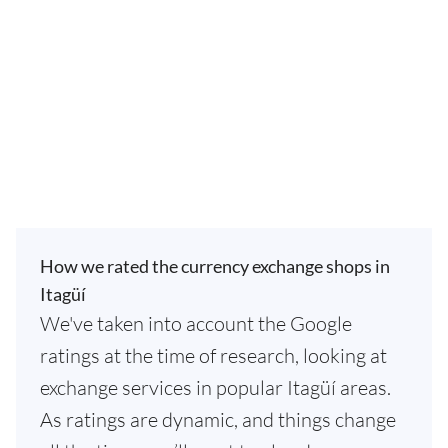
How we rated the currency exchange shops in
Itagüí
We've taken into account the Google
ratings at the time of research, looking at
exchange services in popular Itagüí areas.
As ratings are dynamic, and things change