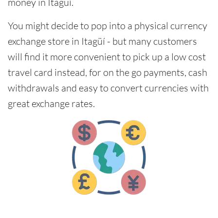
money in Itagüí.
You might decide to pop into a physical currency
exchange store in Itagüí - but many customers
will find it more convenient to pick up a low cost
travel card instead, for on the go payments, cash
withdrawals and easy to convert currencies with
great exchange rates.