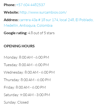
Phone
:
+57 604 4482537
Website
:
http://www.surcambios.com/
Address
:
carrera 43a # 18 sur 174, local 248, El Poblado,
Medellín, Antioquia, Colombia
Google rating
:
4.8 out of 5 stars
OPENING HOURS
Monday: 8:00 AM - 6:00 PM
Tuesday: 8:00 AM - 6:00 PM
Wednesday: 8:00 AM - 6:00 PM
Thursday: 8:00 AM - 6:00 PM
Friday: 8:00 AM - 6:00 PM
Saturday: 9:00 AM - 3:00 PM
Sunday: Closed