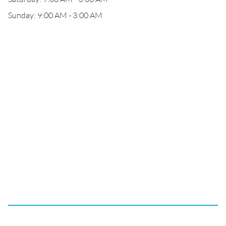
Sunday: 9:00 AM - 3:00 AM