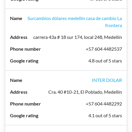
Surcambios dólares medellin casa de cambio La
frontera
carrera 43a # 18 sur 174, local 248, Medellín
+57 604 4482537
4.8 out of 5 stars
INTER DOLAR
Cra. 40 #10-21, El Poblado, Medellín
+57 604 4482292
4.1 out of 5 stars