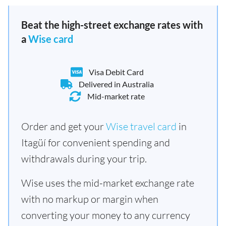
Beat the high-street exchange rates with
a
Wise card
Visa Debit Card
Delivered in Australia
Mid-market rate
Order and get your
Wise travel card
in
Itagüí for convenient spending and
withdrawals during your trip.
Wise uses the mid-market exchange rate
with no markup or margin when
converting your money to any currency