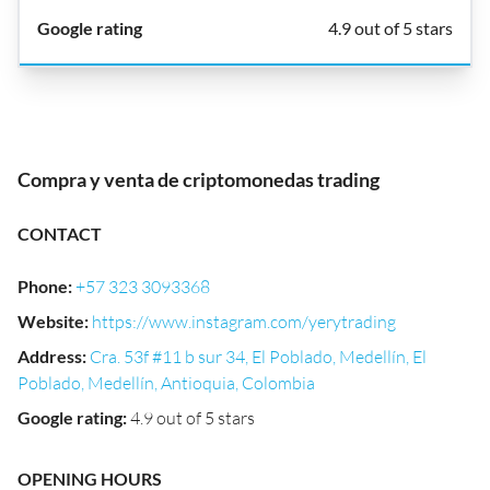
4.9 out of 5 stars
Compra y venta de criptomonedas trading
CONTACT
Phone
:
+57 323 3093368
Website
:
https://www.instagram.com/yerytrading
Address
:
Cra. 53f #11 b sur 34, El Poblado, Medellín, El
Poblado, Medellín, Antioquia, Colombia
Google rating
:
4.9 out of 5 stars
OPENING HOURS