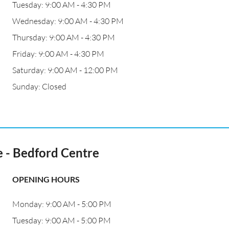
Tuesday: 9:00 AM - 4:30 PM
Wednesday: 9:00 AM - 4:30 PM
Thursday: 9:00 AM - 4:30 PM
Friday: 9:00 AM - 4:30 PM
Saturday: 9:00 AM - 12:00 PM
Sunday: Closed
 - Bedford Centre
OPENING HOURS
Monday: 9:00 AM - 5:00 PM
Tuesday: 9:00 AM - 5:00 PM