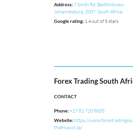
Address
:
7 Smith Rd, Bedfordview,
Johannesburg, 2007, South Africa
Google rating
:
1.4 out of 5 stars
Forex Trading South Afri
CONTACT
Phone
:
+27 81 720 8005
Website
:
https://www.forextradingso
thafrica.co.za/