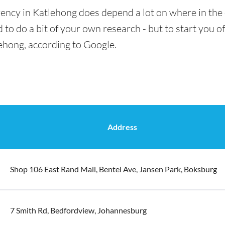
ency in Katlehong does depend a lot on where in the 
 to do a bit of your own research - but to start you of
lehong, according to Google.
Address
Shop 106 East Rand Mall, Bentel Ave, Jansen Park, Boksburg
7 Smith Rd, Bedfordview, Johannesburg