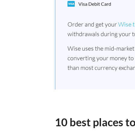
Visa Debit Card
Order and get your
Wise t
withdrawals during your tr
Wise uses the mid-market
converting your money to
than most currency exchan
10 best places 