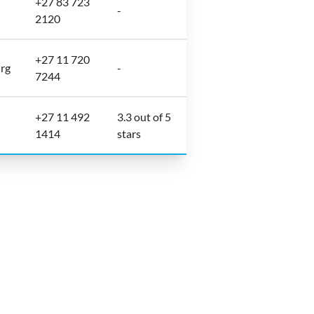
+27 83 723
-
2120
+27 11 720
urg
-
7244
+27 11 492
3.3 out of 5
1414
stars