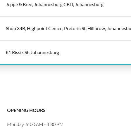
Jeppe & Bree, Johannesburg CBD, Johannesburg
Shop 34B, Highpoint Centre, Pretoria St, Hillbrow, Johannesb
81 Rissik St, Johannesburg
OPENING HOURS
Monday: 9:00 AM - 4:30 PM