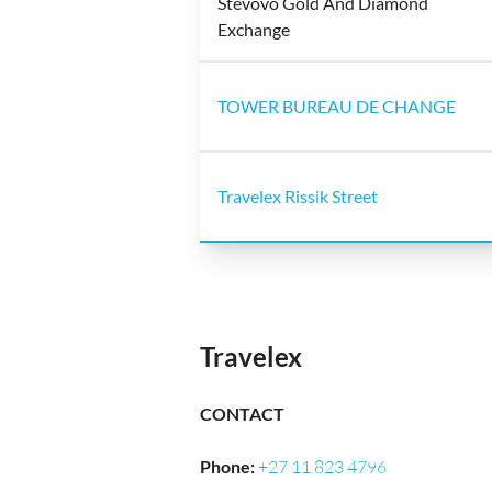
Stevovo Gold And Diamond
Exchange
TOWER BUREAU DE CHANGE
Travelex Rissik Street
Travelex
CONTACT
Phone
:
+27 11 823 4796