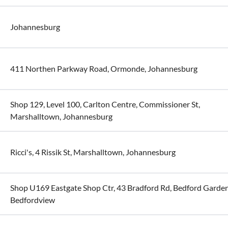
Johannesburg
411 Northen Parkway Road, Ormonde, Johannesburg
Shop 129, Level 100, Carlton Centre, Commissioner St,
Marshalltown, Johannesburg
Ricci's, 4 Rissik St, Marshalltown, Johannesburg
Shop U169 Eastgate Shop Ctr, 43 Bradford Rd, Bedford Garden
Bedfordview