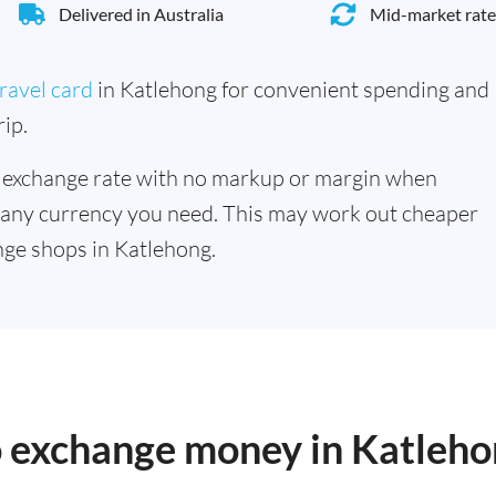
Delivered in Australia
Mid-market rate
ravel card
in Katlehong for convenient spending and
ip.
 exchange rate with no markup or margin when
 any currency you need. This may work out cheaper
ge shops in Katlehong.
to exchange money in Katleh