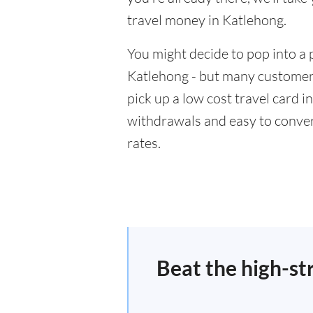
travel money in Katlehong.
You might decide to pop into a 
Katlehong - but many customers
pick up a low cost travel card i
withdrawals and easy to conver
rates.
Beat the high-st