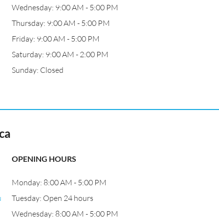
Wednesday: 9:00 AM - 5:00 PM
Thursday: 9:00 AM - 5:00 PM
Friday: 9:00 AM - 5:00 PM
Saturday: 9:00 AM - 2:00 PM
Sunday: Closed
ca
OPENING HOURS
Monday: 8:00 AM - 5:00 PM
u
Tuesday: Open 24 hours
Wednesday: 8:00 AM - 5:00 PM