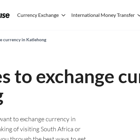
Currency Exchange
International Money Transfer
ge currency in Katlehong
es to exchange cu
g
 want to exchange currency in
ing of visiting South Africa or
e you through the best ways to get