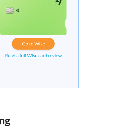
Go to Wise
Read a full Wise card review
ong