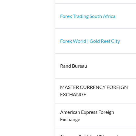
Forex Trading South Africa
Forex World | Gold Reef City
Rand Bureau
MASTER CURRENCY FOREIGN
EXCHANGE
American Express Foreign
Exchange