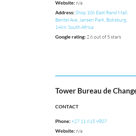
Website
:
n/a
Address
:
Shop 106 East Rand Mall,
Bentel Ave, Jansen Park, Boksburg,
1469, South Africa
Google rating
:
2.6 out of 5 stars
Tower Bureau de Change
CONTACT
Phone
:
+27 11 615 9807
Website
:
n/a