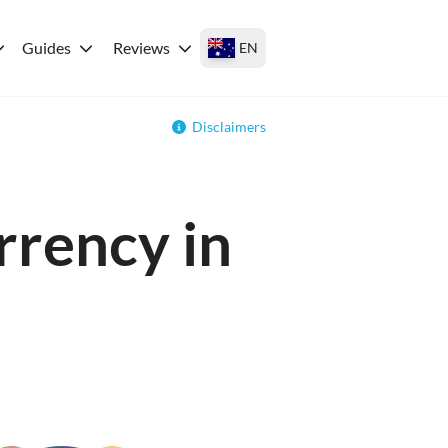
Guides
Reviews
EN
Disclaimers
rrency in