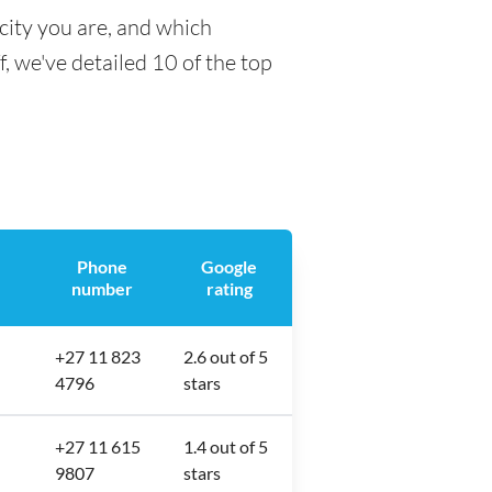
city you are, and which
f, we've detailed 10 of the top
Phone
Google
number
rating
+27 11 823
2.6 out of 5
4796
stars
+27 11 615
1.4 out of 5
9807
stars