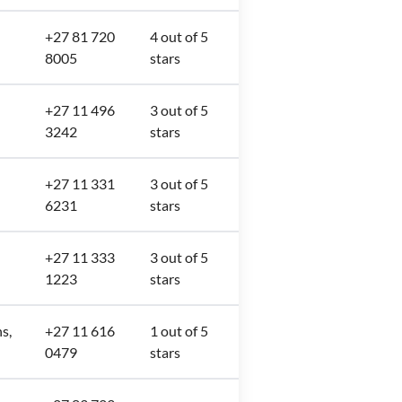
+27 81 720
4 out of 5
8005
stars
+27 11 496
3 out of 5
3242
stars
+27 11 331
3 out of 5
6231
stars
+27 11 333
3 out of 5
1223
stars
s,
+27 11 616
1 out of 5
0479
stars