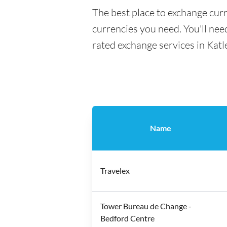
The best place to exchange curr
currencies you need. You'll need
rated exchange services in Kat
Name
Travelex
Tower Bureau de Change -
Bedford Centre