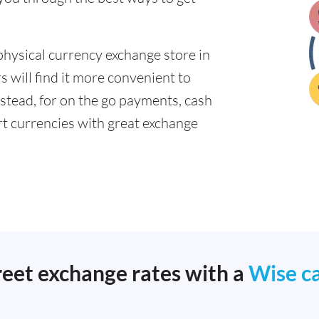
physical currency exchange store in
 will find it more convenient to
nstead, for on the go payments, cash
t currencies with great exchange
reet exchange rates with a
Wise c