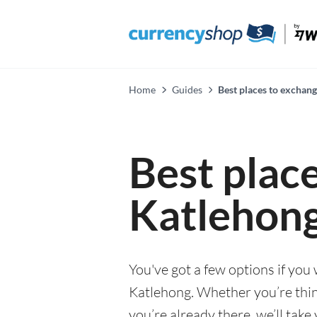
Home
Guides
Best places to exchan
Best plac
Katlehon
You've got a few options if you
Katlehong. Whether you’re think
you’re already there, we’ll tak