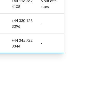
+44 116 282
5 out of 5
4108
stars
+44 330 123
-
3396
+44 345 722
-
3344