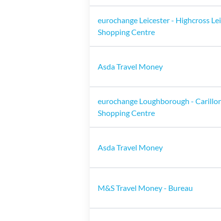
eurochange Leicester - Highcross Le
Shopping Centre
Asda Travel Money
eurochange Loughborough - Carillo
Shopping Centre
Asda Travel Money
M&S Travel Money - Bureau