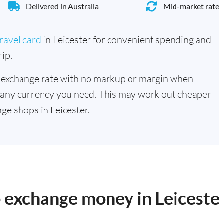
Delivered in Australia
Mid-market rate
ravel card
in Leicester for convenient spending and
ip.
 exchange rate with no markup or margin when
 any currency you need. This may work out cheaper
ge shops in Leicester.
o exchange money in Leiceste