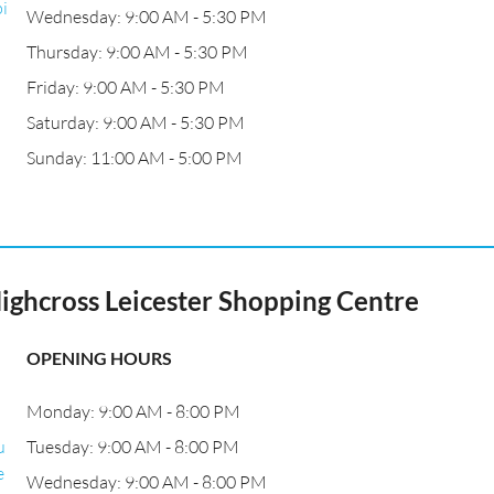
i
Wednesday: 9:00 AM - 5:30 PM
Thursday: 9:00 AM - 5:30 PM
Friday: 9:00 AM - 5:30 PM
Saturday: 9:00 AM - 5:30 PM
Sunday: 11:00 AM - 5:00 PM
Highcross Leicester Shopping Centre
OPENING HOURS
Monday: 9:00 AM - 8:00 PM
u
Tuesday: 9:00 AM - 8:00 PM
e
Wednesday: 9:00 AM - 8:00 PM