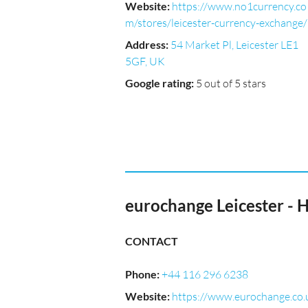
Website
:
https://www.no1currency.co
m/stores/leicester-currency-exchange/
Address
:
54 Market Pl, Leicester LE1
5GF, UK
Google rating
:
5 out of 5 stars
eurochange Leicester -
CONTACT
Phone
:
+44 116 296 6238
Website
:
https://www.eurochange.co.