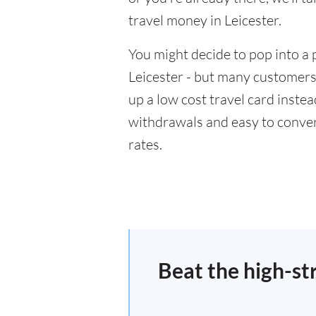
travel money in Leicester.
You might decide to pop into a 
Leicester - but many customers 
up a low cost travel card inste
withdrawals and easy to conver
rates.
Beat the high-st