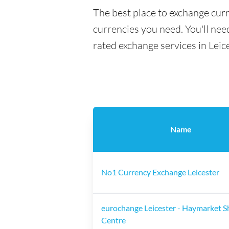
The best place to exchange curr
currencies you need. You'll need
rated exchange services in Leic
Name
No1 Currency Exchange Leicester
eurochange Leicester - Haymarket 
Centre