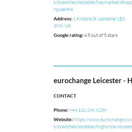
k/branches/leicester/haymarket-shopp
ng-centre
Address
:
1 Kildare St, Leicester LE1
3YH, UK
Google rating
:
4.5 out of 5 stars
eurochange Leicester - 
CONTACT
Phone
:
+44 116 296 6239
Website
:
https://www.eurochange.co.
k/branches/leicester/highcross-leicest