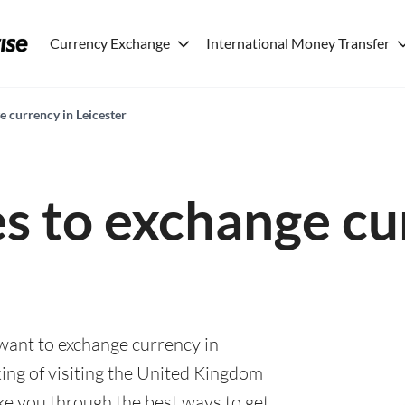
Currency Exchange
International Money Transfer
e currency in Leicester
es to exchange cu
 want to exchange currency in
ing of visiting the United Kingdom
ake you through the best ways to get