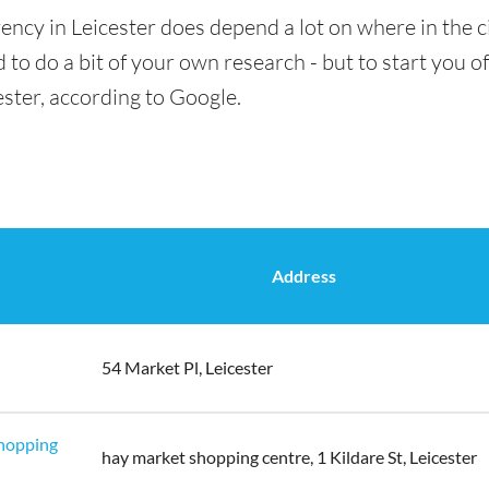
ency in Leicester does depend a lot on where in the c
 to do a bit of your own research - but to start you of
ester, according to Google.
Address
54 Market Pl, Leicester
Shopping
hay market shopping centre, 1 Kildare St, Leicester