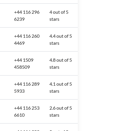
+44 116 296
4 out of 5
6239
stars
+44 116 260
4.4 out of 5
4469
stars
+44 1509
4.8 out of 5
458509
stars
+44 116 289
4.1 out of 5
5933
stars
+44 116 253
2.6 out of 5
6610
stars