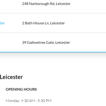
248 Narborough Rd, Leicester
ter
2 Bath House Ln, Leicester
39 Gallowtree Gate, Leicester
Leicester
OPENING HOURS
Monday: 9:30 AM - 5:30 PM