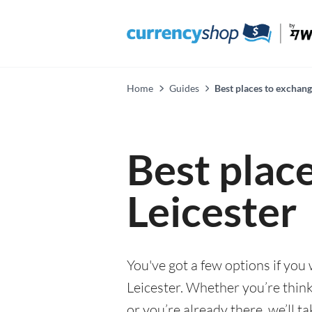
Home
Guides
Best places to exchang
Best plac
Leicester
You've got a few options if you
Leicester. Whether you’re think
or you’re already there, we’ll t