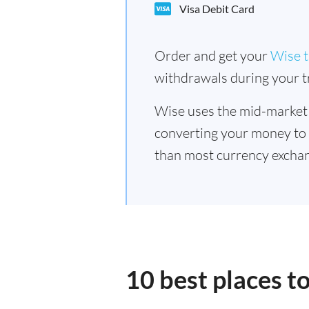
Visa Debit Card
Order and get your
Wise t
withdrawals during your tr
Wise uses the mid-market
converting your money to
than most currency exchan
10 best places t