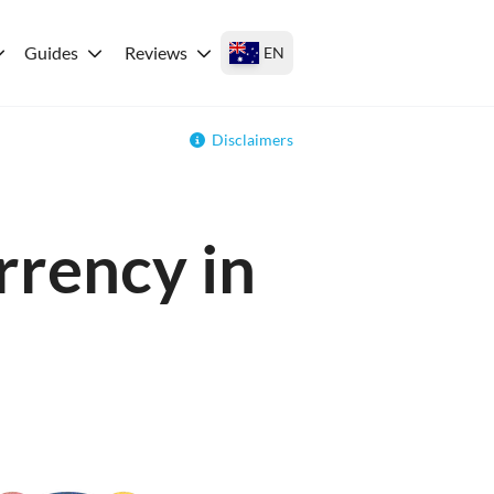
Guides
Reviews
EN
Disclaimers
rrency in