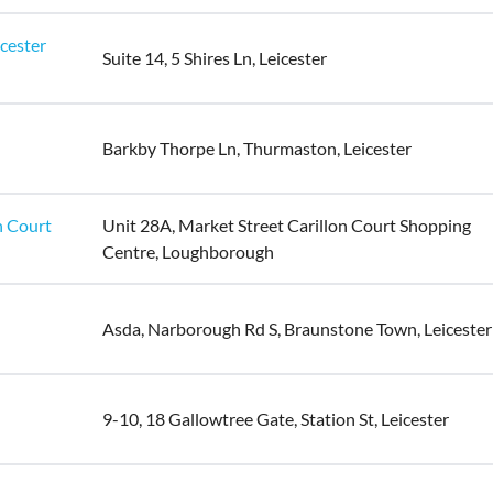
icester
Suite 14, 5 Shires Ln, Leicester
Barkby Thorpe Ln, Thurmaston, Leicester
n Court
Unit 28A, Market Street Carillon Court Shopping
Centre, Loughborough
Asda, Narborough Rd S, Braunstone Town, Leicester
9-10, 18 Gallowtree Gate, Station St, Leicester