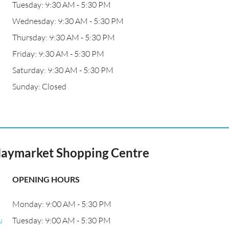
Tuesday: 9:30 AM - 5:30 PM
Wednesday: 9:30 AM - 5:30 PM
Thursday: 9:30 AM - 5:30 PM
Friday: 9:30 AM - 5:30 PM
Saturday: 9:30 AM - 5:30 PM
Sunday: Closed
 Haymarket Shopping Centre
OPENING HOURS
Monday: 9:00 AM - 5:30 PM
u
Tuesday: 9:00 AM - 5:30 PM