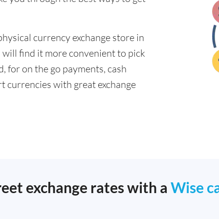
physical currency exchange store in
will find it more convenient to pick
ad, for on the go payments, cash
t currencies with great exchange
reet exchange rates with a
Wise c