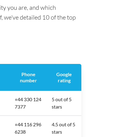
ity you are, and which
f, we've detailed 10 of the top
Phone
Google
number
rating
+44 330 124
5 out of 5
7377
stars
+44 116 296
4.5 out of 5
6238
stars