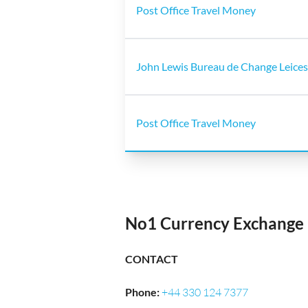
Post Office Travel Money
John Lewis Bureau de Change Leices
Post Office Travel Money
No1 Currency Exchange 
CONTACT
Phone
:
+44 330 124 7377