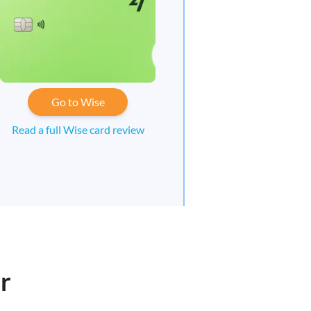
Go to Wise
Read a full Wise card review
r