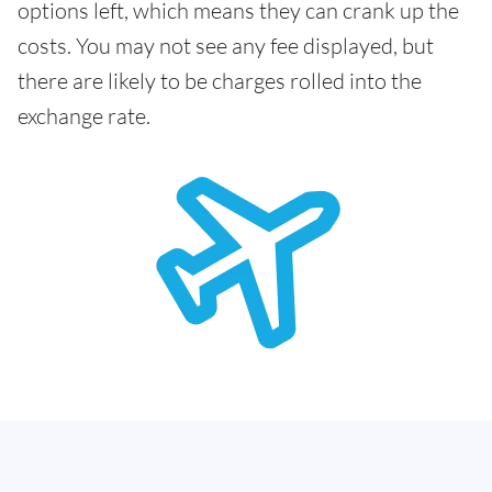
options left, which means they can crank up the
costs. You may not see any fee displayed, but
there are likely to be charges rolled into the
exchange rate.