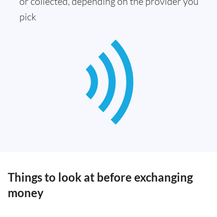
or collected, depending on the provider you
pick
Things to look at before exchanging
money