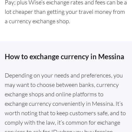
Pay; plus Wise’s exchange rates and fees can be a
lot cheaper than getting your travel money from
a currency exchange shop.
How to exchange currency in Messina
Depending on your needs and preferences, you
may want to choose between banks, currency
exchange shops and online platforms to
exchange currency conveniently in Messina. It’s
worth noting that to keep customers safe, and to
comply with the law, it’s common for exchange
services to ask for ID when you buy foreign