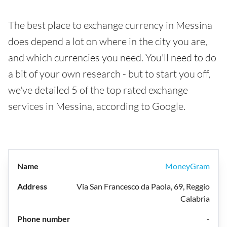
The best place to exchange currency in Messina
does depend a lot on where in the city you are,
and which currencies you need. You'll need to do
a bit of your own research - but to start you off,
we've detailed 5 of the top rated exchange
services in Messina, according to Google.
MoneyGram
Via San Francesco da Paola, 69, Reggio
Calabria
-