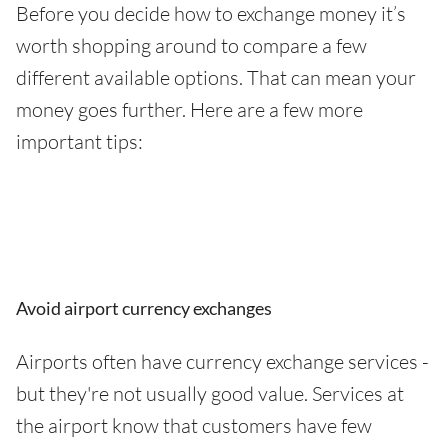
Before you decide how to exchange money it’s
worth shopping around to compare a few
different available options. That can mean your
money goes further. Here are a few more
important tips:
Avoid airport currency exchanges
Airports often have currency exchange services -
but they're not usually good value. Services at
the airport know that customers have few