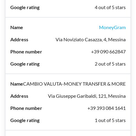
4 out of 5 stars
MoneyGram
Via Noviziato Casazza, 4, Messina
+39 090 662847
2 out of 5 stars
CAMBIO VALUTA-MONEY TRANSFER & MORE
Via Giuseppe Garibaldi, 121, Messina
+39 393 084 1641
1 out of 5 stars