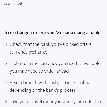
your cash.
To exchange currency in Messina using a bank:
Check that the bank you've picked offers
currency exchange
Make sure the currency you need is available -
you may need to order ahead
Visit a branch with cash, or order online,
depending on the bank's process
Take your travel money instantly, or collect in