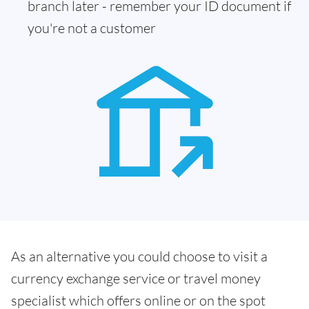
branch later - remember your ID document if
you're not a customer
As an alternative you could choose to visit a
currency exchange service or travel money
specialist which offers online or on the spot