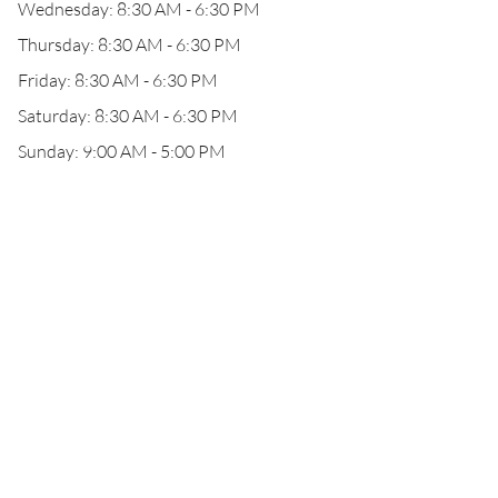
Wednesday: 8:30 AM - 6:30 PM
Thursday: 8:30 AM - 6:30 PM
Friday: 8:30 AM - 6:30 PM
Saturday: 8:30 AM - 6:30 PM
Sunday: 9:00 AM - 5:00 PM