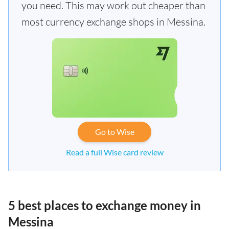
you need. This may work out cheaper than
most currency exchange shops in Messina.
Go to Wise
Read a full Wise card review
5 best places to exchange money in
Messina