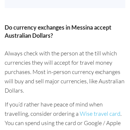
Do currency exchanges in Messina accept
Australian Dollars?
Always check with the person at the till which
currencies they will accept for travel money
purchases. Most in-person currency exchanges
will buy and sell major currencies, like Australian
Dollars.
If you’d rather have peace of mind when
travelling, consider ordering a
Wise travel card
.
You can spend using the card or Google / Apple