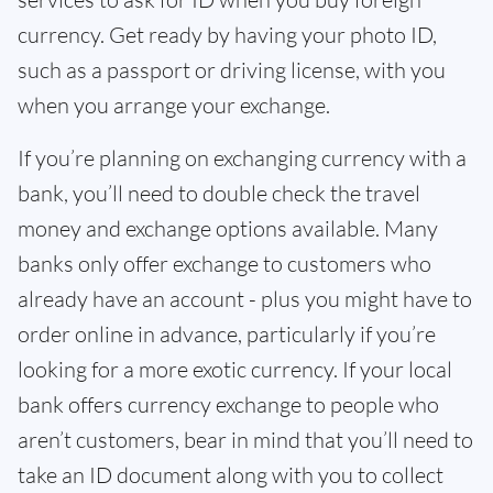
currency. Get ready by having your photo ID,
such as a passport or driving license, with you
when you arrange your exchange.
If you’re planning on exchanging currency with a
bank, you’ll need to double check the travel
money and exchange options available. Many
banks only offer exchange to customers who
already have an account - plus you might have to
order online in advance, particularly if you’re
looking for a more exotic currency. If your local
bank offers currency exchange to people who
aren’t customers, bear in mind that you’ll need to
take an ID document along with you to collect