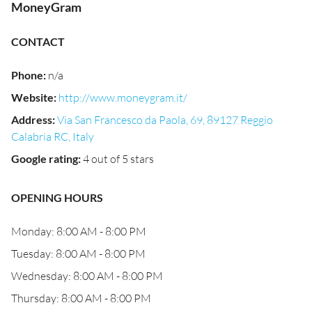
MoneyGram
CONTACT
Phone
:
n/a
Website
:
http://www.moneygram.it/
Address
:
Via San Francesco da Paola, 69, 89127 Reggio
Calabria RC, Italy
Google rating
:
4 out of 5 stars
OPENING HOURS
Monday: 8:00 AM - 8:00 PM
Tuesday: 8:00 AM - 8:00 PM
Wednesday: 8:00 AM - 8:00 PM
Thursday: 8:00 AM - 8:00 PM