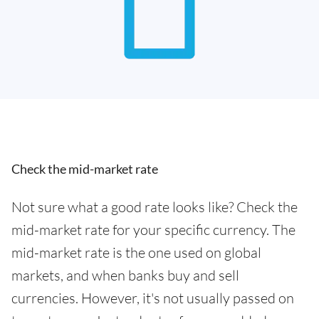
Check the mid-market rate
Not sure what a good rate looks like? Check the
mid-market rate for your specific currency. The
mid-market rate is the one used on global
markets, and when banks buy and sell
currencies. However, it's not usually passed on