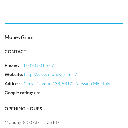
MoneyGram
CONTACT
Phone
:
+39 090 601 5752
Website
:
http://www.moneygram.it/
Address
:
Corso Cavour, 138, 98122 Messina ME, Italy
Google rating
:
n/a
OPENING HOURS
Monday: 8:20 AM - 7:05 PM