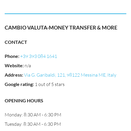
CAMBIO VALUTA-MONEY TRANSFER & MORE
CONTACT
Phone
:
+39 393 084 1641
Website
:
n/a
Address
:
Via G. Garibaldi, 121, 98122 Messina ME, Italy
Google rating
:
1 out of 5 stars
OPENING HOURS
Monday: 8:30 AM - 6:30 PM
Tuesday: 8:30 AM - 6:30 PM