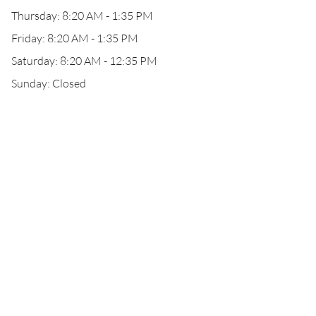
Thursday: 8:20 AM - 1:35 PM
Friday: 8:20 AM - 1:35 PM
Saturday: 8:20 AM - 12:35 PM
Sunday: Closed