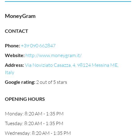
MoneyGram
CONTACT
Phone
:
+39 090 662847
Website
:
http://www.moneygram.it/
Address
:
Via Noviziato Casazza, 4, 98124 Messina ME,
Italy
Google rating
:
2 out of 5 stars
OPENING HOURS
Monday: 8:20 AM - 1:35 PM
Tuesday: 8:20 AM - 1:35 PM
Wednesday: 8:20 AM - 1:35 PM