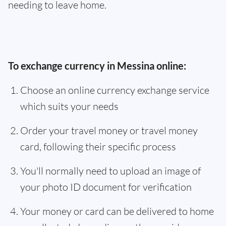
needing to leave home.
To exchange currency in Messina online:
Choose an online currency exchange service
which suits your needs
Order your travel money or travel money
card, following their specific process
You'll normally need to upload an image of
your photo ID document for verification
Your money or card can be delivered to home