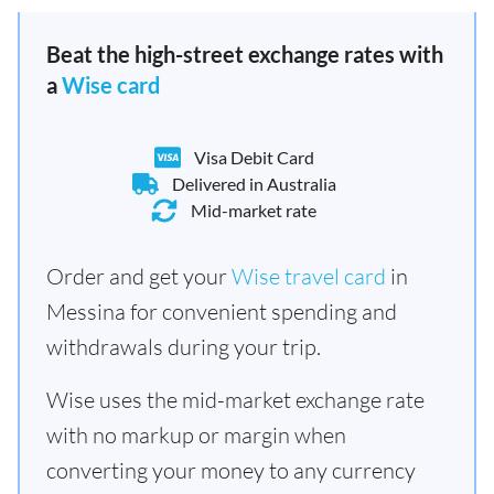
Beat the high-street exchange rates with
a
Wise card
Visa Debit Card
Delivered in Australia
Mid-market rate
Order and get your
Wise travel card
in
Messina for convenient spending and
withdrawals during your trip.
Wise uses the mid-market exchange rate
with no markup or margin when
converting your money to any currency