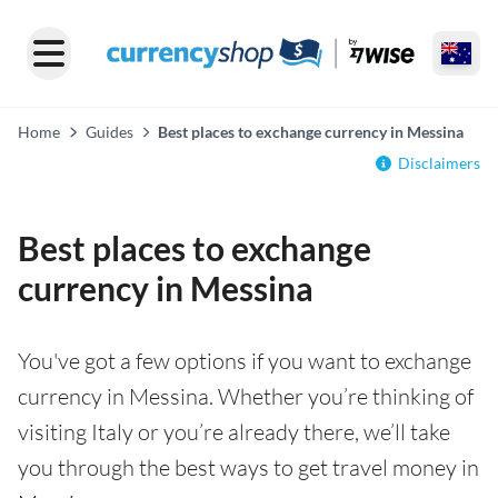
Home
Guides
Best places to exchange currency in Messina
Disclaimers
Best places to exchange
currency in Messina
You've got a few options if you want to exchange
currency in Messina. Whether you’re thinking of
visiting Italy or you’re already there, we’ll take
you through the best ways to get travel money in