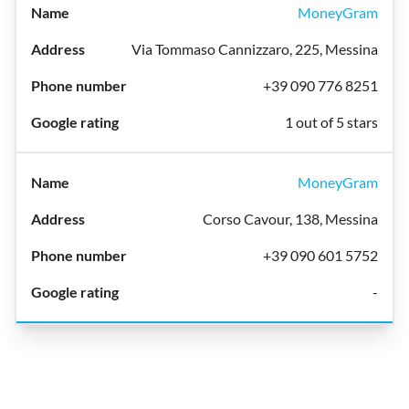
MoneyGram
Via Tommaso Cannizzaro, 225, Messina
+39 090 776 8251
1 out of 5 stars
MoneyGram
Corso Cavour, 138, Messina
+39 090 601 5752
-