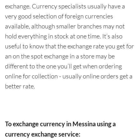
exchange. Currency specialists usually have a
very good selection of foreign currencies
available, although smaller branches may not
hold everything in stock at one time. It’s also
useful to know that the exchange rate you get for
an on the spot exchange in a store may be
different to the one you’ll get when ordering
online for collection - usually online orders get a
better rate.
To exchange currency in Messina using a
currency exchange service: