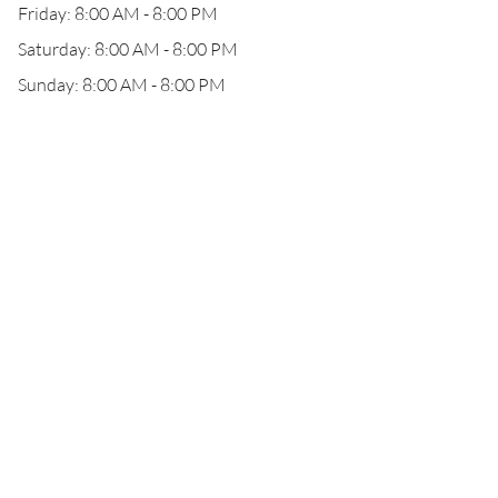
Friday: 8:00 AM - 8:00 PM
Saturday: 8:00 AM - 8:00 PM
Sunday: 8:00 AM - 8:00 PM