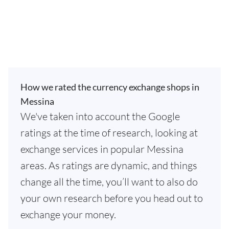
How we rated the currency exchange shops in
Messina
We've taken into account the Google
ratings at the time of research, looking at
exchange services in popular Messina
areas. As ratings are dynamic, and things
change all the time, you’ll want to also do
your own research before you head out to
exchange your money.