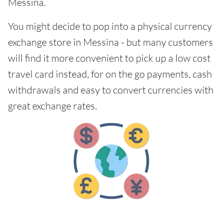
Messina.
You might decide to pop into a physical currency
exchange store in Messina - but many customers
will find it more convenient to pick up a low cost
travel card instead, for on the go payments, cash
withdrawals and easy to convert currencies with
great exchange rates.