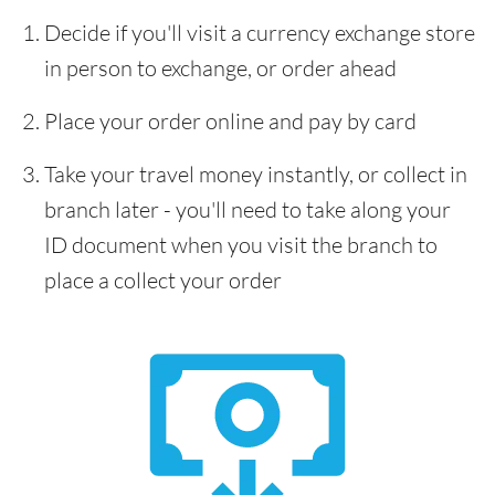
Decide if you'll visit a currency exchange store
in person to exchange, or order ahead
Place your order online and pay by card
Take your travel money instantly, or collect in
branch later - you'll need to take along your
ID document when you visit the branch to
place a collect your order