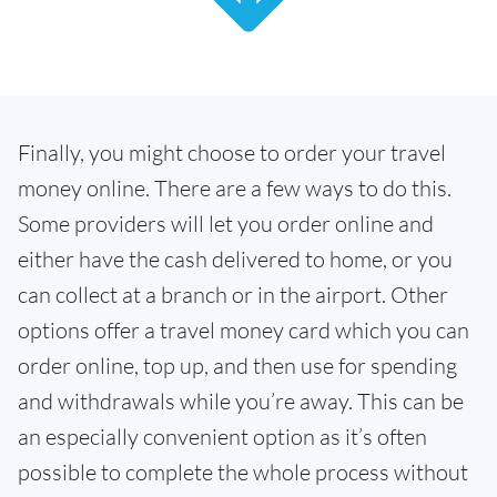
Finally, you might choose to order your travel
money online. There are a few ways to do this.
Some providers will let you order online and
either have the cash delivered to home, or you
can collect at a branch or in the airport. Other
options offer a travel money card which you can
order online, top up, and then use for spending
and withdrawals while you’re away. This can be
an especially convenient option as it’s often
possible to complete the whole process without