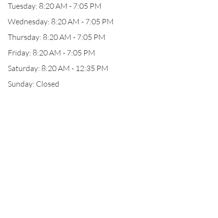
Tuesday: 8:20 AM - 7:05 PM
Wednesday: 8:20 AM - 7:05 PM
Thursday: 8:20 AM - 7:05 PM
Friday: 8:20 AM - 7:05 PM
Saturday: 8:20 AM - 12:35 PM
Sunday: Closed