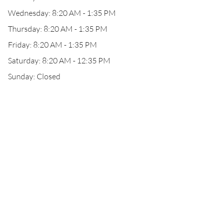
Wednesday: 8:20 AM - 1:35 PM
Thursday: 8:20 AM - 1:35 PM
Friday: 8:20 AM - 1:35 PM
Saturday: 8:20 AM - 12:35 PM
Sunday: Closed