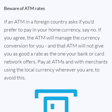
Beware of ATM rates
If an ATM in a foreign country asks if you'd
prefer to pay in your home currency, say no. If
you agree, the ATM will manage the currency
conversion for you - and that ATM will not give
you as good a rate as the one your bank or card
network offers. Pay at ATMs and with merchants
using the local currency wherever you are, to
avoid this.