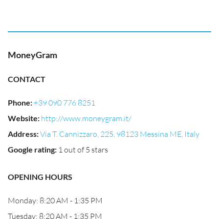
MoneyGram
CONTACT
Phone
:
+39 090 776 8251
Website
:
http://www.moneygram.it/
Address
:
Via T. Cannizzaro, 225, 98123 Messina ME, Italy
Google rating
:
1 out of 5 stars
OPENING HOURS
Monday: 8:20 AM - 1:35 PM
Tuesday: 8:20 AM - 1:35 PM