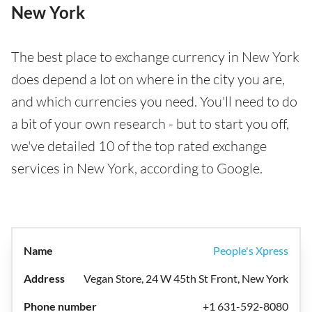
New York
The best place to exchange currency in New York
does depend a lot on where in the city you are,
and which currencies you need. You'll need to do
a bit of your own research - but to start you off,
we've detailed 10 of the top rated exchange
services in New York, according to Google.
People's Xpress
Vegan Store, 24 W 45th St Front, New York
+1 631-592-8080