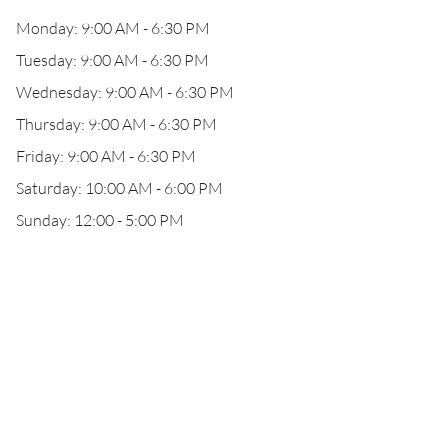
Monday: 9:00 AM - 6:30 PM
Tuesday: 9:00 AM - 6:30 PM
Wednesday: 9:00 AM - 6:30 PM
Thursday: 9:00 AM - 6:30 PM
Friday: 9:00 AM - 6:30 PM
Saturday: 10:00 AM - 6:00 PM
Sunday: 12:00 - 5:00 PM