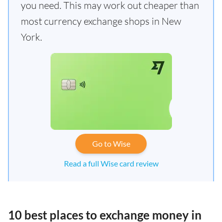
you need. This may work out cheaper than
most currency exchange shops in New
York.
Go to Wise
Read a full Wise card review
10 best places to exchange money in