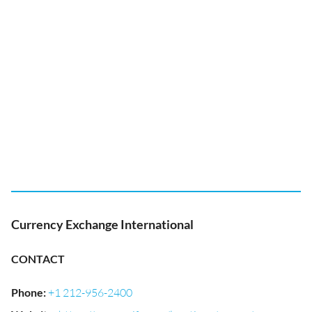
Currency Exchange International
CONTACT
Phone
:
+1 212-956-2400