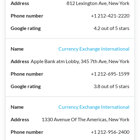
812 Lexington Ave, New York
+1 212-421-2220
4.2 out of 5 stars
Currency Exchange International
Apple Bank atm Lobby, 345 7th Ave, New York
+1 212-695-1599
3.8 out of 5 stars
Currency Exchange International
1330 Avenue Of The Americas, New York
+1 212-956-2400