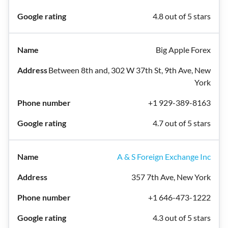
4.8 out of 5 stars
Big Apple Forex
Between 8th and, 302 W 37th St, 9th Ave, New
York
+1 929-389-8163
4.7 out of 5 stars
A & S Foreign Exchange Inc
357 7th Ave, New York
+1 646-473-1222
4.3 out of 5 stars