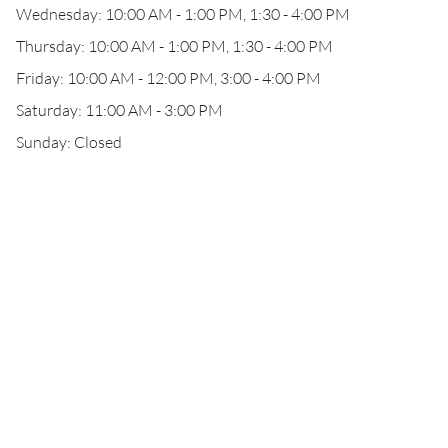
Wednesday: 10:00 AM - 1:00 PM, 1:30 - 4:00 PM
Thursday: 10:00 AM - 1:00 PM, 1:30 - 4:00 PM
Friday: 10:00 AM - 12:00 PM, 3:00 - 4:00 PM
Saturday: 11:00 AM - 3:00 PM
Sunday: Closed