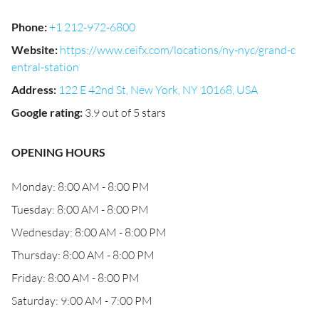
Phone
:
+1 212-972-6800
Website
:
https://www.ceifx.com/locations/ny-nyc/grand-c
entral-station
Address
:
122 E 42nd St, New York, NY 10168, USA
Google rating
:
3.9 out of 5 stars
OPENING HOURS
Monday: 8:00 AM - 8:00 PM
Tuesday: 8:00 AM - 8:00 PM
Wednesday: 8:00 AM - 8:00 PM
Thursday: 8:00 AM - 8:00 PM
Friday: 8:00 AM - 8:00 PM
Saturday: 9:00 AM - 7:00 PM