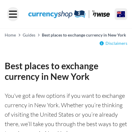
Home
Guides
Best places to exchange currency in New York
Disclaimers
Best places to exchange
currency in New York
You've got a few options if you want to exchange
currency in New York. Whether you’re thinking
of visiting the United States or you’re already
there, we’ll take you through the best ways to get