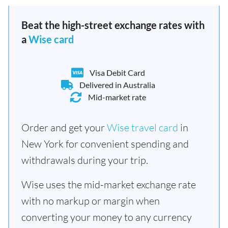
Beat the high-street exchange rates with
a
Wise card
Visa Debit Card
Delivered in Australia
Mid-market rate
Order and get your
Wise travel card
in
New York for convenient spending and
withdrawals during your trip.
Wise uses the mid-market exchange rate
with no markup or margin when
converting your money to any currency