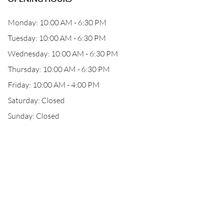
Monday: 10:00 AM - 6:30 PM
Tuesday: 10:00 AM - 6:30 PM
Wednesday: 10:00 AM - 6:30 PM
Thursday: 10:00 AM - 6:30 PM
Friday: 10:00 AM - 4:00 PM
Saturday: Closed
Sunday: Closed