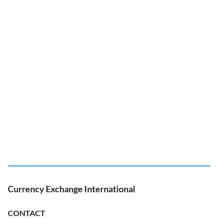
Currency Exchange International
CONTACT