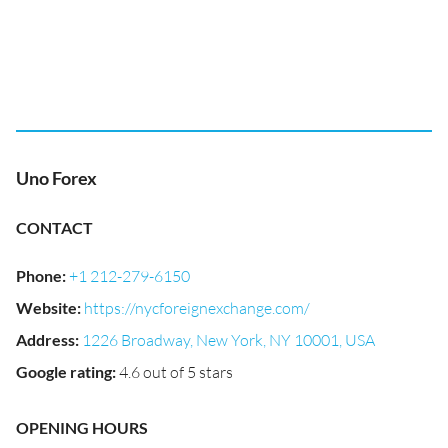
Uno Forex
CONTACT
Phone
:
+1 212-279-6150
Website
:
https://nycforeignexchange.com/
Address
:
1226 Broadway, New York, NY 10001, USA
Google rating
:
4.6 out of 5 stars
OPENING HOURS