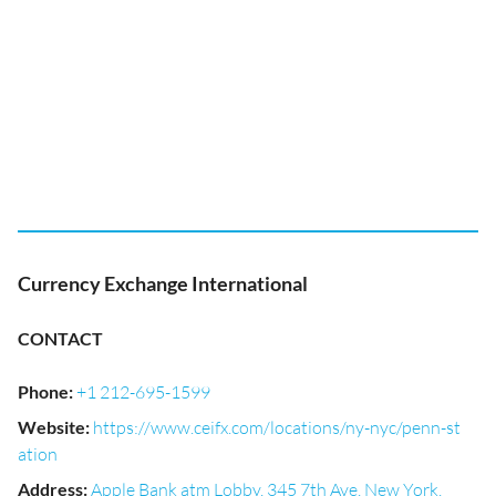
Currency Exchange International
CONTACT
Phone
:
+1 212-695-1599
Website
:
https://www.ceifx.com/locations/ny-nyc/penn-st
ation
Address
:
Apple Bank atm Lobby, 345 7th Ave, New York,