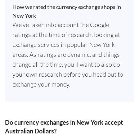
How we rated the currency exchange shops in
New York
We've taken into account the Google
ratings at the time of research, looking at
exchange services in popular New York
areas. As ratings are dynamic, and things
change all the time, you’ll want to also do
your own research before you head out to
exchange your money.
Do currency exchanges in New York accept
Australian Dollars?