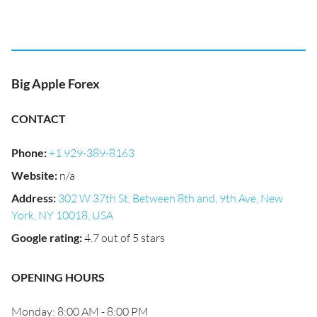
Big Apple Forex
CONTACT
Phone
:
+1 929-389-8163
Website
:
n/a
Address
:
302 W 37th St, Between 8th and, 9th Ave, New
York, NY 10018, USA
Google rating
:
4.7 out of 5 stars
OPENING HOURS
Monday: 8:00 AM - 8:00 PM