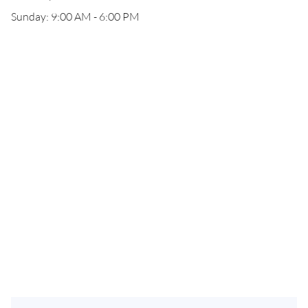
Sunday: 9:00 AM - 6:00 PM