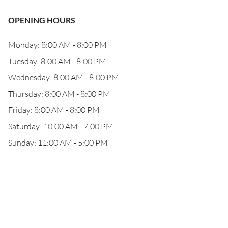
OPENING HOURS
Monday: 8:00 AM - 8:00 PM
Tuesday: 8:00 AM - 8:00 PM
Wednesday: 8:00 AM - 8:00 PM
Thursday: 8:00 AM - 8:00 PM
Friday: 8:00 AM - 8:00 PM
Saturday: 10:00 AM - 7:00 PM
Sunday: 11:00 AM - 5:00 PM