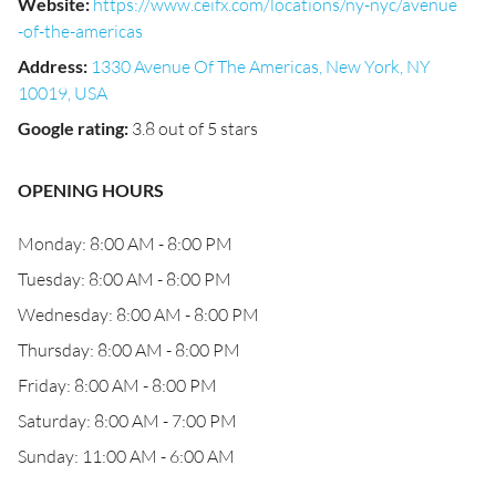
Website
:
https://www.ceifx.com/locations/ny-nyc/avenue
-of-the-americas
Address
:
1330 Avenue Of The Americas, New York, NY
10019, USA
Google rating
:
3.8 out of 5 stars
OPENING HOURS
Monday: 8:00 AM - 8:00 PM
Tuesday: 8:00 AM - 8:00 PM
Wednesday: 8:00 AM - 8:00 PM
Thursday: 8:00 AM - 8:00 PM
Friday: 8:00 AM - 8:00 PM
Saturday: 8:00 AM - 7:00 PM
Sunday: 11:00 AM - 6:00 AM