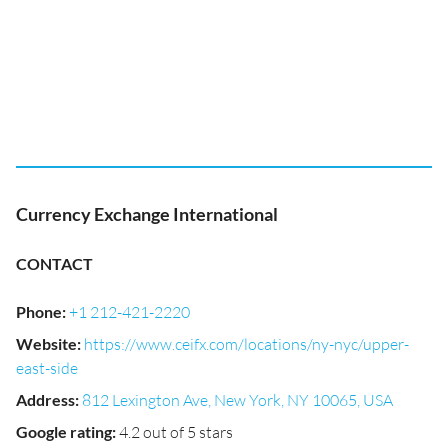
Currency Exchange International
CONTACT
Phone
:
+1 212-421-2220
Website
:
https://www.ceifx.com/locations/ny-nyc/upper-
east-side
Address
:
812 Lexington Ave, New York, NY 10065, USA
Google rating
:
4.2 out of 5 stars