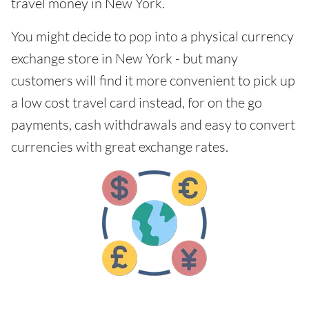
travel money in New York.
You might decide to pop into a physical currency
exchange store in New York - but many
customers will find it more convenient to pick up
a low cost travel card instead, for on the go
payments, cash withdrawals and easy to convert
currencies with great exchange rates.