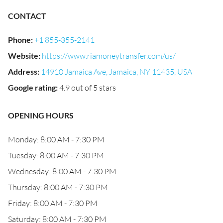
CONTACT
Phone
:
+1 855-355-2141
Website
:
https://www.riamoneytransfer.com/us/
Address
:
14910 Jamaica Ave, Jamaica, NY 11435, USA
Google rating
:
4.9 out of 5 stars
OPENING HOURS
Monday: 8:00 AM - 7:30 PM
Tuesday: 8:00 AM - 7:30 PM
Wednesday: 8:00 AM - 7:30 PM
Thursday: 8:00 AM - 7:30 PM
Friday: 8:00 AM - 7:30 PM
Saturday: 8:00 AM - 7:30 PM