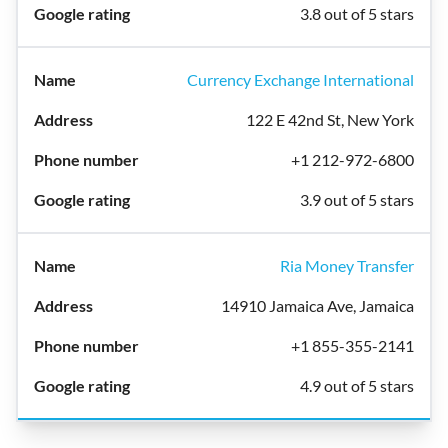
3.8 out of 5 stars
Currency Exchange International
122 E 42nd St, New York
+1 212-972-6800
3.9 out of 5 stars
Ria Money Transfer
14910 Jamaica Ave, Jamaica
+1 855-355-2141
4.9 out of 5 stars