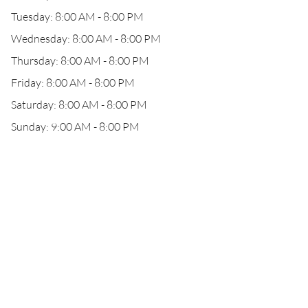
Tuesday: 8:00 AM - 8:00 PM
Wednesday: 8:00 AM - 8:00 PM
Thursday: 8:00 AM - 8:00 PM
Friday: 8:00 AM - 8:00 PM
Saturday: 8:00 AM - 8:00 PM
Sunday: 9:00 AM - 8:00 PM