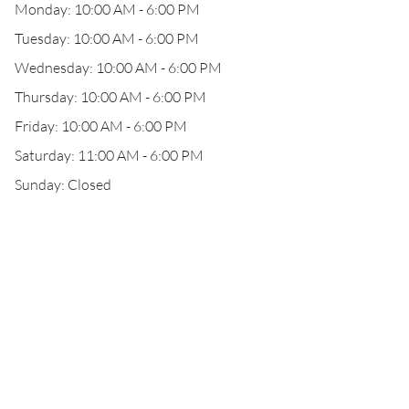
Monday: 10:00 AM - 6:00 PM
Tuesday: 10:00 AM - 6:00 PM
Wednesday: 10:00 AM - 6:00 PM
Thursday: 10:00 AM - 6:00 PM
Friday: 10:00 AM - 6:00 PM
Saturday: 11:00 AM - 6:00 PM
Sunday: Closed