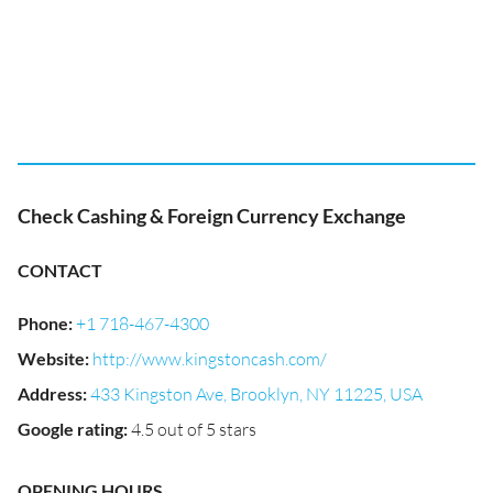
Check Cashing & Foreign Currency Exchange
CONTACT
Phone
:
+1 718-467-4300
Website
:
http://www.kingstoncash.com/
Address
:
433 Kingston Ave, Brooklyn, NY 11225, USA
Google rating
:
4.5 out of 5 stars
OPENING HOURS