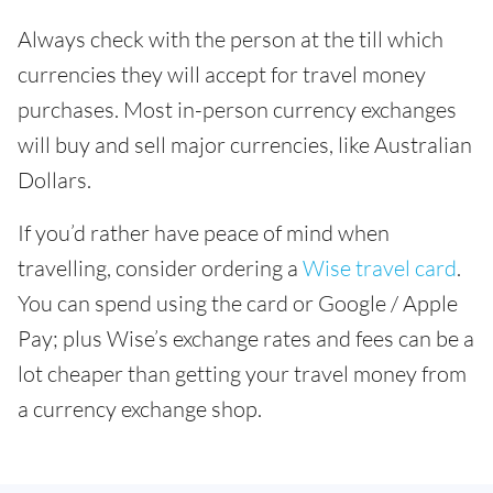
Always check with the person at the till which
currencies they will accept for travel money
purchases. Most in-person currency exchanges
will buy and sell major currencies, like Australian
Dollars.
If you’d rather have peace of mind when
travelling, consider ordering a
Wise travel card
.
You can spend using the card or Google / Apple
Pay; plus Wise’s exchange rates and fees can be a
lot cheaper than getting your travel money from
a currency exchange shop.