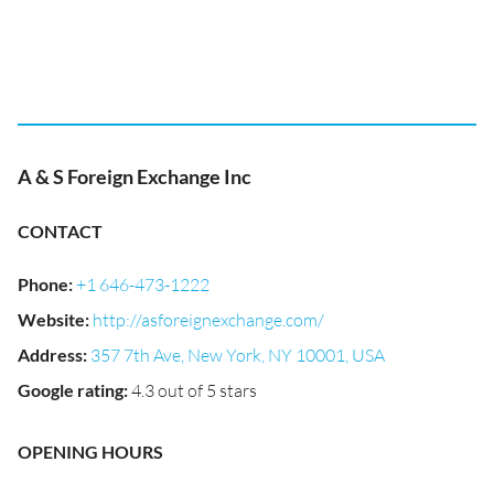
A & S Foreign Exchange Inc
CONTACT
Phone
:
+1 646-473-1222
Website
:
http://asforeignexchange.com/
Address
:
357 7th Ave, New York, NY 10001, USA
Google rating
:
4.3 out of 5 stars
OPENING HOURS