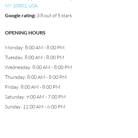
NY 10001, USA
Google rating
:
3.8 out of 5 stars
OPENING HOURS
Monday: 8:00 AM - 8:00 PM
Tuesday: 8:00 AM - 8:00 PM
Wednesday: 8:00 AM - 8:00 PM
Thursday: 8:00 AM - 8:00 PM
Friday: 8:00 AM - 8:00 PM
Saturday: 9:00 AM - 7:00 PM
Sunday: 11:00 AM - 6:00 PM