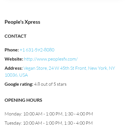
People's Xpress
CONTACT
Phone
:
+1 631-592-8080
Website
:
http://www.peoplesfx.com/
Address
:
Vegan Store, 24 W 45th St Front, New York, NY
10036, USA
Google rating
:
4.8 out of 5 stars
OPENING HOURS
Monday: 10:00 AM - 1:00 PM, 1:30 - 4:00 PM
Tuesday: 10:00 AM - 1:00 PM, 1:30 - 4:00 PM