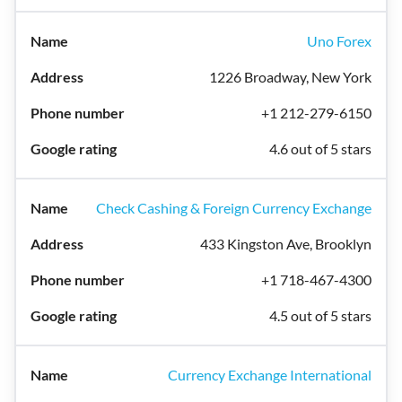
Uno Forex
1226 Broadway, New York
+1 212-279-6150
4.6 out of 5 stars
Check Cashing & Foreign Currency Exchange
433 Kingston Ave, Brooklyn
+1 718-467-4300
4.5 out of 5 stars
Currency Exchange International