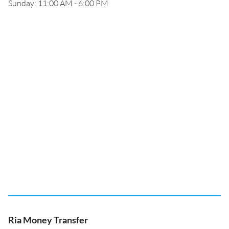
Sunday: 11:00 AM - 6:00 PM
Ria Money Transfer