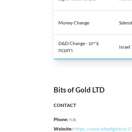
Money Change
Sderot
D&D Change - צ'יינג
Israel
רחובות
Bits of Gold LTD
CONTACT
Phone
:
n/a
Website
:
https://www.bitsofgold.co.il/