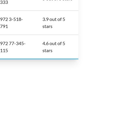
333
972 3-518-
3.9 out of 5
791
stars
972 77-345-
4.6 out of 5
115
stars