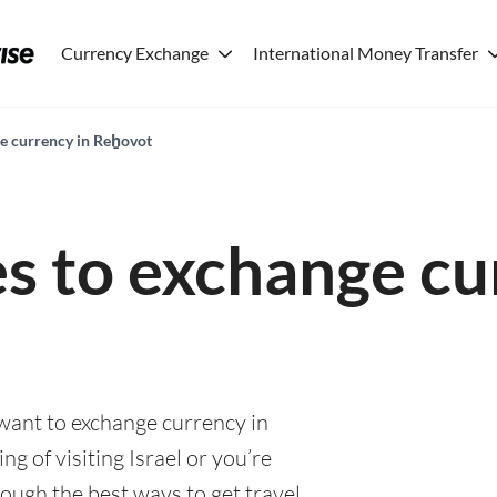
Currency Exchange
International Money Transfer
ge currency in Reẖovot
es to exchange cu
 want to exchange currency in
g of visiting Israel or you’re
rough the best ways to get travel