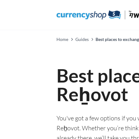
Home
Guides
Best places to exchan
Best plac
Reẖovot
You've got a few options if you
Reẖovot. Whether you’re thinkin
already there, we’ll take you th