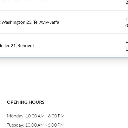
2
+
 Washington 23, Tel Aviv-Jaffa
0
+
 Teller 21, Rehovot
1
OPENING HOURS
Monday: 10:00 AM - 6:00 PM
Tuesday: 10:00 AM - 6:00 PM