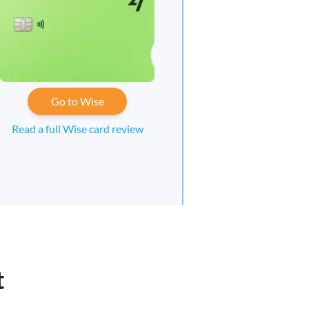
Go to Wise
Read a full Wise card review
t