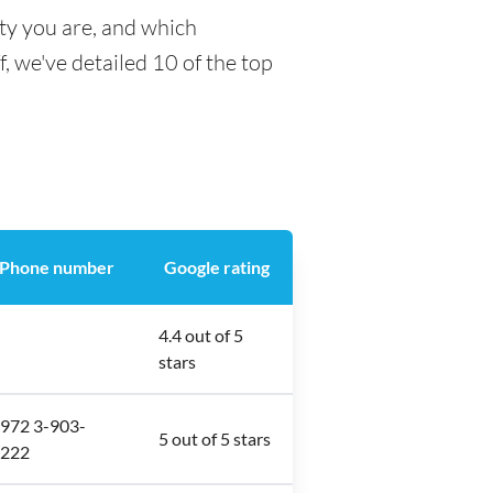
ty you are, and which
f, we've detailed 10 of the top
Phone number
Google rating
4.4 out of 5
stars
972 3-903-
5 out of 5 stars
222