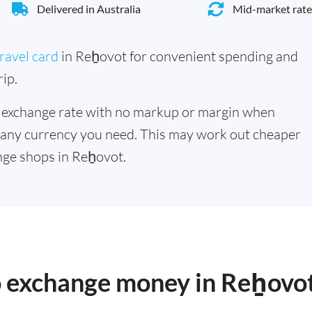
Delivered in Australia
Mid-market rate
ravel card
in Reẖovot for convenient spending and
ip.
 exchange rate with no markup or margin when
 any currency you need. This may work out cheaper
nge shops in Reẖovot.
to exchange money in Reẖovo