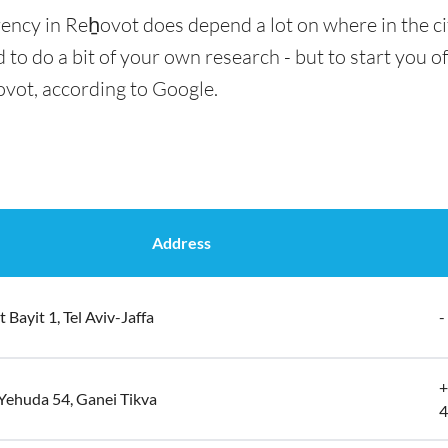
rency in Reẖovot does depend a lot on where in the ci
 to do a bit of your own research - but to start you of
ovot, according to Google.
Address
 Bayit 1, Tel Aviv-Jaffa
-
+
Yehuda 54, Ganei Tikva
4