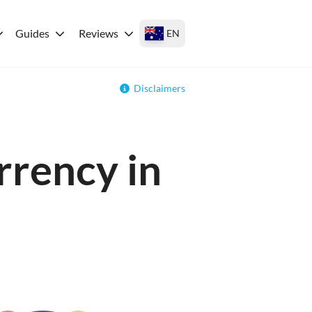
Guides
Reviews
EN
Disclaimers
rrency in