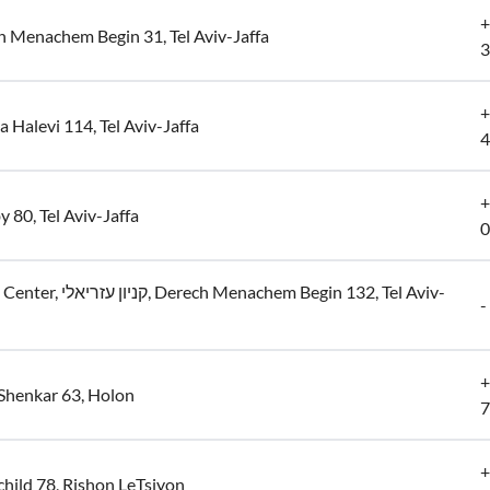
+
 Menachem Begin 31, Tel Aviv-Jaffa
3
+
 Halevi 114, Tel Aviv-Jaffa
4
+
y 80, Tel Aviv-Jaffa
0
, Derech Menachem Begin 132, Tel Aviv-
-
+
Shenkar 63, Holon
7
+
hild 78, Rishon LeTsiyon