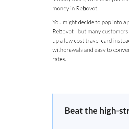
money in Reẖovot.
You might decide to pop into a 
Reẖovot - but many customers w
up a low cost travel card inste
withdrawals and easy to conver
rates.
Beat the high-st