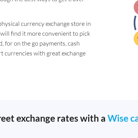
physical currency exchange store in
ill find it more convenient to pick
ad, for on the go payments, cash
t currencies with great exchange
reet exchange rates with a
Wise c