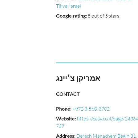
Tikva, Israel
Google rating
:
5 out of 5 stars
אמריקן צ׳יינג
CONTACT
Phone
:
+972 3-560-3702
Website
:
https://easy.co.il/page/2436
737
Address
:
Derech Menachem Begin 31,