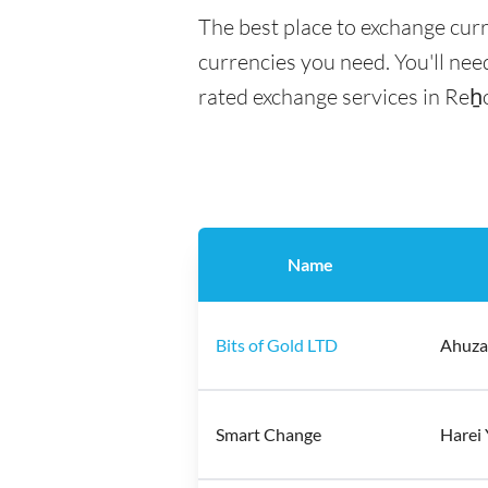
The best place to exchange cur
currencies you need. You'll need
rated exchange services in Reẖ
Name
Bits of Gold LTD
Ahuzat
Smart Change
Harei 