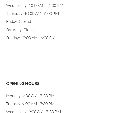
Wednesday: 10:00 AM - 6:00 PM
Thursday: 10:00 AM - 6:00 PM
Friday: Closed
Saturday: Closed
Sunday: 10:00 AM - 6:00 PM
OPENING HOURS
Monday: 9:00 AM - 7:30 PM
Tuesday: 9:00 AM - 7:30 PM
Wednesday: 9:00 AM - 7:30 PM