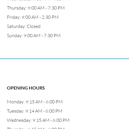
Thursday: 9:00 AM - 7:30 PM
Friday: 9:00 AM - 2:30 PM
Saturday: Closed
Sunday: 9:00 AM - 7:30 PM
OPENING HOURS
Monday: 9:15 AM - 6:00 PM
4
Tuesday: 9:14 AM - 6:00 PM
Wednesday: 9:15 AM - 6:00 PM