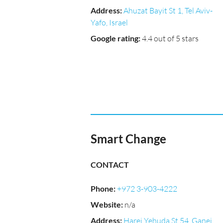
Address
:
Ahuzat Bayit St 1, Tel Aviv-
Yafo, Israel
Google rating
:
4.4 out of 5 stars
Smart Change
CONTACT
Phone
:
+972 3-903-4222
Website
:
n/a
Address
:
Harei Yehuda St 54, Ganei