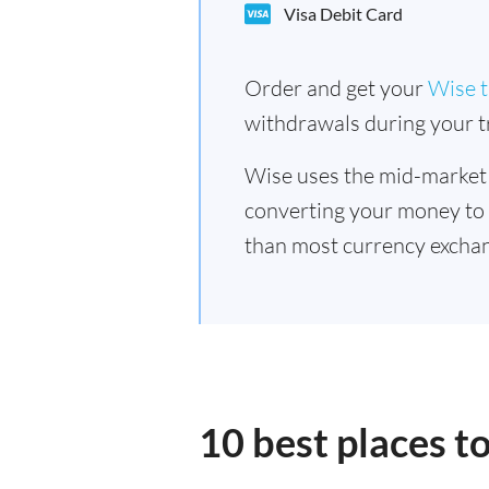
Visa Debit Card
Order and get your
Wise t
withdrawals during your tr
Wise uses the mid-market
converting your money to
than most currency excha
10 best places 