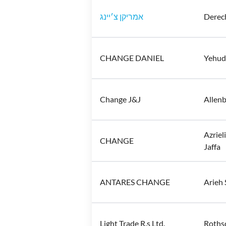
אמריקן צ׳יינג
Derech
CHANGE DANIEL
Yehuda
Change J&J
Allenb
Azrieli Center, קניון עזריאלי
CHANGE
Jaffa
ANTARES CHANGE
Arieh 
Light Trade R.s Ltd.
Rothsc