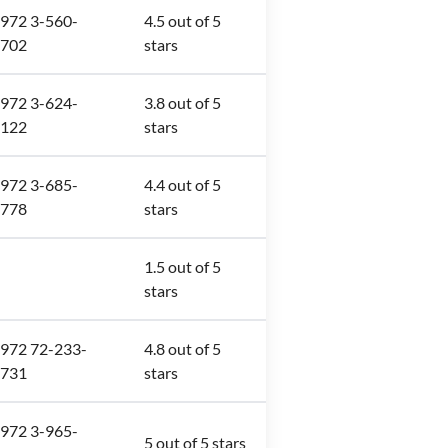
972 3-560-
4.5 out of 5
702
stars
972 3-624-
3.8 out of 5
122
stars
972 3-685-
4.4 out of 5
778
stars
1.5 out of 5
stars
972 72-233-
4.8 out of 5
731
stars
972 3-965-
5 out of 5 stars