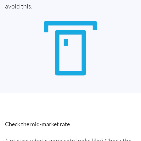
avoid this.
Check the mid-market rate
Not sure what a good rate looks like? Check the