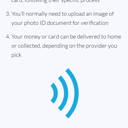
You'll normally need to upload an image of
your photo ID document for verification
Your money or card can be delivered to home
or collected, depending on the provider you
pick