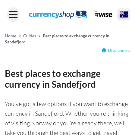
Home
Guides
Best places to exchange currency in
Sandefjord
Disclaimers
Best places to exchange
currency in Sandefjord
You've got a few options if you want to exchange
currency in Sandefjord. Whether you’re thinking
of visiting Norway or you’re already there, we’ll
take you through the best ways to get travel