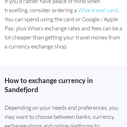
If you’d rather have peace of mind when
travelling, consider ordering a
Wise travel card
.
You can spend using the card or Google / Apple
Pay; plus Wise’s exchange rates and fees can be a
lot cheaper than getting your travel money from
a currency exchange shop.
How to exchange currency in
Sandefjord
Depending on your needs and preferences, you
may want to choose between banks, currency
exchange shops and online platforms to