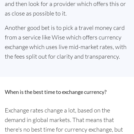
and then look for a provider which offers this or
as close as possible to it.
Another good bet is to pick a travel money card
from a service like Wise which offers currency
exchange which uses live mid-market rates, with
the fees split out for clarity and transparency.
When is the best time to exchange currency?
Exchange rates change a lot, based on the
demand in global markets. That means that
there's no best time for currency exchange, but