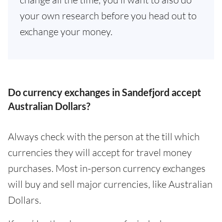
your own research before you head out to
exchange your money.
Do currency exchanges in Sandefjord accept
Australian Dollars?
Always check with the person at the till which
currencies they will accept for travel money
purchases. Most in-person currency exchanges
will buy and sell major currencies, like Australian
Dollars.