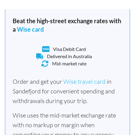
Beat the high-street exchange rates with
a
Wise card
Visa Debit Card
Delivered in Australia
Mid-market rate
Order and get your
Wise travel card
in
Sandefjord for convenient spending and
withdrawals during your trip.
Wise uses the mid-market exchange rate
with no markup or margin when
converting your money to any currency