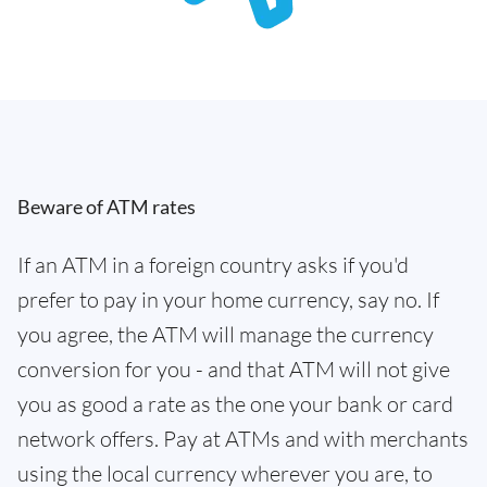
Beware of ATM rates
If an ATM in a foreign country asks if you'd
prefer to pay in your home currency, say no. If
you agree, the ATM will manage the currency
conversion for you - and that ATM will not give
you as good a rate as the one your bank or card
network offers. Pay at ATMs and with merchants
using the local currency wherever you are, to