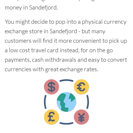
money in Sandefjord.
You might decide to pop into a physical currency
exchange store in Sandefjord - but many
customers will find it more convenient to pick up
a low cost travel card instead, for on the go
payments, cash withdrawals and easy to convert
currencies with great exchange rates.