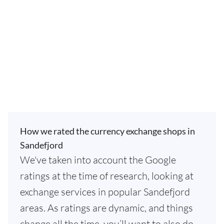
How we rated the currency exchange shops in
Sandefjord
We've taken into account the Google
ratings at the time of research, looking at
exchange services in popular Sandefjord
areas. As ratings are dynamic, and things
change all the time, you’ll want to also do