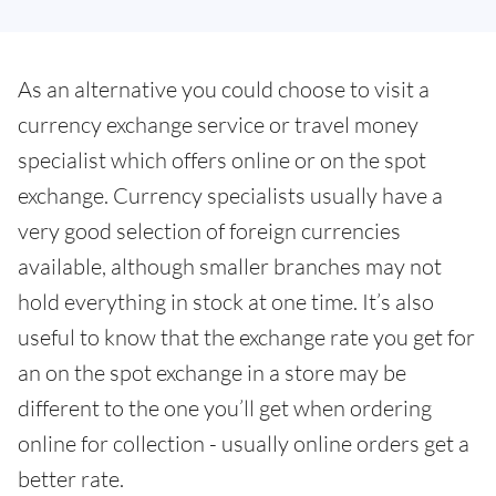
As an alternative you could choose to visit a
currency exchange service or travel money
specialist which offers online or on the spot
exchange. Currency specialists usually have a
very good selection of foreign currencies
available, although smaller branches may not
hold everything in stock at one time. It’s also
useful to know that the exchange rate you get for
an on the spot exchange in a store may be
different to the one you’ll get when ordering
online for collection - usually online orders get a
better rate.