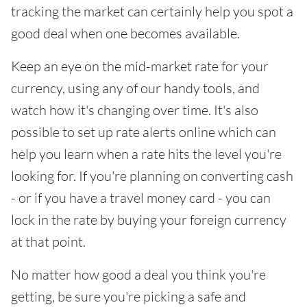
tracking the market can certainly help you spot a
good deal when one becomes available.
Keep an eye on the mid-market rate for your
currency, using any of our handy tools, and
watch how it's changing over time. It's also
possible to set up rate alerts online which can
help you learn when a rate hits the level you're
looking for. If you're planning on converting cash
- or if you have a travel money card - you can
lock in the rate by buying your foreign currency
at that point.
No matter how good a deal you think you're
getting, be sure you're picking a safe and