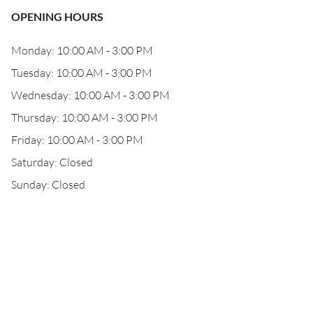
OPENING HOURS
Monday: 10:00 AM - 3:00 PM
Tuesday: 10:00 AM - 3:00 PM
Wednesday: 10:00 AM - 3:00 PM
Thursday: 10:00 AM - 3:00 PM
Friday: 10:00 AM - 3:00 PM
Saturday: Closed
Sunday: Closed