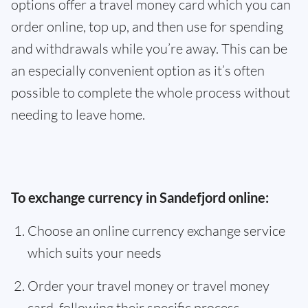
options offer a travel money card which you can
order online, top up, and then use for spending
and withdrawals while you’re away. This can be
an especially convenient option as it’s often
possible to complete the whole process without
needing to leave home.
To exchange currency in Sandefjord online:
Choose an online currency exchange service
which suits your needs
Order your travel money or travel money
card, following their specific process