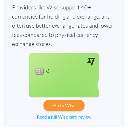
Providers like Wise support 40+
currencies for holding and exchange, and
often use better exchange rates and lower
fees compared to physical currency
exchange stores.
Go to Wise
Read a full Wise card review