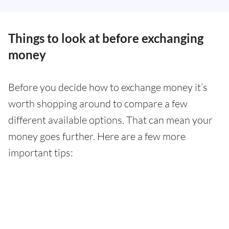
Things to look at before exchanging
money
Before you decide how to exchange money it’s
worth shopping around to compare a few
different available options. That can mean your
money goes further. Here are a few more
important tips: