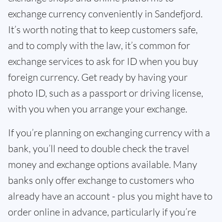
exchange currency conveniently in Sandefjord.
It’s worth noting that to keep customers safe,
and to comply with the law, it’s common for
exchange services to ask for ID when you buy
foreign currency. Get ready by having your
photo ID, such as a passport or driving license,
with you when you arrange your exchange.
If you’re planning on exchanging currency with a
bank, you’ll need to double check the travel
money and exchange options available. Many
banks only offer exchange to customers who
already have an account - plus you might have to
order online in advance, particularly if you’re