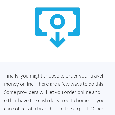
Finally, you might choose to order your travel
money online. There are a few ways to do this.
Some providers will let you order online and
either have the cash delivered to home, or you
can collect at a branch or in the airport. Other