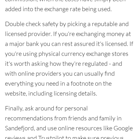
added into the exchange rate being used.
Double check safety by picking a reputable and
licensed provider. If you're exchanging money at
a major bank you can rest assured it's licensed. If
you're using physical currency exchange stores
it's worth asking how they're regulated - and
with online providers you can usually find
everything you need in a footnote on the
website, including licensing details.
Finally, ask around for personal
recommendations from friends and family in
Sandefjord, and use online resources like Google
reviews and Trustpilot to make sure previous