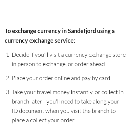
To exchange currency in Sandefjord using a
currency exchange service:
Decide if you'll visit a currency exchange store
in person to exchange, or order ahead
Place your order online and pay by card
Take your travel money instantly, or collect in
branch later - you'll need to take along your
ID document when you visit the branch to
place a collect your order