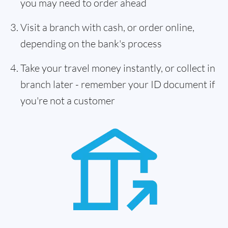
you may need to order ahead
Visit a branch with cash, or order online,
depending on the bank's process
Take your travel money instantly, or collect in
branch later - remember your ID document if
you're not a customer