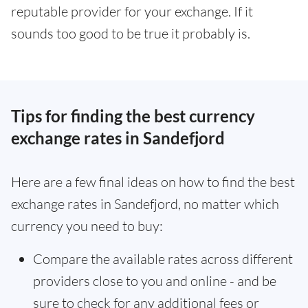
reputable provider for your exchange. If it
sounds too good to be true it probably is.
Tips for finding the best currency
exchange rates in Sandefjord
Here are a few final ideas on how to find the best
exchange rates in Sandefjord, no matter which
currency you need to buy:
Compare the available rates across different
providers close to you and online - and be
sure to check for any additional fees or