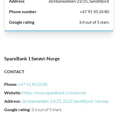
Jernbanealleen 23/25, Sandefjord
+47 91 50 24 80
3.4 out of 5 stars
SpareBank 1 Sørøst-Norge
CONTACT
Phone
:
+47 91 50 24 80
Website
:
https://www.sparebank1.no/sorost
Address
:
Jernbanealleen 23/25, 3210 Sandefjord, Norway
Google rating
:
3.4 out of 5 stars