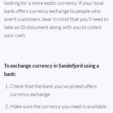
looking for a more exotic currency. If your local
bank offers currency exchange to people who
aren’t customers, bear in mind that you’ll need to
take an ID document along with you to collect
your cash.
To exchange currency in Sandefjord using a
bank:
Check that the bank you've picked offers
currency exchange
Make sure the currency you need is available -