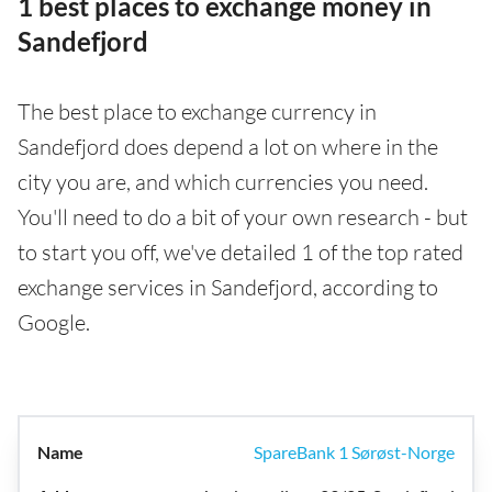
1 best places to exchange money in
Sandefjord
The best place to exchange currency in
Sandefjord does depend a lot on where in the
city you are, and which currencies you need.
You'll need to do a bit of your own research - but
to start you off, we've detailed 1 of the top rated
exchange services in Sandefjord, according to
Google.
SpareBank 1 Sørøst-Norge