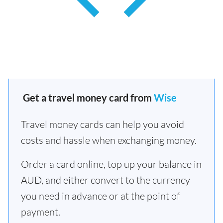
Get a travel money card from
Wise
Travel money cards can help you avoid
costs and hassle when exchanging money.
Order a card online, top up your balance in
AUD, and either convert to the currency
you need in advance or at the point of
payment.