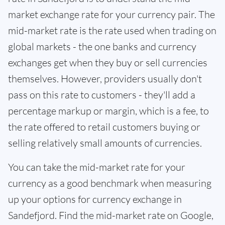
market exchange rate for your currency pair. The
mid-market rate is the rate used when trading on
global markets - the one banks and currency
exchanges get when they buy or sell currencies
themselves. However, providers usually don't
pass on this rate to customers - they'll add a
percentage markup or margin, which is a fee, to
the rate offered to retail customers buying or
selling relatively small amounts of currencies.
You can take the mid-market rate for your
currency as a good benchmark when measuring
up your options for currency exchange in
Sandefjord. Find the mid-market rate on Google,