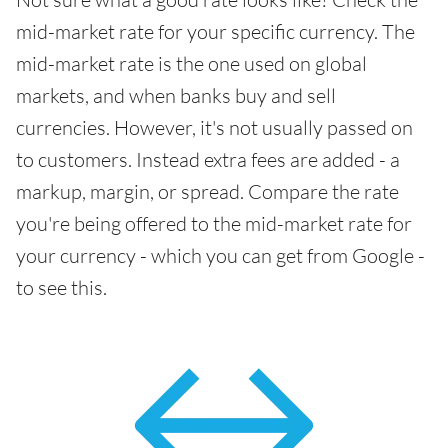
mid-market rate for your specific currency. The
mid-market rate is the one used on global
markets, and when banks buy and sell
currencies. However, it's not usually passed on
to customers. Instead extra fees are added - a
markup, margin, or spread. Compare the rate
you're being offered to the mid-market rate for
your currency - which you can get from Google -
to see this.