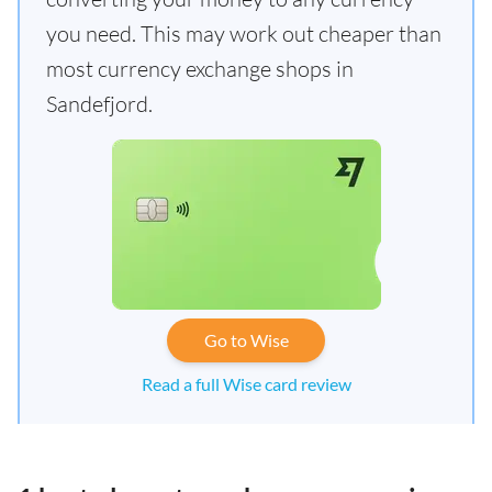
you need. This may work out cheaper than
most currency exchange shops in
Sandefjord.
Go to Wise
Read a full Wise card review