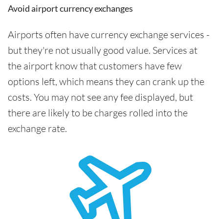
Avoid airport currency exchanges
Airports often have currency exchange services -
but they're not usually good value. Services at
the airport know that customers have few
options left, which means they can crank up the
costs. You may not see any fee displayed, but
there are likely to be charges rolled into the
exchange rate.