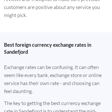
customers are positive about any service you
might pick.
Best foreign currency exchange rates in
Sandefjord
Exchange rates can be confusing. It can often
seem like every bank, exchange store or online
service has their own rate - and choosing can
feel daunting.
The key to getting the best currency exchange
rate in Sandefjord is to understand the mid-