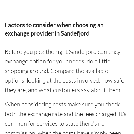
Factors to consider when choosing an
exchange provider in Sandefjord
Before you pick the right Sandefjord currency
exchange option for your needs, do a little
shopping around. Compare the available
options, looking at the costs involved, how safe
they are, and what customers say about them.
When considering costs make sure you check
both the exchange rate and the fees charged. It's
common for services to state there's no
commission, when the costs have simply been