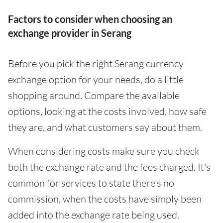
Factors to consider when choosing an
exchange provider in Serang
Before you pick the right Serang currency
exchange option for your needs, do a little
shopping around. Compare the available
options, looking at the costs involved, how safe
they are, and what customers say about them.
When considering costs make sure you check
both the exchange rate and the fees charged. It's
common for services to state there's no
commission, when the costs have simply been
added into the exchange rate being used.