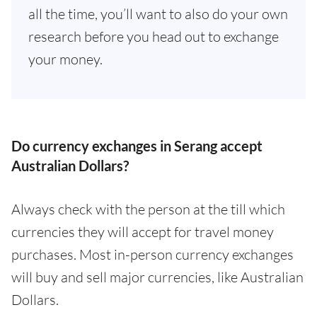
all the time, you’ll want to also do your own
research before you head out to exchange
your money.
Do currency exchanges in Serang accept
Australian Dollars?
Always check with the person at the till which
currencies they will accept for travel money
purchases. Most in-person currency exchanges
will buy and sell major currencies, like Australian
Dollars.