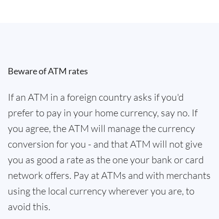
Beware of ATM rates
If an ATM in a foreign country asks if you'd
prefer to pay in your home currency, say no. If
you agree, the ATM will manage the currency
conversion for you - and that ATM will not give
you as good a rate as the one your bank or card
network offers. Pay at ATMs and with merchants
using the local currency wherever you are, to
avoid this.