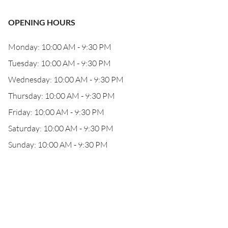
OPENING HOURS
Monday: 10:00 AM - 9:30 PM
Tuesday: 10:00 AM - 9:30 PM
Wednesday: 10:00 AM - 9:30 PM
Thursday: 10:00 AM - 9:30 PM
Friday: 10:00 AM - 9:30 PM
Saturday: 10:00 AM - 9:30 PM
Sunday: 10:00 AM - 9:30 PM