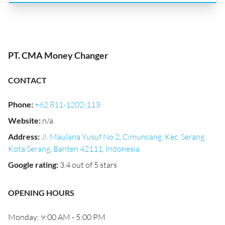
PT. CMA Money Changer
CONTACT
Phone
:
+62 811-1202-113
Website
:
n/a
Address
:
Jl. Maulana Yusuf No.2, Cimuncang, Kec. Serang,
Kota Serang, Banten 42111, Indonesia
Google rating
:
3.4 out of 5 stars
OPENING HOURS
Monday: 9:00 AM - 5:00 PM