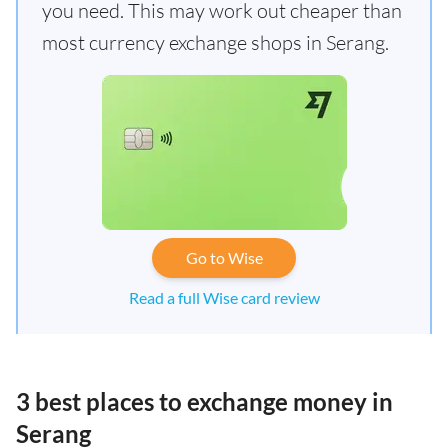
you need. This may work out cheaper than
most currency exchange shops in Serang.
Go to Wise
Read a full Wise card review
3 best places to exchange money in
Serang