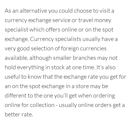
As an alternative you could choose to visit a
currency exchange service or travel money
specialist which offers online or on the spot
exchange. Currency specialists usually have a
very good selection of foreign currencies
available, although smaller branches may not
hold everything in stock at one time. It’s also
useful to know that the exchange rate you get for
an on the spot exchange in a store may be
different to the one you’ll get when ordering
online for collection - usually online orders get a
better rate.