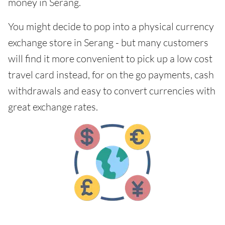
money in Serang.
You might decide to pop into a physical currency
exchange store in Serang - but many customers
will find it more convenient to pick up a low cost
travel card instead, for on the go payments, cash
withdrawals and easy to convert currencies with
great exchange rates.