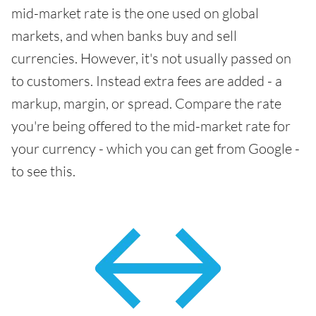
mid-market rate is the one used on global
markets, and when banks buy and sell
currencies. However, it's not usually passed on
to customers. Instead extra fees are added - a
markup, margin, or spread. Compare the rate
you're being offered to the mid-market rate for
your currency - which you can get from Google -
to see this.