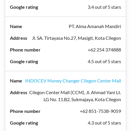
3.4 out of 5 stars
PT. Alma Amanah Mandiri
Jl. SA. Tirtayasa No.27, Masigit, Kota Cilegon
+62 254 374888
4.5 out of 5 stars
INDOCEV Money Changer Cilegon Center Mall
Cilegon Center Mall (CCM), Jl. Ahmad Yani Lt.
LG No. 11.B2, Sukmajaya, Kota Cilegon
+62 851-7538-9059
4.3 out of 5 stars