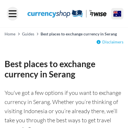
Home
Guides
Best places to exchange currency in Serang
Disclaimers
Best places to exchange
currency in Serang
You've got a few options if you want to exchange
currency in Serang. Whether you’re thinking of
visiting Indonesia or you’re already there, we’ll
take you through the best ways to get travel