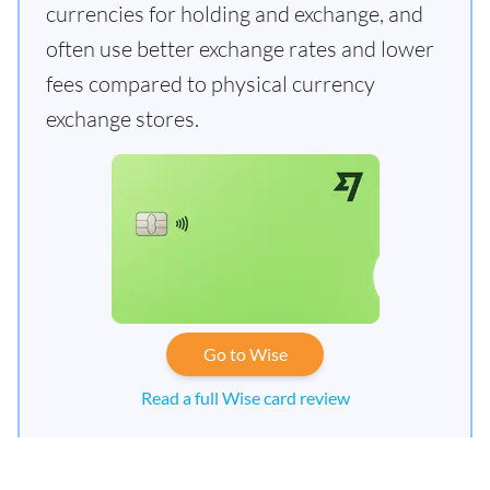
currencies for holding and exchange, and
often use better exchange rates and lower
fees compared to physical currency
exchange stores.
Go to Wise
Read a full Wise card review