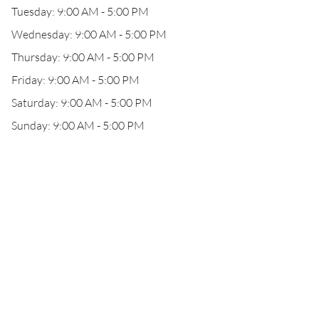
Tuesday: 9:00 AM - 5:00 PM
Wednesday: 9:00 AM - 5:00 PM
Thursday: 9:00 AM - 5:00 PM
Friday: 9:00 AM - 5:00 PM
Saturday: 9:00 AM - 5:00 PM
Sunday: 9:00 AM - 5:00 PM