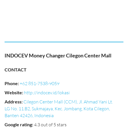
INDOCEV Money Changer Cilegon Center Mall
CONTACT
Phone
:
+62 851-7538-9059
Website
:
http://indocev.id/lokasi
Address
:
Cilegon Center Mall (CCM), Jl. Ahmad Yani Lt.
LG No. 11.B2, Sukmajaya, Kec. Jombang, Kota Cilegon,
Banten 42426, Indonesia
Google rating
:
4.3 out of 5 stars