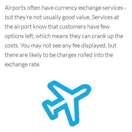
Airports often have currency exchange services -
but they're not usually good value. Services at
the airport know that customers have few
options left, which means they can crank up the
costs. You may not see any fee displayed, but
there are likely to be charges rolled into the
exchange rate.