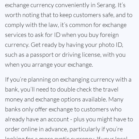
exchange currency conveniently in Serang. It’s
worth noting that to keep customers safe, and to
comply with the law, it’s common for exchange
services to ask for ID when you buy foreign
currency. Get ready by having your photo ID,
such as a passport or driving license, with you
when you arrange your exchange.
If you’re planning on exchanging currency with a
bank, you’ll need to double check the travel
money and exchange options available. Many
banks only offer exchange to customers who
already have an account - plus you might have to
order online in advance, particularly if you’re
looking for a more exotic currency. If your local