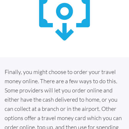
Finally, you might choose to order your travel
money online. There are a few ways to do this.
Some providers will let you order online and
either have the cash delivered to home, or you
can collect at a branch or in the airport. Other
options offer a travel money card which you can
order online, top up, and then use for spending