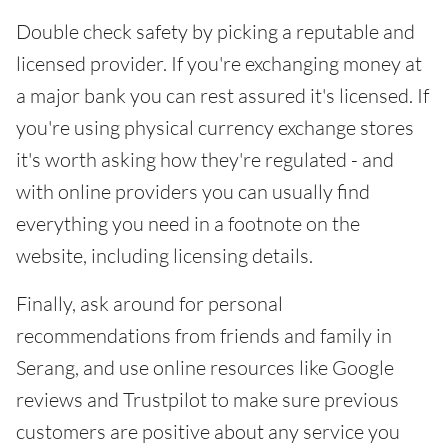
Double check safety by picking a reputable and
licensed provider. If you're exchanging money at
a major bank you can rest assured it's licensed. If
you're using physical currency exchange stores
it's worth asking how they're regulated - and
with online providers you can usually find
everything you need in a footnote on the
website, including licensing details.
Finally, ask around for personal
recommendations from friends and family in
Serang, and use online resources like Google
reviews and Trustpilot to make sure previous
customers are positive about any service you