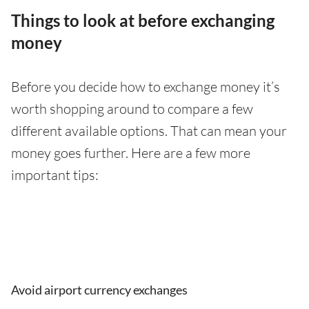
Things to look at before exchanging
money
Before you decide how to exchange money it’s
worth shopping around to compare a few
different available options. That can mean your
money goes further. Here are a few more
important tips:
Avoid airport currency exchanges