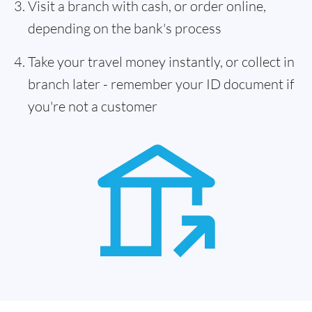
Visit a branch with cash, or order online,
depending on the bank's process
Take your travel money instantly, or collect in
branch later - remember your ID document if
you're not a customer