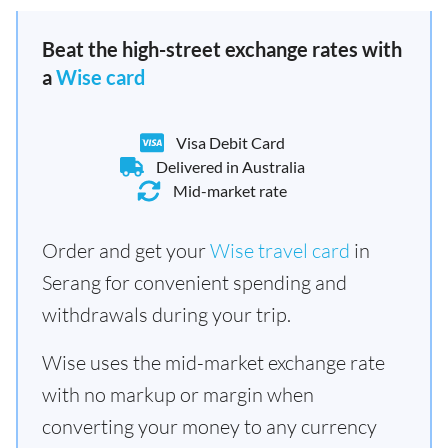
Beat the high-street exchange rates with
a
Wise card
Visa Debit Card
Delivered in Australia
Mid-market rate
Order and get your
Wise travel card
in
Serang for convenient spending and
withdrawals during your trip.
Wise uses the mid-market exchange rate
with no markup or margin when
converting your money to any currency