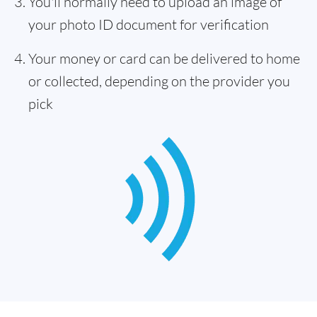
You'll normally need to upload an image of
your photo ID document for verification
Your money or card can be delivered to home
or collected, depending on the provider you
pick