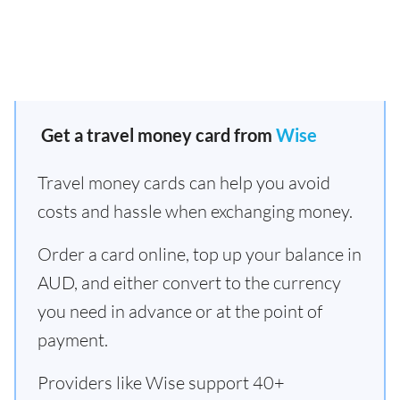
Get a travel money card from
Wise
Travel money cards can help you avoid
costs and hassle when exchanging money.
Order a card online, top up your balance in
AUD, and either convert to the currency
you need in advance or at the point of
payment.
Providers like Wise support 40+