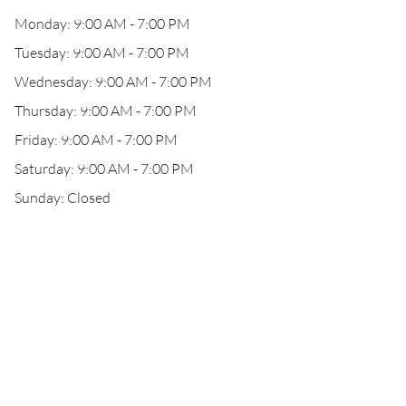
Monday: 9:00 AM - 7:00 PM
Tuesday: 9:00 AM - 7:00 PM
Wednesday: 9:00 AM - 7:00 PM
Thursday: 9:00 AM - 7:00 PM
Friday: 9:00 AM - 7:00 PM
Saturday: 9:00 AM - 7:00 PM
Sunday: Closed