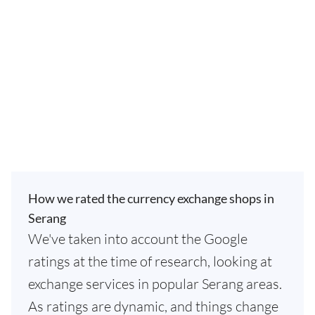
How we rated the currency exchange shops in
Serang
We've taken into account the Google
ratings at the time of research, looking at
exchange services in popular Serang areas.
As ratings are dynamic, and things change