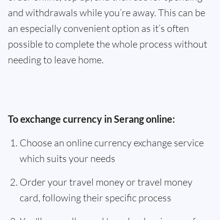
and withdrawals while you’re away. This can be
an especially convenient option as it’s often
possible to complete the whole process without
needing to leave home.
To exchange currency in Serang online:
Choose an online currency exchange service
which suits your needs
Order your travel money or travel money
card, following their specific process