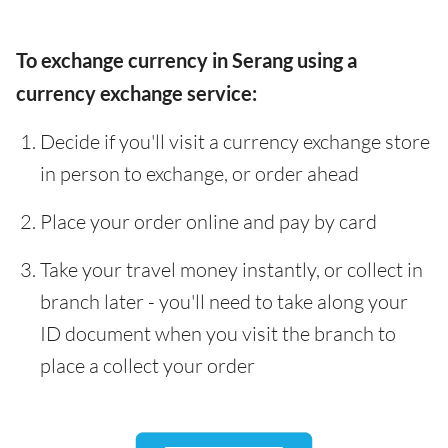
To exchange currency in Serang using a
currency exchange service:
Decide if you'll visit a currency exchange store
in person to exchange, or order ahead
Place your order online and pay by card
Take your travel money instantly, or collect in
branch later - you'll need to take along your
ID document when you visit the branch to
place a collect your order