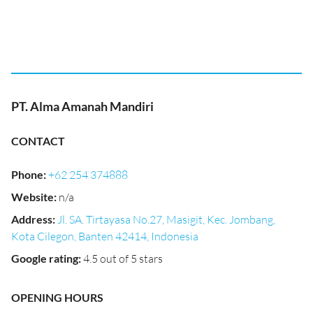
PT. Alma Amanah Mandiri
CONTACT
Phone
:
+62 254 374888
Website
:
n/a
Address
:
Jl. SA. Tirtayasa No.27, Masigit, Kec. Jombang,
Kota Cilegon, Banten 42414, Indonesia
Google rating
:
4.5 out of 5 stars
OPENING HOURS