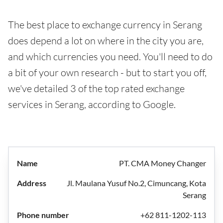
The best place to exchange currency in Serang
does depend a lot on where in the city you are,
and which currencies you need. You'll need to do
a bit of your own research - but to start you off,
we've detailed 3 of the top rated exchange
services in Serang, according to Google.
PT. CMA Money Changer
Jl. Maulana Yusuf No.2, Cimuncang, Kota
Serang
+62 811-1202-113