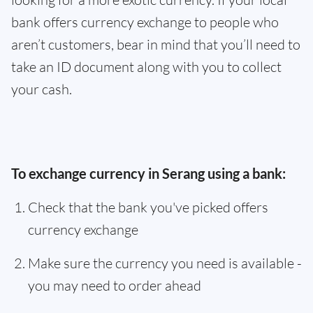
bank offers currency exchange to people who
aren’t customers, bear in mind that you’ll need to
take an ID document along with you to collect
your cash.
To exchange currency in Serang using a bank:
Check that the bank you've picked offers
currency exchange
Make sure the currency you need is available -
you may need to order ahead