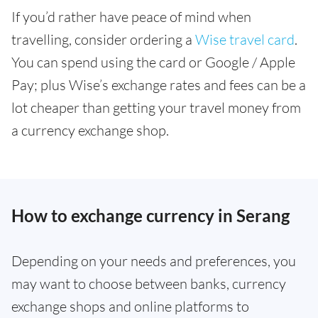
If you’d rather have peace of mind when
travelling, consider ordering a
Wise travel card
.
You can spend using the card or Google / Apple
Pay; plus Wise’s exchange rates and fees can be a
lot cheaper than getting your travel money from
a currency exchange shop.
How to exchange currency in Serang
Depending on your needs and preferences, you
may want to choose between banks, currency
exchange shops and online platforms to