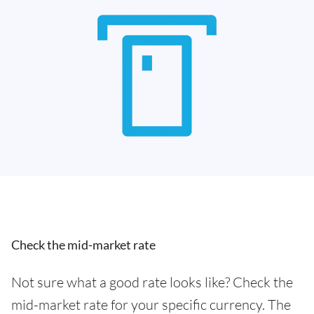
Check the mid-market rate
Not sure what a good rate looks like? Check the
mid-market rate for your specific currency. The