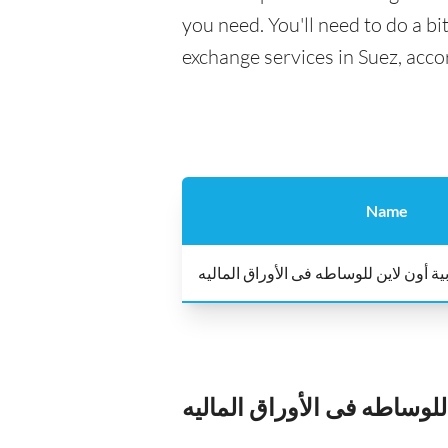
you need. You'll need to do a bi
exchange services in Suez, acco
Name
عربية أون لاين للوساطه فى الأوراق الم
عربية أون لاين للوساطه فى 