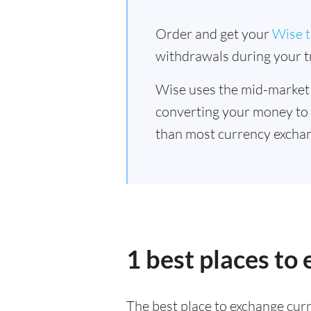
Order and get your
Wise t
withdrawals during your tr
Wise uses the mid-market
converting your money to
than most currency exchan
1 best places to
The best place to exchange curr