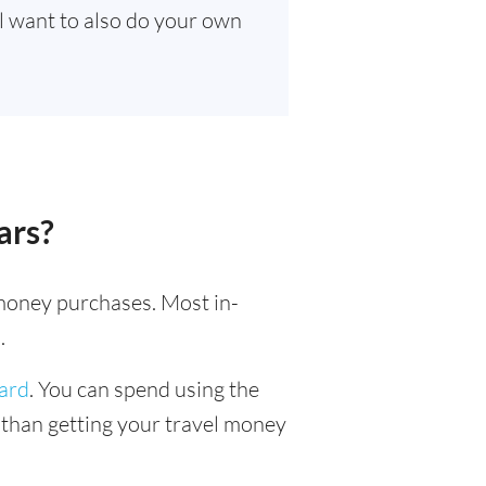
ll want to also do your own
ars?
l money purchases. Most in-
.
card
. You can spend using the
r than getting your travel money