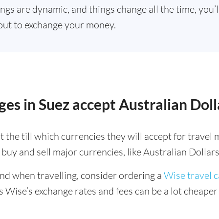
ings are dynamic, and things change all the time, you’
out to exchange your money.
es in Suez accept Australian Doll
 the till which currencies they will accept for trave
buy and sell major currencies, like Australian Dollars
ind when travelling, consider ordering a
Wise travel 
s Wise’s exchange rates and fees can be a lot cheape
.