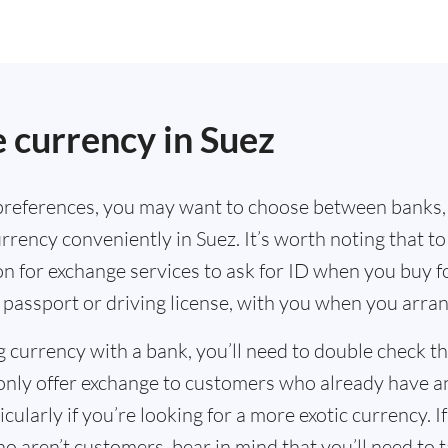
 currency in Suez
references, you may want to choose between banks,
rrency conveniently in Suez. It’s worth noting that t
n for exchange services to ask for ID when you buy f
 passport or driving license, with you when you arra
g currency with a bank, you’ll need to double check 
only offer exchange to customers who already have a
cularly if you’re looking for a more exotic currency. I
o aren’t customers, bear in mind that you’ll need to