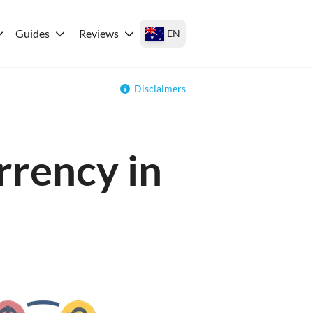
Guides
Reviews
EN
Disclaimers
rrency in