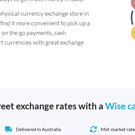
physical currency exchange store in
find it more convenient to pick up a
or on the go payments, cash
t currencies with great exchange
reet exchange rates with a
Wise c
Delivered in Australia
Mid-market rate