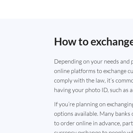
How to exchange
Depending on your needs and p
online platforms to exchange cu
comply with the law, it’s commo
having your photo ID, such as a
If you’re planning on exchangin
options available. Many banks 
to order online in advance, parti
currency exchange to people wh