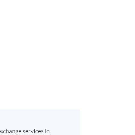
exchange services in