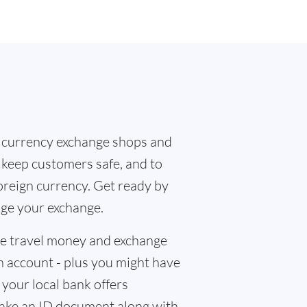
 currency exchange shops and
o keep customers safe, and to
oreign currency. Get ready by
nge your exchange.
the travel money and exchange
n account - plus you might have
f your local bank offers
 take an ID document along with