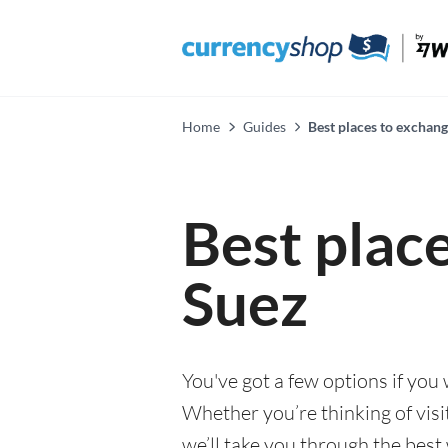
Home
Guides
Best places to exchang
Best plac
Suez
You've got a few options if you
Whether you’re thinking of visi
we’ll take you through the best