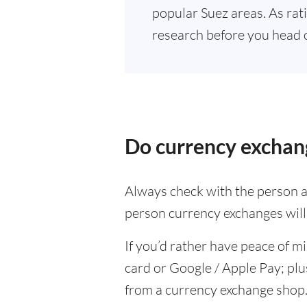
popular Suez areas. As rat
research before you head 
Do currency exchang
Always check with the person at
person currency exchanges will 
If you’d rather have peace of m
card or Google / Apple Pay; plu
from a currency exchange shop