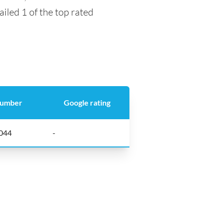
ailed 1 of the top rated
number
Google rating
044
-