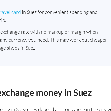
ravel card
in Suez for convenient spending and
ip.
 exchange rate with no markup or margin when
 any currency you need. This may work out cheaper
ge shops in Suez.
 exchange money in Suez
ency in Suez does depend a lot on where in the city 