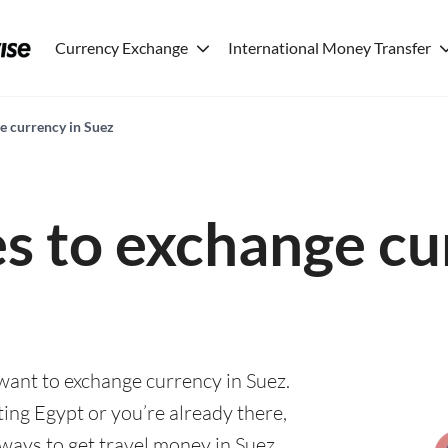
Currency Exchange
International Money Transfer
e currency in Suez
es to exchange cu
 want to exchange currency in Suez.
ting Egypt or you’re already there,
 ways to get travel money in Suez.