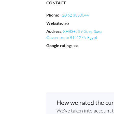
CONTACT
Phone
:
+20 62 3330044
Website
:
n/a
Address
:
XH83+JG9, Suez, Suez
Governorate 8141276, Egypt
Google rating
:
n/a
How we rated the cur
We've taken into account t