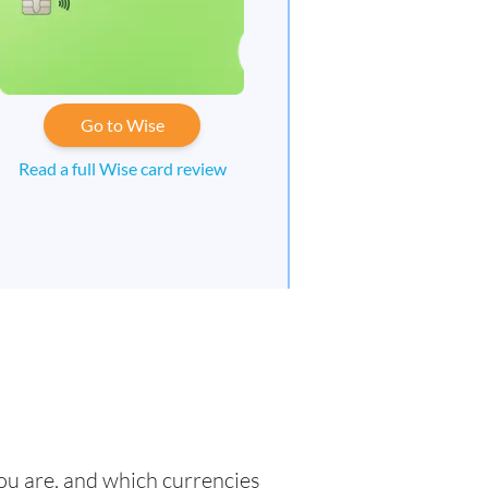
Go to Wise
Read a full Wise card review
you are, and which currencies