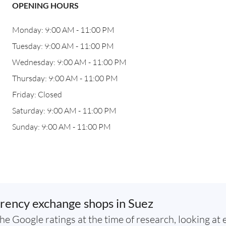
OPENING HOURS
Monday: 9:00 AM - 11:00 PM
Tuesday: 9:00 AM - 11:00 PM
Wednesday: 9:00 AM - 11:00 PM
Thursday: 9:00 AM - 11:00 PM
Friday: Closed
Saturday: 9:00 AM - 11:00 PM
Sunday: 9:00 AM - 11:00 PM
rency exchange shops in Suez
he Google ratings at the time of research, looking at 