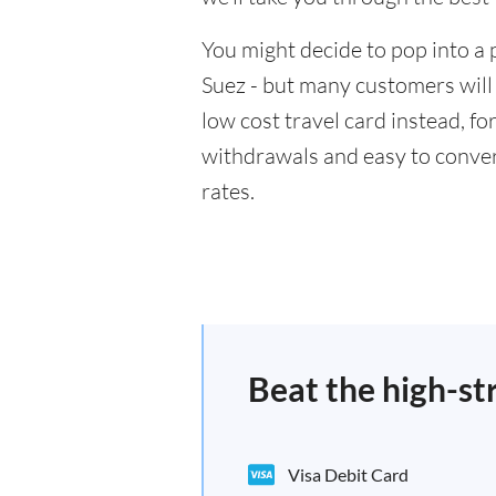
You might decide to pop into a 
Suez - but many customers will 
low cost travel card instead, f
withdrawals and easy to conver
rates.
Beat the high-st
Visa Debit Card