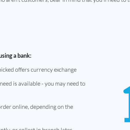
using a bank:
picked offers currency exchange
need is available - you may need to
 order online, depending on the
tly, or collect in branch later -