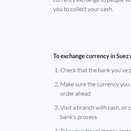
you to collect your cash.
To exchange currency in Suez 
Check that the bank you've 
Make sure the currency you 
order ahead
Visit a branch with cash, or
bank's process
Take your travel money instan