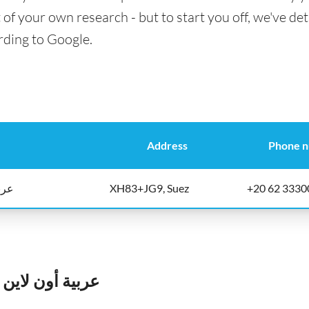
t of your own research - but to start you off, we've det
rding to Google.
Address
Phone 
اليه
XH83+JG9, Suez
+20 62 3330
الأوراق الماليه