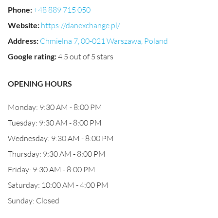
Phone
:
+48 889 715 050
Website
:
https://danexchange.pl/
Address
:
Chmielna 7, 00-021 Warszawa, Poland
Google rating
:
4.5 out of 5 stars
OPENING HOURS
Monday: 9:30 AM - 8:00 PM
Tuesday: 9:30 AM - 8:00 PM
Wednesday: 9:30 AM - 8:00 PM
Thursday: 9:30 AM - 8:00 PM
Friday: 9:30 AM - 8:00 PM
Saturday: 10:00 AM - 4:00 PM
Sunday: Closed