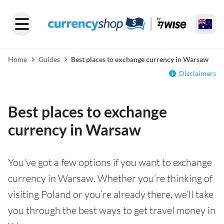
Home
Guides
Best places to exchange currency in Warsaw
Disclaimers
Best places to exchange
currency in Warsaw
You've got a few options if you want to exchange
currency in Warsaw. Whether you’re thinking of
visiting Poland or you’re already there, we’ll take
you through the best ways to get travel money in