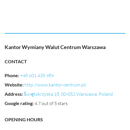
Kantor Wymiany Walut Centrum Warszawa
CONTACT
Phone
:
+48 601 435 989
Website
:
http://www.kantor-centrum.pl/
Address
:
Świętokrzyska 18, 00-052 Warszawa, Poland
Google rating
:
4.7 out of 5 stars
OPENING HOURS