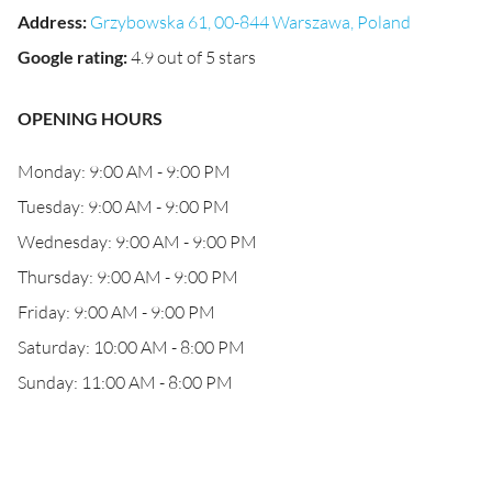
Address
:
Grzybowska 61, 00-844 Warszawa, Poland
Google rating
:
4.9 out of 5 stars
OPENING HOURS
Monday: 9:00 AM - 9:00 PM
Tuesday: 9:00 AM - 9:00 PM
Wednesday: 9:00 AM - 9:00 PM
Thursday: 9:00 AM - 9:00 PM
Friday: 9:00 AM - 9:00 PM
Saturday: 10:00 AM - 8:00 PM
Sunday: 11:00 AM - 8:00 PM