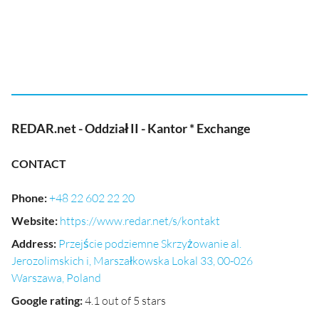
REDAR.net - Oddział II - Kantor * Exchange
CONTACT
Phone
:
+48 22 602 22 20
Website
:
https://www.redar.net/s/kontakt
Address
:
Przejście podziemne Skrzyżowanie al.
Jerozolimskich i, Marszałkowska Lokal 33, 00-026
Warszawa, Poland
Google rating
:
4.1 out of 5 stars