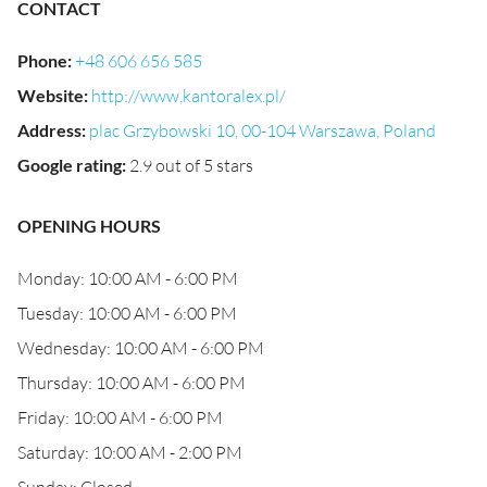
CONTACT
Phone
:
+48 606 656 585
Website
:
http://www.kantoralex.pl/
Address
:
plac Grzybowski 10, 00-104 Warszawa, Poland
Google rating
:
2.9 out of 5 stars
OPENING HOURS
Monday: 10:00 AM - 6:00 PM
Tuesday: 10:00 AM - 6:00 PM
Wednesday: 10:00 AM - 6:00 PM
Thursday: 10:00 AM - 6:00 PM
Friday: 10:00 AM - 6:00 PM
Saturday: 10:00 AM - 2:00 PM