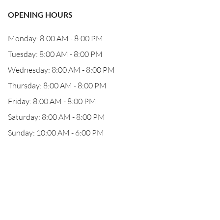
OPENING HOURS
Monday: 8:00 AM - 8:00 PM
Tuesday: 8:00 AM - 8:00 PM
Wednesday: 8:00 AM - 8:00 PM
Thursday: 8:00 AM - 8:00 PM
Friday: 8:00 AM - 8:00 PM
Saturday: 8:00 AM - 8:00 PM
Sunday: 10:00 AM - 6:00 PM