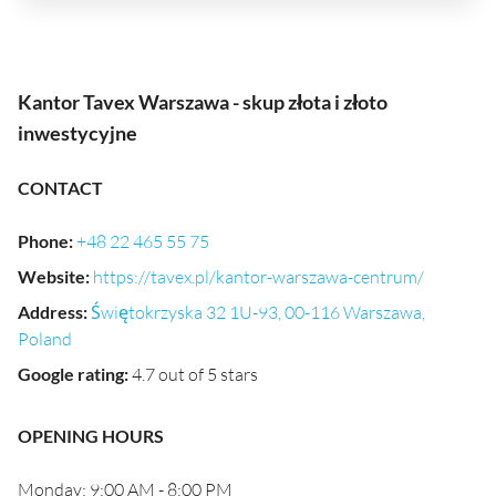
Kantor Tavex Warszawa - skup złota i złoto
inwestycyjne
CONTACT
Phone
:
+48 22 465 55 75
Website
:
https://tavex.pl/kantor-warszawa-centrum/
Address
:
Świętokrzyska 32 1U-93, 00-116 Warszawa,
Poland
Google rating
:
4.7 out of 5 stars
OPENING HOURS
Monday: 9:00 AM - 8:00 PM