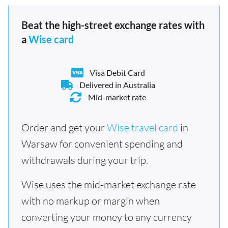
Beat the high-street exchange rates with
a
Wise card
Visa Debit Card
Delivered in Australia
Mid-market rate
Order and get your
Wise travel card
in
Warsaw for convenient spending and
withdrawals during your trip.
Wise uses the mid-market exchange rate
with no markup or margin when
converting your money to any currency