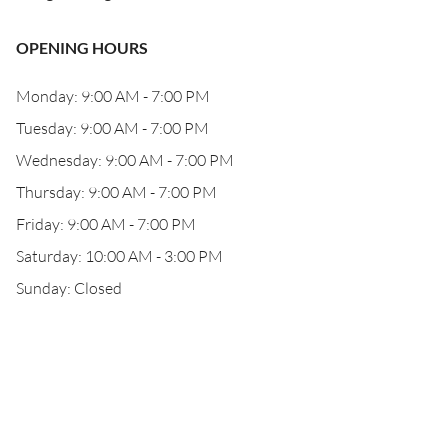
OPENING HOURS
Monday: 9:00 AM - 7:00 PM
Tuesday: 9:00 AM - 7:00 PM
Wednesday: 9:00 AM - 7:00 PM
Thursday: 9:00 AM - 7:00 PM
Friday: 9:00 AM - 7:00 PM
Saturday: 10:00 AM - 3:00 PM
Sunday: Closed