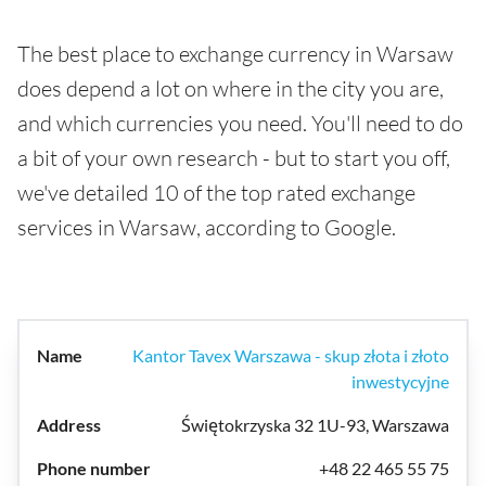
The best place to exchange currency in Warsaw
does depend a lot on where in the city you are,
and which currencies you need. You'll need to do
a bit of your own research - but to start you off,
we've detailed 10 of the top rated exchange
services in Warsaw, according to Google.
Kantor Tavex Warszawa - skup złota i złoto
inwestycyjne
Świętokrzyska 32 1U-93, Warszawa
+48 22 465 55 75