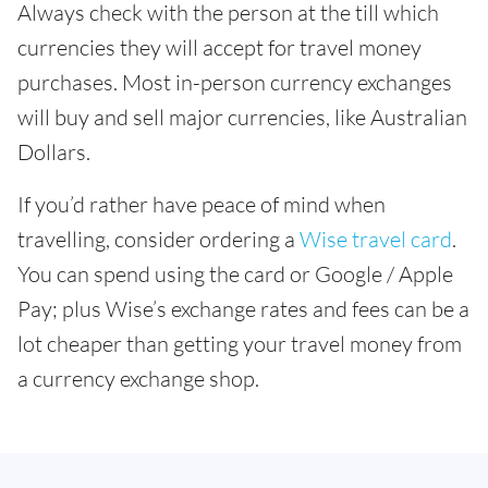
Always check with the person at the till which
currencies they will accept for travel money
purchases. Most in-person currency exchanges
will buy and sell major currencies, like Australian
Dollars.
If you’d rather have peace of mind when
travelling, consider ordering a
Wise travel card
.
You can spend using the card or Google / Apple
Pay; plus Wise’s exchange rates and fees can be a
lot cheaper than getting your travel money from
a currency exchange shop.