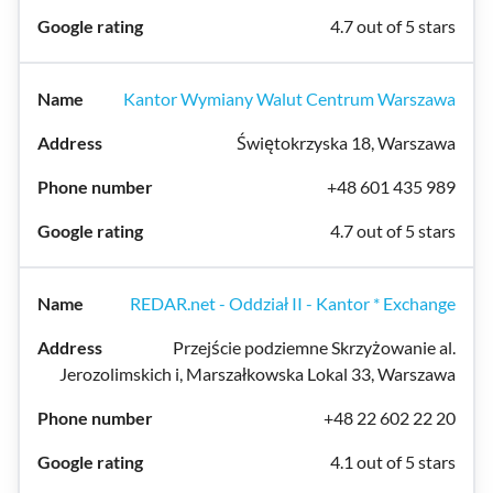
4.7 out of 5 stars
Kantor Wymiany Walut Centrum Warszawa
Świętokrzyska 18, Warszawa
+48 601 435 989
4.7 out of 5 stars
REDAR.net - Oddział II - Kantor * Exchange
Przejście podziemne Skrzyżowanie al.
Jerozolimskich i, Marszałkowska Lokal 33, Warszawa
+48 22 602 22 20
4.1 out of 5 stars