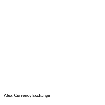
Alex. Currency Exchange