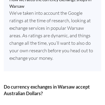
Warsaw
We've taken into account the Google
ratings at the time of research, looking at
exchange services in popular Warsaw
areas. As ratings are dynamic, and things
change all the time, you’ll want to also do
your own research before you head out to
exchange your money.
Do currency exchanges in Warsaw accept
Australian Dollars?