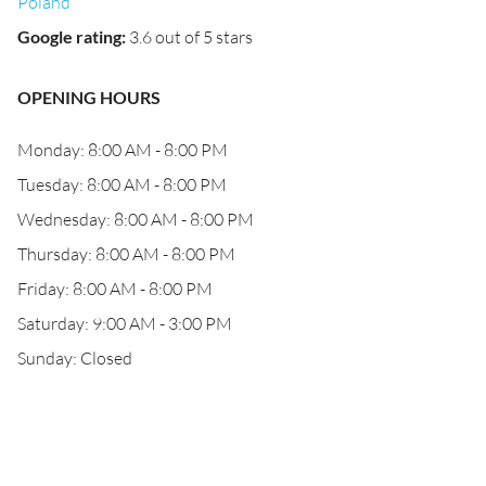
Poland
Google rating
:
3.6 out of 5 stars
OPENING HOURS
Monday: 8:00 AM - 8:00 PM
Tuesday: 8:00 AM - 8:00 PM
Wednesday: 8:00 AM - 8:00 PM
Thursday: 8:00 AM - 8:00 PM
Friday: 8:00 AM - 8:00 PM
Saturday: 9:00 AM - 3:00 PM
Sunday: Closed