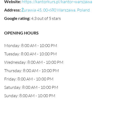
Website
:
https://kantorkurs.pl/kantor-warszawa
Address
:
Żurawia 45, 00-680 Warszawa, Poland
Google rating
:
4.3 out of 5 stars
OPENING HOURS
Monday: 8:00 AM - 10:00 PM
Tuesday: 8:00 AM - 10:00 PM
Wednesday: 8:00 AM - 10:00 PM
Thursday: 8:00 AM - 10:00 PM
Friday: 8:00 AM - 10:00 PM
Saturday: 8:00 AM - 10:00 PM
Sunday: 8:00 AM - 10:00 PM