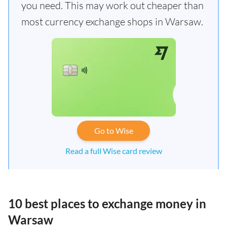
you need. This may work out cheaper than
most currency exchange shops in Warsaw.
Go to Wise
Read a full Wise card review
10 best places to exchange money in
Warsaw