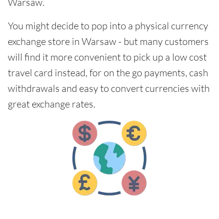
Warsaw.
You might decide to pop into a physical currency
exchange store in Warsaw - but many customers
will find it more convenient to pick up a low cost
travel card instead, for on the go payments, cash
withdrawals and easy to convert currencies with
great exchange rates.