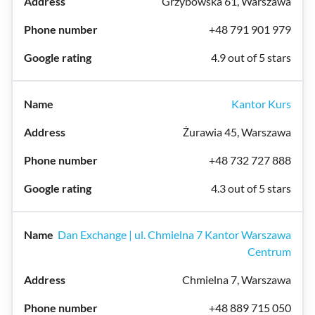
Grzybowska 61, Warszawa
+48 791 901 979
4.9 out of 5 stars
Kantor Kurs
Żurawia 45, Warszawa
+48 732 727 888
4.3 out of 5 stars
Dan Exchange | ul. Chmielna 7 Kantor Warszawa
Centrum
Chmielna 7, Warszawa
+48 889 715 050