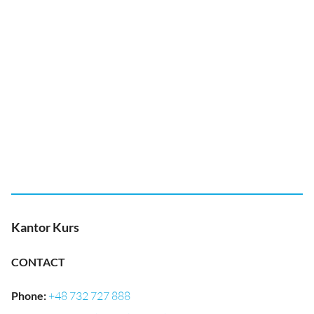
Kantor Kurs
CONTACT
Phone
:
+48 732 727 888