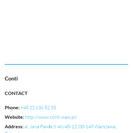
Conti
CONTACT
Phone
:
+48 22 636 82 55
Website
:
http://www.conti.waw.pl/
Address
:
al. Jana Pawła II 46/48/12, 00-148 Warszawa,