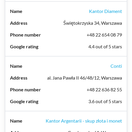
Kantor Diament
Świętokrzyska 34, Warszawa
+48 22 654 08 79
4.4 out of 5 stars
Conti
al. Jana Pawła II 46/48/12, Warszawa
+48 22 636 82 55
3.6 out of 5 stars
Kantor Argentarii - skup złota i monet