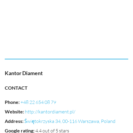
Kantor Diament
CONTACT
Phone
:
+48 22 654 08 79
Website
:
http://kantordiament.pl/
Address
:
Świętokrzyska 34, 00-116 Warszawa, Poland
Google rating
:
4.4 out of 5 stars