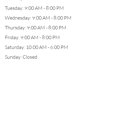
Tuesday: 9:00 AM - 8:00 PM
Wednesday: 9:00 AM - 8:00 PM
Thursday: 9:00 AM - 8:00 PM
Friday: 9:00 AM - 8:00 PM
Saturday: 10:00 AM - 6:00 PM
Sunday: Closed