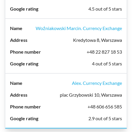
4.5 out of 5 stars
Woźniakowski Marcin. Currency Exchange
Kredytowa 8, Warszawa
+48 22 827 18 53
4 out of 5 stars
Alex. Currency Exchange
plac Grzybowski 10, Warszawa
+48 606 656 585
2.9 out of 5 stars