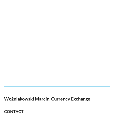
Woźniakowski Marcin. Currency Exchange
CONTACT