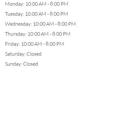
Monday: 10:00 AM - 8:00 PM
Tuesday: 10:00 AM - 8:00 PM
Wednesday: 10:00 AM - 8:00 PM
Thursday: 10:00 AM - 8:00 PM
Friday: 10:00 AM - 8:00 PM
Saturday: Closed
Sunday: Closed