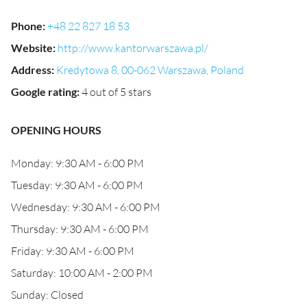
Phone
:
+48 22 827 18 53
Website
:
http://www.kantorwarszawa.pl/
Address
:
Kredytowa 8, 00-062 Warszawa, Poland
Google rating
:
4 out of 5 stars
OPENING HOURS
Monday: 9:30 AM - 6:00 PM
Tuesday: 9:30 AM - 6:00 PM
Wednesday: 9:30 AM - 6:00 PM
Thursday: 9:30 AM - 6:00 PM
Friday: 9:30 AM - 6:00 PM
Saturday: 10:00 AM - 2:00 PM
Sunday: Closed