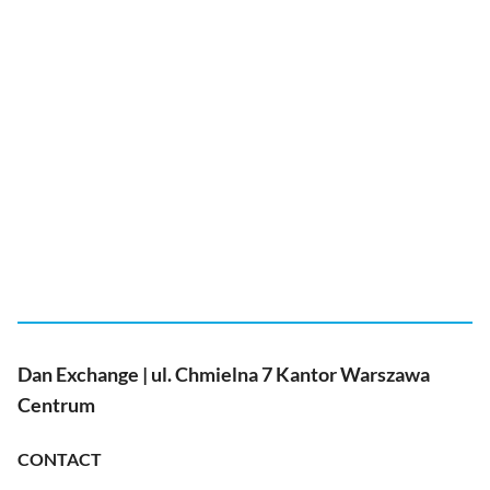
Dan Exchange | ul. Chmielna 7 Kantor Warszawa
Centrum
CONTACT