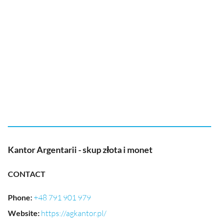
Kantor Argentarii - skup złota i monet
CONTACT
Phone
:
+48 791 901 979
Website
:
https://agkantor.pl/